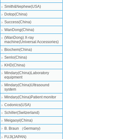
Smith&Nephew(USA)
Dotop(China)
Success(China)
WanDong(China)
(WanDong) X-ray
machine(Universal Accessories)
Biochem(China)
Senlo(China)
KHD(China)
Mindary(China)Laboratory
equipment
Mindary(China)Ultrasound
system
Mindary(China)Patient monitor
Codonics(USA)
Schiller(Switzerland)
Meigaoyi(China)
B. Braun （Germany)
FUJI(JAPAN)