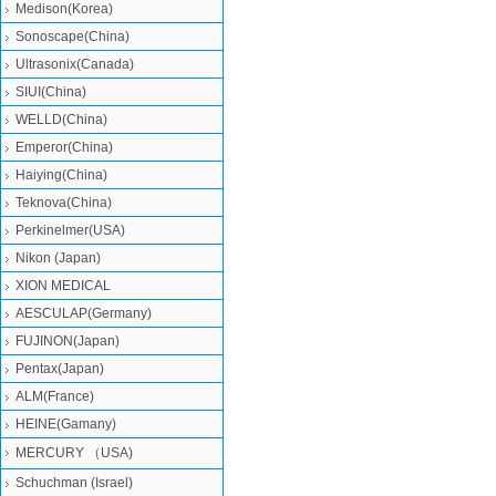
Medison(Korea)
Sonoscape(China)
Ultrasonix(Canada)
SIUI(China)
WELLD(China)
Emperor(China)
Haiying(China)
Teknova(China)
Perkinelmer(USA)
Nikon (Japan)
XION MEDICAL
AESCULAP(Germany)
FUJINON(Japan)
Pentax(Japan)
ALM(France)
HEINE(Gamany)
MERCURY （USA)
Schuchman (Israel)