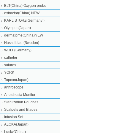
BLT(China) Oxygen probe
extractor(China) NEW
KARL STORZ(Germany )
Olympus(Japan)
dermatome(China)NEW
Hasselblad (Sweden)
WOLF(Germany)
catheter
sutures
YORK
Topcon(Japan)
arthroscope
Anesthesia Monitor
Sterilization Pouches
Scalpels and Blades
Infusion Set
ALOKA(Japan)
Lucky(China)