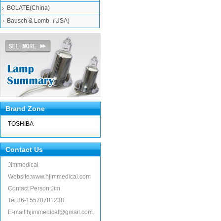
BOLATE(China)
Bausch & Lomb（USA)
Brand Zone
TOSHIBA
Contact Us
Jimmedical
Website:www.hjimmedical.com
Contact Person:Jim
Tel:86-15570781238
E-mail:hjimmedical@gmail.com