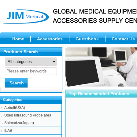
Home
Accessories
Guestbook
Contact Us
Abbott(USA) SRNG 10ML KIT 35,Hematol
Abbott(USA) NEE
Products Search
SYSMEX(Japan) Lamp 6V-
Beckman-
Top Recommended Products
10W(JCR6V10W20H-
OLYMPUS(Japan) 
Categories
S...
Abbott(USA)
Used ultrasound Probe area
Shimadzu(Japan)
ILAB