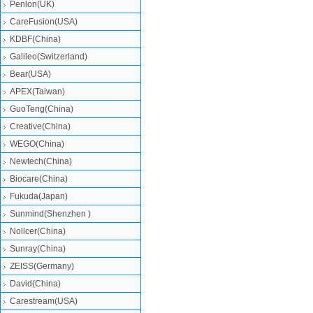
Penlon(UK)
CareFusion(USA)
KDBF(China)
Galileo(Switzerland)
Bear(USA)
APEX(Taiwan)
GuoTeng(China)
Creative(China)
WEGO(China)
Newtech(China)
Biocare(China)
Fukuda(Japan)
Sunmind(Shenzhen )
Nollcer(China)
Sunray(China)
ZEISS(Germany)
David(China)
Carestream(USA)