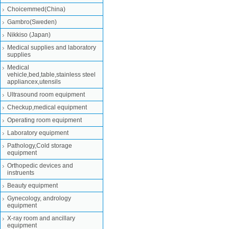
Choicemmed(China)
Gambro(Sweden)
Nikkiso (Japan)
Medical supplies and laboratory
supplies
Medical
vehicle,bed,table,stainless steel
appliancex,utensils
Ultrasound room equipment
Checkup,medical equipment
Operating room equipment
Laboratory equipment
Pathology,Cold storage
equipment
Orthopedic devices and
instruents
Beauty equipment
Gynecology, andrology
equipment
X-ray room and ancillary
equipment