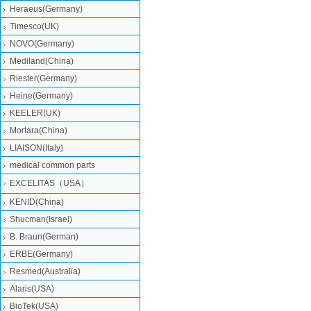
Heraeus(Germany)
Timesco(UK)
NOVO(Germany)
Mediland(China)
Riester(Germany)
Heine(Germany)
KEELER(UK)
Mortara(China)
LIAISON(Italy)
medical common parts
EXCELITAS（USA）
KENID(China)
Shucman(Israel)
B. Braun(German)
ERBE(Germany)
Resmed(Australia)
Alaris(USA)
BioTek(USA)