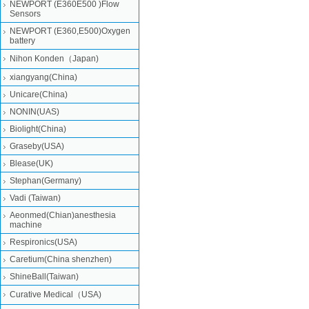
NEWPORT (E360E500 )Flow
Sensors
NEWPORT (E360,E500)Oxygen
battery
Nihon Konden（Japan)
xiangyang(China)
Unicare(China)
NONIN(UAS)
Biolight(China)
Graseby(USA)
Blease(UK)
Stephan(Germany)
Vadi (Taiwan)
Aeonmed(Chian)anesthesia
machine
Respironics(USA)
Caretium(China shenzhen)
ShineBall(Taiwan)
Curative Medical（USA)