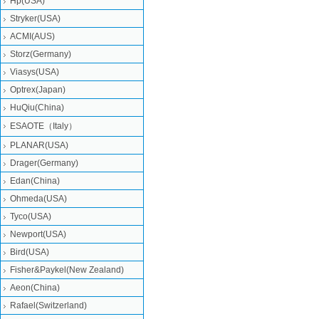
Hp(USA)
Stryker(USA)
ACMI(AUS)
Storz(Germany)
Viasys(USA)
Optrex(Japan)
HuQiu(China)
ESAOTE（Italy）
PLANAR(USA)
Drager(Germany)
Edan(China)
Ohmeda(USA)
Tyco(USA)
Newport(USA)
Bird(USA)
Fisher&Paykel(New Zealand)
Aeon(China)
Rafael(Switzerland)