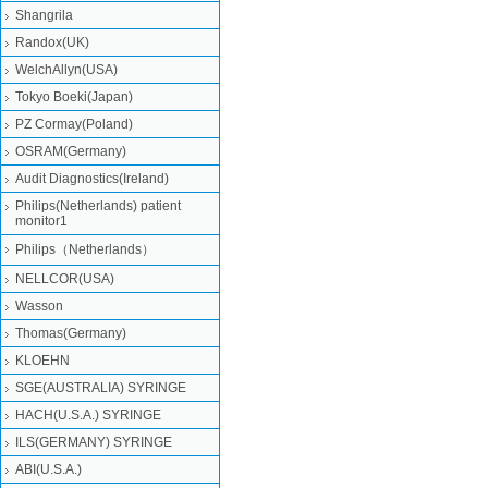
Shangrila
Randox(UK)
WelchAllyn(USA)
Tokyo Boeki(Japan)
PZ Cormay(Poland)
OSRAM(Germany)
Audit Diagnostics(Ireland)
Philips(Netherlands) patient
monitor1
Philips（Netherlands）
NELLCOR(USA)
Wasson
Thomas(Germany)
KLOEHN
SGE(AUSTRALIA) SYRINGE
HACH(U.S.A.) SYRINGE
ILS(GERMANY) SYRINGE
ABI(U.S.A.)