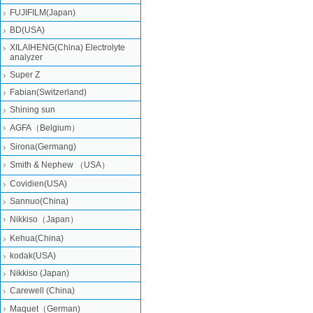
FUJIFILM(Japan)
BD(USA)
XILAIHENG(China) Electrolyte
analyzer
Super Z
Fabian(Switzerland)
Shining sun
AGFA（Belgium）
Sirona(Germang)
Smith & Nephew （USA）
Covidien(USA)
Sannuo(China)
Nikkiso（Japan）
Kehua(China)
kodak(USA)
Nikkiso (Japan)
Carewell (China)
Maquet（German)