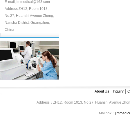
E-mail:jimmedical@163.com
Address:ZH12, Room 1013,
No.27, Huanshi Avenue Zhong,
Nansha District, Guangzhou,
China
About Us
Inquiry
C
Address：ZH12, Room 1013, No.27, Huanshi Avenue Zhon
Mailbox：
jimmedi