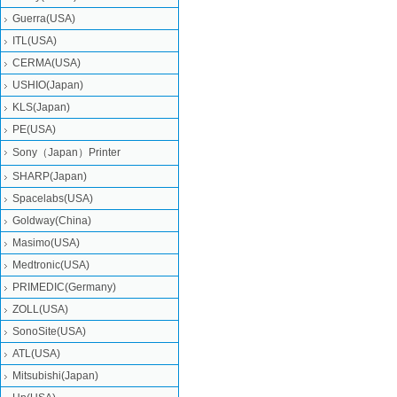
Guerra(USA)
ITL(USA)
CERMA(USA)
USHIO(Japan)
KLS(Japan)
PE(USA)
Sony（Japan）Printer
SHARP(Japan)
Spacelabs(USA)
Goldway(China)
Masimo(USA)
Medtronic(USA)
PRIMEDIC(Germany)
ZOLL(USA)
SonoSite(USA)
ATL(USA)
Mitsubishi‎(Japan)