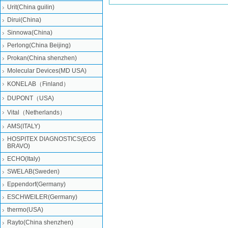
Urit(China guilin)
Dirui(China)
Sinnowa(China)
Perlong(China Beijing)
Prokan(China shenzhen)
Molecular Devices(MD USA)
KONELAB（Finland）
DUPONT（USA)
Vital（Netherlands）
AMS(ITALY)
HOSPITEX DIAGNOSTICS(EOS
BRAVO)
ECHO(Italy)
SWELAB(Sweden)
Eppendorf(Germany)
ESCHWEILER(Germany)
thermo(USA)
Rayto(China shenzhen)