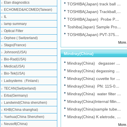
Elan diagnostics
TOSHIBA(Japan) track ball TAS4541N 100 ...
ECHOMED&ACOMED(Taiwan)
TOSHIBA(Japan) Trackball,use for Toshib...
IL
TOSHIBA(Japan) Probe PVG_366M for Ultr...
lamp summary
Toshiba(Japan) Sample Probe(PN:PM10-514...
Optical Filter
TOSHIBA(Japan) PVT-375BT transducer for...
Orphee ( Switzerland)
More.
Stago(France)
Johnson(USA)
Mindray(China)
Bio-Rad(USA)
Mindray(China) degasser FOR bs800，bs...
Medica(USA)
Mindray(China) degassing assembly for M...
Bio-Tek(USA)
Mindray(China) cuvette for Mindray BS80...
Ladsystems（Finland）
Mindray(China) PN: 11S-0036668-00 phot...
TECAN(Switzerland)
Mindray(China) water filter , Chemistr...
Erba(Germany)
Mindray(China)Internal filling solution...
Landwind(China shenzhen)
Mindray(China)sample tube(REF:2104), Ch...
KHB(China shanghai)
Mindray(China) K eletrode, Chemistry An...
Yuehua(China Shenzhen)
Neusoft(China)
More.