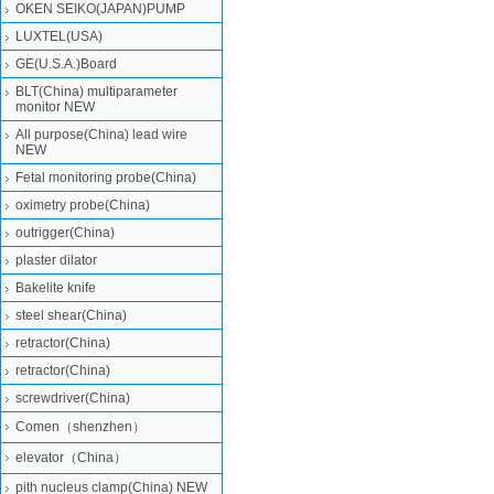
OKEN SEIKO(JAPAN)PUMP
LUXTEL(USA)
GE(U.S.A.)Board
BLT(China) multiparameter
monitor NEW
All purpose(China) lead wire
NEW
Fetal monitoring probe(China)
oximetry probe(China)
outrigger(China)
plaster dilator
Bakelite knife
steel shear(China)
retractor(China)
retractor(China)
screwdriver(China)
Comen（shenzhen）
elevator（China）
pith nucleus clamp(China) NEW