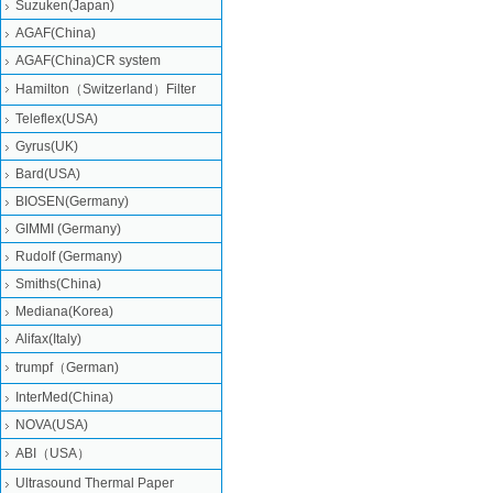
Suzuken(Japan)
AGAF(China)
AGAF(China)CR system
Hamilton（Switzerland）Filter
Teleflex(USA)
Gyrus(UK)
Bard(USA)
BIOSEN(Germany)
GIMMI (Germany)
Rudolf (Germany)
Smiths(China)
Mediana(Korea)
Alifax(Italy)
trumpf（German)
InterMed(China)
NOVA(USA)
ABI（USA）
Ultrasound Thermal Paper