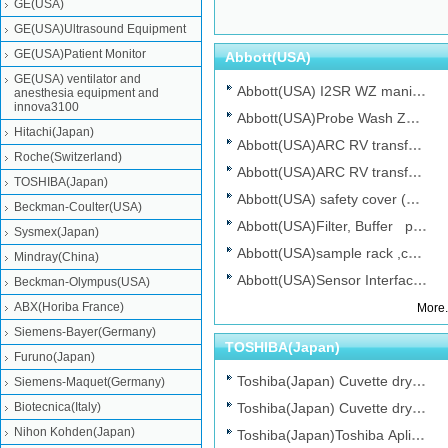
GE(USA)
GE(USA)Ultrasound Equipment
GE(USA)Patient Monitor
Abbott(USA)
GE(USA) ventilator and
Abbott(USA) I2SR WZ manifold with valve...
anesthesia equipment and
innova3100
Abbott(USA)Probe Wash Zone No.08C94-35...
Hitachi(Japan)
Abbott(USA)ARC RV transfer belt p/n: 7-...
Abbott(USA) SRNG 10ML KIT 35,Hematol
Abbott(USA) NEE
Roche(Switzerland)
Abbott(USA)ARC RV transfer belt p/n: 7-...
TOSHIBA(Japan)
Abbott(USA) safety cover (100PK )for Ab...
Beckman-Coulter(USA)
Abbott(USA)Filter, Buffer p/n:08C94-2...
Sysmex(Japan)
Abbott(USA)sample rack ,cell-dynRuby,ne...
Mindray(China)
Abbott(USA)Sensor Interface board No....
Beckman-Olympus(USA)
SYSMEX(Japan) Lamp 6V-
Beckman-
ABX(Horiba France)
More.
10W(JCR6V10W20H-
OLYMPUS(Japan) 
Siemens-Bayer(Germany)
S...
TOSHIBA(Japan)
Furuno(Japan)
Toshiba(Japan) Cuvette dry tip, Chemist...
Siemens-Maquet(Germany)
Biotecnica(Italy)
Toshiba(Japan) Cuvette dry tip, Chemist...
Nihon Kohden(Japan)
Toshiba(Japan)Toshiba Aplio MX Trackbal...