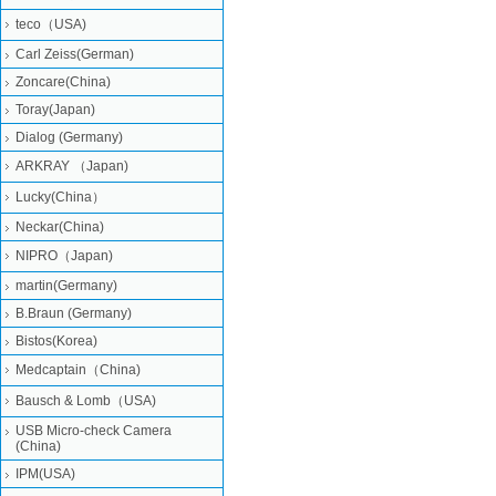
teco（USA)
Carl Zeiss(German)
Zoncare(China)
Toray(Japan)
Dialog (Germany)
ARKRAY （Japan)
Lucky(China）
Neckar(China)
NIPRO（Japan)
martin(Germany)
B.Braun (Germany)
Bistos(Korea)
Medcaptain（China)
Bausch & Lomb（USA)
USB Micro-check Camera
(China)
IPM(USA)