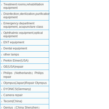
Treatment rooms,rehabilitation
equipment
Disinfection,sterilization,purification
equipment
Emergency department
equipment, acupuncture class
Ophthalmic equipment,optical
equipment
ENT equipment
Dental equipment
other lamps
Perkin Elmer(USA)
GE(USA)repair
Philips（Netherlands）Philips
repair
Olympus(Japan)Repair Olympus
DYONICS(Germany)
Camera repair
Tecom(China)
Genius（China Shenzhen）