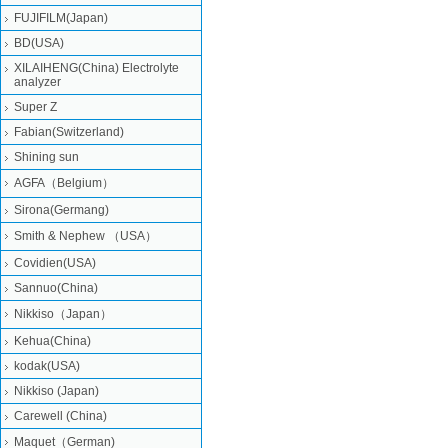
FUJIFILM(Japan)
BD(USA)
XILAIHENG(China) Electrolyte
analyzer
Super Z
Fabian(Switzerland)
Shining sun
AGFA（Belgium）
Sirona(Germang)
Smith & Nephew （USA）
Covidien(USA)
Sannuo(China)
Nikkiso（Japan）
Kehua(China)
kodak(USA)
Nikkiso (Japan)
Carewell (China)
Maquet（German)