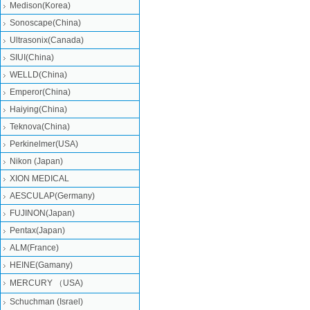
Medison(Korea)
Sonoscape(China)
Ultrasonix(Canada)
SIUI(China)
WELLD(China)
Emperor(China)
Haiying(China)
Teknova(China)
Perkinelmer(USA)
Nikon (Japan)
XION MEDICAL
AESCULAP(Germany)
FUJINON(Japan)
Pentax(Japan)
ALM(France)
HEINE(Gamany)
MERCURY （USA)
Schuchman (Israel)