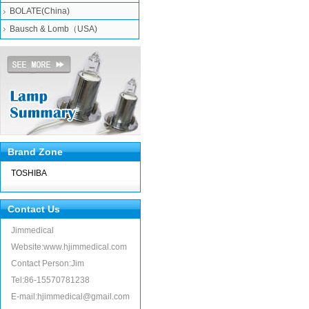
BOLATE(China)
Bausch & Lomb（USA)
Brand Zone
TOSHIBA
Contact Us
Jimmedical
Website:www.hjimmedical.com
Contact Person:Jim
Tel:86-15570781238
E-mail:hjimmedical@gmail.com