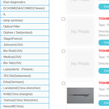
Elan diagnostics
Deta
ECHOMED&ACOMED(Taiwan)
IL
TOSHI
lamp summary
Type: T
Optical Filter
Descrip
Orphee ( Switzerland)
(New,or
Stago(France)
Deta
Johnson(USA)
Bio-Rad(USA)
TOSHI
Medica(USA)
Type: T
Bio-Tek(USA)
Descrip
Ladsystems（Finland）
Deta
TECAN(Switzerland)
Erba(Germany)
TOSHI
Landwind(China shenzhen)
Type: 
KHB(China shanghai)
Descrip
Yuehua(China Shenzhen)
Deta
Neusoft(China)