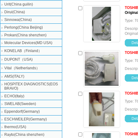
Urit(China guilin)
TOSHI
Dirui(China)
Original
Sinnowa(China)
Type: T
Perlong(China Beijing)
Descrip
Original
Prokan(China shenzhen)
Molecular Devices(MD USA)
Deta
KONELAB（Finland）
TOSHI
DUPONT（USA)
Type: T
Vital（Netherlands）
Descrip
AMS(ITALY)
Deta
HOSPITEX DIAGNOSTICS(EOS
BRAVO)
TOSHI
ECHO(Italy)
Type: T
SWELAB(Sweden)
Descrip
Eppendorf(Germany)
Deta
ESCHWEILER(Germany)
thermo(USA)
TOSHI
Rayto(China shenzhen)