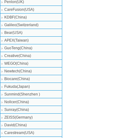
Penlon(UK)
CareFusion(USA)
KDBF(China)
Galileo(Switzerland)
Bear(USA)
APEX(Taiwan)
GuoTeng(China)
Creative(China)
WEGO(China)
Newtech(China)
Biocare(China)
Fukuda(Japan)
Sunmind(Shenzhen )
Nollcer(China)
Sunray(China)
ZEISS(Germany)
David(China)
Carestream(USA)