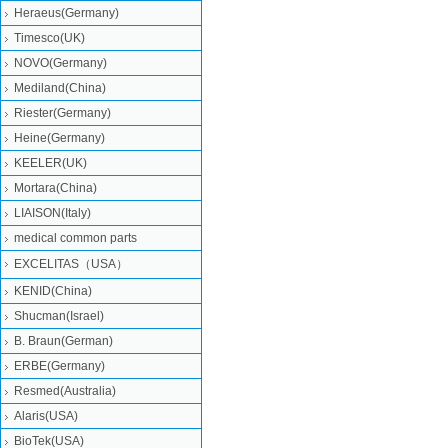
Heraeus(Germany)
Timesco(UK)
NOVO(Germany)
Mediland(China)
Riester(Germany)
Heine(Germany)
KEELER(UK)
Mortara(China)
LIAISON(Italy)
medical common parts
EXCELITAS（USA）
KENID(China)
Shucman(Israel)
B. Braun(German)
ERBE(Germany)
Resmed(Australia)
Alaris(USA)
BioTek(USA)