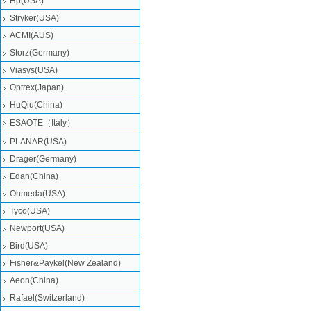
Hp(USA)
Stryker(USA)
ACMI(AUS)
Storz(Germany)
Viasys(USA)
Optrex(Japan)
HuQiu(China)
ESAOTE（Italy）
PLANAR(USA)
Drager(Germany)
Edan(China)
Ohmeda(USA)
Tyco(USA)
Newport(USA)
Bird(USA)
Fisher&Paykel(New Zealand)
Aeon(China)
Rafael(Switzerland)