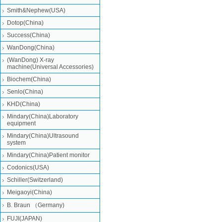
Smith&Nephew(USA)
Dotop(China)
Success(China)
WanDong(China)
(WanDong) X-ray
machine(Universal Accessories)
Biochem(China)
Senlo(China)
KHD(China)
Mindary(China)Laboratory
equipment
Mindary(China)Ultrasound
system
Mindary(China)Patient monitor
Codonics(USA)
Schiller(Switzerland)
Meigaoyi(China)
B. Braun （Germany)
FUJI(JAPAN)