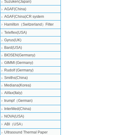
Suzuken(Japan)
AGAF(China)
AGAF(China)CR system
Hamilton（Switzerland）Filter
Teleflex(USA)
Gyrus(UK)
Bard(USA)
BIOSEN(Germany)
GIMMI (Germany)
Rudolf (Germany)
Smiths(China)
Mediana(Korea)
Alifax(Italy)
trumpf（German)
InterMed(China)
NOVA(USA)
ABI（USA）
Ultrasound Thermal Paper