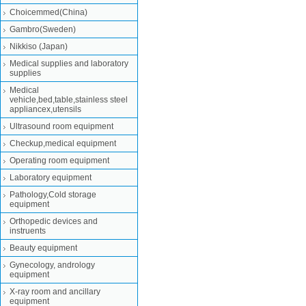
Choicemmed(China)
Gambro(Sweden)
Nikkiso (Japan)
Medical supplies and laboratory
supplies
Medical
vehicle,bed,table,stainless steel
appliancex,utensils
Ultrasound room equipment
Checkup,medical equipment
Operating room equipment
Laboratory equipment
Pathology,Cold storage
equipment
Orthopedic devices and
instruents
Beauty equipment
Gynecology, andrology
equipment
X-ray room and ancillary
equipment