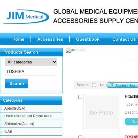
Home
Accessories
Guestbook
Contact Us
Products Search
Select
to
Hitachi
Categories
Type: H
Abbott(USA)
Descrip
Used ultrasound Probe area
Deta
Shimadzu(Japan)
ILAB
TOSHI