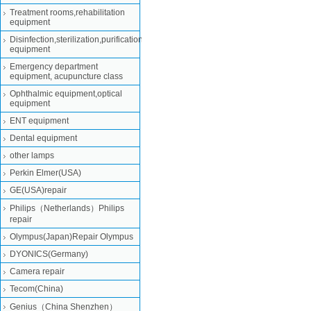
Treatment rooms,rehabilitation
equipment
Disinfection,sterilization,purification
equipment
Emergency department
equipment, acupuncture class
Ophthalmic equipment,optical
equipment
ENT equipment
Dental equipment
other lamps
Perkin Elmer(USA)
GE(USA)repair
Philips（Netherlands）Philips
repair
Olympus(Japan)Repair Olympus
DYONICS(Germany)
Camera repair
Tecom(China)
Genius（China Shenzhen）