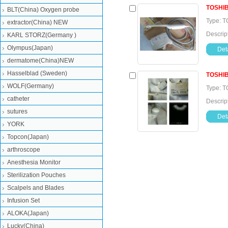
TOSHI
BLT(China) Oxygen probe
Type: T
extractor(China) NEW
Descrip
KARL STORZ(Germany )
Olympus(Japan)
Deta
dermatome(China)NEW
Hasselblad (Sweden)
TOSHI
WOLF(Germany)
Type: T
catheter
Descrip
sutures
Deta
YORK
Topcon(Japan)
arthroscope
Anesthesia Monitor
Sterilization Pouches
Scalpels and Blades
Infusion Set
ALOKA(Japan)
Lucky(China)