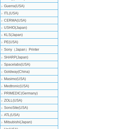
Guerra(USA)
ITL(USA)
CERMA(USA)
USHIO(Japan)
KLS(Japan)
PE(USA)
Sony（Japan）Printer
SHARP(Japan)
Spacelabs(USA)
Goldway(China)
Masimo(USA)
Medtronic(USA)
PRIMEDIC(Germany)
ZOLL(USA)
SonoSite(USA)
ATL(USA)
Mitsubishi‎(Japan)