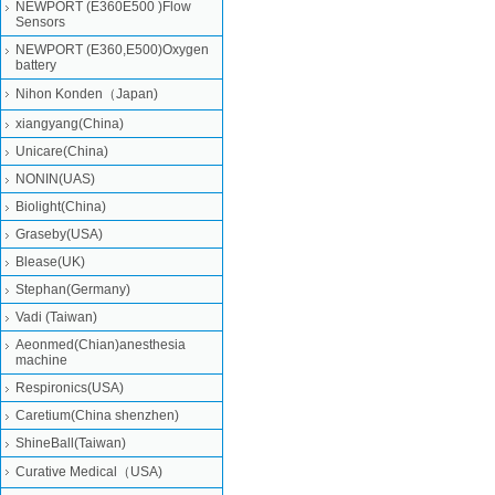
NEWPORT (E360E500 )Flow
Sensors
NEWPORT (E360,E500)Oxygen
battery
Nihon Konden（Japan)
xiangyang(China)
Unicare(China)
NONIN(UAS)
Biolight(China)
Graseby(USA)
Blease(UK)
Stephan(Germany)
Vadi (Taiwan)
Aeonmed(Chian)anesthesia
machine
Respironics(USA)
Caretium(China shenzhen)
ShineBall(Taiwan)
Curative Medical（USA)