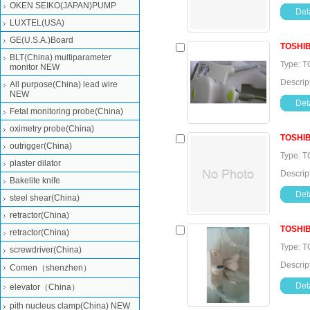
OKEN SEIKO(JAPAN)PUMP
Deta
LUXTEL(USA)
GE(U.S.A.)Board
TOSHI
BLT(China) multiparameter
Type: T
monitor NEW
Descrip
All purpose(China) lead wire
NEW
Deta
Fetal monitoring probe(China)
oximetry probe(China)
TOSHI
outrigger(China)
Type: T
plaster dilator
Descrip
Bakelite knife
Deta
steel shear(China)
retractor(China)
TOSHI
retractor(China)
Type: T
screwdriver(China)
Descrip
Comen（shenzhen）
Deta
elevator（China）
pith nucleus clamp(China) NEW