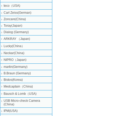
teco（USA)
Carl Zeiss(German)
Zoncare(China)
Toray(Japan)
Dialog (Germany)
ARKRAY （Japan)
Lucky(China）
Neckar(China)
NIPRO（Japan)
martin(Germany)
B.Braun (Germany)
Bistos(Korea)
Medcaptain（China)
Bausch & Lomb（USA)
USB Micro-check Camera
(China)
IPM(USA)