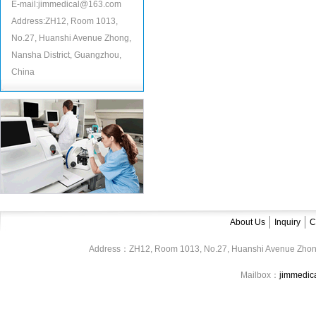
E-mail:jimmedical@163.com
Address:ZH12, Room 1013,
No.27, Huanshi Avenue Zhong,
Nansha District, Guangzhou,
China
About Us
Inquiry
C
Address：ZH12, Room 1013, No.27, Huanshi Avenue Zhon
Mailbox：
jimmedi