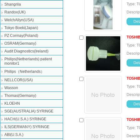
Type: T
Shangrila
Randox(UK)
Descrip
WelchAllyn(USA)
Deta
Tokyo Boeki(Japan)
PZ Cormay(Poland)
TOSHI
OSRAM(Germany)
Type: T
Audit Diagnostics(Ireland)
Descrip
Philips(Netherlands) patient
Deta
monitor1
Philips（Netherlands）
TOSHI
NELLCOR(USA)
Type: T
Wasson
Descrip
Thomas(Germany)
KLOEHN
Deta
SGE(AUSTRALIA) SYRINGE
HACH(U.S.A.) SYRINGE
TOSHI
ILS(GERMANY) SYRINGE
Type: T
ABI(U.S.A.)
Descrip