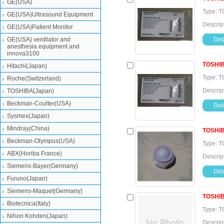
GE(USA)
Type: 
GE(USA)Ultrasound Equipment
Descrip
GE(USA)Patient Monitor
GE(USA) ventilator and
Deta
anesthesia equipment and
innova3100
TOSHI
Hitachi(Japan)
Type: 
Roche(Switzerland)
Descrip
TOSHIBA(Japan)
Beckman-Coulter(USA)
Deta
Sysmex(Japan)
Mindray(China)
TOSHI
Beckman-Olympus(USA)
Type: T
ABX(Horiba France)
Descrip
Siemens-Bayer(Germany)
Deta
Furuno(Japan)
Siemens-Maquet(Germany)
TOSHI
Biotecnica(Italy)
Type: T
Nihon Kohden(Japan)
Descrip