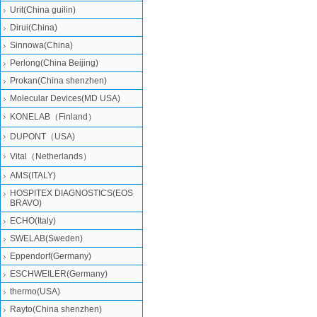
Urit(China guilin)
Dirui(China)
Sinnowa(China)
Perlong(China Beijing)
Prokan(China shenzhen)
Molecular Devices(MD USA)
KONELAB（Finland）
DUPONT（USA)
Vital（Netherlands）
AMS(ITALY)
HOSPITEX DIAGNOSTICS(EOS
BRAVO)
ECHO(Italy)
SWELAB(Sweden)
Eppendorf(Germany)
ESCHWEILER(Germany)
thermo(USA)
Rayto(China shenzhen)