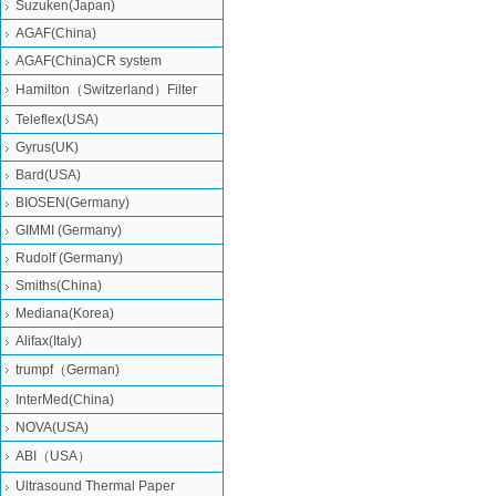
Suzuken(Japan)
AGAF(China)
AGAF(China)CR system
Hamilton（Switzerland）Filter
Teleflex(USA)
Gyrus(UK)
Bard(USA)
BIOSEN(Germany)
GIMMI (Germany)
Rudolf (Germany)
Smiths(China)
Mediana(Korea)
Alifax(Italy)
trumpf（German)
InterMed(China)
NOVA(USA)
ABI（USA）
Ultrasound Thermal Paper