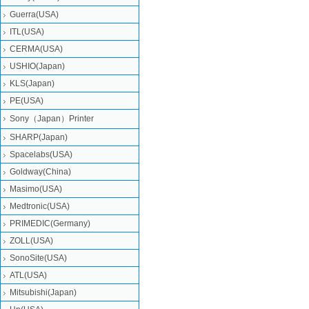
Guerra(USA)
ITL(USA)
CERMA(USA)
USHIO(Japan)
KLS(Japan)
PE(USA)
Sony（Japan）Printer
SHARP(Japan)
Spacelabs(USA)
Goldway(China)
Masimo(USA)
Medtronic(USA)
PRIMEDIC(Germany)
ZOLL(USA)
SonoSite(USA)
ATL(USA)
Mitsubishi‎(Japan)