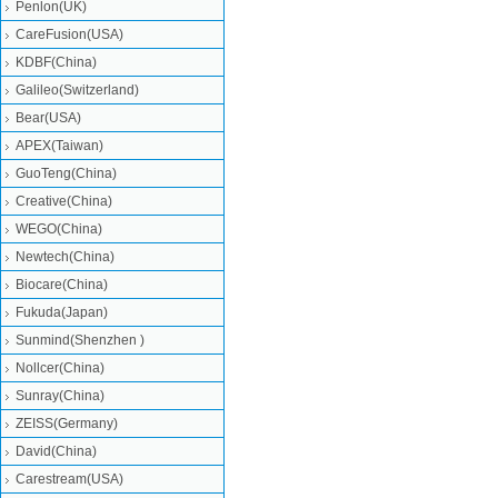
Penlon(UK)
CareFusion(USA)
KDBF(China)
Galileo(Switzerland)
Bear(USA)
APEX(Taiwan)
GuoTeng(China)
Creative(China)
WEGO(China)
Newtech(China)
Biocare(China)
Fukuda(Japan)
Sunmind(Shenzhen )
Nollcer(China)
Sunray(China)
ZEISS(Germany)
David(China)
Carestream(USA)