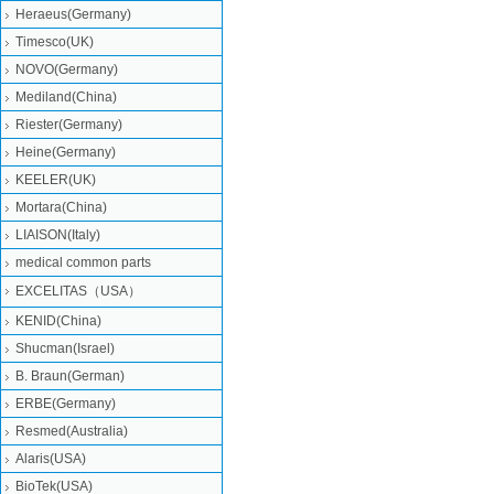
Heraeus(Germany)
Timesco(UK)
NOVO(Germany)
Mediland(China)
Riester(Germany)
Heine(Germany)
KEELER(UK)
Mortara(China)
LIAISON(Italy)
medical common parts
EXCELITAS（USA）
KENID(China)
Shucman(Israel)
B. Braun(German)
ERBE(Germany)
Resmed(Australia)
Alaris(USA)
BioTek(USA)