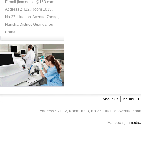
E-mail:jimmedical@163.com
Address:ZH12, Room 1013,
No.27, Huanshi Avenue Zhong,
Nansha District, Guangzhou,
China
About Us
Inquiry
C
Address：ZH12, Room 1013, No.27, Huanshi Avenue Zhon
Mailbox：
jimmedi