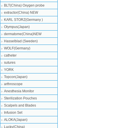
BLT(China) Oxygen probe
extractor(China) NEW
KARL STORZ(Germany )
Olympus(Japan)
dermatome(China)NEW
Hasselblad (Sweden)
WOLF(Germany)
catheter
sutures
YORK
Topcon(Japan)
arthroscope
Anesthesia Monitor
Sterilization Pouches
Scalpels and Blades
Infusion Set
ALOKA(Japan)
Lucky(China)