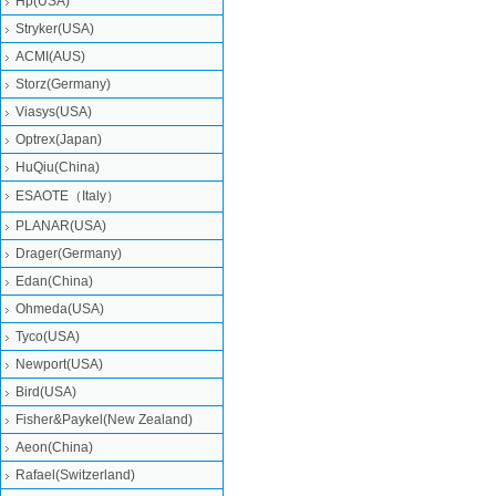
Hp(USA)
Stryker(USA)
ACMI(AUS)
Storz(Germany)
Viasys(USA)
Optrex(Japan)
HuQiu(China)
ESAOTE（Italy）
PLANAR(USA)
Drager(Germany)
Edan(China)
Ohmeda(USA)
Tyco(USA)
Newport(USA)
Bird(USA)
Fisher&Paykel(New Zealand)
Aeon(China)
Rafael(Switzerland)