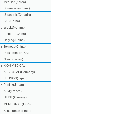
Medison(Korea)
Sonoscape(China)
Ultrasonix(Canada)
SIUI(China)
WELLD(China)
Emperor(China)
Haiying(China)
Teknova(China)
Perkinelmer(USA)
Nikon (Japan)
XION MEDICAL
AESCULAP(Germany)
FUJINON(Japan)
Pentax(Japan)
ALM(France)
HEINE(Gamany)
MERCURY （USA)
Schuchman (Israel)