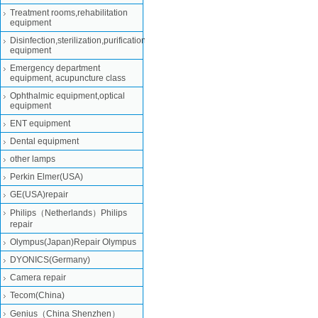
Treatment rooms,rehabilitation
equipment
Disinfection,sterilization,purification
equipment
Emergency department
equipment, acupuncture class
Ophthalmic equipment,optical
equipment
ENT equipment
Dental equipment
other lamps
Perkin Elmer(USA)
GE(USA)repair
Philips（Netherlands）Philips
repair
Olympus(Japan)Repair Olympus
DYONICS(Germany)
Camera repair
Tecom(China)
Genius（China Shenzhen）