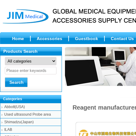
Home
Accessories
Guestbook
Contact Us
Products Search
Categories
Reagent manufacturer
Abbott(USA)
Used ultrasound Probe area
Shimadzu(Japan)
ILAB