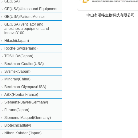
GE(USA)
GE(USA)Ultrasound Equipment
中山市滔略生物科技有限公司
GE(USA)Patient Monitor
GE(USA) ventilator and
anesthesia equipment and
innova3100
Hitachi(Japan)
Roche(Switzerland)
TOSHIBA(Japan)
Beckman-Coulter(USA)
Sysmex(Japan)
Mindray(China)
Beckman-Olympus(USA)
ABX(Horiba France)
Siemens-Bayer(Germany)
Furuno(Japan)
Siemens-Maquet(Germany)
Biotecnica(Italy)
Nihon Kohden(Japan)