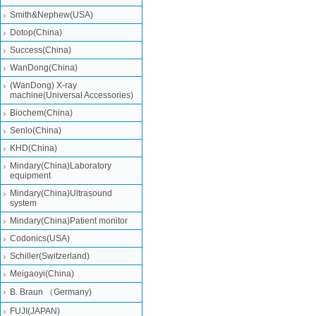
Smith&Nephew(USA)
Dotop(China)
Success(China)
WanDong(China)
(WanDong) X-ray
machine(Universal Accessories)
Biochem(China)
Senlo(China)
KHD(China)
Mindary(China)Laboratory
equipment
Mindary(China)Ultrasound
system
Mindary(China)Patient monitor
Codonics(USA)
Schiller(Switzerland)
Meigaoyi(China)
B. Braun （Germany)
FUJI(JAPAN)