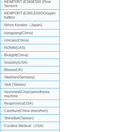
NEWPORT (E360E500 )Flow
Sensors
NEWPORT (E360,E500)Oxygen
battery
Nihon Konden（Japan)
xiangyang(China)
Unicare(China)
NONIN(UAS)
Biolight(China)
Graseby(USA)
Blease(UK)
Stephan(Germany)
Vadi (Taiwan)
Aeonmed(Chian)anesthesia
machine
Respironics(USA)
Caretium(China shenzhen)
ShineBall(Taiwan)
Curative Medical（USA)