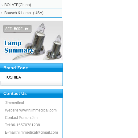
BOLATE(China)
Bausch & Lomb（USA)
Brand Zone
TOSHIBA
Contact Us
Jimmedical
Website:www.hjimmedical.com
Contact Person:Jim
Tel:86-15570781238
E-mail:hjimmedical@gmail.com