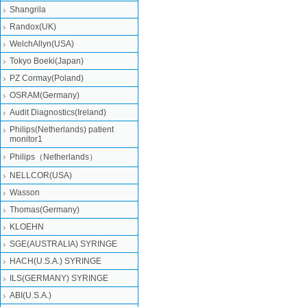
Shangrila
Randox(UK)
WelchAllyn(USA)
Tokyo Boeki(Japan)
PZ Cormay(Poland)
OSRAM(Germany)
Audit Diagnostics(Ireland)
Philips(Netherlands) patient
monitor1
Philips（Netherlands）
NELLCOR(USA)
Wasson
Thomas(Germany)
KLOEHN
SGE(AUSTRALIA) SYRINGE
HACH(U.S.A.) SYRINGE
ILS(GERMANY) SYRINGE
ABI(U.S.A.)