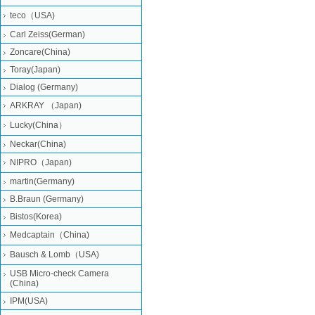
teco（USA)
Carl Zeiss(German)
Zoncare(China)
Toray(Japan)
Dialog (Germany)
ARKRAY （Japan)
Lucky(China）
Neckar(China)
NIPRO（Japan)
martin(Germany)
B.Braun (Germany)
Bistos(Korea)
Medcaptain（China)
Bausch & Lomb（USA)
USB Micro-check Camera
(China)
IPM(USA)