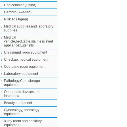
Choicemmed(China)
Gambro(Sweden)
Nikkiso (Japan)
Medical supplies and laboratory
supplies
Medical
vehicle,bed,table,stainless steel
appliancex,utensils
Ultrasound room equipment
Checkup,medical equipment
Operating room equipment
Laboratory equipment
Pathology,Cold storage
equipment
Orthopedic devices and
instruents
Beauty equipment
Gynecology, andrology
equipment
X-ray room and ancillary
equipment