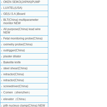
OKEN SEIKO(JAPAN)PUMP
LUXTEL(USA)
GE(U.S.A.)Board
BLT(China) multiparameter
monitor NEW
All purpose(China) lead wire
NEW
Fetal monitoring probe(China)
oximetry probe(China)
outrigger(China)
plaster dilator
Bakelite knife
steel shear(China)
retractor(China)
retractor(China)
screwdriver(China)
Comen（shenzhen）
elevator（China）
pith nucleus clamp(China) NEW