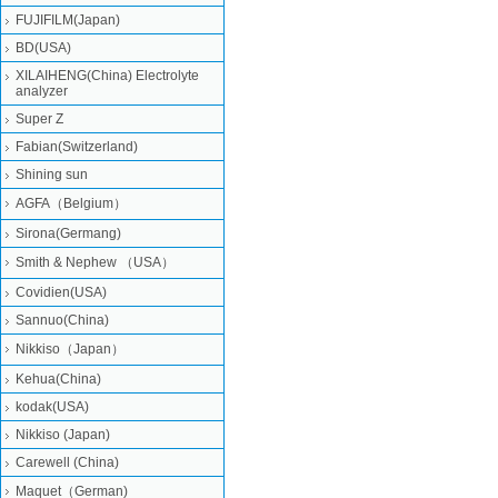
FUJIFILM(Japan)
BD(USA)
XILAIHENG(China) Electrolyte
analyzer
Super Z
Fabian(Switzerland)
Shining sun
AGFA（Belgium）
Sirona(Germang)
Smith & Nephew （USA）
Covidien(USA)
Sannuo(China)
Nikkiso（Japan）
Kehua(China)
kodak(USA)
Nikkiso (Japan)
Carewell (China)
Maquet（German)