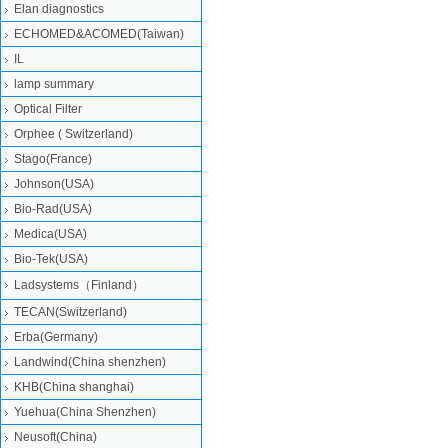
Elan diagnostics
ECHOMED&ACOMED(Taiwan)
IL
lamp summary
Optical Filter
Orphee ( Switzerland)
Stago(France)
Johnson(USA)
Bio-Rad(USA)
Medica(USA)
Bio-Tek(USA)
Ladsystems（Finland）
TECAN(Switzerland)
Erba(Germany)
Landwind(China shenzhen)
KHB(China shanghai)
Yuehua(China Shenzhen)
Neusoft(China)