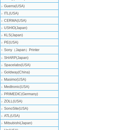
Guerra(USA)
ITL(USA)
CERMA(USA)
USHIO(Japan)
KLS(Japan)
PE(USA)
Sony（Japan）Printer
SHARP(Japan)
Spacelabs(USA)
Goldway(China)
Masimo(USA)
Medtronic(USA)
PRIMEDIC(Germany)
ZOLL(USA)
SonoSite(USA)
ATL(USA)
Mitsubishi‎(Japan)