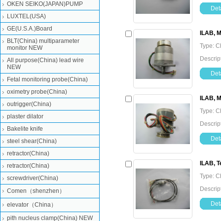
OKEN SEIKO(JAPAN)PUMP
Deta
LUXTEL(USA)
GE(U.S.A.)Board
ILAB, 
BLT(China) multiparameter
Type: C
monitor NEW
Descrip
All purpose(China) lead wire
NEW
Deta
Fetal monitoring probe(China)
oximetry probe(China)
ILAB, M
outrigger(China)
Type: C
plaster dilator
Descrip
Bakelite knife
Deta
steel shear(China)
retractor(China)
ILAB, T
retractor(China)
Type: C
screwdriver(China)
Descrip
Comen（shenzhen）
Deta
elevator（China）
pith nucleus clamp(China) NEW