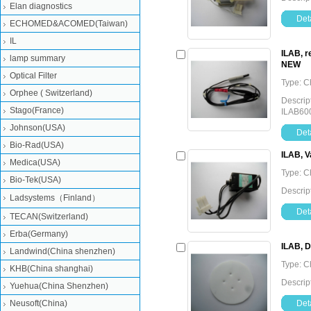
Elan diagnostics
Deta
ECHOMED&ACOMED(Taiwan)
IL
ILAB, r
lamp summary
NEW
Optical Filter
Type: C
Orphee ( Switzerland)
Descrip
Stago(France)
ILAB60
Johnson(USA)
Deta
Bio-Rad(USA)
ILAB, V
Medica(USA)
Type: C
Bio-Tek(USA)
Descrip
Ladsystems（Finland）
Deta
TECAN(Switzerland)
Erba(Germany)
ILAB, 
Landwind(China shenzhen)
Type: C
KHB(China shanghai)
Descrip
Yuehua(China Shenzhen)
Neusoft(China)
Deta