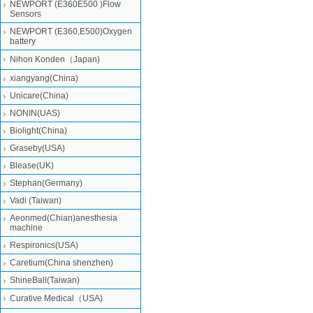
NEWPORT (E360E500 )Flow
Sensors
NEWPORT (E360,E500)Oxygen
battery
Nihon Konden（Japan)
xiangyang(China)
Unicare(China)
NONIN(UAS)
Biolight(China)
Graseby(USA)
Blease(UK)
Stephan(Germany)
Vadi (Taiwan)
Aeonmed(Chian)anesthesia
machine
Respironics(USA)
Caretium(China shenzhen)
ShineBall(Taiwan)
Curative Medical（USA)