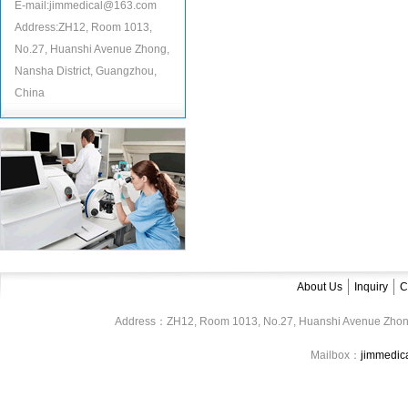
E-mail:jimmedical@163.com
Address:ZH12, Room 1013,
No.27, Huanshi Avenue Zhong,
Nansha District, Guangzhou,
China
About Us
Inquiry
C
Address：ZH12, Room 1013, No.27, Huanshi Avenue Zhon
Mailbox：
jimmedi