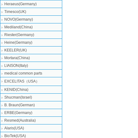
Heraeus(Germany)
Timesco(UK)
NOVO(Germany)
Mediland(China)
Riester(Germany)
Heine(Germany)
KEELER(UK)
Mortara(China)
LIAISON(Italy)
medical common parts
EXCELITAS（USA）
KENID(China)
Shucman(Israel)
B. Braun(German)
ERBE(Germany)
Resmed(Australia)
Alaris(USA)
BioTek(USA)