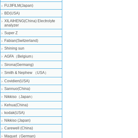
FUJIFILM(Japan)
BD(USA)
XILAIHENG(China) Electrolyte
analyzer
Super Z
Fabian(Switzerland)
Shining sun
AGFA（Belgium）
Sirona(Germang)
Smith & Nephew （USA）
Covidien(USA)
Sannuo(China)
Nikkiso（Japan）
Kehua(China)
kodak(USA)
Nikkiso (Japan)
Carewell (China)
Maquet（German)