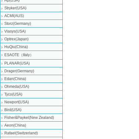
Hp(USA)
Stryker(USA)
ACMI(AUS)
Storz(Germany)
Viasys(USA)
Optrex(Japan)
HuQiu(China)
ESAOTE（Italy）
PLANAR(USA)
Drager(Germany)
Edan(China)
Ohmeda(USA)
Tyco(USA)
Newport(USA)
Bird(USA)
Fisher&Paykel(New Zealand)
Aeon(China)
Rafael(Switzerland)