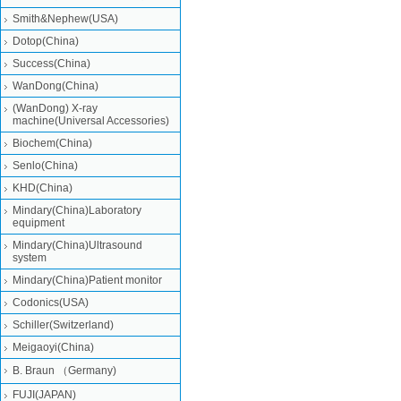
Smith&Nephew(USA)
Dotop(China)
Success(China)
WanDong(China)
(WanDong) X-ray
machine(Universal Accessories)
Biochem(China)
Senlo(China)
KHD(China)
Mindary(China)Laboratory
equipment
Mindary(China)Ultrasound
system
Mindary(China)Patient monitor
Codonics(USA)
Schiller(Switzerland)
Meigaoyi(China)
B. Braun （Germany)
FUJI(JAPAN)