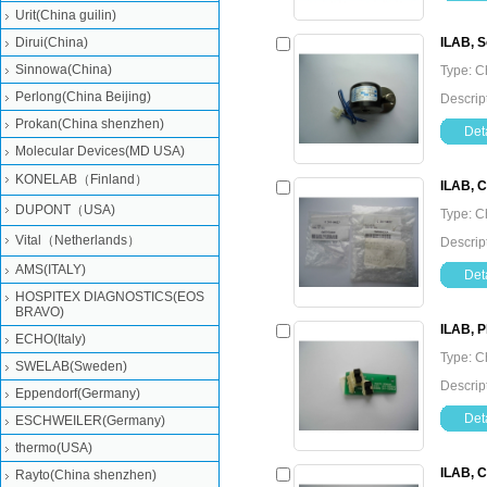
Urit(China guilin)
Dirui(China)
ILAB, S
Sinnowa(China)
Type: C
Perlong(China Beijing)
Descrip
Prokan(China shenzhen)
Deta
Molecular Devices(MD USA)
KONELAB（Finland）
ILAB, C
DUPONT（USA)
Type: C
Vital（Netherlands）
Descrip
AMS(ITALY)
Deta
HOSPITEX DIAGNOSTICS(EOS
BRAVO)
ILAB, P
ECHO(Italy)
Type: C
SWELAB(Sweden)
Descrip
Eppendorf(Germany)
Deta
ESCHWEILER(Germany)
thermo(USA)
ILAB, C
Rayto(China shenzhen)