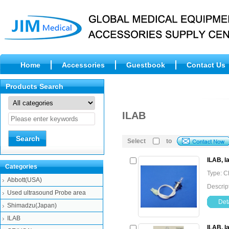
Home
Accessories
Guestbook
Contact Us
Products Search
ILAB
Select
to
ILAB, 
Categories
Type: C
Abbott(USA)
Descrip
Used ultrasound Probe area
Deta
Shimadzu(Japan)
ILAB
ILAB, 