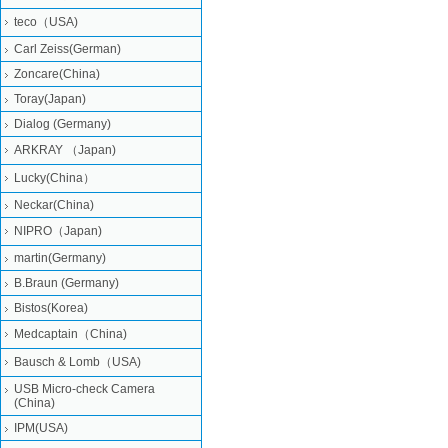
teco（USA)
Carl Zeiss(German)
Zoncare(China)
Toray(Japan)
Dialog (Germany)
ARKRAY （Japan)
Lucky(China）
Neckar(China)
NIPRO（Japan)
martin(Germany)
B.Braun (Germany)
Bistos(Korea)
Medcaptain（China)
Bausch & Lomb（USA)
USB Micro-check Camera
(China)
IPM(USA)