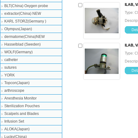
ILAB, V
BLT(China) Oxygen probe
Type: C
extractor(China) NEW
Descrip
KARL STORZ(Germany )
Olympus(Japan)
Deta
dermatome(China)NEW
Hasselblad (Sweden)
ILAB, V
WOLF(Germany)
Type: C
catheter
Descrip
sutures
Deta
YORK
Topcon(Japan)
arthroscope
Anesthesia Monitor
Sterilization Pouches
Scalpels and Blades
Infusion Set
ALOKA(Japan)
Lucky(China)