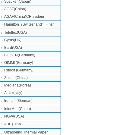
Suzuken(Japan)
AGAF(China)
AGAF(China)CR system
Hamilton（Switzerland）Filter
Teleflex(USA)
Gyrus(UK)
Bard(USA)
BIOSEN(Germany)
GIMMI (Germany)
Rudolf (Germany)
Smiths(China)
Mediana(Korea)
Alifax(Italy)
trumpf（German)
InterMed(China)
NOVA(USA)
ABI（USA）
Ultrasound Thermal Paper