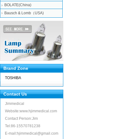
BOLATE(China)
Bausch & Lomb（USA)
Brand Zone
TOSHIBA
Contact Us
Jimmedical
Website:www.hjimmedical.com
Contact Person:Jim
Tel:86-15570781238
E-mail:hjimmedical@gmail.com