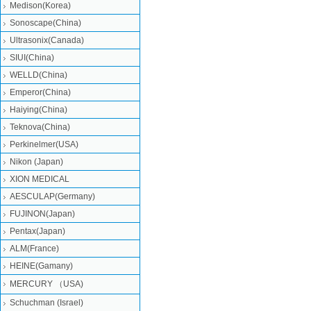
Medison(Korea)
Sonoscape(China)
Ultrasonix(Canada)
SIUI(China)
WELLD(China)
Emperor(China)
Haiying(China)
Teknova(China)
Perkinelmer(USA)
Nikon (Japan)
XION MEDICAL
AESCULAP(Germany)
FUJINON(Japan)
Pentax(Japan)
ALM(France)
HEINE(Gamany)
MERCURY （USA)
Schuchman (Israel)