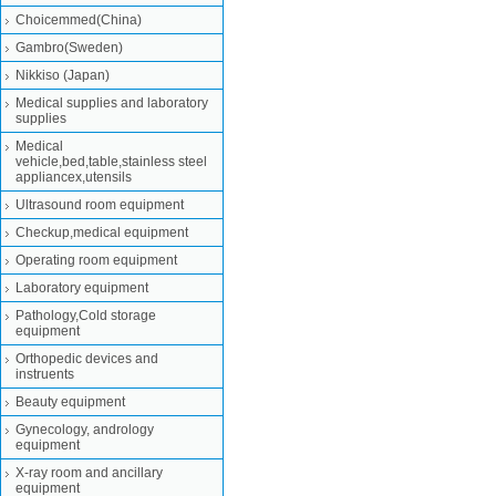
Choicemmed(China)
Gambro(Sweden)
Nikkiso (Japan)
Medical supplies and laboratory
supplies
Medical
vehicle,bed,table,stainless steel
appliancex,utensils
Ultrasound room equipment
Checkup,medical equipment
Operating room equipment
Laboratory equipment
Pathology,Cold storage
equipment
Orthopedic devices and
instruents
Beauty equipment
Gynecology, andrology
equipment
X-ray room and ancillary
equipment