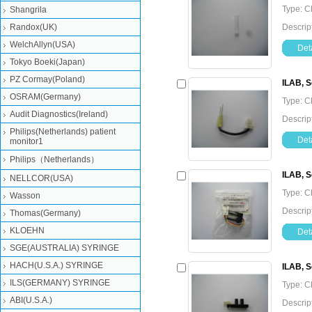
Type: C
Shangrila
Randox(UK)
Descrip
WelchAllyn(USA)
Deta
Tokyo Boeki(Japan)
PZ Cormay(Poland)
ILAB, S
OSRAM(Germany)
Type: C
Audit Diagnostics(Ireland)
Descrip
Philips(Netherlands) patient
Deta
monitor1
Philips（Netherlands）
ILAB, S
NELLCOR(USA)
Type: C
Wasson
Descrip
Thomas(Germany)
KLOEHN
Deta
SGE(AUSTRALIA) SYRINGE
HACH(U.S.A.) SYRINGE
ILAB, 
ILS(GERMANY) SYRINGE
Type: C
ABI(U.S.A.)
Descrip