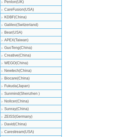
Penlon(UK)
CareFusion(USA)
KDBF(China)
Galileo(Switzerland)
Bear(USA)
APEX(Taiwan)
GuoTeng(China)
Creative(China)
WEGO(China)
Newtech(China)
Biocare(China)
Fukuda(Japan)
Sunmind(Shenzhen )
Nollcer(China)
Sunray(China)
ZEISS(Germany)
David(China)
Carestream(USA)