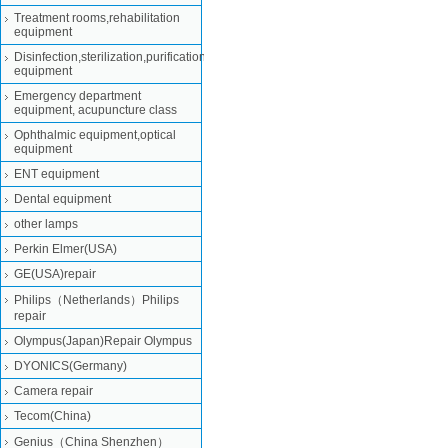
Treatment rooms,rehabilitation
equipment
Disinfection,sterilization,purification
equipment
Emergency department
equipment, acupuncture class
Ophthalmic equipment,optical
equipment
ENT equipment
Dental equipment
other lamps
Perkin Elmer(USA)
GE(USA)repair
Philips（Netherlands）Philips
repair
Olympus(Japan)Repair Olympus
DYONICS(Germany)
Camera repair
Tecom(China)
Genius（China Shenzhen）