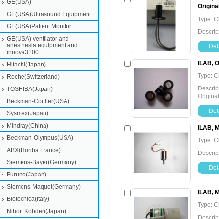
GE(USA)
Origina
GE(USA)Ultrasound Equipment
Type: C
GE(USA)Patient Monitor
Descrip
GE(USA) ventilator and
anesthesia equipment and
Deta
innova3100
ILAB, O
Hitachi(Japan)
Type: C
Roche(Switzerland)
Descrip
TOSHIBA(Japan)
Original
Beckman-Coulter(USA)
Deta
Sysmex(Japan)
Mindray(China)
ILAB, M
Beckman-Olympus(USA)
Type: C
ABX(Horiba France)
Descrip
Siemens-Bayer(Germany)
Deta
Furuno(Japan)
Siemens-Maquet(Germany)
ILAB, 
Biotecnica(Italy)
Type: C
Nihon Kohden(Japan)
Descrip