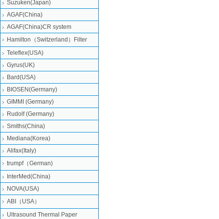
Suzuken(Japan)
AGAF(China)
AGAF(China)CR system
Hamilton（Switzerland）Filter
Teleflex(USA)
Gyrus(UK)
Bard(USA)
BIOSEN(Germany)
GIMMI (Germany)
Rudolf (Germany)
Smiths(China)
Mediana(Korea)
Alifax(Italy)
trumpf（German)
InterMed(China)
NOVA(USA)
ABI（USA）
Ultrasound Thermal Paper