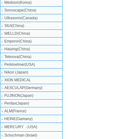
Medison(Korea)
Sonoscape(China)
Ultrasonix(Canada)
SIUI(China)
WELLD(China)
Emperor(China)
Haiying(China)
Teknova(China)
Perkinelmer(USA)
Nikon (Japan)
XION MEDICAL
AESCULAP(Germany)
FUJINON(Japan)
Pentax(Japan)
ALM(France)
HEINE(Gamany)
MERCURY （USA)
Schuchman (Israel)