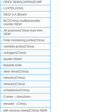
OKEN SEIKO(JAPAN)PUMP
LUXTEL(USA)
GE(U.S.A.)Board
BLT(China) multiparameter
monitor NEW
All purpose(China) lead wire
NEW
Fetal monitoring probe(China)
oximetry probe(China)
outrigger(China)
plaster dilator
Bakelite knife
steel shear(China)
retractor(China)
retractor(China)
screwdriver(China)
Comen（shenzhen）
elevator（China）
pith nucleus clamp(China) NEW