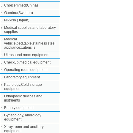
Choicemmed(China)
Gambro(Sweden)
Nikkiso (Japan)
Medical supplies and laboratory
supplies
Medical
vehicle,bed,table,stainless steel
appliancex,utensils
Ultrasound room equipment
Checkup,medical equipment
Operating room equipment
Laboratory equipment
Pathology,Cold storage
equipment
Orthopedic devices and
instruents
Beauty equipment
Gynecology, andrology
equipment
X-ray room and ancillary
equipment