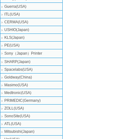
Guerra(USA)
ITL(USA)
CERMA(USA)
USHIO(Japan)
KLS(Japan)
PE(USA)
Sony（Japan）Printer
SHARP(Japan)
Spacelabs(USA)
Goldway(China)
Masimo(USA)
Medtronic(USA)
PRIMEDIC(Germany)
ZOLL(USA)
SonoSite(USA)
ATL(USA)
Mitsubishi‎(Japan)