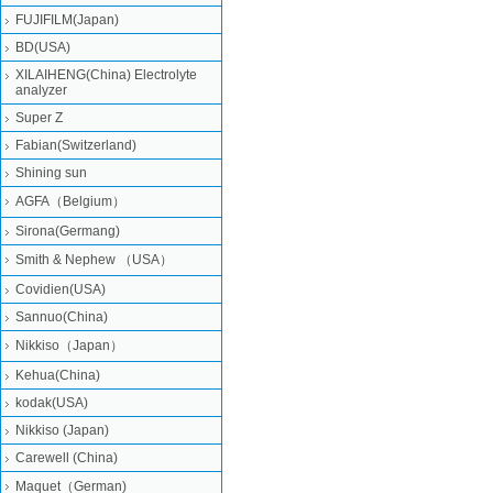
FUJIFILM(Japan)
BD(USA)
XILAIHENG(China) Electrolyte
analyzer
Super Z
Fabian(Switzerland)
Shining sun
AGFA（Belgium）
Sirona(Germang)
Smith & Nephew （USA）
Covidien(USA)
Sannuo(China)
Nikkiso（Japan）
Kehua(China)
kodak(USA)
Nikkiso (Japan)
Carewell (China)
Maquet（German)