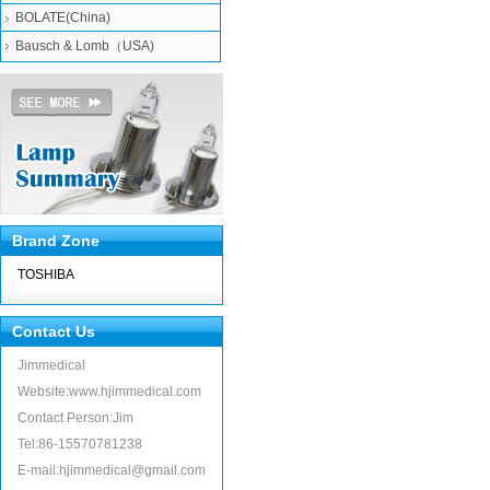
BOLATE(China)
Bausch & Lomb（USA)
Brand Zone
TOSHIBA
Contact Us
Jimmedical
Website:www.hjimmedical.com
Contact Person:Jim
Tel:86-15570781238
E-mail:hjimmedical@gmail.com