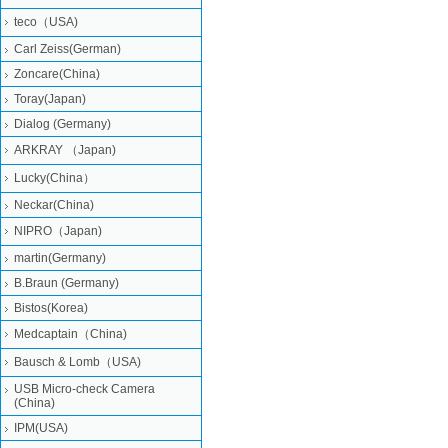
teco（USA)
Carl Zeiss(German)
Zoncare(China)
Toray(Japan)
Dialog (Germany)
ARKRAY （Japan)
Lucky(China）
Neckar(China)
NIPRO（Japan)
martin(Germany)
B.Braun (Germany)
Bistos(Korea)
Medcaptain（China)
Bausch & Lomb（USA)
USB Micro-check Camera
(China)
IPM(USA)