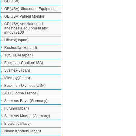
GE(USA)
GE(USA)Ultrasound Equipment
GE(USA)Patient Monitor
GE(USA) ventilator and
anesthesia equipment and
innova3100
Hitachi(Japan)
Roche(Switzerland)
TOSHIBA(Japan)
Beckman-Coulter(USA)
Sysmex(Japan)
Mindray(China)
Beckman-Olympus(USA)
ABX(Horiba France)
Siemens-Bayer(Germany)
Furuno(Japan)
Siemens-Maquet(Germany)
Biotecnica(Italy)
Nihon Kohden(Japan)