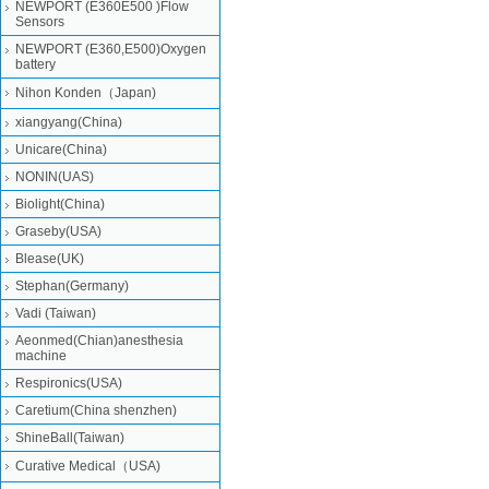
NEWPORT (E360E500 )Flow
Sensors
NEWPORT (E360,E500)Oxygen
battery
Nihon Konden（Japan)
xiangyang(China)
Unicare(China)
NONIN(UAS)
Biolight(China)
Graseby(USA)
Blease(UK)
Stephan(Germany)
Vadi (Taiwan)
Aeonmed(Chian)anesthesia
machine
Respironics(USA)
Caretium(China shenzhen)
ShineBall(Taiwan)
Curative Medical（USA)