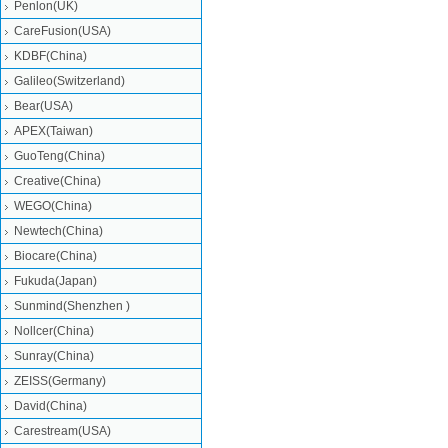
Penlon(UK)
CareFusion(USA)
KDBF(China)
Galileo(Switzerland)
Bear(USA)
APEX(Taiwan)
GuoTeng(China)
Creative(China)
WEGO(China)
Newtech(China)
Biocare(China)
Fukuda(Japan)
Sunmind(Shenzhen )
Nollcer(China)
Sunray(China)
ZEISS(Germany)
David(China)
Carestream(USA)