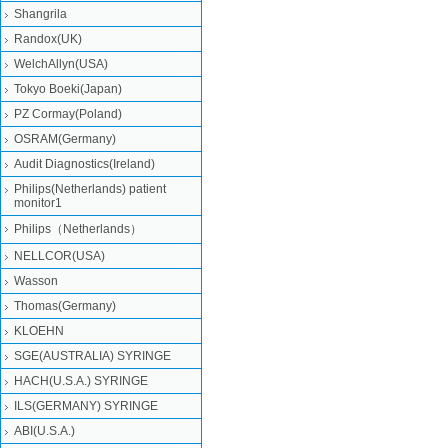
Shangrila
Randox(UK)
WelchAllyn(USA)
Tokyo Boeki(Japan)
PZ Cormay(Poland)
OSRAM(Germany)
Audit Diagnostics(Ireland)
Philips(Netherlands) patient
monitor1
Philips（Netherlands）
NELLCOR(USA)
Wasson
Thomas(Germany)
KLOEHN
SGE(AUSTRALIA) SYRINGE
HACH(U.S.A.) SYRINGE
ILS(GERMANY) SYRINGE
ABI(U.S.A.)