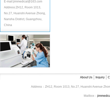
E-mail:jimmedical@163.com
Address:ZH12, Room 1013,
No.27, Huanshi Avenue Zhong,
Nansha District, Guangzhou,
China
About Us
Inquiry
C
Address：ZH12, Room 1013, No.27, Huanshi Avenue Zhon
Mailbox：
jimmedi