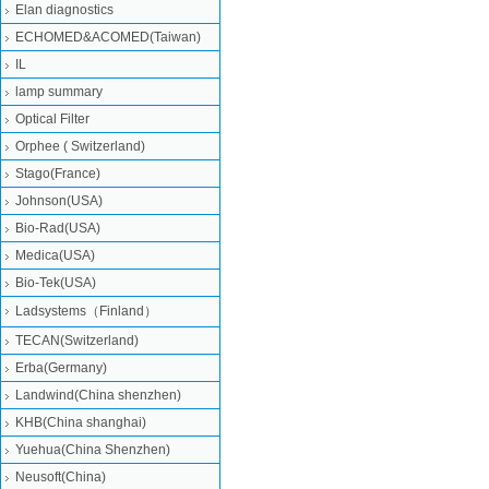
Elan diagnostics
ECHOMED&ACOMED(Taiwan)
IL
lamp summary
Optical Filter
Orphee ( Switzerland)
Stago(France)
Johnson(USA)
Bio-Rad(USA)
Medica(USA)
Bio-Tek(USA)
Ladsystems（Finland）
TECAN(Switzerland)
Erba(Germany)
Landwind(China shenzhen)
KHB(China shanghai)
Yuehua(China Shenzhen)
Neusoft(China)