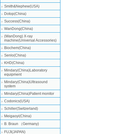
Smith&Nephew(USA)
Dotop(China)
Success(China)
WanDong(China)
(WanDong) X-ray
machine(Universal Accessories)
Biochem(China)
Senlo(China)
KHD(China)
Mindary(China)Laboratory
equipment
Mindary(China)Ultrasound
system
Mindary(China)Patient monitor
Codonics(USA)
Schiller(Switzerland)
Meigaoyi(China)
B. Braun （Germany)
FUJI(JAPAN)