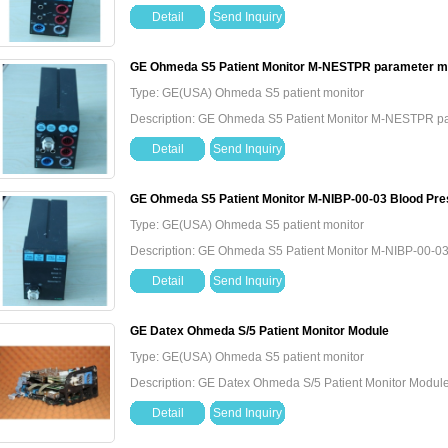
Detail
Send Inquiry
GE Ohmeda S5 Patient Monitor M-NESTPR parameter m
Type: GE(USA) Ohmeda S5 patient monitor
Description: GE Ohmeda S5 Patient Monitor M-NESTPR p
Detail
Send Inquiry
GE Ohmeda S5 Patient Monitor M-NIBP-00-03 Blood Pr
Type: GE(USA) Ohmeda S5 patient monitor
Description: GE Ohmeda S5 Patient Monitor M-NIBP-00-0
Detail
Send Inquiry
GE Datex Ohmeda S/5 Patient Monitor Module
Type: GE(USA) Ohmeda S5 patient monitor
Description: GE Datex Ohmeda S/5 Patient Monitor Modul
Detail
Send Inquiry