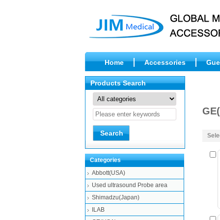
Home
Accessories
Gue
Products Search
GE(
Sele
Categories
Abbott(USA)
Used ultrasound Probe area
Shimadzu(Japan)
ILAB