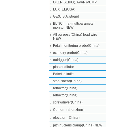
OKEN SEIKO(JAPAN)PUMP
LUXTEL(USA)
GE(U.S.A.)Board
BLT(China) multiparameter
monitor NEW
All purpose(China) lead wire
NEW
Fetal monitoring probe(China)
oximetry probe(China)
outrigger(China)
plaster dilator
Bakelite knife
steel shear(China)
retractor(China)
retractor(China)
screwdriver(China)
Comen（shenzhen）
elevator（China）
pith nucleus clamp(China) NEW