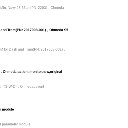
ub-Min, Navy 23-33cm(PN: 2203)，Ohmeda
sh and Tram(PN: 2017008-001)，Ohmeda S5
.6M for Dash and Tram(PN: 2017008-001)，
hmeda patient monitor.new,original
PN: TS-W-D)，Ohmedapatient
r module
4 parameter module