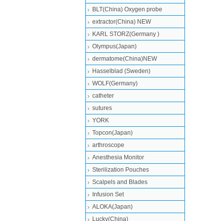
BLT(China) Oxygen probe
extractor(China) NEW
KARL STORZ(Germany )
Olympus(Japan)
dermatome(China)NEW
Hasselblad (Sweden)
WOLF(Germany)
catheter
sutures
YORK
Topcon(Japan)
arthroscope
Anesthesia Monitor
Sterilization Pouches
Scalpels and Blades
Infusion Set
ALOKA(Japan)
Lucky(China)