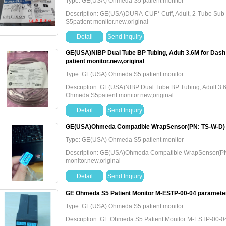
Type: GE(USA) Ohmeda S5 patient monitor
Description: GE(USA)DURA-CUF* Cuff, Adult, 2-Tube S
S5patient monitor.new,original
Detail
Send Inquiry
GE(USA)NIBP Dual Tube BP Tubing, Adult 3.6M for Da
patient monitor.new,original
Type: GE(USA) Ohmeda S5 patient monitor
Description: GE(USA)NIBP Dual Tube BP Tubing, Adult 3
Ohmeda S5patient monitor.new,original
Detail
Send Inquiry
GE(USA)Ohmeda Compatible WrapSensor(PN: TS-W-D)，O
Type: GE(USA) Ohmeda S5 patient monitor
Description: GE(USA)Ohmeda Compatible WrapSensor(
monitor.new,original
Detail
Send Inquiry
GE Ohmeda S5 Patient Monitor M-ESTP-00-04 paramete
Type: GE(USA) Ohmeda S5 patient monitor
Description: GE Ohmeda S5 Patient Monitor M-ESTP-00-0