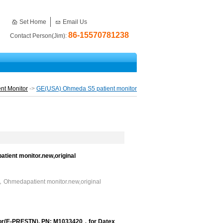
Set Home
Email Us
86-15570781238
Contact Person(Jim):
nt Monitor
->
GE(USA) Ohmeda S5 patient monitor
ent monitor.new,original
hmedapatient monitor.new,original
or(E-PRESTN), PN: M1033420，for Datex