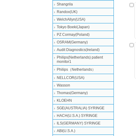
Shangrila
Randox(UK)
WelchAllyn(USA)
Tokyo Boeki(Japan)
PZ Cormay(Poland)
OSRAM(Germany)
Audit Diagnostics(Ireland)
Philips(Netherlands) patient
monitor1
Philips（Netherlands）
NELLCOR(USA)
Wasson
Thomas(Germany)
KLOEHN
SGE(AUSTRALIA) SYRINGE
HACH(U.S.A.) SYRINGE
ILS(GERMANY) SYRINGE
ABI(U.S.A.)