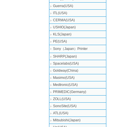
Guerra(USA)
ITL(USA)
CERMA(USA)
USHIO(Japan)
KLS(Japan)
PE(USA)
Sony（Japan）Printer
SHARP(Japan)
Spacelabs(USA)
Goldway(China)
Masimo(USA)
Medtronic(USA)
PRIMEDIC(Germany)
ZOLL(USA)
SonoSite(USA)
ATL(USA)
Mitsubishi‎(Japan)