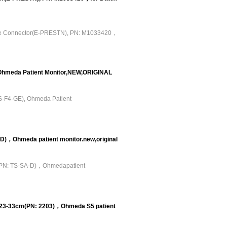
ude Connector(E-PRESTN), PN: M1033420，
Ohmeda Patient Monitor,NEW,ORIGINAL
S-F4-GE), Ohmeda Patient
)，Ohmeda patient monitor.new,original
(PN: TS-SA-D)，Ohmedapatient
 23-33cm(PN: 2203)，Ohmeda S5 patient