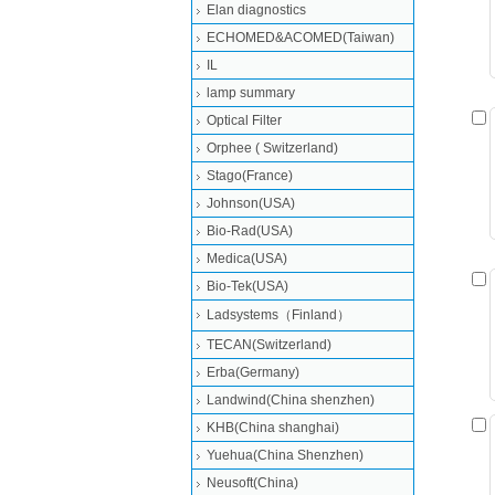
Elan diagnostics
ECHOMED&ACOMED(Taiwan)
IL
lamp summary
Optical Filter
Orphee ( Switzerland)
Stago(France)
Johnson(USA)
Bio-Rad(USA)
Medica(USA)
Bio-Tek(USA)
Ladsystems（Finland）
TECAN(Switzerland)
Erba(Germany)
Landwind(China shenzhen)
KHB(China shanghai)
Yuehua(China Shenzhen)
Neusoft(China)