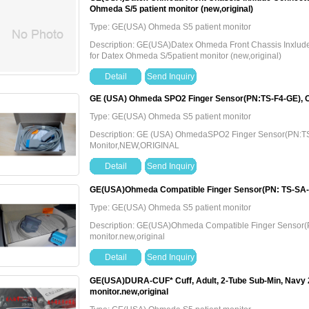
Ohmeda S/5 patient monitor (new,original)
Type: GE(USA) Ohmeda S5 patient monitor
Description: GE(USA)Datex Ohmeda Front Chassis Inxl
for Datex Ohmeda S/5patient monitor (new,original)
Detail
Send Inquiry
GE (USA) Ohmeda SPO2 Finger Sensor(PN:TS-F4-GE), 
Type: GE(USA) Ohmeda S5 patient monitor
Description: GE (USA) OhmedaSPO2 Finger Sensor(PN:T
Monitor,NEW,ORIGINAL
Detail
Send Inquiry
GE(USA)Ohmeda Compatible Finger Sensor(PN: TS-SA-D
Type: GE(USA) Ohmeda S5 patient monitor
Description: GE(USA)Ohmeda Compatible Finger Sensor
monitor.new,original
Detail
Send Inquiry
GE(USA)DURA-CUF* Cuff, Adult, 2-Tube Sub-Min, Navy
monitor.new,original