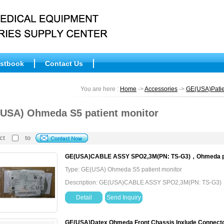
stbook
Contact Us
You are here :
Home
->
Accessories
->
GE(USA)Patie
USA) Ohmeda S5 patient monitor
ct
to
GE(USA)CABLE ASSY SPO2,3M(PN: TS-G3)，Ohmeda pati
Type: GE(USA) Ohmeda S5 patient monitor
Description: GE(USA)CABLE ASSY SPO2,3M(PN: TS-G3)，O
Detail
Send Inquiry
GE(USA)Datex Ohmeda Front Chassis Inxlude Connect