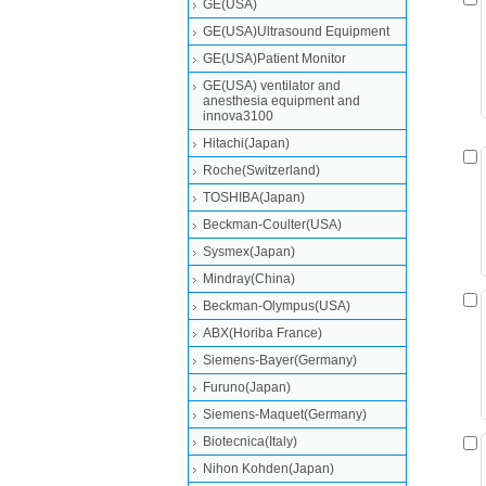
GE(USA)
GE(USA)Ultrasound Equipment
GE(USA)Patient Monitor
GE(USA) ventilator and
anesthesia equipment and
innova3100
Hitachi(Japan)
Roche(Switzerland)
TOSHIBA(Japan)
Beckman-Coulter(USA)
Sysmex(Japan)
Mindray(China)
Beckman-Olympus(USA)
ABX(Horiba France)
Siemens-Bayer(Germany)
Furuno(Japan)
Siemens-Maquet(Germany)
Biotecnica(Italy)
Nihon Kohden(Japan)