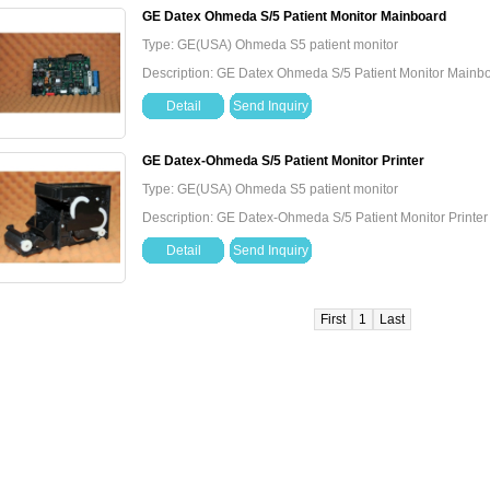
GE Datex Ohmeda S/5 Patient Monitor Mainboard
Type: GE(USA) Ohmeda S5 patient monitor
Description: GE Datex Ohmeda S/5 Patient Monitor Mainb
Detail
Send Inquiry
GE Datex-Ohmeda S/5 Patient Monitor Printer
Type: GE(USA) Ohmeda S5 patient monitor
Description: GE Datex-Ohmeda S/5 Patient Monitor Printer
Detail
Send Inquiry
First
1
Last