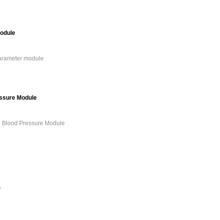
odule
arameter module
essure Module
3 Blood Pressure Module
e