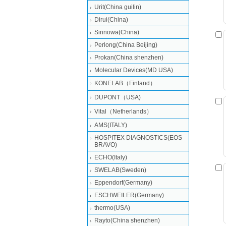
Urit(China guilin)
Dirui(China)
Sinnowa(China)
Perlong(China Beijing)
Prokan(China shenzhen)
Molecular Devices(MD USA)
KONELAB（Finland）
DUPONT（USA)
Vital（Netherlands）
AMS(ITALY)
HOSPITEX DIAGNOSTICS(EOS
BRAVO)
ECHO(Italy)
SWELAB(Sweden)
Eppendorf(Germany)
ESCHWEILER(Germany)
thermo(USA)
Rayto(China shenzhen)