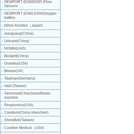
NEWPORT (E360E500 )Flow
Sensors
NEWPORT (E360,E500)Oxygen
battery
Nihon Konden（Japan)
xiangyang(China)
Unicare(China)
NONIN(UAS)
Biolight(China)
Graseby(USA)
Blease(UK)
Stephan(Germany)
Vadi (Taiwan)
Aeonmed(Chian)anesthesia
machine
Respironics(USA)
Caretium(China shenzhen)
ShineBall(Taiwan)
Curative Medical（USA)