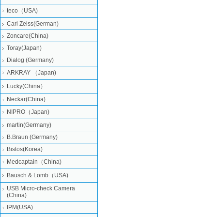
teco（USA)
Carl Zeiss(German)
Zoncare(China)
Toray(Japan)
Dialog (Germany)
ARKRAY （Japan)
Lucky(China）
Neckar(China)
NIPRO（Japan)
martin(Germany)
B.Braun (Germany)
Bistos(Korea)
Medcaptain（China)
Bausch & Lomb（USA)
USB Micro-check Camera
(China)
IPM(USA)