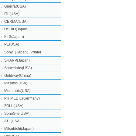
Guerra(USA)
ITL(USA)
CERMA(USA)
USHIO(Japan)
KLS(Japan)
PE(USA)
Sony（Japan）Printer
SHARP(Japan)
Spacelabs(USA)
Goldway(China)
Masimo(USA)
Medtronic(USA)
PRIMEDIC(Germany)
ZOLL(USA)
SonoSite(USA)
ATL(USA)
Mitsubishi‎(Japan)