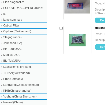
Elan diagnostics
Type: H
ECHOMED&ACOMED(Taiwan)
Descrip
700seri
IL
lamp summary
Deta
Optical Filter
Hitachi
Orphee ( Switzerland)
Type: H
Stago(France)
Descrip
Johnson(USA)
Deta
Bio-Rad(USA)
Medica(USA)
Bio-Tek(USA)
Ladsystems（Finland）
TECAN(Switzerland)
Erba(Germany)
Landwind(China shenzhen)
KHB(China shanghai)
Yuehua(China Shenzhen)
Neusoft(China)