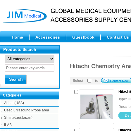
Home
Accessories
Guestbook
Contact Us
Products Search
Hitachi Chemistry An
Select
to
Hitach
Categories
Type: H
Abbott(USA)
Descrip
Used ultrasound Probe area
Deta
Shimadzu(Japan)
ILAB
Hitachi