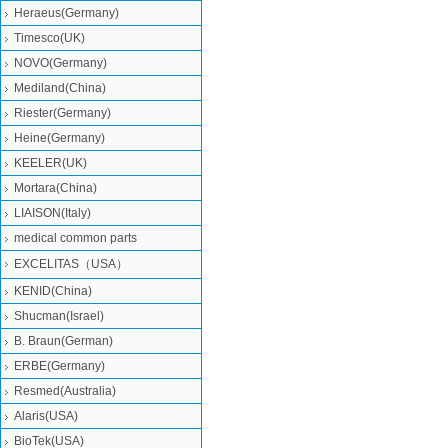
Heraeus(Germany)
Timesco(UK)
NOVO(Germany)
Mediland(China)
Riester(Germany)
Heine(Germany)
KEELER(UK)
Mortara(China)
LIAISON(Italy)
medical common parts
EXCELITAS（USA）
KENID(China)
Shucman(Israel)
B. Braun(German)
ERBE(Germany)
Resmed(Australia)
Alaris(USA)
BioTek(USA)