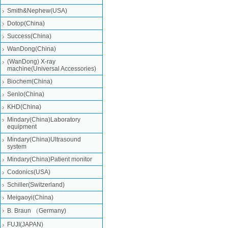
Smith&Nephew(USA)
Dotop(China)
Success(China)
WanDong(China)
(WanDong) X-ray
machine(Universal Accessories)
Biochem(China)
Senlo(China)
KHD(China)
Mindary(China)Laboratory
equipment
Mindary(China)Ultrasound
system
Mindary(China)Patient monitor
Codonics(USA)
Schiller(Switzerland)
Meigaoyi(China)
B. Braun （Germany)
FUJI(JAPAN)