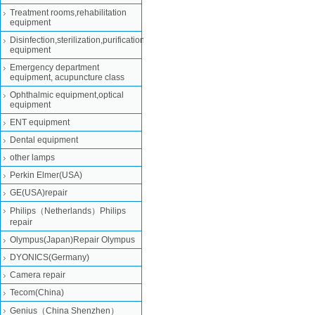
Treatment rooms,rehabilitation
equipment
Disinfection,sterilization,purification
equipment
Emergency department
equipment, acupuncture class
Ophthalmic equipment,optical
equipment
ENT equipment
Dental equipment
other lamps
Perkin Elmer(USA)
GE(USA)repair
Philips（Netherlands）Philips
repair
Olympus(Japan)Repair Olympus
DYONICS(Germany)
Camera repair
Tecom(China)
Genius（China Shenzhen）