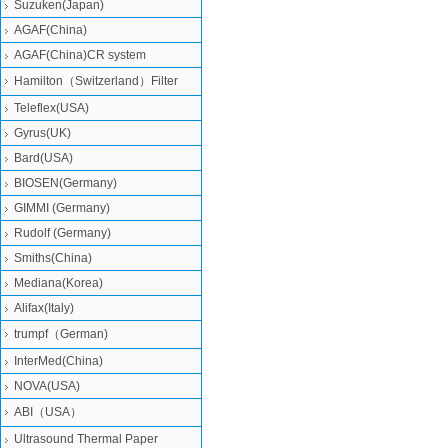
Suzuken(Japan)
AGAF(China)
AGAF(China)CR system
Hamilton（Switzerland）Filter
Teleflex(USA)
Gyrus(UK)
Bard(USA)
BIOSEN(Germany)
GIMMI (Germany)
Rudolf (Germany)
Smiths(China)
Mediana(Korea)
Alifax(Italy)
trumpf（German)
InterMed(China)
NOVA(USA)
ABI（USA）
Ultrasound Thermal Paper