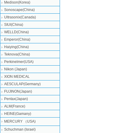
Medison(Korea)
Sonoscape(China)
Ultrasonix(Canada)
SIUI(China)
WELLD(China)
Emperor(China)
Haiying(China)
Teknova(China)
Perkinelmer(USA)
Nikon (Japan)
XION MEDICAL
AESCULAP(Germany)
FUJINON(Japan)
Pentax(Japan)
ALM(France)
HEINE(Gamany)
MERCURY （USA)
Schuchman (Israel)