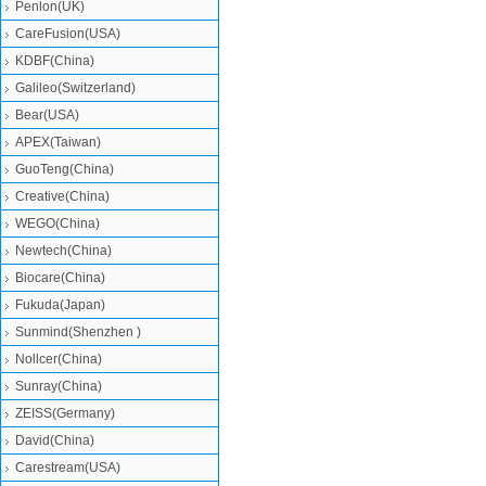
Penlon(UK)
CareFusion(USA)
KDBF(China)
Galileo(Switzerland)
Bear(USA)
APEX(Taiwan)
GuoTeng(China)
Creative(China)
WEGO(China)
Newtech(China)
Biocare(China)
Fukuda(Japan)
Sunmind(Shenzhen )
Nollcer(China)
Sunray(China)
ZEISS(Germany)
David(China)
Carestream(USA)