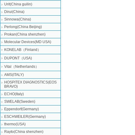
Urit(China guilin)
Dirui(China)
Sinnowa(China)
Perlong(China Beijing)
Prokan(China shenzhen)
Molecular Devices(MD USA)
KONELAB（Finland）
DUPONT（USA)
Vital（Netherlands）
AMS(ITALY)
HOSPITEX DIAGNOSTICS(EOS
BRAVO)
ECHO(Italy)
SWELAB(Sweden)
Eppendorf(Germany)
ESCHWEILER(Germany)
thermo(USA)
Rayto(China shenzhen)