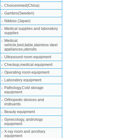
Choicemmed(China)
Gambro(Sweden)
Nikkiso (Japan)
Medical supplies and laboratory
supplies
Medical
vehicle,bed,table,stainless steel
appliancex,utensils
Ultrasound room equipment
Checkup,medical equipment
Operating room equipment
Laboratory equipment
Pathology,Cold storage
equipment
Orthopedic devices and
instruents
Beauty equipment
Gynecology, andrology
equipment
X-ray room and ancillary
equipment