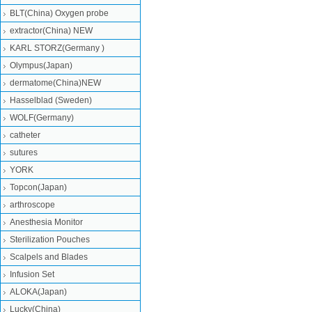
BLT(China) Oxygen probe
extractor(China) NEW
KARL STORZ(Germany )
Olympus(Japan)
dermatome(China)NEW
Hasselblad (Sweden)
WOLF(Germany)
catheter
sutures
YORK
Topcon(Japan)
arthroscope
Anesthesia Monitor
Sterilization Pouches
Scalpels and Blades
Infusion Set
ALOKA(Japan)
Lucky(China)