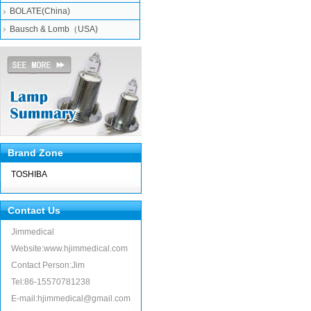
BOLATE(China)
Bausch & Lomb（USA)
Brand Zone
TOSHIBA
Contact Us
Jimmedical
Website:www.hjimmedical.com
Contact Person:Jim
Tel:86-15570781238
E-mail:hjimmedical@gmail.com