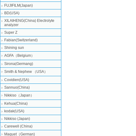
FUJIFILM(Japan)
BD(USA)
XILAIHENG(China) Electrolyte
analyzer
Super Z
Fabian(Switzerland)
Shining sun
AGFA（Belgium）
Sirona(Germang)
Smith & Nephew （USA）
Covidien(USA)
Sannuo(China)
Nikkiso（Japan）
Kehua(China)
kodak(USA)
Nikkiso (Japan)
Carewell (China)
Maquet（German)