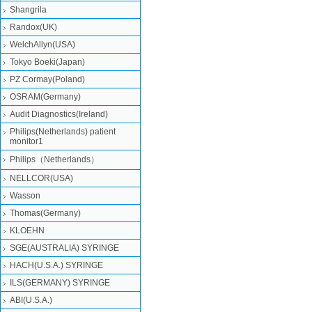
Shangrila
Randox(UK)
WelchAllyn(USA)
Tokyo Boeki(Japan)
PZ Cormay(Poland)
OSRAM(Germany)
Audit Diagnostics(Ireland)
Philips(Netherlands) patient
monitor1
Philips（Netherlands）
NELLCOR(USA)
Wasson
Thomas(Germany)
KLOEHN
SGE(AUSTRALIA) SYRINGE
HACH(U.S.A.) SYRINGE
ILS(GERMANY) SYRINGE
ABI(U.S.A.)