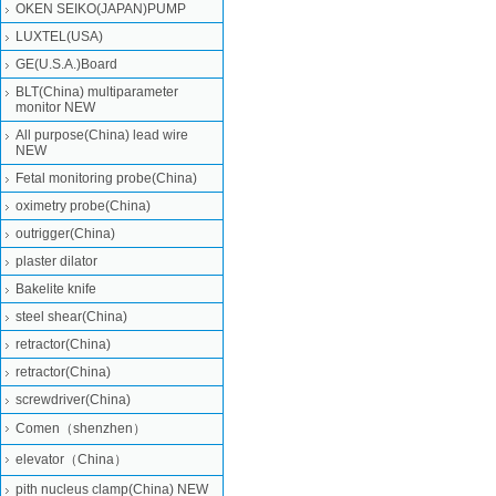
OKEN SEIKO(JAPAN)PUMP
LUXTEL(USA)
GE(U.S.A.)Board
BLT(China) multiparameter
monitor NEW
All purpose(China) lead wire
NEW
Fetal monitoring probe(China)
oximetry probe(China)
outrigger(China)
plaster dilator
Bakelite knife
steel shear(China)
retractor(China)
retractor(China)
screwdriver(China)
Comen（shenzhen）
elevator（China）
pith nucleus clamp(China) NEW