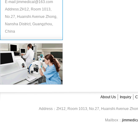
E-mail:jimmedical@163.com
Address:ZH12, Room 1013,
No.27, Huanshi Avenue Zhong,
Nansha District, Guangzhou,
China
About Us
Inquiry
C
Address：ZH12, Room 1013, No.27, Huanshi Avenue Zhon
Mailbox：
jimmedi