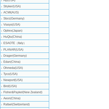
Hp(USA)
Stryker(USA)
ACMI(AUS)
Storz(Germany)
Viasys(USA)
Optrex(Japan)
HuQiu(China)
ESAOTE（Italy）
PLANAR(USA)
Drager(Germany)
Edan(China)
Ohmeda(USA)
Tyco(USA)
Newport(USA)
Bird(USA)
Fisher&Paykel(New Zealand)
Aeon(China)
Rafael(Switzerland)