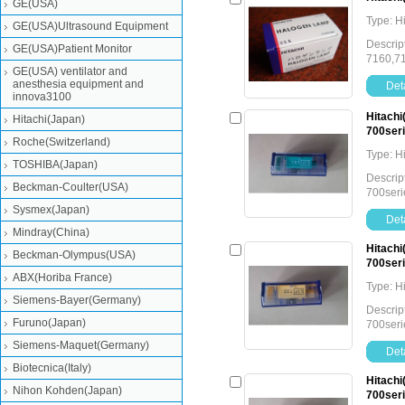
GE(USA)
Type: H
GE(USA)Ultrasound Equipment
Descrip
GE(USA)Patient Monitor
7160,7
GE(USA) ventilator and
anesthesia equipment and
Deta
innova3100
Hitachi
Hitachi(Japan)
700seri
Roche(Switzerland)
Type: H
TOSHIBA(Japan)
Descrip
Beckman-Coulter(USA)
700seri
Sysmex(Japan)
Deta
Mindray(China)
Hitachi
Beckman-Olympus(USA)
700seri
ABX(Horiba France)
Type: H
Siemens-Bayer(Germany)
Descrip
Furuno(Japan)
700seri
Siemens-Maquet(Germany)
Deta
Biotecnica(Italy)
Hitachi
Nihon Kohden(Japan)
700seri