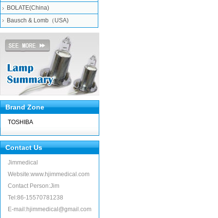
BOLATE(China)
Bausch & Lomb（USA)
Brand Zone
TOSHIBA
Contact Us
Jimmedical
Website:www.hjimmedical.com
Contact Person:Jim
Tel:86-15570781238
E-mail:hjimmedical@gmail.com