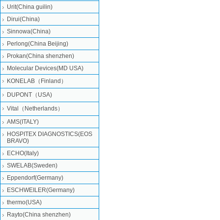
Urit(China guilin)
Dirui(China)
Sinnowa(China)
Perlong(China Beijing)
Prokan(China shenzhen)
Molecular Devices(MD USA)
KONELAB（Finland）
DUPONT（USA)
Vital（Netherlands）
AMS(ITALY)
HOSPITEX DIAGNOSTICS(EOS
BRAVO)
ECHO(Italy)
SWELAB(Sweden)
Eppendorf(Germany)
ESCHWEILER(Germany)
thermo(USA)
Rayto(China shenzhen)