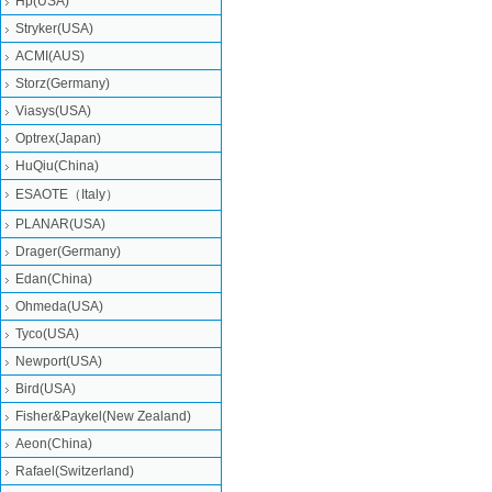
Hp(USA)
Stryker(USA)
ACMI(AUS)
Storz(Germany)
Viasys(USA)
Optrex(Japan)
HuQiu(China)
ESAOTE（Italy）
PLANAR(USA)
Drager(Germany)
Edan(China)
Ohmeda(USA)
Tyco(USA)
Newport(USA)
Bird(USA)
Fisher&Paykel(New Zealand)
Aeon(China)
Rafael(Switzerland)