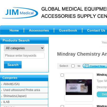
Home
Accessories
Guestbook
Contact Us
Products Search
You
Mindray Chemistry A
Select
to
Mindra
Categories
Type: M
Abbott(USA)
Descrip
Used ultrasound Probe area
Deta
Shimadzu(Japan)
ILAB
Mindra