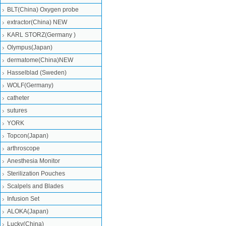
BLT(China) Oxygen probe
extractor(China) NEW
KARL STORZ(Germany )
Olympus(Japan)
dermatome(China)NEW
Hasselblad (Sweden)
WOLF(Germany)
catheter
sutures
YORK
Topcon(Japan)
arthroscope
Anesthesia Monitor
Sterilization Pouches
Scalpels and Blades
Infusion Set
ALOKA(Japan)
Lucky(China)