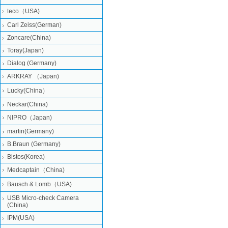
teco（USA)
Carl Zeiss(German)
Zoncare(China)
Toray(Japan)
Dialog (Germany)
ARKRAY （Japan)
Lucky(China）
Neckar(China)
NIPRO（Japan)
martin(Germany)
B.Braun (Germany)
Bistos(Korea)
Medcaptain（China)
Bausch & Lomb（USA)
USB Micro-check Camera
(China)
IPM(USA)