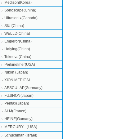
Medison(Korea)
Sonoscape(China)
Ultrasonix(Canada)
SIUI(China)
WELLD(China)
Emperor(China)
Haiying(China)
Teknova(China)
Perkinelmer(USA)
Nikon (Japan)
XION MEDICAL
AESCULAP(Germany)
FUJINON(Japan)
Pentax(Japan)
ALM(France)
HEINE(Gamany)
MERCURY （USA)
Schuchman (Israel)