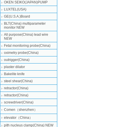
OKEN SEIKO(JAPAN)PUMP
LUXTEL(USA)
GE(U.S.A.)Board
BLT(China) multiparameter
monitor NEW
All purpose(China) lead wire
NEW
Fetal monitoring probe(China)
oximetry probe(China)
outrigger(China)
plaster dilator
Bakelite knife
steel shear(China)
retractor(China)
retractor(China)
screwdriver(China)
Comen（shenzhen）
elevator（China）
pith nucleus clamp(China) NEW