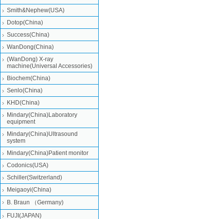
Smith&Nephew(USA)
Dotop(China)
Success(China)
WanDong(China)
(WanDong) X-ray
machine(Universal Accessories)
Biochem(China)
Senlo(China)
KHD(China)
Mindary(China)Laboratory
equipment
Mindary(China)Ultrasound
system
Mindary(China)Patient monitor
Codonics(USA)
Schiller(Switzerland)
Meigaoyi(China)
B. Braun （Germany)
FUJI(JAPAN)