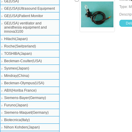
GE(USA)
Type: M
GE(USA)Ultrasound Equipment
Descrip
GE(USA)Patient Monitor
GE(USA) ventilator and
Deta
anesthesia equipment and
innova3100
Hitachi(Japan)
Roche(Switzerland)
TOSHIBA(Japan)
Beckman-Coulter(USA)
Sysmex(Japan)
Mindray(China)
Beckman-Olympus(USA)
ABX(Horiba France)
Siemens-Bayer(Germany)
Furuno(Japan)
Siemens-Maquet(Germany)
Biotecnica(Italy)
Nihon Kohden(Japan)