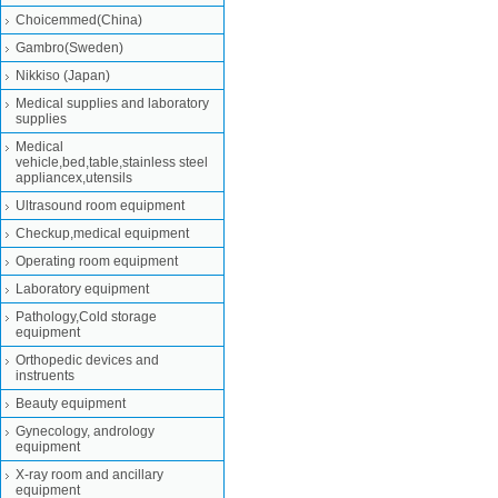
Choicemmed(China)
Gambro(Sweden)
Nikkiso (Japan)
Medical supplies and laboratory
supplies
Medical
vehicle,bed,table,stainless steel
appliancex,utensils
Ultrasound room equipment
Checkup,medical equipment
Operating room equipment
Laboratory equipment
Pathology,Cold storage
equipment
Orthopedic devices and
instruents
Beauty equipment
Gynecology, andrology
equipment
X-ray room and ancillary
equipment