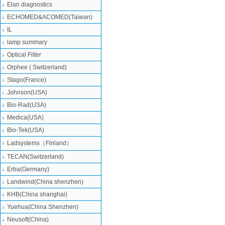
Elan diagnostics
ECHOMED&ACOMED(Taiwan)
IL
lamp summary
Optical Filter
Orphee ( Switzerland)
Stago(France)
Johnson(USA)
Bio-Rad(USA)
Medica(USA)
Bio-Tek(USA)
Ladsystems（Finland）
TECAN(Switzerland)
Erba(Germany)
Landwind(China shenzhen)
KHB(China shanghai)
Yuehua(China Shenzhen)
Neusoft(China)