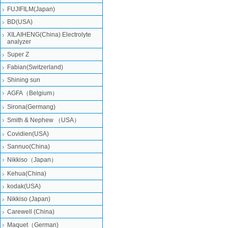
FUJIFILM(Japan)
BD(USA)
XILAIHENG(China) Electrolyte
analyzer
Super Z
Fabian(Switzerland)
Shining sun
AGFA（Belgium）
Sirona(Germang)
Smith & Nephew （USA）
Covidien(USA)
Sannuo(China)
Nikkiso（Japan）
Kehua(China)
kodak(USA)
Nikkiso (Japan)
Carewell (China)
Maquet（German)