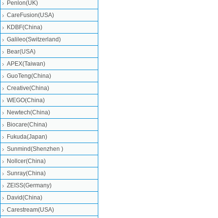
Penlon(UK)
CareFusion(USA)
KDBF(China)
Galileo(Switzerland)
Bear(USA)
APEX(Taiwan)
GuoTeng(China)
Creative(China)
WEGO(China)
Newtech(China)
Biocare(China)
Fukuda(Japan)
Sunmind(Shenzhen )
Nollcer(China)
Sunray(China)
ZEISS(Germany)
David(China)
Carestream(USA)