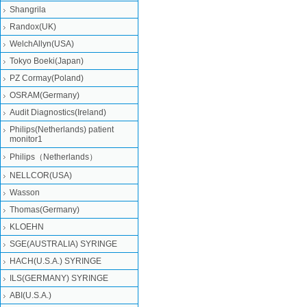
Shangrila
Randox(UK)
WelchAllyn(USA)
Tokyo Boeki(Japan)
PZ Cormay(Poland)
OSRAM(Germany)
Audit Diagnostics(Ireland)
Philips(Netherlands) patient
monitor1
Philips（Netherlands）
NELLCOR(USA)
Wasson
Thomas(Germany)
KLOEHN
SGE(AUSTRALIA) SYRINGE
HACH(U.S.A.) SYRINGE
ILS(GERMANY) SYRINGE
ABI(U.S.A.)