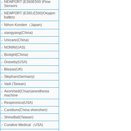
NEWPORT (E360E500 )Flow
Sensors
NEWPORT (E360,E500)Oxygen
battery
Nihon Konden（Japan)
xiangyang(China)
Unicare(China)
NONIN(UAS)
Biolight(China)
Graseby(USA)
Blease(UK)
Stephan(Germany)
Vadi (Taiwan)
Aeonmed(Chian)anesthesia
machine
Respironics(USA)
Caretium(China shenzhen)
ShineBall(Taiwan)
Curative Medical（USA)