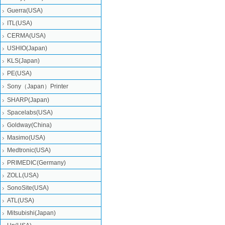
Guerra(USA)
ITL(USA)
CERMA(USA)
USHIO(Japan)
KLS(Japan)
PE(USA)
Sony（Japan）Printer
SHARP(Japan)
Spacelabs(USA)
Goldway(China)
Masimo(USA)
Medtronic(USA)
PRIMEDIC(Germany)
ZOLL(USA)
SonoSite(USA)
ATL(USA)
Mitsubishi‎(Japan)