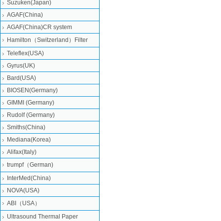
Suzuken(Japan)
AGAF(China)
AGAF(China)CR system
Hamilton（Switzerland）Filter
Teleflex(USA)
Gyrus(UK)
Bard(USA)
BIOSEN(Germany)
GIMMI (Germany)
Rudolf (Germany)
Smiths(China)
Mediana(Korea)
Alifax(Italy)
trumpf（German)
InterMed(China)
NOVA(USA)
ABI（USA）
Ultrasound Thermal Paper