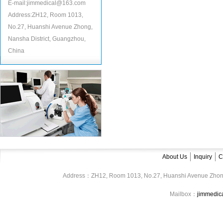
E-mail:jimmedical@163.com
Address:ZH12, Room 1013,
No.27, Huanshi Avenue Zhong,
Nansha District, Guangzhou,
China
About Us
Inquiry
C
Address：ZH12, Room 1013, No.27, Huanshi Avenue Zhon
Mailbox：
jimmedi