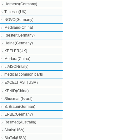
Heraeus(Germany)
Timesco(UK)
NOVO(Germany)
Mediland(China)
Riester(Germany)
Heine(Germany)
KEELER(UK)
Mortara(China)
LIAISON(Italy)
medical common parts
EXCELITAS（USA）
KENID(China)
Shucman(Israel)
B. Braun(German)
ERBE(Germany)
Resmed(Australia)
Alaris(USA)
BioTek(USA)