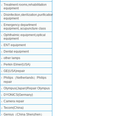
Treatment rooms,rehabilitation
equipment
Disinfection,sterilization,purification
equipment
Emergency department
equipment, acupuncture class
Ophthalmic equipment,optical
equipment
ENT equipment
Dental equipment
other lamps
Perkin Elmer(USA)
GE(USA)repair
Philips（Netherlands）Philips
repair
Olympus(Japan)Repair Olympus
DYONICS(Germany)
Camera repair
Tecom(China)
Genius（China Shenzhen）