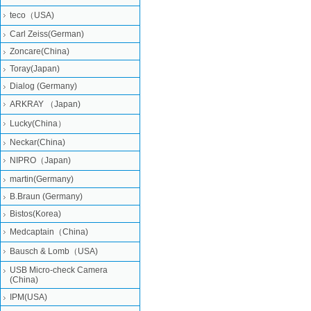
teco（USA)
Carl Zeiss(German)
Zoncare(China)
Toray(Japan)
Dialog (Germany)
ARKRAY （Japan)
Lucky(China）
Neckar(China)
NIPRO（Japan)
martin(Germany)
B.Braun (Germany)
Bistos(Korea)
Medcaptain（China)
Bausch & Lomb（USA)
USB Micro-check Camera
(China)
IPM(USA)