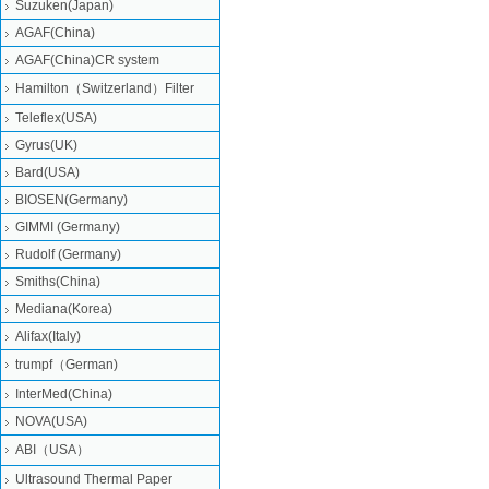
Suzuken(Japan)
AGAF(China)
AGAF(China)CR system
Hamilton（Switzerland）Filter
Teleflex(USA)
Gyrus(UK)
Bard(USA)
BIOSEN(Germany)
GIMMI (Germany)
Rudolf (Germany)
Smiths(China)
Mediana(Korea)
Alifax(Italy)
trumpf（German)
InterMed(China)
NOVA(USA)
ABI（USA）
Ultrasound Thermal Paper