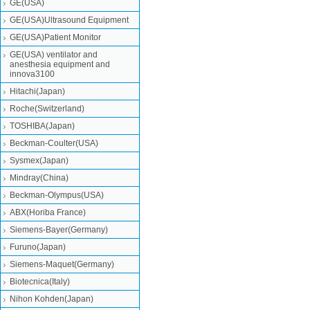
GE(USA)
GE(USA)Ultrasound Equipment
GE(USA)Patient Monitor
GE(USA) ventilator and
anesthesia equipment and
innova3100
Hitachi(Japan)
Roche(Switzerland)
TOSHIBA(Japan)
Beckman-Coulter(USA)
Sysmex(Japan)
Mindray(China)
Beckman-Olympus(USA)
ABX(Horiba France)
Siemens-Bayer(Germany)
Furuno(Japan)
Siemens-Maquet(Germany)
Biotecnica(Italy)
Nihon Kohden(Japan)