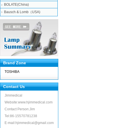
BOLATE(China)
Bausch & Lomb（USA)
Brand Zone
TOSHIBA
Contact Us
Jimmedical
Website:www.hjimmedical.com
Contact Person:Jim
Tel:86-15570781238
E-mail:hjimmedical@gmail.com