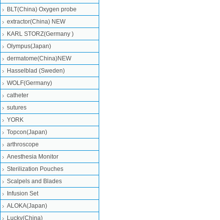
BLT(China) Oxygen probe
extractor(China) NEW
KARL STORZ(Germany )
Olympus(Japan)
dermatome(China)NEW
Hasselblad (Sweden)
WOLF(Germany)
catheter
sutures
YORK
Topcon(Japan)
arthroscope
Anesthesia Monitor
Sterilization Pouches
Scalpels and Blades
Infusion Set
ALOKA(Japan)
Lucky(China)