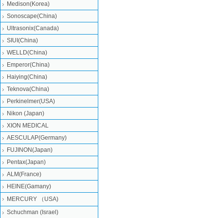
Medison(Korea)
Sonoscape(China)
Ultrasonix(Canada)
SIUI(China)
WELLD(China)
Emperor(China)
Haiying(China)
Teknova(China)
Perkinelmer(USA)
Nikon (Japan)
XION MEDICAL
AESCULAP(Germany)
FUJINON(Japan)
Pentax(Japan)
ALM(France)
HEINE(Gamany)
MERCURY （USA)
Schuchman (Israel)