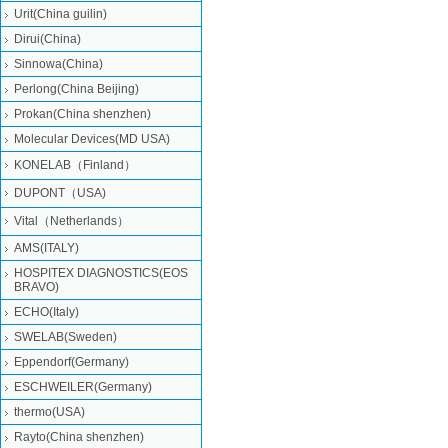
Urit(China guilin)
Dirui(China)
Sinnowa(China)
Perlong(China Beijing)
Prokan(China shenzhen)
Molecular Devices(MD USA)
KONELAB（Finland）
DUPONT（USA)
Vital（Netherlands）
AMS(ITALY)
HOSPITEX DIAGNOSTICS(EOS
BRAVO)
ECHO(Italy)
SWELAB(Sweden)
Eppendorf(Germany)
ESCHWEILER(Germany)
thermo(USA)
Rayto(China shenzhen)