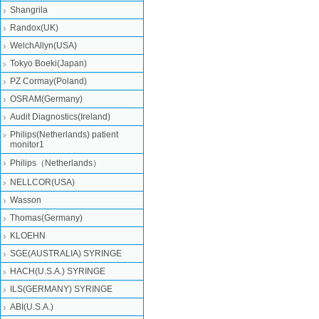
Shangrila
Randox(UK)
WelchAllyn(USA)
Tokyo Boeki(Japan)
PZ Cormay(Poland)
OSRAM(Germany)
Audit Diagnostics(Ireland)
Philips(Netherlands) patient
monitor1
Philips（Netherlands）
NELLCOR(USA)
Wasson
Thomas(Germany)
KLOEHN
SGE(AUSTRALIA) SYRINGE
HACH(U.S.A.) SYRINGE
ILS(GERMANY) SYRINGE
ABI(U.S.A.)