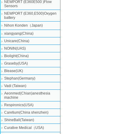
NEWPORT (E360E500 )Flow
Sensors
NEWPORT (E360,E500)Oxygen
battery
Nihon Konden（Japan)
xiangyang(China)
Unicare(China)
NONIN(UAS)
Biolight(China)
Graseby(USA)
Blease(UK)
Stephan(Germany)
Vadi (Taiwan)
Aeonmed(Chian)anesthesia
machine
Respironics(USA)
Caretium(China shenzhen)
ShineBall(Taiwan)
Curative Medical（USA)