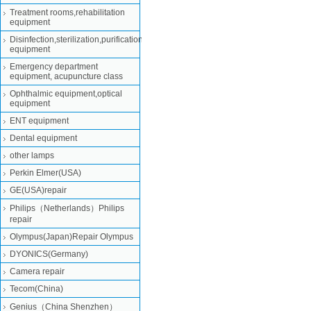
Treatment rooms,rehabilitation
equipment
Disinfection,sterilization,purification
equipment
Emergency department
equipment, acupuncture class
Ophthalmic equipment,optical
equipment
ENT equipment
Dental equipment
other lamps
Perkin Elmer(USA)
GE(USA)repair
Philips（Netherlands）Philips
repair
Olympus(Japan)Repair Olympus
DYONICS(Germany)
Camera repair
Tecom(China)
Genius（China Shenzhen）