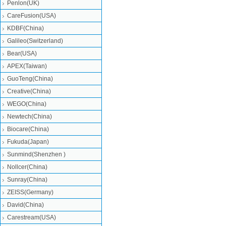
Penlon(UK)
CareFusion(USA)
KDBF(China)
Galileo(Switzerland)
Bear(USA)
APEX(Taiwan)
GuoTeng(China)
Creative(China)
WEGO(China)
Newtech(China)
Biocare(China)
Fukuda(Japan)
Sunmind(Shenzhen )
Nollcer(China)
Sunray(China)
ZEISS(Germany)
David(China)
Carestream(USA)