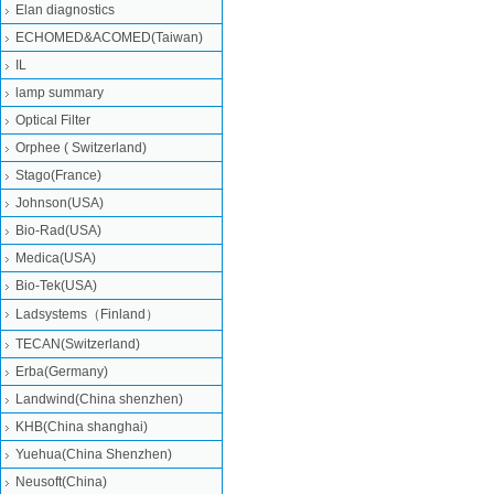
Elan diagnostics
ECHOMED&ACOMED(Taiwan)
IL
lamp summary
Optical Filter
Orphee ( Switzerland)
Stago(France)
Johnson(USA)
Bio-Rad(USA)
Medica(USA)
Bio-Tek(USA)
Ladsystems（Finland）
TECAN(Switzerland)
Erba(Germany)
Landwind(China shenzhen)
KHB(China shanghai)
Yuehua(China Shenzhen)
Neusoft(China)