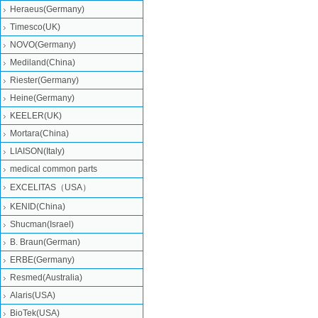
Heraeus(Germany)
Timesco(UK)
NOVO(Germany)
Mediland(China)
Riester(Germany)
Heine(Germany)
KEELER(UK)
Mortara(China)
LIAISON(Italy)
medical common parts
EXCELITAS（USA）
KENID(China)
Shucman(Israel)
B. Braun(German)
ERBE(Germany)
Resmed(Australia)
Alaris(USA)
BioTek(USA)