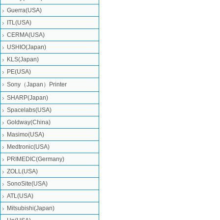
Guerra(USA)
ITL(USA)
CERMA(USA)
USHIO(Japan)
KLS(Japan)
PE(USA)
Sony（Japan）Printer
SHARP(Japan)
Spacelabs(USA)
Goldway(China)
Masimo(USA)
Medtronic(USA)
PRIMEDIC(Germany)
ZOLL(USA)
SonoSite(USA)
ATL(USA)
Mitsubishi‎(Japan)