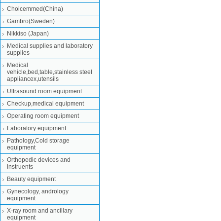
Choicemmed(China)
Gambro(Sweden)
Nikkiso (Japan)
Medical supplies and laboratory
supplies
Medical
vehicle,bed,table,stainless steel
appliancex,utensils
Ultrasound room equipment
Checkup,medical equipment
Operating room equipment
Laboratory equipment
Pathology,Cold storage
equipment
Orthopedic devices and
instruents
Beauty equipment
Gynecology, andrology
equipment
X-ray room and ancillary
equipment