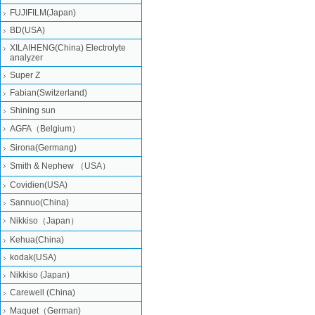
FUJIFILM(Japan)
BD(USA)
XILAIHENG(China) Electrolyte
analyzer
Super Z
Fabian(Switzerland)
Shining sun
AGFA（Belgium）
Sirona(Germang)
Smith & Nephew （USA）
Covidien(USA)
Sannuo(China)
Nikkiso（Japan）
Kehua(China)
kodak(USA)
Nikkiso (Japan)
Carewell (China)
Maquet（German)