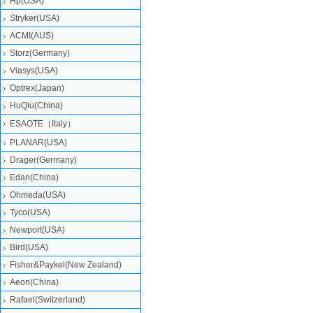
Hp(USA)
Stryker(USA)
ACMI(AUS)
Storz(Germany)
Viasys(USA)
Optrex(Japan)
HuQiu(China)
ESAOTE（Italy）
PLANAR(USA)
Drager(Germany)
Edan(China)
Ohmeda(USA)
Tyco(USA)
Newport(USA)
Bird(USA)
Fisher&Paykel(New Zealand)
Aeon(China)
Rafael(Switzerland)