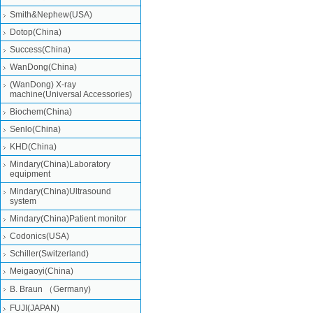
Smith&Nephew(USA)
Dotop(China)
Success(China)
WanDong(China)
(WanDong) X-ray
machine(Universal Accessories)
Biochem(China)
Senlo(China)
KHD(China)
Mindary(China)Laboratory
equipment
Mindary(China)Ultrasound
system
Mindary(China)Patient monitor
Codonics(USA)
Schiller(Switzerland)
Meigaoyi(China)
B. Braun （Germany)
FUJI(JAPAN)