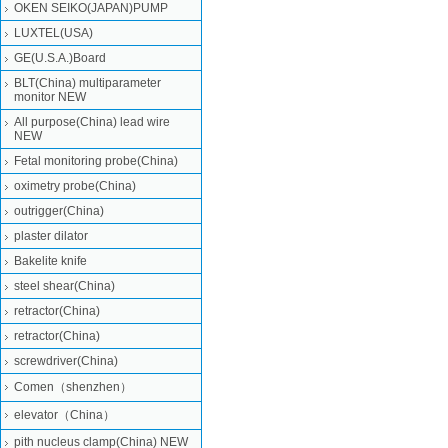
OKEN SEIKO(JAPAN)PUMP
LUXTEL(USA)
GE(U.S.A.)Board
BLT(China) multiparameter
monitor NEW
All purpose(China) lead wire
NEW
Fetal monitoring probe(China)
oximetry probe(China)
outrigger(China)
plaster dilator
Bakelite knife
steel shear(China)
retractor(China)
retractor(China)
screwdriver(China)
Comen（shenzhen）
elevator（China）
pith nucleus clamp(China) NEW