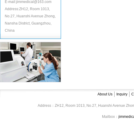
E-mail:jimmedical@163.com
Address:ZH12, Room 1013,
No.27, Huanshi Avenue Zhong,
Nansha District, Guangzhou,
China
About Us
Inquiry
C
Address：ZH12, Room 1013, No.27, Huanshi Avenue Zhon
Mailbox：
jimmedi