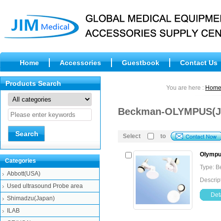
Home
Accessories
Guestbook
Contact Us
Products Search
You are here :
Hom
Beckman-OLYMPUS(Ja
Select
to
Olympus
Categories
Type: 
Abbott(USA)
Descrip
Used ultrasound Probe area
Deta
Shimadzu(Japan)
ILAB