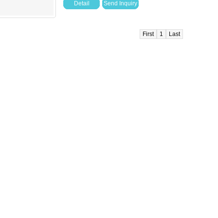
Detail
Send Inquiry
First
1
Last