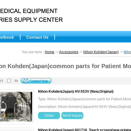
stbook
Contact Us
You are here :
Home
->
Accessories
->
Nihon Kohden(Japan)
->
Niho
on Kohden(Japan)common parts for Patient Mo
ct
to
Nihon Kohden(Japan) HV-553V (New,Original)
Type: Nihon Kohden(Japan)common parts for Patient Moni
Description: Nihon Kohden(Japan)HV-553V (New,Original
Detail
Send Inquiry
Nihon Kohden(Japan) 601716 ,Touch screen(new,origina