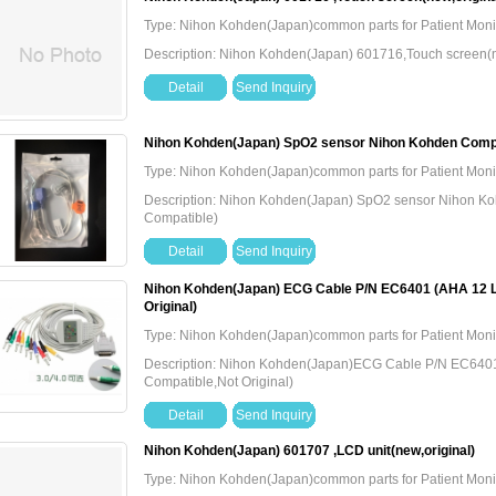
Type: Nihon Kohden(Japan)common parts for Patient Moni
Description: Nihon Kohden(Japan) 601716,Touch screen(n
Detail
Send Inquiry
Nihon Kohden(Japan) SpO2 sensor Nihon Kohden Compa
Type: Nihon Kohden(Japan)common parts for Patient Moni
Description: Nihon Kohden(Japan) SpO2 sensor Nihon K
Compatible)
Detail
Send Inquiry
Nihon Kohden(Japan) ECG Cable P/N EC6401 (AHA 12 
Original)
Type: Nihon Kohden(Japan)common parts for Patient Moni
Description: Nihon Kohden(Japan)ECG Cable P/N EC640
Compatible,Not Original)
Detail
Send Inquiry
Nihon Kohden(Japan) 601707 ,LCD unit(new,original)
Type: Nihon Kohden(Japan)common parts for Patient Moni