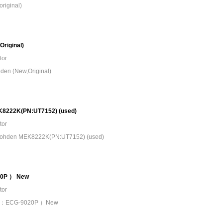
riginal)
riginal)
tor
den (New,Original)
EK8222K(PN:UT7152) (used)
tor
n Kohden MEK8222K(PN:UT7152) (used)
20P ） New
tor
 （PN：ECG-9020P ）New