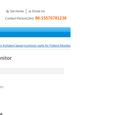
Set Home
Email Us
86-15570781238
Contact Person(Jim):
n Kohden(Japan)common parts for Patient Monitor
nitor
tor
)
l)