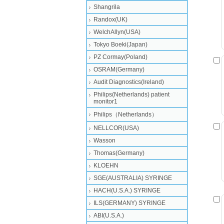
Shangrila
Randox(UK)
WelchAllyn(USA)
Tokyo Boeki(Japan)
PZ Cormay(Poland)
OSRAM(Germany)
Audit Diagnostics(Ireland)
Philips(Netherlands) patient
monitor1
Philips（Netherlands）
NELLCOR(USA)
Wasson
Thomas(Germany)
KLOEHN
SGE(AUSTRALIA) SYRINGE
HACH(U.S.A.) SYRINGE
ILS(GERMANY) SYRINGE
ABI(U.S.A.)