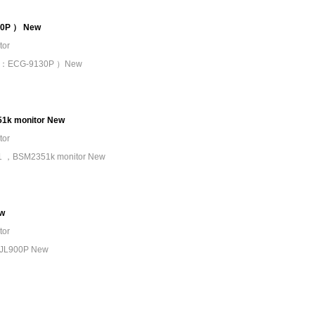
30P ） New
tor
 （PN：ECG-9130P ）New
1k monitor New
tor
121 ，BSM2351k monitor New
ew
tor
e JL900P New