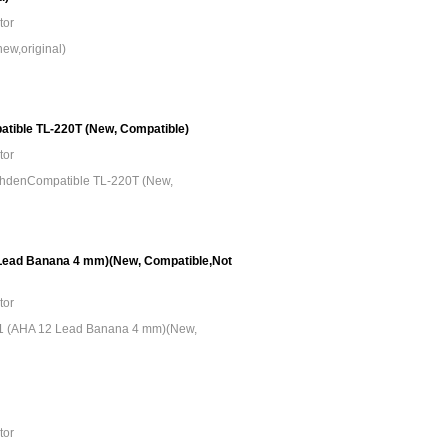
tor
ew,original)
tible TL-220T (New, Compatible)
tor
ohdenCompatible TL-220T (New,
Lead Banana 4 mm)(New, Compatible,Not
tor
1 (AHA 12 Lead Banana 4 mm)(New,
tor