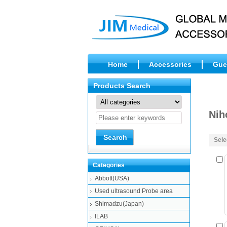
Home
Accessories
Gue
Products Search
Nih
Sele
Categories
Abbott(USA)
Used ultrasound Probe area
Shimadzu(Japan)
ILAB