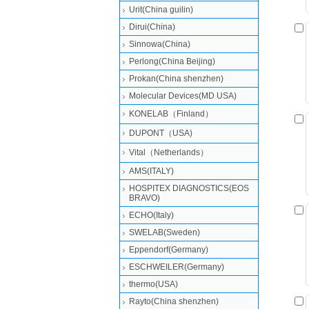
Urit(China guilin)
Dirui(China)
Sinnowa(China)
Perlong(China Beijing)
Prokan(China shenzhen)
Molecular Devices(MD USA)
KONELAB（Finland）
DUPONT（USA)
Vital（Netherlands）
AMS(ITALY)
HOSPITEX DIAGNOSTICS(EOS
BRAVO)
ECHO(Italy)
SWELAB(Sweden)
Eppendorf(Germany)
ESCHWEILER(Germany)
thermo(USA)
Rayto(China shenzhen)