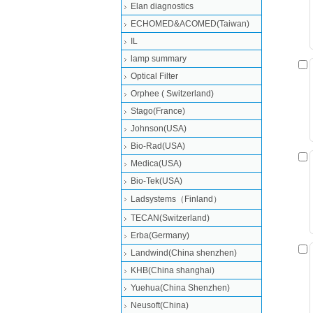
Elan diagnostics
ECHOMED&ACOMED(Taiwan)
IL
lamp summary
Optical Filter
Orphee ( Switzerland)
Stago(France)
Johnson(USA)
Bio-Rad(USA)
Medica(USA)
Bio-Tek(USA)
Ladsystems（Finland）
TECAN(Switzerland)
Erba(Germany)
Landwind(China shenzhen)
KHB(China shanghai)
Yuehua(China Shenzhen)
Neusoft(China)