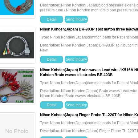
Description: Nihon Kohden(Japan)blood pressure extension
pressure tube / Nihon Kohden monitors blood pressure tu
Detail
Send Inquiry
Nihon Kohden(Japan) BR-903P split button three leadwir
Type: Nihon Kohden(Japan)common parts for Patient Moni
Description: Nihon Kohden(Japan) BR-903P split button thr
New
Detail
Send Inquiry
Nihon Kohden(Japan) Brain waves Lead wire / K516A Nih
Kohden Brain waves electrodes BE-403B
Type: Nihon Kohden(Japan)common parts for Patient Moni
Description: Nihon Kohden(Japan) Brain waves Lead wire 
Nihon Kohden Brain waves electrodes BE-403B
Detail
Send Inquiry
Nihon Kohden(Japan) Finger Probe TL-220T for Nihon K
Type: Nihon Kohden(Japan)common parts for Patient Moni
Description: Nihon Kohden(Japan) Finger Probe TL-220T 