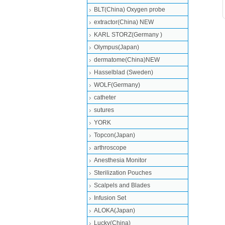
BLT(China) Oxygen probe
extractor(China) NEW
KARL STORZ(Germany )
Olympus(Japan)
dermatome(China)NEW
Hasselblad (Sweden)
WOLF(Germany)
catheter
sutures
YORK
Topcon(Japan)
arthroscope
Anesthesia Monitor
Sterilization Pouches
Scalpels and Blades
Infusion Set
ALOKA(Japan)
Lucky(China)