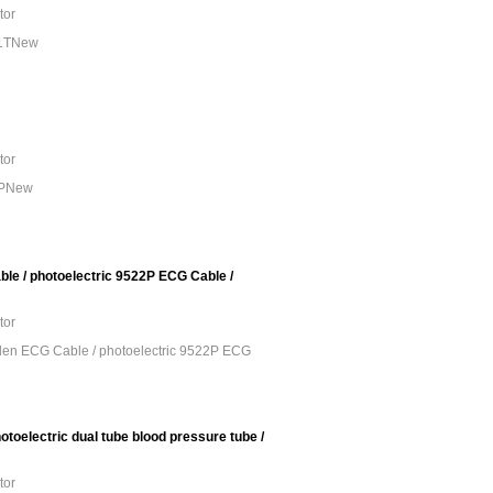
tor
01TNew
tor
3PNew
e / photoelectric 9522P ECG Cable /
tor
en ECG Cable / photoelectric 9522P ECG
toelectric dual tube blood pressure tube /
tor