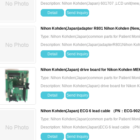
Description: Nihon Kohden(Japan) 601707 ,LCD unit(new,o
Detail
Send Inquiry
Nihon Kohden(Japan)adapter R801 Nihon Kohden (New,O
Type: Nihon Kohden(Japan)common parts for Patient Moni
Description: Nihon Kohden(Japan)adapterR801Nihon Koh
Detail
Send Inquiry
Nihon Kohden(Japan) drive board for Nikon Kohden M
Type: Nihon Kohden(Japan)common parts for Patient Moni
Description: Nihon Kohden(Japan) drive board for Niko
Detail
Send Inquiry
Nihon Kohden(Japan) ECG 6 lead cable （PN：ECG-90
Type: Nihon Kohden(Japan)common parts for Patient Moni
Description: Nihon Kohden(Japan)ECG 6 lead cable
Detail
Send Inquiry