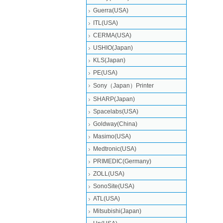
Guerra(USA)
ITL(USA)
CERMA(USA)
USHIO(Japan)
KLS(Japan)
PE(USA)
Sony（Japan）Printer
SHARP(Japan)
Spacelabs(USA)
Goldway(China)
Masimo(USA)
Medtronic(USA)
PRIMEDIC(Germany)
ZOLL(USA)
SonoSite(USA)
ATL(USA)
Mitsubishi‎(Japan)