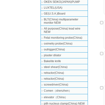
OKEN SEIKO(JAPAN)PUMP
LUXTEL(USA)
GE(U.S.A.)Board
BLT(China) multiparameter
monitor NEW
All purpose(China) lead wire
NEW
Fetal monitoring probe(China)
oximetry probe(China)
outrigger(China)
plaster dilator
Bakelite knife
steel shear(China)
retractor(China)
retractor(China)
screwdriver(China)
Comen（shenzhen）
elevator（China）
pith nucleus clamp(China) NEW