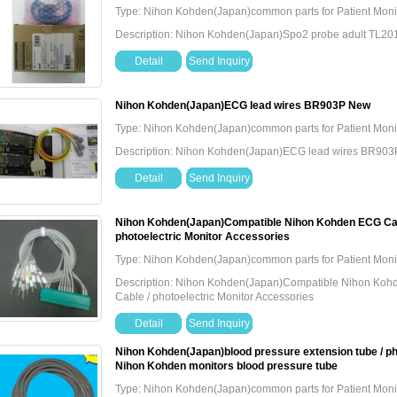
Type: Nihon Kohden(Japan)common parts for Patient Moni
Description: Nihon Kohden(Japan)Spo2 probe adult TL2
Detail
Send Inquiry
Nihon Kohden(Japan)ECG lead wires BR903P New
Type: Nihon Kohden(Japan)common parts for Patient Moni
Description: Nihon Kohden(Japan)ECG lead wires BR90
Detail
Send Inquiry
Nihon Kohden(Japan)Compatible Nihon Kohden ECG Cabl
photoelectric Monitor Accessories
Type: Nihon Kohden(Japan)common parts for Patient Moni
Description: Nihon Kohden(Japan)Compatible Nihon Kohd
Cable / photoelectric Monitor Accessories
Detail
Send Inquiry
Nihon Kohden(Japan)blood pressure extension tube / pho
Nihon Kohden monitors blood pressure tube
Type: Nihon Kohden(Japan)common parts for Patient Moni