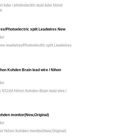
 tube / photoelectric dual tube blood
be
es/Photoelectric split Leadwires New
tor
ee leadwires/Photoelectric split Leadwires
on Kohden Brain lead wire / Nihon
tor
/ K516A Nihon Kohden Brain lead wire /
ohden monitor(New,Original)
tor
for Nihon Kohden monitor(New,Original)