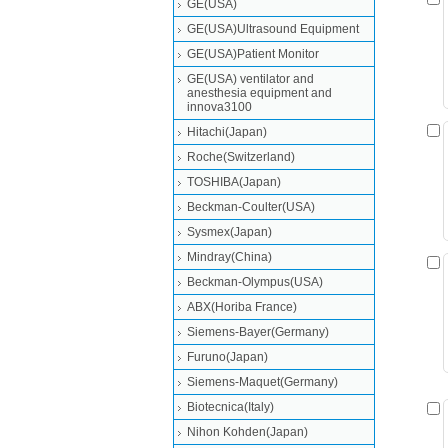
GE(USA)
GE(USA)Ultrasound Equipment
GE(USA)Patient Monitor
GE(USA) ventilator and
anesthesia equipment and
innova3100
Hitachi(Japan)
Roche(Switzerland)
TOSHIBA(Japan)
Beckman-Coulter(USA)
Sysmex(Japan)
Mindray(China)
Beckman-Olympus(USA)
ABX(Horiba France)
Siemens-Bayer(Germany)
Furuno(Japan)
Siemens-Maquet(Germany)
Biotecnica(Italy)
Nihon Kohden(Japan)