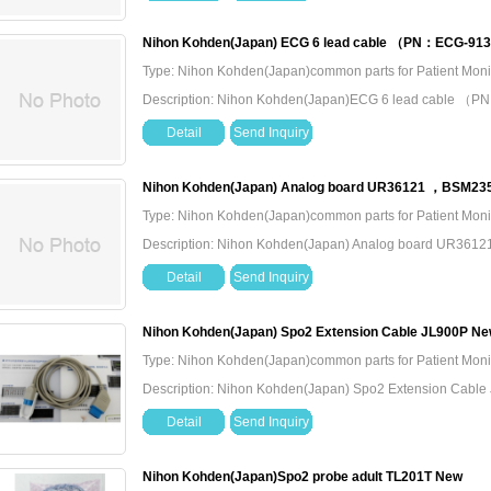
Nihon Kohden(Japan) ECG 6 lead cable （PN：ECG-91
Type: Nihon Kohden(Japan)common parts for Patient Moni
Description: Nihon Kohden(Japan)ECG 6 lead cable
Detail
Send Inquiry
Nihon Kohden(Japan) Analog board UR36121 ，BSM235
Type: Nihon Kohden(Japan)common parts for Patient Moni
Description: Nihon Kohden(Japan) Analog board UR36
Detail
Send Inquiry
Nihon Kohden(Japan) Spo2 Extension Cable JL900P N
Type: Nihon Kohden(Japan)common parts for Patient Moni
Description: Nihon Kohden(Japan) Spo2 Extension Cabl
Detail
Send Inquiry
Nihon Kohden(Japan)Spo2 probe adult TL201T New