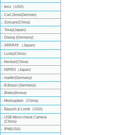
teco（USA)
Carl Zeiss(German)
Zoncare(China)
Toray(Japan)
Dialog (Germany)
ARKRAY （Japan)
Lucky(China）
Neckar(China)
NIPRO（Japan)
martin(Germany)
B.Braun (Germany)
Bistos(Korea)
Medcaptain（China)
Bausch & Lomb（USA)
USB Micro-check Camera
(China)
IPM(USA)