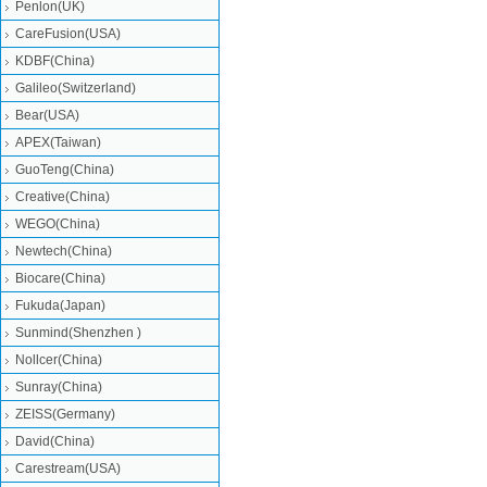
Penlon(UK)
CareFusion(USA)
KDBF(China)
Galileo(Switzerland)
Bear(USA)
APEX(Taiwan)
GuoTeng(China)
Creative(China)
WEGO(China)
Newtech(China)
Biocare(China)
Fukuda(Japan)
Sunmind(Shenzhen )
Nollcer(China)
Sunray(China)
ZEISS(Germany)
David(China)
Carestream(USA)