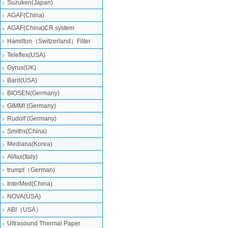
Suzuken(Japan)
AGAF(China)
AGAF(China)CR system
Hamilton（Switzerland）Filter
Teleflex(USA)
Gyrus(UK)
Bard(USA)
BIOSEN(Germany)
GIMMI (Germany)
Rudolf (Germany)
Smiths(China)
Mediana(Korea)
Alifax(Italy)
trumpf（German)
InterMed(China)
NOVA(USA)
ABI（USA）
Ultrasound Thermal Paper