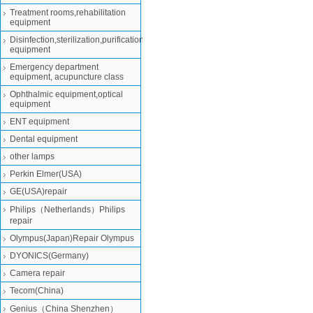
Treatment rooms,rehabilitation
equipment
Disinfection,sterilization,purification
equipment
Emergency department
equipment, acupuncture class
Ophthalmic equipment,optical
equipment
ENT equipment
Dental equipment
other lamps
Perkin Elmer(USA)
GE(USA)repair
Philips（Netherlands）Philips
repair
Olympus(Japan)Repair Olympus
DYONICS(Germany)
Camera repair
Tecom(China)
Genius（China Shenzhen）