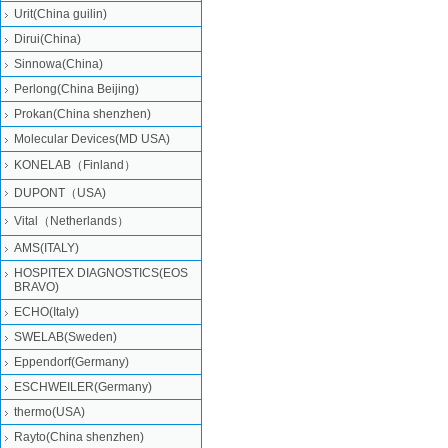
Urit(China guilin)
Dirui(China)
Sinnowa(China)
Perlong(China Beijing)
Prokan(China shenzhen)
Molecular Devices(MD USA)
KONELAB（Finland）
DUPONT（USA)
Vital（Netherlands）
AMS(ITALY)
HOSPITEX DIAGNOSTICS(EOS
BRAVO)
ECHO(Italy)
SWELAB(Sweden)
Eppendorf(Germany)
ESCHWEILER(Germany)
thermo(USA)
Rayto(China shenzhen)