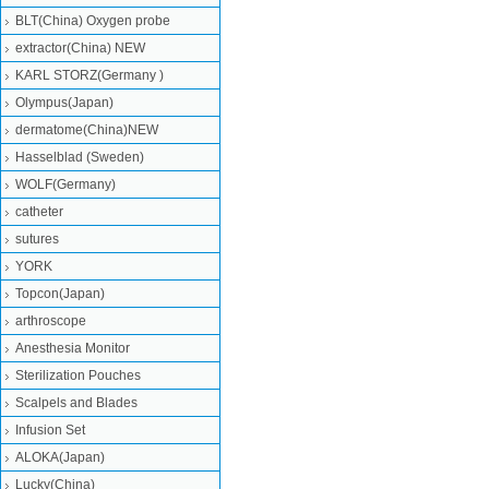
BLT(China) Oxygen probe
extractor(China) NEW
KARL STORZ(Germany )
Olympus(Japan)
dermatome(China)NEW
Hasselblad (Sweden)
WOLF(Germany)
catheter
sutures
YORK
Topcon(Japan)
arthroscope
Anesthesia Monitor
Sterilization Pouches
Scalpels and Blades
Infusion Set
ALOKA(Japan)
Lucky(China)