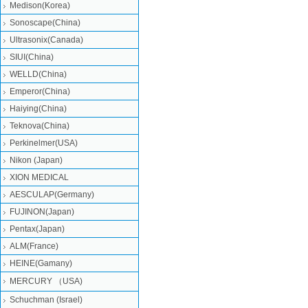
Medison(Korea)
Sonoscape(China)
Ultrasonix(Canada)
SIUI(China)
WELLD(China)
Emperor(China)
Haiying(China)
Teknova(China)
Perkinelmer(USA)
Nikon (Japan)
XION MEDICAL
AESCULAP(Germany)
FUJINON(Japan)
Pentax(Japan)
ALM(France)
HEINE(Gamany)
MERCURY （USA)
Schuchman (Israel)