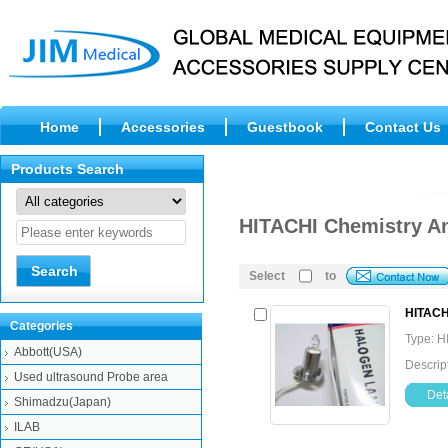
Home
Accessories
Guestbook
Contact Us
Products Search
HITACHI Chemistry A
Select
to
HITACH
Categories
Type: H
Abbott(USA)
Descrip
Used ultrasound Probe area
Deta
Shimadzu(Japan)
ILAB