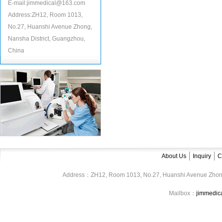
E-mail:jimmedical@163.com
Address:ZH12, Room 1013,
No.27, Huanshi Avenue Zhong,
Nansha District, Guangzhou,
China
About Us
Inquiry
C
Address：ZH12, Room 1013, No.27, Huanshi Avenue Zhon
Mailbox：
jimmedi