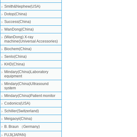
Smith&Nephew(USA)
Dotop(China)
Success(China)
WanDong(China)
(WanDong) X-ray
machine(Universal Accessories)
Biochem(China)
Senlo(China)
KHD(China)
Mindary(China)Laboratory
equipment
Mindary(China)Ultrasound
system
Mindary(China)Patient monitor
Codonics(USA)
Schiller(Switzerland)
Meigaoyi(China)
B. Braun （Germany)
FUJI(JAPAN)