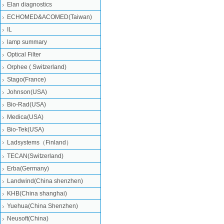
Elan diagnostics
ECHOMED&ACOMED(Taiwan)
IL
lamp summary
Optical Filter
Orphee ( Switzerland)
Stago(France)
Johnson(USA)
Bio-Rad(USA)
Medica(USA)
Bio-Tek(USA)
Ladsystems（Finland）
TECAN(Switzerland)
Erba(Germany)
Landwind(China shenzhen)
KHB(China shanghai)
Yuehua(China Shenzhen)
Neusoft(China)