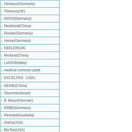
Heraeus(Germany)
Timesco(UK)
NOVO(Germany)
Mediland(China)
Riester(Germany)
Heine(Germany)
KEELER(UK)
Mortara(China)
LIAISON(Italy)
medical common parts
EXCELITAS（USA）
KENID(China)
Shucman(Israel)
B. Braun(German)
ERBE(Germany)
Resmed(Australia)
Alaris(USA)
BioTek(USA)