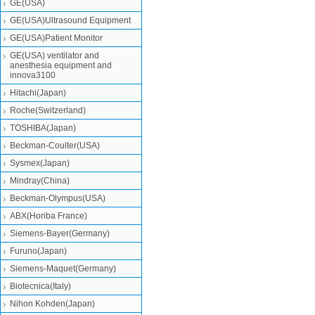
GE(USA)
GE(USA)Ultrasound Equipment
GE(USA)Patient Monitor
GE(USA) ventilator and
anesthesia equipment and
innova3100
Hitachi(Japan)
Roche(Switzerland)
TOSHIBA(Japan)
Beckman-Coulter(USA)
Sysmex(Japan)
Mindray(China)
Beckman-Olympus(USA)
ABX(Horiba France)
Siemens-Bayer(Germany)
Furuno(Japan)
Siemens-Maquet(Germany)
Biotecnica(Italy)
Nihon Kohden(Japan)