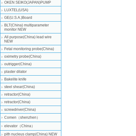
OKEN SEIKO(JAPAN)PUMP
LUXTEL(USA)
GE(U.S.A.)Board
BLT(China) multiparameter
monitor NEW
All purpose(China) lead wire
NEW
Fetal monitoring probe(China)
oximetry probe(China)
outrigger(China)
plaster dilator
Bakelite knife
steel shear(China)
retractor(China)
retractor(China)
screwdriver(China)
Comen（shenzhen）
elevator（China）
pith nucleus clamp(China) NEW