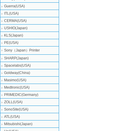
Guerra(USA)
ITL(USA)
CERMA(USA)
USHIO(Japan)
KLS(Japan)
PE(USA)
Sony（Japan）Printer
SHARP(Japan)
Spacelabs(USA)
Goldway(China)
Masimo(USA)
Medtronic(USA)
PRIMEDIC(Germany)
ZOLL(USA)
SonoSite(USA)
ATL(USA)
Mitsubishi‎(Japan)