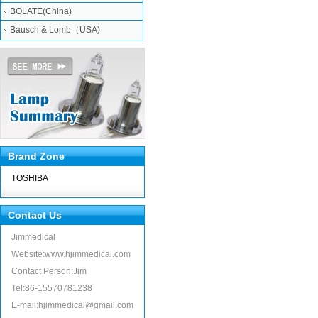
BOLATE(China)
Bausch & Lomb（USA)
Brand Zone
TOSHIBA
Contact Us
Jimmedical
Website:www.hjimmedical.com
Contact Person:Jim
Tel:86-15570781238
E-mail:hjimmedical@gmail.com