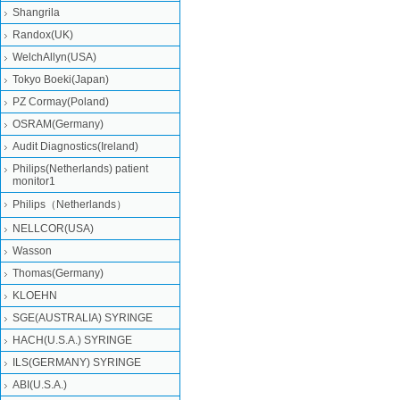
Shangrila
Randox(UK)
WelchAllyn(USA)
Tokyo Boeki(Japan)
PZ Cormay(Poland)
OSRAM(Germany)
Audit Diagnostics(Ireland)
Philips(Netherlands) patient
monitor1
Philips（Netherlands）
NELLCOR(USA)
Wasson
Thomas(Germany)
KLOEHN
SGE(AUSTRALIA) SYRINGE
HACH(U.S.A.) SYRINGE
ILS(GERMANY) SYRINGE
ABI(U.S.A.)