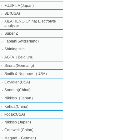
FUJIFILM(Japan)
BD(USA)
XILAIHENG(China) Electrolyte
analyzer
Super Z
Fabian(Switzerland)
Shining sun
AGFA（Belgium）
Sirona(Germang)
Smith & Nephew （USA）
Covidien(USA)
Sannuo(China)
Nikkiso（Japan）
Kehua(China)
kodak(USA)
Nikkiso (Japan)
Carewell (China)
Maquet（German)