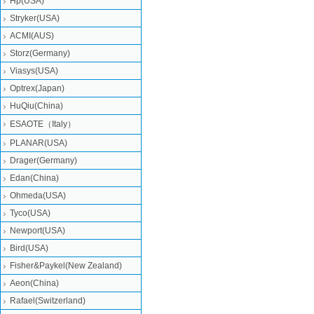
Hp(USA)
Stryker(USA)
ACMI(AUS)
Storz(Germany)
Viasys(USA)
Optrex(Japan)
HuQiu(China)
ESAOTE（Italy）
PLANAR(USA)
Drager(Germany)
Edan(China)
Ohmeda(USA)
Tyco(USA)
Newport(USA)
Bird(USA)
Fisher&Paykel(New Zealand)
Aeon(China)
Rafael(Switzerland)