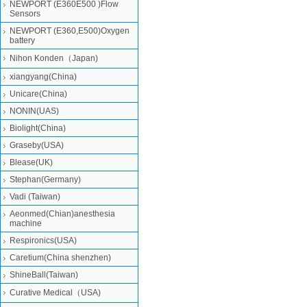
NEWPORT (E360E500 )Flow
Sensors
NEWPORT (E360,E500)Oxygen
battery
Nihon Konden（Japan)
xiangyang(China)
Unicare(China)
NONIN(UAS)
Biolight(China)
Graseby(USA)
Blease(UK)
Stephan(Germany)
Vadi (Taiwan)
Aeonmed(Chian)anesthesia
machine
Respironics(USA)
Caretium(China shenzhen)
ShineBall(Taiwan)
Curative Medical（USA)