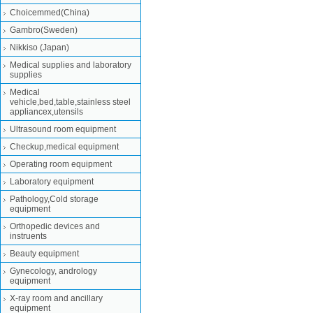
Choicemmed(China)
Gambro(Sweden)
Nikkiso (Japan)
Medical supplies and laboratory
supplies
Medical
vehicle,bed,table,stainless steel
appliancex,utensils
Ultrasound room equipment
Checkup,medical equipment
Operating room equipment
Laboratory equipment
Pathology,Cold storage
equipment
Orthopedic devices and
instruents
Beauty equipment
Gynecology, andrology
equipment
X-ray room and ancillary
equipment