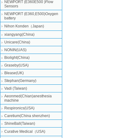
NEWPORT (E360E500 )Flow
Sensors
NEWPORT (E360,E500)Oxygen
battery
Nihon Konden（Japan)
xiangyang(China)
Unicare(China)
NONIN(UAS)
Biolight(China)
Graseby(USA)
Blease(UK)
Stephan(Germany)
Vadi (Taiwan)
Aeonmed(Chian)anesthesia
machine
Respironics(USA)
Caretium(China shenzhen)
ShineBall(Taiwan)
Curative Medical（USA)