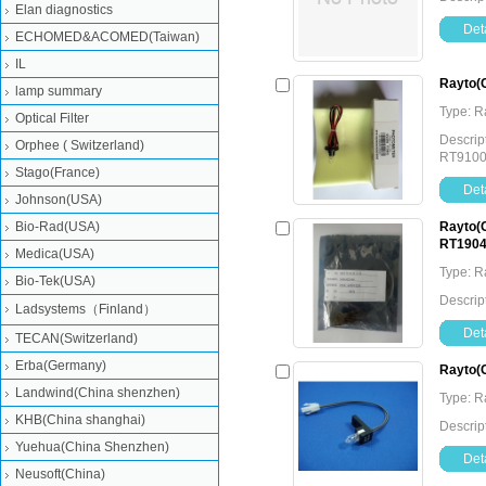
Elan diagnostics
Deta
ECHOMED&ACOMED(Taiwan)
IL
Rayto(
lamp summary
Type: 
Optical Filter
Descrip
Orphee ( Switzerland)
RT9100
Stago(France)
Deta
Johnson(USA)
Bio-Rad(USA)
Rayto(C
RT1904
Medica(USA)
Type: 
Bio-Tek(USA)
Descrip
Ladsystems（Finland）
Deta
TECAN(Switzerland)
Erba(Germany)
Rayto(
Landwind(China shenzhen)
Type: 
KHB(China shanghai)
Descrip
Yuehua(China Shenzhen)
Deta
Neusoft(China)