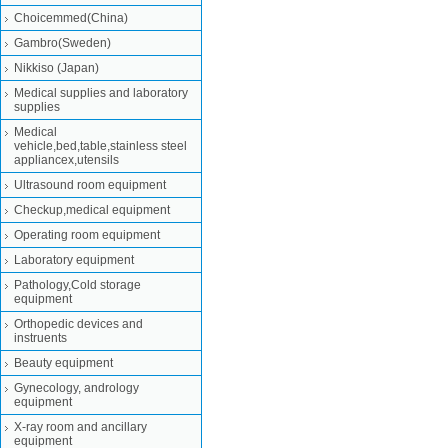
Choicemmed(China)
Gambro(Sweden)
Nikkiso (Japan)
Medical supplies and laboratory
supplies
Medical
vehicle,bed,table,stainless steel
appliancex,utensils
Ultrasound room equipment
Checkup,medical equipment
Operating room equipment
Laboratory equipment
Pathology,Cold storage
equipment
Orthopedic devices and
instruents
Beauty equipment
Gynecology, andrology
equipment
X-ray room and ancillary
equipment