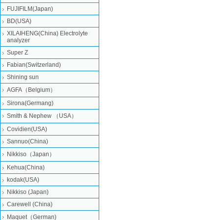
FUJIFILM(Japan)
BD(USA)
XILAIHENG(China) Electrolyte
analyzer
Super Z
Fabian(Switzerland)
Shining sun
AGFA（Belgium）
Sirona(Germang)
Smith & Nephew （USA）
Covidien(USA)
Sannuo(China)
Nikkiso（Japan）
Kehua(China)
kodak(USA)
Nikkiso (Japan)
Carewell (China)
Maquet（German)