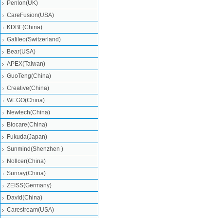
Penlon(UK)
CareFusion(USA)
KDBF(China)
Galileo(Switzerland)
Bear(USA)
APEX(Taiwan)
GuoTeng(China)
Creative(China)
WEGO(China)
Newtech(China)
Biocare(China)
Fukuda(Japan)
Sunmind(Shenzhen )
Nollcer(China)
Sunray(China)
ZEISS(Germany)
David(China)
Carestream(USA)