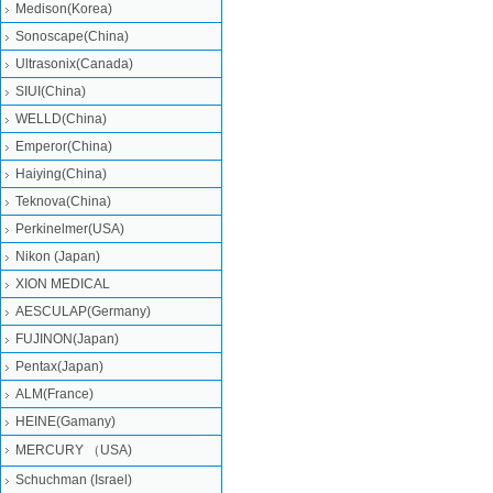
Medison(Korea)
Sonoscape(China)
Ultrasonix(Canada)
SIUI(China)
WELLD(China)
Emperor(China)
Haiying(China)
Teknova(China)
Perkinelmer(USA)
Nikon (Japan)
XION MEDICAL
AESCULAP(Germany)
FUJINON(Japan)
Pentax(Japan)
ALM(France)
HEINE(Gamany)
MERCURY （USA)
Schuchman (Israel)