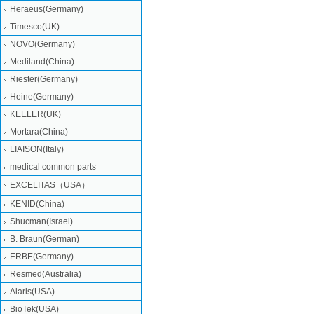
Heraeus(Germany)
Timesco(UK)
NOVO(Germany)
Mediland(China)
Riester(Germany)
Heine(Germany)
KEELER(UK)
Mortara(China)
LIAISON(Italy)
medical common parts
EXCELITAS（USA）
KENID(China)
Shucman(Israel)
B. Braun(German)
ERBE(Germany)
Resmed(Australia)
Alaris(USA)
BioTek(USA)