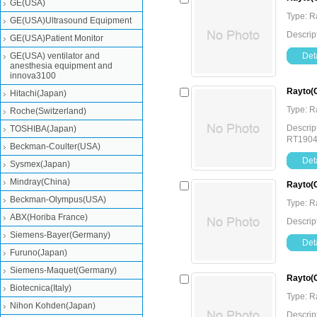
GE(USA)
Type: 
GE(USA)Ultrasound Equipment
Descrip
GE(USA)Patient Monitor
GE(USA) ventilator and
Deta
anesthesia equipment and
innova3100
Rayto(
Hitachi(Japan)
Type: 
Roche(Switzerland)
Descrip
TOSHIBA(Japan)
RT190
Beckman-Coulter(USA)
Deta
Sysmex(Japan)
Mindray(China)
Rayto(
Beckman-Olympus(USA)
Type: 
ABX(Horiba France)
Descrip
Siemens-Bayer(Germany)
Deta
Furuno(Japan)
Siemens-Maquet(Germany)
Rayto(
Biotecnica(Italy)
Type: 
Nihon Kohden(Japan)
Descrip