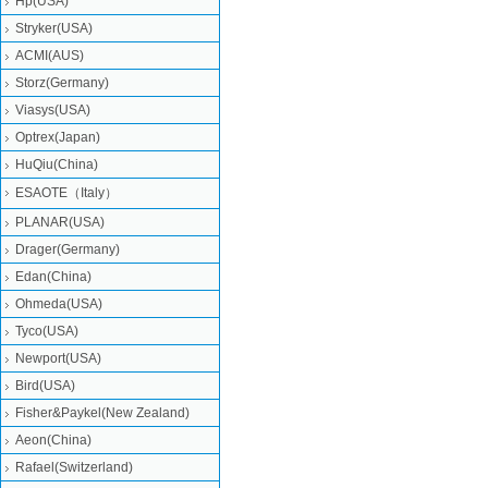
Hp(USA)
Stryker(USA)
ACMI(AUS)
Storz(Germany)
Viasys(USA)
Optrex(Japan)
HuQiu(China)
ESAOTE（Italy）
PLANAR(USA)
Drager(Germany)
Edan(China)
Ohmeda(USA)
Tyco(USA)
Newport(USA)
Bird(USA)
Fisher&Paykel(New Zealand)
Aeon(China)
Rafael(Switzerland)