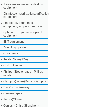
Treatment rooms,rehabilitation
equipment
Disinfection,sterilization,purification
equipment
Emergency department
equipment, acupuncture class
Ophthalmic equipment,optical
equipment
ENT equipment
Dental equipment
other lamps
Perkin Elmer(USA)
GE(USA)repair
Philips（Netherlands）Philips
repair
Olympus(Japan)Repair Olympus
DYONICS(Germany)
Camera repair
Tecom(China)
Genius（China Shenzhen）