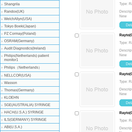
Type: 
Shangrila
Randox(UK)
Descrip
New
WelchAllyn(USA)
Deta
Tokyo Boeki(Japan)
PZ Cormay(Poland)
Rayto(C
OSRAM(Germany)
Type: 
Audit Diagnostics(Ireland)
Descrip
New
Philips(Netherlands) patient
monitor1
Deta
Philips（Netherlands）
Rayto(C
NELLCOR(USA)
Type: 
Wasson
Descrip
Thomas(Germany)
New
KLOEHN
Deta
SGE(AUSTRALIA) SYRINGE
HACH(U.S.A.) SYRINGE
Rayto(C
ILS(GERMANY) SYRINGE
Type: 
ABI(U.S.A.)
Descrip