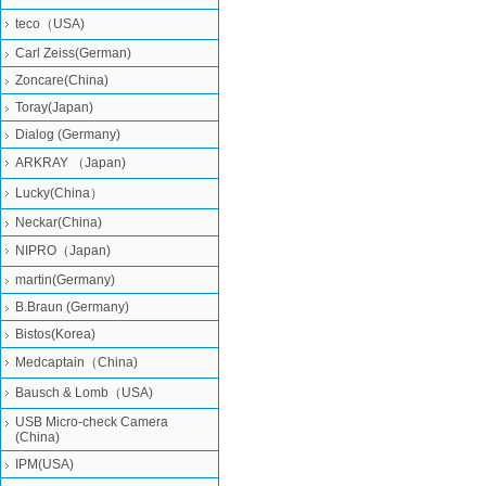
teco（USA)
Carl Zeiss(German)
Zoncare(China)
Toray(Japan)
Dialog (Germany)
ARKRAY （Japan)
Lucky(China）
Neckar(China)
NIPRO（Japan)
martin(Germany)
B.Braun (Germany)
Bistos(Korea)
Medcaptain（China)
Bausch & Lomb（USA)
USB Micro-check Camera
(China)
IPM(USA)