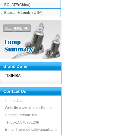
BOLATE(China)
Bausch & Lomb（USA)
Brand Zone
TOSHIBA
Contact Us
Jimmedical
Website:www.hjimmedical.com
Contact Person:Jim
Tel:86-15570781238
E-mail:hjimmedical@gmail.com