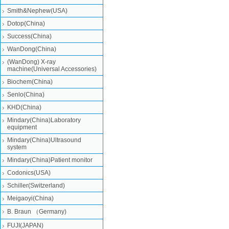
Smith&Nephew(USA)
Dotop(China)
Success(China)
WanDong(China)
(WanDong) X-ray
machine(Universal Accessories)
Biochem(China)
Senlo(China)
KHD(China)
Mindary(China)Laboratory
equipment
Mindary(China)Ultrasound
system
Mindary(China)Patient monitor
Codonics(USA)
Schiller(Switzerland)
Meigaoyi(China)
B. Braun （Germany)
FUJI(JAPAN)