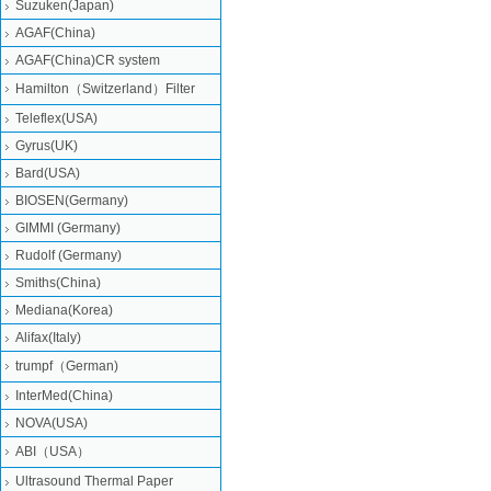
Suzuken(Japan)
AGAF(China)
AGAF(China)CR system
Hamilton（Switzerland）Filter
Teleflex(USA)
Gyrus(UK)
Bard(USA)
BIOSEN(Germany)
GIMMI (Germany)
Rudolf (Germany)
Smiths(China)
Mediana(Korea)
Alifax(Italy)
trumpf（German)
InterMed(China)
NOVA(USA)
ABI（USA）
Ultrasound Thermal Paper