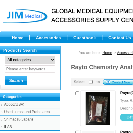
Home
Accessories
Guestbook
Contact Us
Products Search
You are here :
Home
->
Accessori
Rayto Chemistry Anal
Select
to
Rayto(C
Categories
Type: 
Abbott(USA)
Descrip
Used ultrasound Probe area
Deta
Shimadzu(Japan)
ILAB
Rayto(