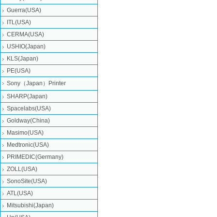
Guerra(USA)
ITL(USA)
CERMA(USA)
USHIO(Japan)
KLS(Japan)
PE(USA)
Sony（Japan）Printer
SHARP(Japan)
Spacelabs(USA)
Goldway(China)
Masimo(USA)
Medtronic(USA)
PRIMEDIC(Germany)
ZOLL(USA)
SonoSite(USA)
ATL(USA)
Mitsubishi‎(Japan)