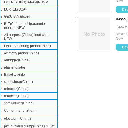
New
OKEN SEIKO(JAPAN)PUMP
LUXTEL(USA)
Deta
GE(U.S.A.)Board
Rayto(C
BLT(China) multiparameter
Type: 
monitor NEW
Descrip
All purpose(China) lead wire
New
NEW
Fetal monitoring probe(China)
Deta
oximetry probe(China)
outrigger(China)
plaster dilator
Bakelite knife
steel shear(China)
retractor(China)
retractor(China)
screwdriver(China)
Comen（shenzhen）
elevator（China）
pith nucleus clamp(China) NEW