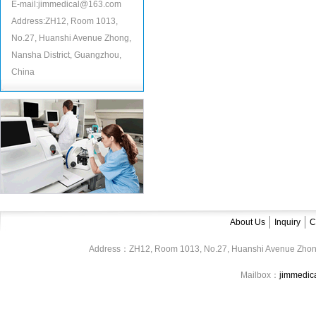
E-mail:jimmedical@163.com
Address:ZH12, Room 1013,
No.27, Huanshi Avenue Zhong,
Nansha District, Guangzhou,
China
About Us
Inquiry
C
Address：ZH12, Room 1013, No.27, Huanshi Avenue Zhon
Mailbox：
jimmedi