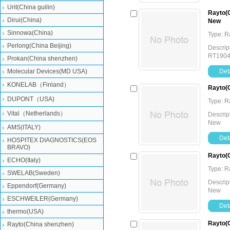
Urit(China guilin)
Rayto(C
Dirui(China)
New
Sinnowa(China)
Type: 
Perlong(China Beijing)
Descrip
RT190
Prokan(China shenzhen)
Molecular Devices(MD USA)
Deta
KONELAB（Finland）
Rayto(C
DUPONT（USA)
Type: 
Vital（Netherlands）
Descrip
New
AMS(ITALY)
Deta
HOSPITEX DIAGNOSTICS(EOS
BRAVO)
Rayto(C
ECHO(Italy)
Type: 
SWELAB(Sweden)
Descrip
Eppendorf(Germany)
New
ESCHWEILER(Germany)
Deta
thermo(USA)
Rayto(C
Rayto(China shenzhen)