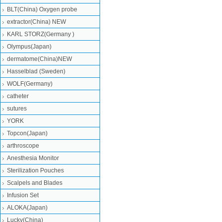
BLT(China) Oxygen probe
extractor(China) NEW
KARL STORZ(Germany )
Olympus(Japan)
dermatome(China)NEW
Hasselblad (Sweden)
WOLF(Germany)
catheter
sutures
YORK
Topcon(Japan)
arthroscope
Anesthesia Monitor
Sterilization Pouches
Scalpels and Blades
Infusion Set
ALOKA(Japan)
Lucky(China)