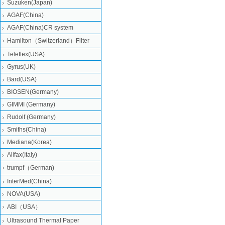
Suzuken(Japan)
AGAF(China)
AGAF(China)CR system
Hamilton（Switzerland）Filter
Teleflex(USA)
Gyrus(UK)
Bard(USA)
BIOSEN(Germany)
GIMMI (Germany)
Rudolf (Germany)
Smiths(China)
Mediana(Korea)
Alifax(Italy)
trumpf（German)
InterMed(China)
NOVA(USA)
ABI（USA）
Ultrasound Thermal Paper