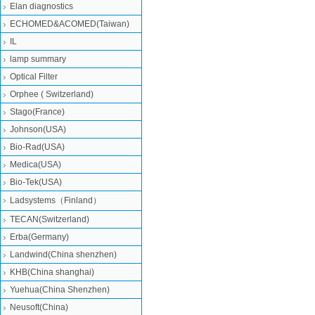
Elan diagnostics
ECHOMED&ACOMED(Taiwan)
IL
lamp summary
Optical Filter
Orphee ( Switzerland)
Stago(France)
Johnson(USA)
Bio-Rad(USA)
Medica(USA)
Bio-Tek(USA)
Ladsystems（Finland）
TECAN(Switzerland)
Erba(Germany)
Landwind(China shenzhen)
KHB(China shanghai)
Yuehua(China Shenzhen)
Neusoft(China)