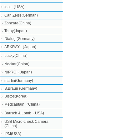
teco（USA)
Carl Zeiss(German)
Zoncare(China)
Toray(Japan)
Dialog (Germany)
ARKRAY （Japan)
Lucky(China）
Neckar(China)
NIPRO（Japan)
martin(Germany)
B.Braun (Germany)
Bistos(Korea)
Medcaptain（China)
Bausch & Lomb（USA)
USB Micro-check Camera
(China)
IPM(USA)