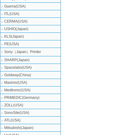
Guerra(USA)
ITL(USA)
CERMA(USA)
USHIO(Japan)
KLS(Japan)
PE(USA)
Sony（Japan）Printer
SHARP(Japan)
Spacelabs(USA)
Goldway(China)
Masimo(USA)
Medtronic(USA)
PRIMEDIC(Germany)
ZOLL(USA)
SonoSite(USA)
ATL(USA)
Mitsubishi‎(Japan)