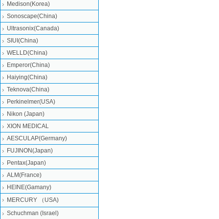
Medison(Korea)
Sonoscape(China)
Ultrasonix(Canada)
SIUI(China)
WELLD(China)
Emperor(China)
Haiying(China)
Teknova(China)
Perkinelmer(USA)
Nikon (Japan)
XION MEDICAL
AESCULAP(Germany)
FUJINON(Japan)
Pentax(Japan)
ALM(France)
HEINE(Gamany)
MERCURY （USA)
Schuchman (Israel)