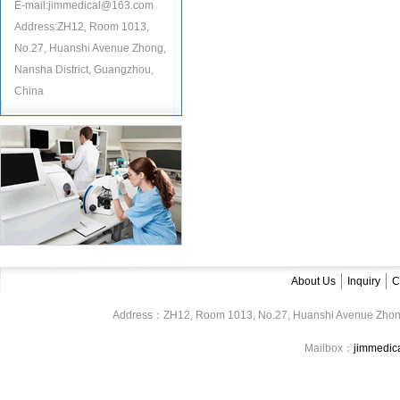
E-mail:jimmedical@163.com
Address:ZH12, Room 1013,
No.27, Huanshi Avenue Zhong,
Nansha District, Guangzhou,
China
About Us
Inquiry
C
Address：ZH12, Room 1013, No.27, Huanshi Avenue Zhon
Mailbox：
jimmedi