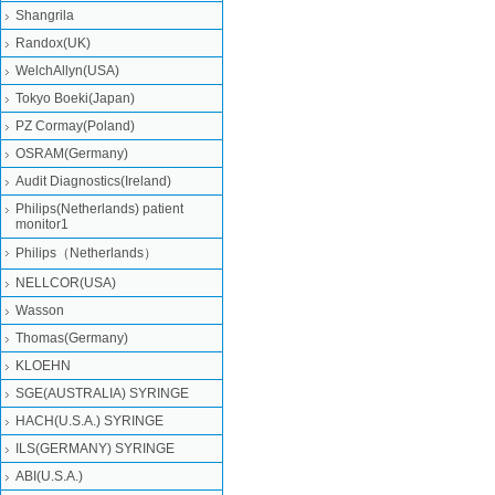
Shangrila
Randox(UK)
WelchAllyn(USA)
Tokyo Boeki(Japan)
PZ Cormay(Poland)
OSRAM(Germany)
Audit Diagnostics(Ireland)
Philips(Netherlands) patient
monitor1
Philips（Netherlands）
NELLCOR(USA)
Wasson
Thomas(Germany)
KLOEHN
SGE(AUSTRALIA) SYRINGE
HACH(U.S.A.) SYRINGE
ILS(GERMANY) SYRINGE
ABI(U.S.A.)