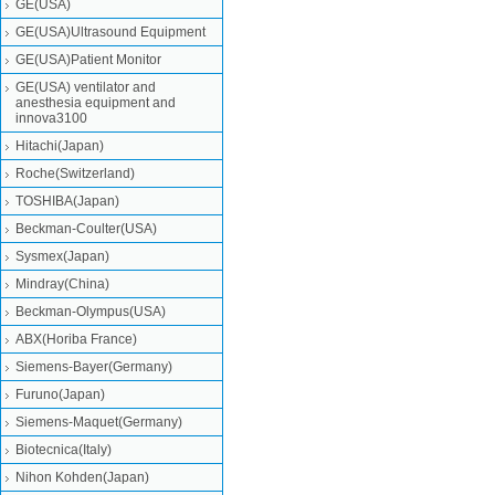
GE(USA)
GE(USA)Ultrasound Equipment
GE(USA)Patient Monitor
GE(USA) ventilator and
anesthesia equipment and
innova3100
Hitachi(Japan)
Roche(Switzerland)
TOSHIBA(Japan)
Beckman-Coulter(USA)
Sysmex(Japan)
Mindray(China)
Beckman-Olympus(USA)
ABX(Horiba France)
Siemens-Bayer(Germany)
Furuno(Japan)
Siemens-Maquet(Germany)
Biotecnica(Italy)
Nihon Kohden(Japan)