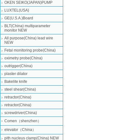
OKEN SEIKO(JAPAN)PUMP
LUXTEL(USA)
GE(U.S.A.)Board
BLT(China) multiparameter
monitor NEW
All purpose(China) lead wire
NEW
Fetal monitoring probe(China)
oximetry probe(China)
outrigger(China)
plaster dilator
Bakelite knife
steel shear(China)
retractor(China)
retractor(China)
screwdriver(China)
Comen（shenzhen）
elevator（China）
pith nucleus clamp(China) NEW