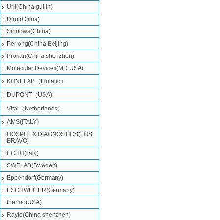
Urit(China guilin)
Dirui(China)
Sinnowa(China)
Perlong(China Beijing)
Prokan(China shenzhen)
Molecular Devices(MD USA)
KONELAB（Finland）
DUPONT（USA)
Vital（Netherlands）
AMS(ITALY)
HOSPITEX DIAGNOSTICS(EOS
BRAVO)
ECHO(Italy)
SWELAB(Sweden)
Eppendorf(Germany)
ESCHWEILER(Germany)
thermo(USA)
Rayto(China shenzhen)