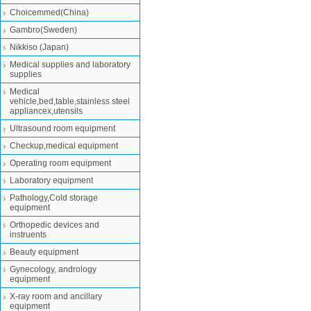
Choicemmed(China)
Gambro(Sweden)
Nikkiso (Japan)
Medical supplies and laboratory
supplies
Medical
vehicle,bed,table,stainless steel
appliancex,utensils
Ultrasound room equipment
Checkup,medical equipment
Operating room equipment
Laboratory equipment
Pathology,Cold storage
equipment
Orthopedic devices and
instruents
Beauty equipment
Gynecology, andrology
equipment
X-ray room and ancillary
equipment