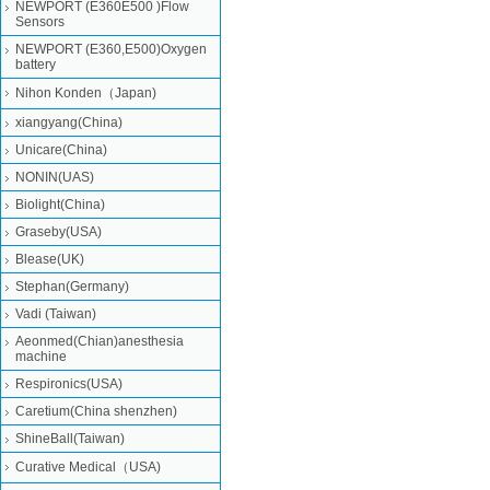
NEWPORT (E360E500 )Flow
Sensors
NEWPORT (E360,E500)Oxygen
battery
Nihon Konden（Japan)
xiangyang(China)
Unicare(China)
NONIN(UAS)
Biolight(China)
Graseby(USA)
Blease(UK)
Stephan(Germany)
Vadi (Taiwan)
Aeonmed(Chian)anesthesia
machine
Respironics(USA)
Caretium(China shenzhen)
ShineBall(Taiwan)
Curative Medical（USA)