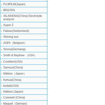
FUJIFILM(Japan)
BD(USA)
XILAIHENG(China) Electrolyte
analyzer
Super Z
Fabian(Switzerland)
Shining sun
AGFA（Belgium）
Sirona(Germang)
Smith & Nephew （USA）
Covidien(USA)
Sannuo(China)
Nikkiso（Japan）
Kehua(China)
kodak(USA)
Nikkiso (Japan)
Carewell (China)
Maquet（German)