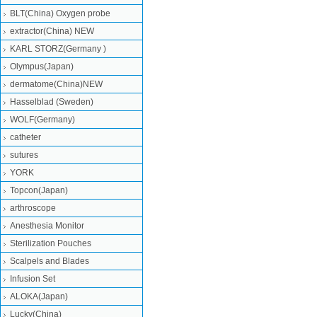
BLT(China) Oxygen probe
extractor(China) NEW
KARL STORZ(Germany )
Olympus(Japan)
dermatome(China)NEW
Hasselblad (Sweden)
WOLF(Germany)
catheter
sutures
YORK
Topcon(Japan)
arthroscope
Anesthesia Monitor
Sterilization Pouches
Scalpels and Blades
Infusion Set
ALOKA(Japan)
Lucky(China)