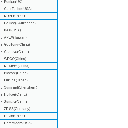
Penlon(UK)
CareFusion(USA)
KDBF(China)
Galileo(Switzerland)
Bear(USA)
APEX(Taiwan)
GuoTeng(China)
Creative(China)
WEGO(China)
Newtech(China)
Biocare(China)
Fukuda(Japan)
Sunmind(Shenzhen )
Nollcer(China)
Sunray(China)
ZEISS(Germany)
David(China)
Carestream(USA)