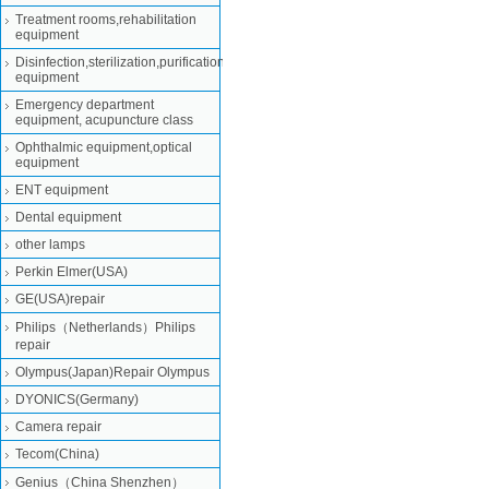
Treatment rooms,rehabilitation
equipment
Disinfection,sterilization,purification
equipment
Emergency department
equipment, acupuncture class
Ophthalmic equipment,optical
equipment
ENT equipment
Dental equipment
other lamps
Perkin Elmer(USA)
GE(USA)repair
Philips（Netherlands）Philips
repair
Olympus(Japan)Repair Olympus
DYONICS(Germany)
Camera repair
Tecom(China)
Genius（China Shenzhen）