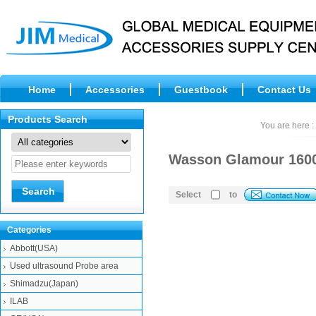
Home
Accessories
Guestbook
Contact Us
Products Search
You are here :
Wasson Glamour 1600,
Select
to
Categories
Abbott(USA)
Used ultrasound Probe area
Shimadzu(Japan)
ILAB