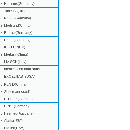
Heraeus(Germany)
Timesco(UK)
NOVO(Germany)
Mediland(China)
Riester(Germany)
Heine(Germany)
KEELER(UK)
Mortara(China)
LIAISON(Italy)
medical common parts
EXCELITAS（USA）
KENID(China)
Shucman(Israel)
B. Braun(German)
ERBE(Germany)
Resmed(Australia)
Alaris(USA)
BioTek(USA)