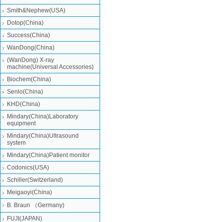
Smith&Nephew(USA)
Dotop(China)
Success(China)
WanDong(China)
(WanDong) X-ray
machine(Universal Accessories)
Biochem(China)
Senlo(China)
KHD(China)
Mindary(China)Laboratory
equipment
Mindary(China)Ultrasound
system
Mindary(China)Patient monitor
Codonics(USA)
Schiller(Switzerland)
Meigaoyi(China)
B. Braun （Germany)
FUJI(JAPAN)