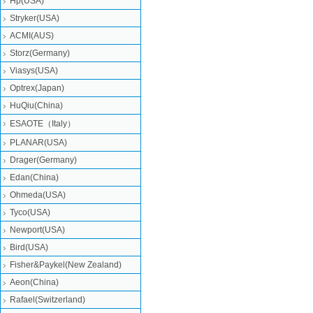
Hp(USA)
Stryker(USA)
ACMI(AUS)
Storz(Germany)
Viasys(USA)
Optrex(Japan)
HuQiu(China)
ESAOTE（Italy）
PLANAR(USA)
Drager(Germany)
Edan(China)
Ohmeda(USA)
Tyco(USA)
Newport(USA)
Bird(USA)
Fisher&Paykel(New Zealand)
Aeon(China)
Rafael(Switzerland)