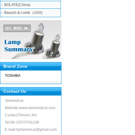
BOLATE(China)
Bausch & Lomb（USA)
Brand Zone
TOSHIBA
Contact Us
Jimmedical
Website:www.hjimmedical.com
Contact Person:Jim
Tel:86-15570781238
E-mail:hjimmedical@gmail.com