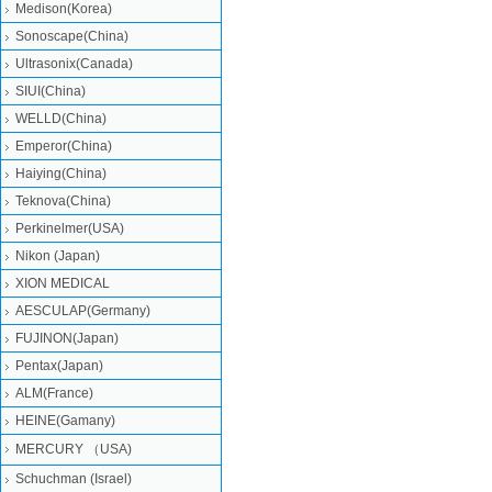
Medison(Korea)
Sonoscape(China)
Ultrasonix(Canada)
SIUI(China)
WELLD(China)
Emperor(China)
Haiying(China)
Teknova(China)
Perkinelmer(USA)
Nikon (Japan)
XION MEDICAL
AESCULAP(Germany)
FUJINON(Japan)
Pentax(Japan)
ALM(France)
HEINE(Gamany)
MERCURY （USA)
Schuchman (Israel)