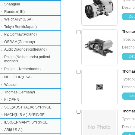
Shangrila
Descri
Randox(UK)
Deta
WelchAllyn(USA)
Tokyo Boeki(Japan)
Thomas
PZ Cormay(Poland)
Type: 
OSRAM(Germany)
Descrip
Audit Diagnostics(Ireland)
Deta
Philips(Netherlands) patient
monitor1
Philips（Netherlands）
Thomas
NELLCOR(USA)
Type: 
Wasson
Descri
Thomas(Germany)
Deta
KLOEHN
SGE(AUSTRALIA) SYRINGE
Thomas
HACH(U.S.A.) SYRINGE
Type: 
ILS(GERMANY) SYRINGE
Descri
ABI(U.S.A.)