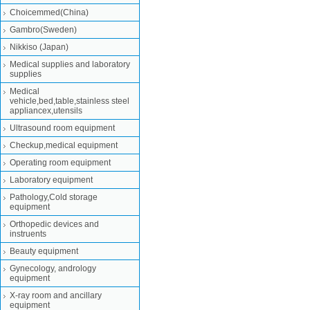
Choicemmed(China)
Gambro(Sweden)
Nikkiso (Japan)
Medical supplies and laboratory
supplies
Medical
vehicle,bed,table,stainless steel
appliancex,utensils
Ultrasound room equipment
Checkup,medical equipment
Operating room equipment
Laboratory equipment
Pathology,Cold storage
equipment
Orthopedic devices and
instruents
Beauty equipment
Gynecology, andrology
equipment
X-ray room and ancillary
equipment