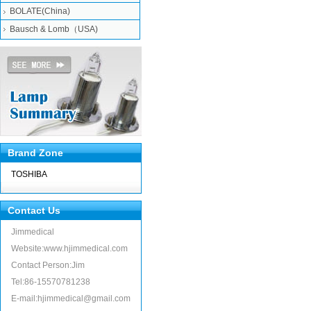
BOLATE(China)
Bausch & Lomb（USA)
Brand Zone
TOSHIBA
Contact Us
Jimmedical
Website:www.hjimmedical.com
Contact Person:Jim
Tel:86-15570781238
E-mail:hjimmedical@gmail.com