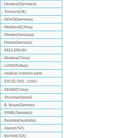
Heraeus(Germany)
Timesco(UK)
NOVO(Germany)
Mediland(China)
Riester(Germany)
Heine(Germany)
KEELER(UK)
Mortara(China)
LIAISON(Italy)
medical common parts
EXCELITAS（USA）
KENID(China)
Shucman(Israel)
B. Braun(German)
ERBE(Germany)
Resmed(Australia)
Alaris(USA)
BioTek(USA)