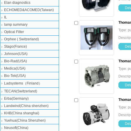
Elan diagnostics
Deta
ECHOMED&ACOMED(Taiwan)
IL
Thomas
lamp summary
Type: 
Optical Filter
Descri
Orphee ( Switzerland)
Stago(France)
Deta
Johnson(USA)
Bio-Rad(USA)
Thoma
Medica(USA)
Type: 
Bio-Tek(USA)
Descri
Ladsystems（Finland）
Deta
TECAN(Switzerland)
Erba(Germany)
Thomas
Landwind(China shenzhen)
Type: 
KHB(China shanghai)
Descri
Yuehua(China Shenzhen)
Deta
Neusoft(China)