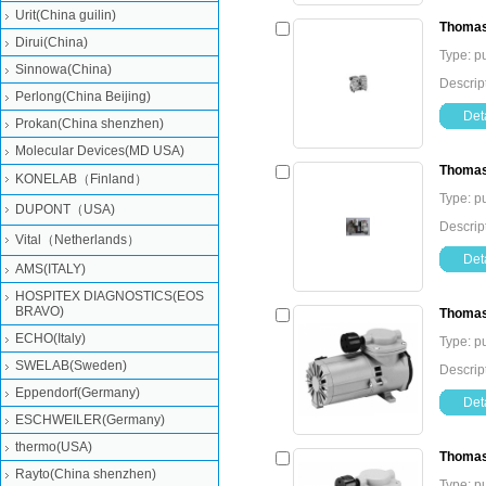
Urit(China guilin)
Thomas
Dirui(China)
Type: 
Sinnowa(China)
Descri
Perlong(China Beijing)
Deta
Prokan(China shenzhen)
Molecular Devices(MD USA)
Thomas
KONELAB（Finland）
Type: 
DUPONT（USA)
Descri
Vital（Netherlands）
Deta
AMS(ITALY)
HOSPITEX DIAGNOSTICS(EOS
BRAVO)
Thomas
ECHO(Italy)
Type: 
SWELAB(Sweden)
Descri
Eppendorf(Germany)
Deta
ESCHWEILER(Germany)
thermo(USA)
Thomas
Rayto(China shenzhen)
Type: 