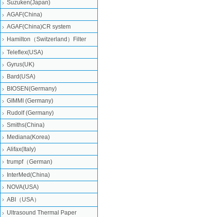
Suzuken(Japan)
AGAF(China)
AGAF(China)CR system
Hamilton（Switzerland）Filter
Teleflex(USA)
Gyrus(UK)
Bard(USA)
BIOSEN(Germany)
GIMMI (Germany)
Rudolf (Germany)
Smiths(China)
Mediana(Korea)
Alifax(Italy)
trumpf（German)
InterMed(China)
NOVA(USA)
ABI（USA）
Ultrasound Thermal Paper