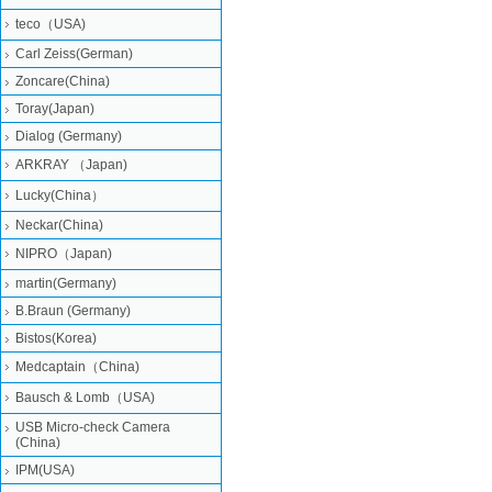
teco（USA)
Carl Zeiss(German)
Zoncare(China)
Toray(Japan)
Dialog (Germany)
ARKRAY （Japan)
Lucky(China）
Neckar(China)
NIPRO（Japan)
martin(Germany)
B.Braun (Germany)
Bistos(Korea)
Medcaptain（China)
Bausch & Lomb（USA)
USB Micro-check Camera
(China)
IPM(USA)