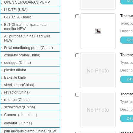
Deta
OKEN SEIKO(JAPAN)PUMP
LUXTEL(USA)
Thomas
GE(U.S.A.)Board
Type: 
BLT(China) multiparameter
monitor NEW
Descri
All purpose(China) lead wire
Deta
NEW
Fetal monitoring probe(China)
Thomas
oximetry probe(China)
outrigger(China)
Type: 
plaster dilator
Descri
Bakelite knife
Deta
steel shear(China)
retractor(China)
Thomas
retractor(China)
Type: 
screwdriver(China)
Descri
Comen（shenzhen）
Deta
elevator（China）
pith nucleus clamp(China) NEW