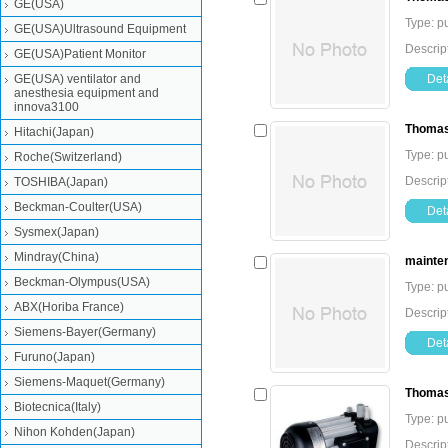
GE(USA)
Type: 
GE(USA)Ultrasound Equipment
Descrip
GE(USA)Patient Monitor
GE(USA) ventilator and
Deta
anesthesia equipment and
innova3100
Thomas
Hitachi(Japan)
Type: 
Roche(Switzerland)
Descrip
TOSHIBA(Japan)
Beckman-Coulter(USA)
Deta
Sysmex(Japan)
Mindray(China)
mainte
Beckman-Olympus(USA)
Type: 
ABX(Horiba France)
Descrip
Siemens-Bayer(Germany)
Deta
Furuno(Japan)
Siemens-Maquet(Germany)
Thomas
Biotecnica(Italy)
Type: 
Nihon Kohden(Japan)
Descri