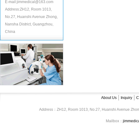
E-mail:jimmedical@163.com
Address:ZH12, Room 1013,
No.27, Huanshi Avenue Zhong,
Nansha District, Guangzhou,
China
About Us
Inquiry
C
Address：ZH12, Room 1013, No.27, Huanshi Avenue Zhon
Mailbox：
jimmedi