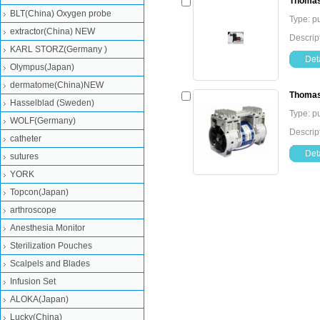
Thomas
BLT(China) Oxygen probe
Type: 
extractor(China) NEW
Descri
KARL STORZ(Germany )
Deta
Olympus(Japan)
dermatome(China)NEW
Thomas
Hasselblad (Sweden)
Type: 
WOLF(Germany)
Descri
catheter
Deta
sutures
YORK
Topcon(Japan)
arthroscope
Anesthesia Monitor
Sterilization Pouches
Scalpels and Blades
Infusion Set
ALOKA(Japan)
Lucky(China)