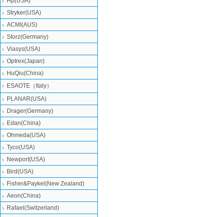
Hp(USA)
Stryker(USA)
ACMI(AUS)
Storz(Germany)
Viasys(USA)
Optrex(Japan)
HuQiu(China)
ESAOTE（Italy）
PLANAR(USA)
Drager(Germany)
Edan(China)
Ohmeda(USA)
Tyco(USA)
Newport(USA)
Bird(USA)
Fisher&Paykel(New Zealand)
Aeon(China)
Rafael(Switzerland)