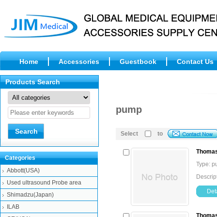
Home
Accessories
Guestbook
Contact Us
Products Search
pump
Select
to
Thomas
Categories
Type: 
Abbott(USA)
Descrip
Used ultrasound Probe area
Deta
Shimadzu(Japan)
ILAB
Thomas