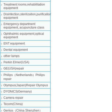
Treatment rooms,rehabilitation
equipment
Disinfection,sterilization,purification
equipment
Emergency department
equipment, acupuncture class
Ophthalmic equipment,optical
equipment
ENT equipment
Dental equipment
other lamps
Perkin Elmer(USA)
GE(USA)repair
Philips（Netherlands）Philips
repair
Olympus(Japan)Repair Olympus
DYONICS(Germany)
Camera repair
Tecom(China)
Genius（China Shenzhen）