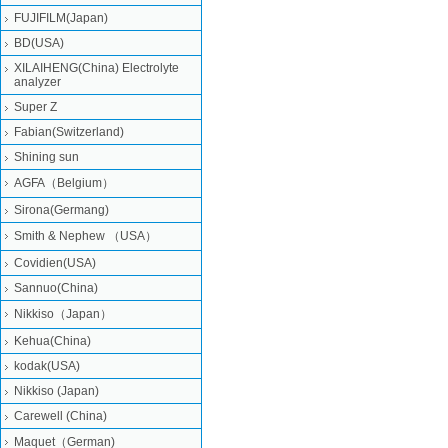
FUJIFILM(Japan)
BD(USA)
XILAIHENG(China) Electrolyte
analyzer
Super Z
Fabian(Switzerland)
Shining sun
AGFA（Belgium）
Sirona(Germang)
Smith & Nephew （USA）
Covidien(USA)
Sannuo(China)
Nikkiso（Japan）
Kehua(China)
kodak(USA)
Nikkiso (Japan)
Carewell (China)
Maquet（German)