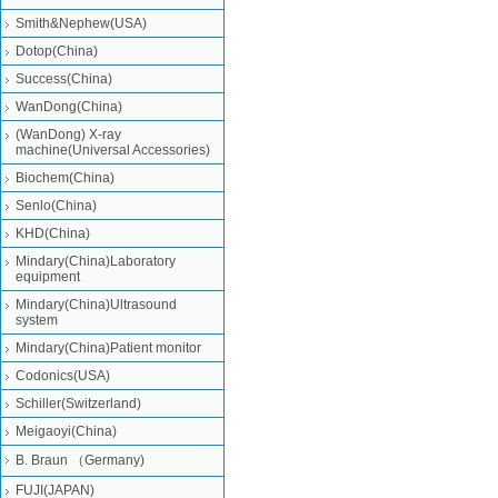
Smith&Nephew(USA)
Dotop(China)
Success(China)
WanDong(China)
(WanDong) X-ray
machine(Universal Accessories)
Biochem(China)
Senlo(China)
KHD(China)
Mindary(China)Laboratory
equipment
Mindary(China)Ultrasound
system
Mindary(China)Patient monitor
Codonics(USA)
Schiller(Switzerland)
Meigaoyi(China)
B. Braun （Germany)
FUJI(JAPAN)