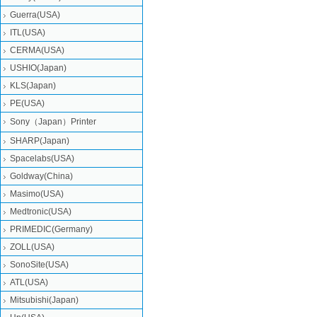
Guerra(USA)
ITL(USA)
CERMA(USA)
USHIO(Japan)
KLS(Japan)
PE(USA)
Sony（Japan）Printer
SHARP(Japan)
Spacelabs(USA)
Goldway(China)
Masimo(USA)
Medtronic(USA)
PRIMEDIC(Germany)
ZOLL(USA)
SonoSite(USA)
ATL(USA)
Mitsubishi‎(Japan)