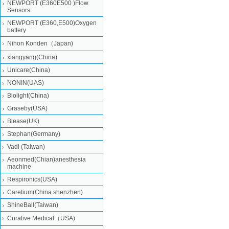
NEWPORT (E360E500 )Flow
Sensors
NEWPORT (E360,E500)Oxygen
battery
Nihon Konden（Japan)
xiangyang(China)
Unicare(China)
NONIN(UAS)
Biolight(China)
Graseby(USA)
Blease(UK)
Stephan(Germany)
Vadi (Taiwan)
Aeonmed(Chian)anesthesia
machine
Respironics(USA)
Caretium(China shenzhen)
ShineBall(Taiwan)
Curative Medical（USA)