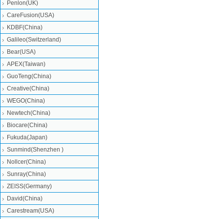
Penlon(UK)
CareFusion(USA)
KDBF(China)
Galileo(Switzerland)
Bear(USA)
APEX(Taiwan)
GuoTeng(China)
Creative(China)
WEGO(China)
Newtech(China)
Biocare(China)
Fukuda(Japan)
Sunmind(Shenzhen )
Nollcer(China)
Sunray(China)
ZEISS(Germany)
David(China)
Carestream(USA)