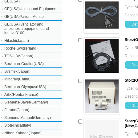
GE(USA)
Type: S
GE(USA)Ultrasound Equipment
Descrip
GE(USA)Patient Monitor
GE(USA) ventilator and
Deta
anesthesia equipment and
innova3100
Storz(
Hitachi(Japan)
Type: S
Roche(Switzerland)
Descrip
TOSHIBA(Japan)
Beckman-Coulter(USA)
Deta
Sysmex(Japan)
Mindray(China)
Storz(
Beckman-Olympus(USA)
Type: 
ABX(Horiba France)
Descrip
Siemens-Bayer(Germany)
Deta
Furuno(Japan)
Siemens-Maquet(Germany)
Storz(G
Biotecnica(Italy)
(New,Co
Nihon Kohden(Japan)
Type: 