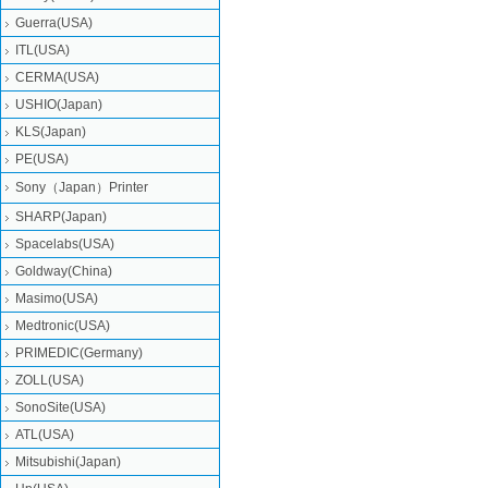
Guerra(USA)
ITL(USA)
CERMA(USA)
USHIO(Japan)
KLS(Japan)
PE(USA)
Sony（Japan）Printer
SHARP(Japan)
Spacelabs(USA)
Goldway(China)
Masimo(USA)
Medtronic(USA)
PRIMEDIC(Germany)
ZOLL(USA)
SonoSite(USA)
ATL(USA)
Mitsubishi‎(Japan)