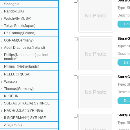
Storz(
Shangrila
Type: 
Randox(UK)
Descrip
WelchAllyn(USA)
Deta
Tokyo Boeki(Japan)
PZ Cormay(Poland)
Storz(
OSRAM(Germany)
Type: 
Audit Diagnostics(Ireland)
Descrip
Philips(Netherlands) patient
monitor1
Deta
Philips（Netherlands）
NELLCOR(USA)
Storz(
Wasson
Type: 
Thomas(Germany)
Descrip
KLOEHN
Deta
SGE(AUSTRALIA) SYRINGE
HACH(U.S.A.) SYRINGE
Storz(
ILS(GERMANY) SYRINGE
Type: 
ABI(U.S.A.)