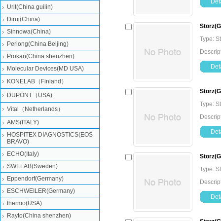
Deta
Urit(China guilin)
Dirui(China)
Storz(
Sinnowa(China)
Type: 
Perlong(China Beijing)
Descrip
Prokan(China shenzhen)
Deta
Molecular Devices(MD USA)
KONELAB（Finland）
Storz(G
DUPONT（USA)
Type: 
Vital（Netherlands）
Descrip
AMS(ITALY)
Deta
HOSPITEX DIAGNOSTICS(EOS
BRAVO)
ECHO(Italy)
Storz(
SWELAB(Sweden)
Type: 
Eppendorf(Germany)
Descrip
ESCHWEILER(Germany)
Deta
thermo(USA)
Rayto(China shenzhen)