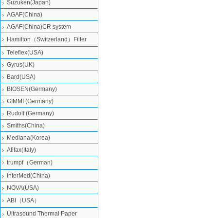
Suzuken(Japan)
AGAF(China)
AGAF(China)CR system
Hamilton（Switzerland）Filter
Teleflex(USA)
Gyrus(UK)
Bard(USA)
BIOSEN(Germany)
GIMMI (Germany)
Rudolf (Germany)
Smiths(China)
Mediana(Korea)
Alifax(Italy)
trumpf（German)
InterMed(China)
NOVA(USA)
ABI（USA）
Ultrasound Thermal Paper