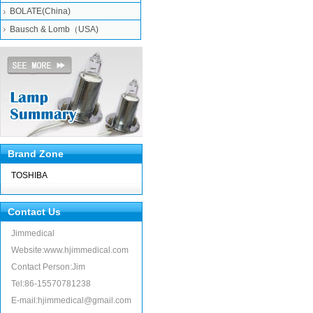
BOLATE(China)
Bausch & Lomb（USA)
Brand Zone
TOSHIBA
Contact Us
Jimmedical
Website:www.hjimmedical.com
Contact Person:Jim
Tel:86-15570781238
E-mail:hjimmedical@gmail.com