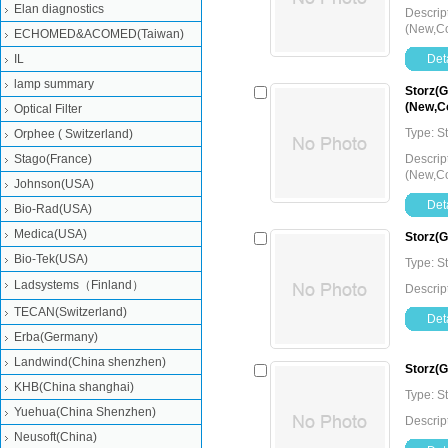
Elan diagnostics
Descrip
(New,Co
ECHOMED&ACOMED(Taiwan)
IL
Deta
lamp summary
Storz(G
(New,Co
Optical Filter
Type: 
Orphee ( Switzerland)
Stago(France)
Descrip
(New,Co
Johnson(USA)
Deta
Bio-Rad(USA)
Medica(USA)
Storz(
Bio-Tek(USA)
Type: 
Ladsystems（Finland）
Descrip
TECAN(Switzerland)
Deta
Erba(Germany)
Landwind(China shenzhen)
Storz(
KHB(China shanghai)
Type: 
Yuehua(China Shenzhen)
Descrip
Neusoft(China)