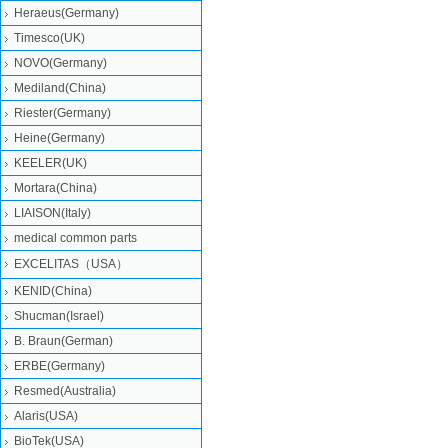
Heraeus(Germany)
Timesco(UK)
NOVO(Germany)
Mediland(China)
Riester(Germany)
Heine(Germany)
KEELER(UK)
Mortara(China)
LIAISON(Italy)
medical common parts
EXCELITAS（USA）
KENID(China)
Shucman(Israel)
B. Braun(German)
ERBE(Germany)
Resmed(Australia)
Alaris(USA)
BioTek(USA)