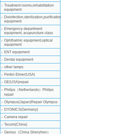
Treatment rooms,rehabilitation
equipment
Disinfection,sterilization,purification
equipment
Emergency department
equipment, acupuncture class
Ophthalmic equipment,optical
equipment
ENT equipment
Dental equipment
other lamps
Perkin Elmer(USA)
GE(USA)repair
Philips（Netherlands）Philips
repair
Olympus(Japan)Repair Olympus
DYONICS(Germany)
Camera repair
Tecom(China)
Genius（China Shenzhen）