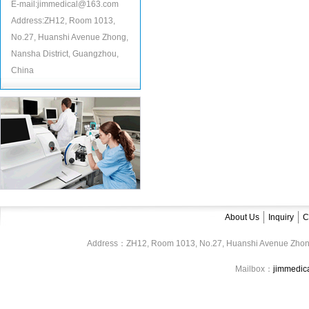
E-mail:jimmedical@163.com
Address:ZH12, Room 1013,
No.27, Huanshi Avenue Zhong,
Nansha District, Guangzhou,
China
About Us
Inquiry
C
Address：ZH12, Room 1013, No.27, Huanshi Avenue Zhon
Mailbox：
jimmedi