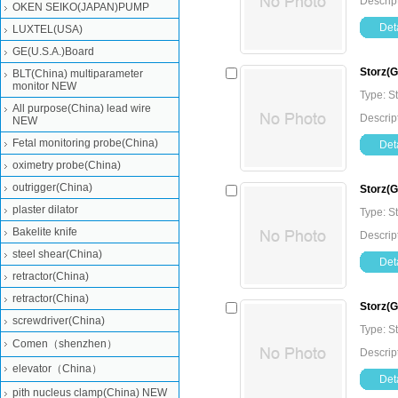
Descrip
OKEN SEIKO(JAPAN)PUMP
Deta
LUXTEL(USA)
GE(U.S.A.)Board
Storz(
BLT(China) multiparameter
monitor NEW
Type: 
All purpose(China) lead wire
Descrip
NEW
Fetal monitoring probe(China)
Deta
oximetry probe(China)
outrigger(China)
Storz(
plaster dilator
Type: 
Bakelite knife
Descrip
steel shear(China)
Deta
retractor(China)
retractor(China)
Storz(
screwdriver(China)
Type: 
Comen（shenzhen）
Descrip
elevator（China）
Deta
pith nucleus clamp(China) NEW