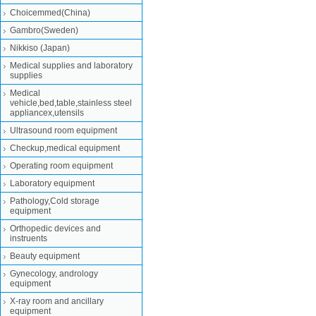
Choicemmed(China)
Gambro(Sweden)
Nikkiso (Japan)
Medical supplies and laboratory
supplies
Medical
vehicle,bed,table,stainless steel
appliancex,utensils
Ultrasound room equipment
Checkup,medical equipment
Operating room equipment
Laboratory equipment
Pathology,Cold storage
equipment
Orthopedic devices and
instruents
Beauty equipment
Gynecology, andrology
equipment
X-ray room and ancillary
equipment