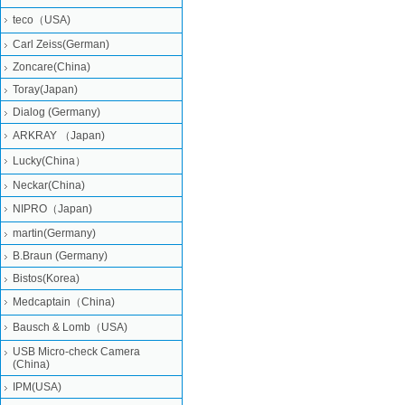
teco（USA)
Carl Zeiss(German)
Zoncare(China)
Toray(Japan)
Dialog (Germany)
ARKRAY （Japan)
Lucky(China）
Neckar(China)
NIPRO（Japan)
martin(Germany)
B.Braun (Germany)
Bistos(Korea)
Medcaptain（China)
Bausch & Lomb（USA)
USB Micro-check Camera
(China)
IPM(USA)