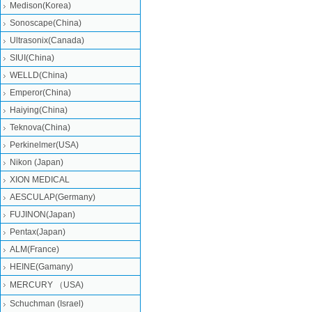
Medison(Korea)
Sonoscape(China)
Ultrasonix(Canada)
SIUI(China)
WELLD(China)
Emperor(China)
Haiying(China)
Teknova(China)
Perkinelmer(USA)
Nikon (Japan)
XION MEDICAL
AESCULAP(Germany)
FUJINON(Japan)
Pentax(Japan)
ALM(France)
HEINE(Gamany)
MERCURY （USA)
Schuchman (Israel)