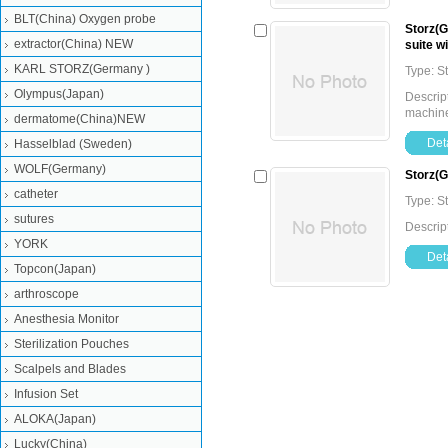
BLT(China) Oxygen probe
Storz(
extractor(China) NEW
suite w
KARL STORZ(Germany )
Type: 
Olympus(Japan)
Descri
machine
dermatome(China)NEW
Deta
Hasselblad (Sweden)
WOLF(Germany)
Storz(
catheter
Type: 
sutures
Descrip
YORK
Deta
Topcon(Japan)
arthroscope
Anesthesia Monitor
Sterilization Pouches
Scalpels and Blades
Infusion Set
ALOKA(Japan)
Lucky(China)