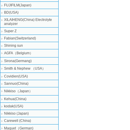
FUJIFILM(Japan)
BD(USA)
XILAIHENG(China) Electrolyte
analyzer
Super Z
Fabian(Switzerland)
Shining sun
AGFA（Belgium）
Sirona(Germang)
Smith & Nephew （USA）
Covidien(USA)
Sannuo(China)
Nikkiso（Japan）
Kehua(China)
kodak(USA)
Nikkiso (Japan)
Carewell (China)
Maquet（German)