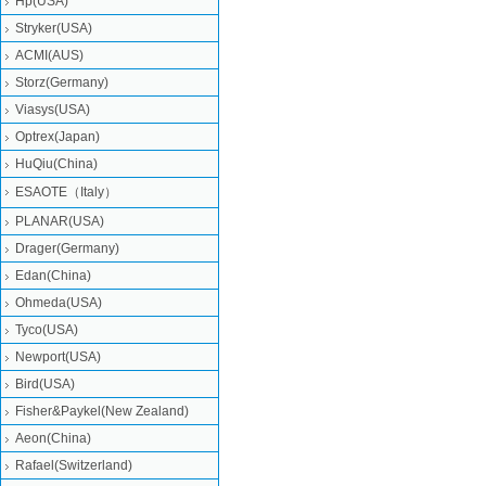
Hp(USA)
Stryker(USA)
ACMI(AUS)
Storz(Germany)
Viasys(USA)
Optrex(Japan)
HuQiu(China)
ESAOTE（Italy）
PLANAR(USA)
Drager(Germany)
Edan(China)
Ohmeda(USA)
Tyco(USA)
Newport(USA)
Bird(USA)
Fisher&Paykel(New Zealand)
Aeon(China)
Rafael(Switzerland)