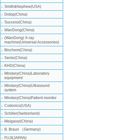
Smith&Nephew(USA)
Dotop(China)
Success(China)
WanDong(China)
(WanDong) X-ray
machine(Universal Accessories)
Biochem(China)
Senlo(China)
KHD(China)
Mindary(China)Laboratory
equipment
Mindary(China)Ultrasound
system
Mindary(China)Patient monitor
Codonics(USA)
Schiller(Switzerland)
Meigaoyi(China)
B. Braun （Germany)
FUJI(JAPAN)