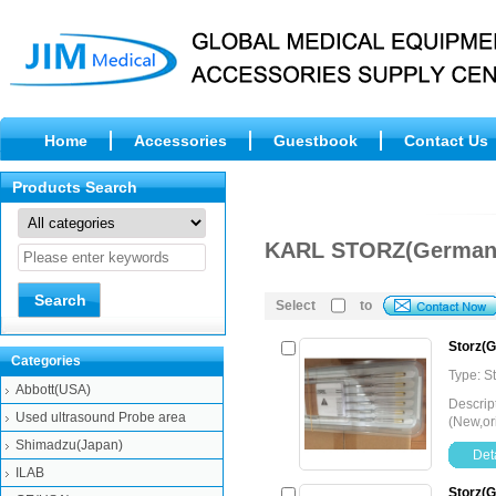
Home
Accessories
Guestbook
Contact Us
Products Search
KARL STORZ(German
Select
to
Storz(G
Categories
Type: 
Abbott(USA)
Descrip
Used ultrasound Probe area
(New,or
Shimadzu(Japan)
Deta
ILAB
Storz(