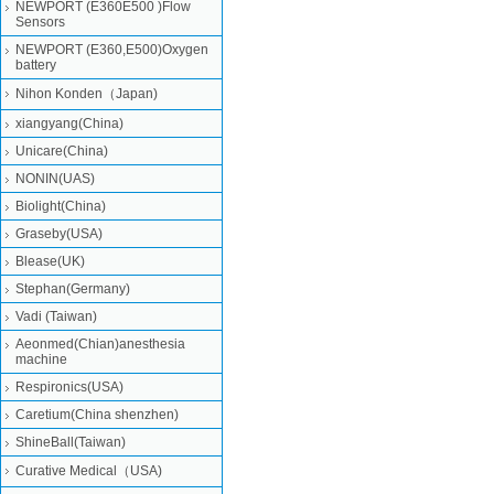
NEWPORT (E360E500 )Flow
Sensors
NEWPORT (E360,E500)Oxygen
battery
Nihon Konden（Japan)
xiangyang(China)
Unicare(China)
NONIN(UAS)
Biolight(China)
Graseby(USA)
Blease(UK)
Stephan(Germany)
Vadi (Taiwan)
Aeonmed(Chian)anesthesia
machine
Respironics(USA)
Caretium(China shenzhen)
ShineBall(Taiwan)
Curative Medical（USA)