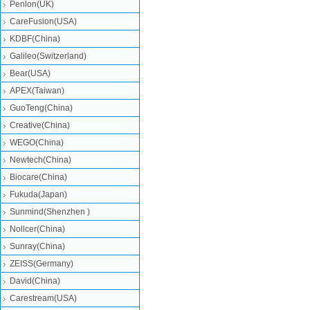
Penlon(UK)
CareFusion(USA)
KDBF(China)
Galileo(Switzerland)
Bear(USA)
APEX(Taiwan)
GuoTeng(China)
Creative(China)
WEGO(China)
Newtech(China)
Biocare(China)
Fukuda(Japan)
Sunmind(Shenzhen )
Nollcer(China)
Sunray(China)
ZEISS(Germany)
David(China)
Carestream(USA)