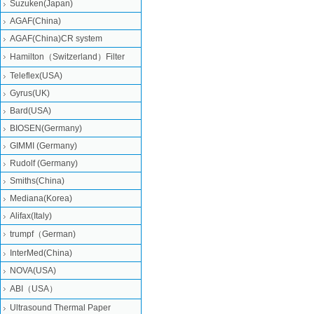
Suzuken(Japan)
AGAF(China)
AGAF(China)CR system
Hamilton（Switzerland）Filter
Teleflex(USA)
Gyrus(UK)
Bard(USA)
BIOSEN(Germany)
GIMMI (Germany)
Rudolf (Germany)
Smiths(China)
Mediana(Korea)
Alifax(Italy)
trumpf（German)
InterMed(China)
NOVA(USA)
ABI（USA）
Ultrasound Thermal Paper