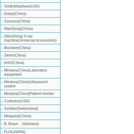
Smith&Nephew(USA)
Dotop(China)
Success(China)
WanDong(China)
(WanDong) X-ray
machine(Universal Accessories)
Biochem(China)
Senlo(China)
KHD(China)
Mindary(China)Laboratory
equipment
Mindary(China)Ultrasound
system
Mindary(China)Patient monitor
Codonics(USA)
Schiller(Switzerland)
Meigaoyi(China)
B. Braun （Germany)
FUJI(JAPAN)