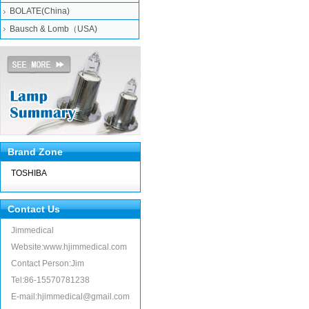
BOLATE(China)
Bausch & Lomb（USA)
Brand Zone
TOSHIBA
Contact Us
Jimmedical
Website:www.hjimmedical.com
Contact Person:Jim
Tel:86-15570781238
E-mail:hjimmedical@gmail.com