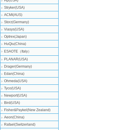
Hp(USA)
Stryker(USA)
ACMI(AUS)
Storz(Germany)
Viasys(USA)
Optrex(Japan)
HuQiu(China)
ESAOTE（Italy）
PLANAR(USA)
Drager(Germany)
Edan(China)
Ohmeda(USA)
Tyco(USA)
Newport(USA)
Bird(USA)
Fisher&Paykel(New Zealand)
Aeon(China)
Rafael(Switzerland)