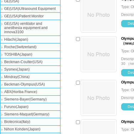
GE(USA)
Type: O
GE(USA)Ultrasound Equipment
Descrip
GE(USA)Patient Monitor
GE(USA) ventilator and
Deta
anesthesia equipment and
innova3100
Olympus
Hitachi(Japan)
（new,o
Roche(Switzerland)
Type: O
TOSHIBA(Japan)
Descrip
Beckman-Coulter(USA)
30 （ne
Sysmex(Japan)
Deta
Mindray(China)
Olympu
Beckman-Olympus(USA)
Type: O
ABX(Horiba France)
Descrip
Siemens-Bayer(Germany)
Furuno(Japan)
Deta
Siemens-Maquet(Germany)
Biotecnica(Italy)
Olympu
Nihon Kohden(Japan)
Type: O