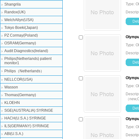
Type: O
Shangrila
Randox(UK)
Descrip
WelchAllyn(USA)
Deta
Tokyo Boeki(Japan)
PZ Cormay(Poland)
Olympu
OSRAM(Germany)
Type: O
Audit Diagnostics(Ireland)
Descrip
Philips(Netherlands) patient
Deta
monitor1
Philips（Netherlands）
Olympu
NELLCOR(USA)
Type: O
Wasson
Descrip
Thomas(Germany)
（new,Or
KLOEHN
Deta
SGE(AUSTRALIA) SYRINGE
HACH(U.S.A.) SYRINGE
Olympus
ILS(GERMANY) SYRINGE
Type: O
ABI(U.S.A.)
Descrip