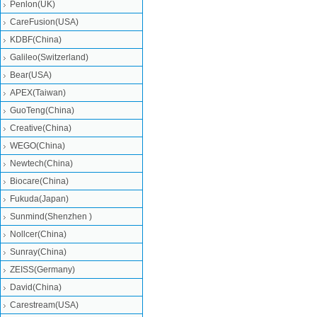
Penlon(UK)
CareFusion(USA)
KDBF(China)
Galileo(Switzerland)
Bear(USA)
APEX(Taiwan)
GuoTeng(China)
Creative(China)
WEGO(China)
Newtech(China)
Biocare(China)
Fukuda(Japan)
Sunmind(Shenzhen )
Nollcer(China)
Sunray(China)
ZEISS(Germany)
David(China)
Carestream(USA)