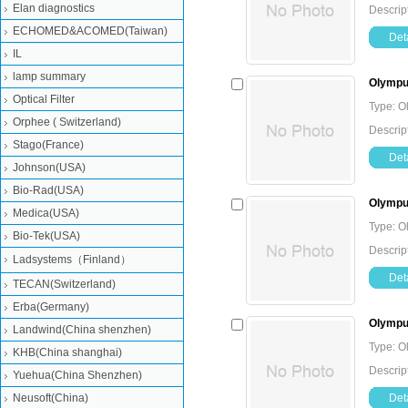
Elan diagnostics
Descrip
ECHOMED&ACOMED(Taiwan)
Deta
IL
lamp summary
Olympu
Optical Filter
Type: O
Orphee ( Switzerland)
Descrip
Stago(France)
Deta
Johnson(USA)
Bio-Rad(USA)
Olympus
Medica(USA)
Type: O
Bio-Tek(USA)
Descrip
Ladsystems（Finland）
Deta
TECAN(Switzerland)
Erba(Germany)
Olympus
Landwind(China shenzhen)
Type: O
KHB(China shanghai)
Descrip
Yuehua(China Shenzhen)
Neusoft(China)
Deta