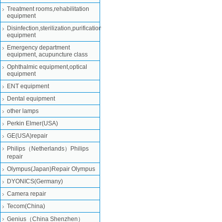
Treatment rooms,rehabilitation
equipment
Disinfection,sterilization,purification
equipment
Emergency department
equipment, acupuncture class
Ophthalmic equipment,optical
equipment
ENT equipment
Dental equipment
other lamps
Perkin Elmer(USA)
GE(USA)repair
Philips（Netherlands）Philips
repair
Olympus(Japan)Repair Olympus
DYONICS(Germany)
Camera repair
Tecom(China)
Genius（China Shenzhen）