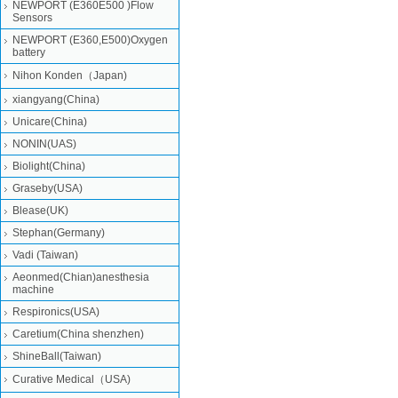
NEWPORT (E360E500 )Flow
Sensors
NEWPORT (E360,E500)Oxygen
battery
Nihon Konden（Japan)
xiangyang(China)
Unicare(China)
NONIN(UAS)
Biolight(China)
Graseby(USA)
Blease(UK)
Stephan(Germany)
Vadi (Taiwan)
Aeonmed(Chian)anesthesia
machine
Respironics(USA)
Caretium(China shenzhen)
ShineBall(Taiwan)
Curative Medical（USA)