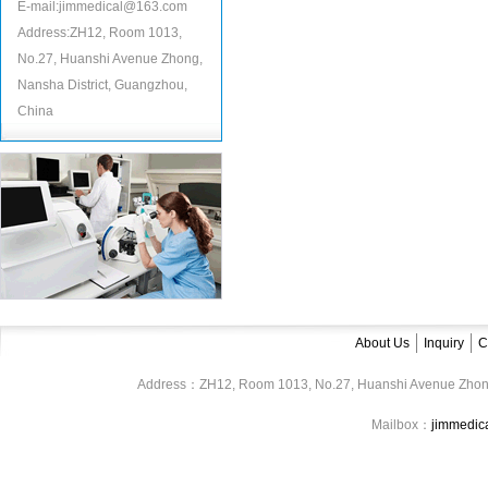
E-mail:jimmedical@163.com
Address:ZH12, Room 1013,
No.27, Huanshi Avenue Zhong,
Nansha District, Guangzhou,
China
About Us
Inquiry
C
Address：ZH12, Room 1013, No.27, Huanshi Avenue Zhon
Mailbox：
jimmedi