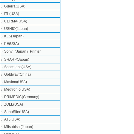
Guerra(USA)
ITL(USA)
CERMA(USA)
USHIO(Japan)
KLS(Japan)
PE(USA)
Sony（Japan）Printer
SHARP(Japan)
Spacelabs(USA)
Goldway(China)
Masimo(USA)
Medtronic(USA)
PRIMEDIC(Germany)
ZOLL(USA)
SonoSite(USA)
ATL(USA)
Mitsubishi‎(Japan)