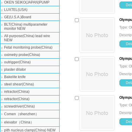
OKEN SEIKO(JAPAN)PUMP
Deta
LUXTEL(USA)
GE(U.S.A.)Board
Olympus
BLT(China) multiparameter
Type: O
monitor NEW
Descrip
All purpose(China) lead wire
NEW
Deta
Fetal monitoring probe(China)
oximetry probe(China)
Olympus
outrigger(China)
Type: O
plaster dilator
Descrip
Bakelite knife
Deta
steel shear(China)
retractor(China)
Olympus
retractor(China)
Type: O
screwdriver(China)
Descrip
Comen（shenzhen）
Deta
elevator（China）
pith nucleus clamp(China) NEW