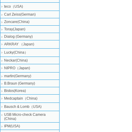
teco（USA)
Carl Zeiss(German)
Zoncare(China)
Toray(Japan)
Dialog (Germany)
ARKRAY （Japan)
Lucky(China）
Neckar(China)
NIPRO（Japan)
martin(Germany)
B.Braun (Germany)
Bistos(Korea)
Medcaptain（China)
Bausch & Lomb（USA)
USB Micro-check Camera
(China)
IPM(USA)