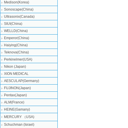
Medison(Korea)
Sonoscape(China)
Ultrasonix(Canada)
SIUI(China)
WELLD(China)
Emperor(China)
Haiying(China)
Teknova(China)
Perkinelmer(USA)
Nikon (Japan)
XION MEDICAL
AESCULAP(Germany)
FUJINON(Japan)
Pentax(Japan)
ALM(France)
HEINE(Gamany)
MERCURY （USA)
Schuchman (Israel)