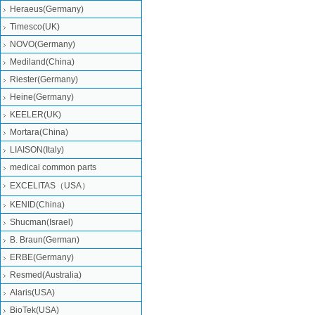
Heraeus(Germany)
Timesco(UK)
NOVO(Germany)
Mediland(China)
Riester(Germany)
Heine(Germany)
KEELER(UK)
Mortara(China)
LIAISON(Italy)
medical common parts
EXCELITAS（USA）
KENID(China)
Shucman(Israel)
B. Braun(German)
ERBE(Germany)
Resmed(Australia)
Alaris(USA)
BioTek(USA)