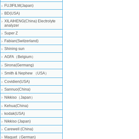
FUJIFILM(Japan)
BD(USA)
XILAIHENG(China) Electrolyte
analyzer
Super Z
Fabian(Switzerland)
Shining sun
AGFA（Belgium）
Sirona(Germang)
Smith & Nephew （USA）
Covidien(USA)
Sannuo(China)
Nikkiso（Japan）
Kehua(China)
kodak(USA)
Nikkiso (Japan)
Carewell (China)
Maquet（German)