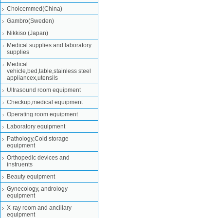
Choicemmed(China)
Gambro(Sweden)
Nikkiso (Japan)
Medical supplies and laboratory
supplies
Medical
vehicle,bed,table,stainless steel
appliancex,utensils
Ultrasound room equipment
Checkup,medical equipment
Operating room equipment
Laboratory equipment
Pathology,Cold storage
equipment
Orthopedic devices and
instruents
Beauty equipment
Gynecology, andrology
equipment
X-ray room and ancillary
equipment