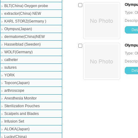
Olympus
BLT(China) Oxygen probe
Type: O
extractor(China) NEW
Descrip
KARL STORZ(Germany )
Olympus(Japan)
Deta
dermatome(China)NEW
Hasselblad (Sweden)
Olympus
WOLF(Germany)
Type: O
catheter
Descrip
sutures
Deta
YORK
Topcon(Japan)
arthroscope
Anesthesia Monitor
Sterilization Pouches
Scalpels and Blades
Infusion Set
ALOKA(Japan)
Lucky(China)