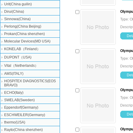
Urit(China guilin)
Dirui(China)
Olympus
Sinnowa(China)
Type: O
Perlong(China Beijing)
Descrip
Prokan(China shenzhen)
Deta
Molecular Devices(MD USA)
KONELAB（Finland）
Olympus
DUPONT（USA)
Type: O
Vital（Netherlands）
Descrip
AMS(ITALY)
Deta
HOSPITEX DIAGNOSTICS(EOS
BRAVO)
Olympus
ECHO(Italy)
Type: O
SWELAB(Sweden)
Descrip
Eppendorf(Germany)
Deta
ESCHWEILER(Germany)
thermo(USA)
Olympus
Rayto(China shenzhen)