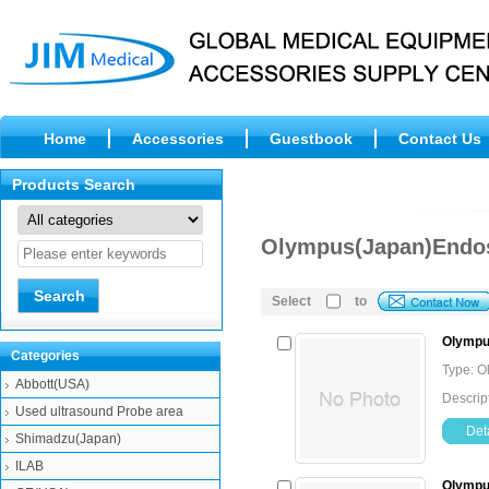
Home
Accessories
Guestbook
Contact Us
Products Search
Olympus(Japan)Endos
Select
to
Olympu
Categories
Type: O
Abbott(USA)
Descrip
Used ultrasound Probe area
Deta
Shimadzu(Japan)
ILAB
Olympu