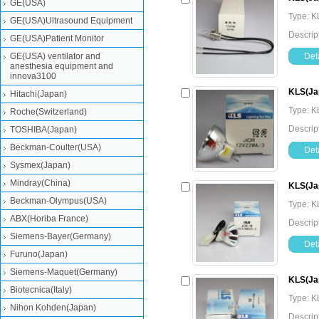
GE(USA)
Type: K
GE(USA)Ultrasound Equipment
Descri
GE(USA)Patient Monitor
GE(USA) ventilator and
Deta
anesthesia equipment and
innova3100
KLS(Ja
Hitachi(Japan)
Type: K
Roche(Switzerland)
Descri
TOSHIBA(Japan)
Beckman-Coulter(USA)
Deta
Sysmex(Japan)
Mindray(China)
KLS(Ja
Beckman-Olympus(USA)
Type: K
ABX(Horiba France)
Descri
Siemens-Bayer(Germany)
Deta
Furuno(Japan)
Siemens-Maquet(Germany)
KLS(Ja
Biotecnica(Italy)
Type: K
Nihon Kohden(Japan)
Descrip