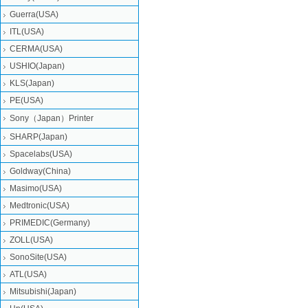
Guerra(USA)
ITL(USA)
CERMA(USA)
USHIO(Japan)
KLS(Japan)
PE(USA)
Sony（Japan）Printer
SHARP(Japan)
Spacelabs(USA)
Goldway(China)
Masimo(USA)
Medtronic(USA)
PRIMEDIC(Germany)
ZOLL(USA)
SonoSite(USA)
ATL(USA)
Mitsubishi‎(Japan)