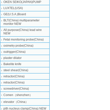
OKEN SEIKO(JAPAN)PUMP
LUXTEL(USA)
GE(U.S.A.)Board
BLT(China) multiparameter
monitor NEW
All purpose(China) lead wire
NEW
Fetal monitoring probe(China)
oximetry probe(China)
outrigger(China)
plaster dilator
Bakelite knife
steel shear(China)
retractor(China)
retractor(China)
screwdriver(China)
Comen（shenzhen）
elevator（China）
pith nucleus clamp(China) NEW