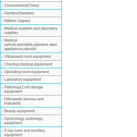
Choicemmed(China)
Gambro(Sweden)
Nikkiso (Japan)
Medical supplies and laboratory
supplies
Medical
vehicle,bed,table,stainless steel
appliancex,utensils
Ultrasound room equipment
Checkup,medical equipment
Operating room equipment
Laboratory equipment
Pathology,Cold storage
equipment
Orthopedic devices and
instruents
Beauty equipment
Gynecology, andrology
equipment
X-ray room and ancillary
equipment