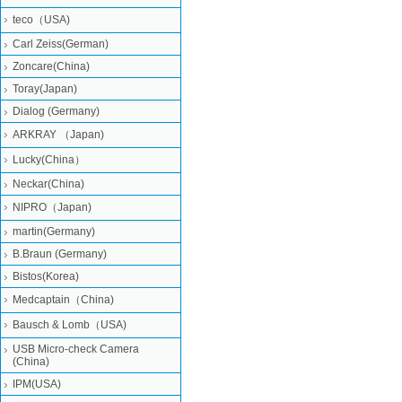
teco（USA)
Carl Zeiss(German)
Zoncare(China)
Toray(Japan)
Dialog (Germany)
ARKRAY （Japan)
Lucky(China）
Neckar(China)
NIPRO（Japan)
martin(Germany)
B.Braun (Germany)
Bistos(Korea)
Medcaptain（China)
Bausch & Lomb（USA)
USB Micro-check Camera
(China)
IPM(USA)