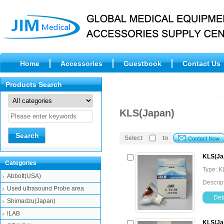
Home
Accessories
Guestbook
Contact Us
Products Search
KLS(Japan)
Select
to
KLS(Ja
Categories
Type: K
Abbott(USA)
Descrip
Used ultrasound Probe area
Deta
Shimadzu(Japan)
ILAB
KLS(Ja