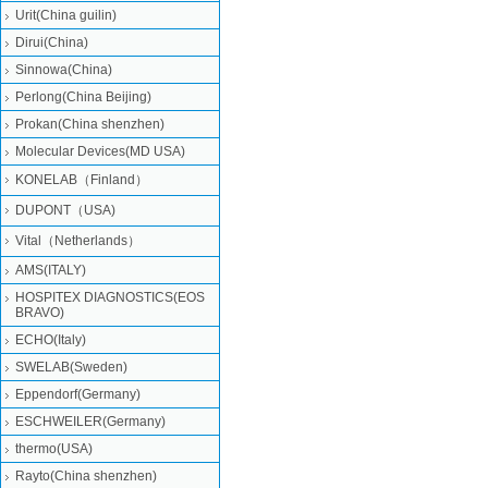
Urit(China guilin)
Dirui(China)
Sinnowa(China)
Perlong(China Beijing)
Prokan(China shenzhen)
Molecular Devices(MD USA)
KONELAB（Finland）
DUPONT（USA)
Vital（Netherlands）
AMS(ITALY)
HOSPITEX DIAGNOSTICS(EOS
BRAVO)
ECHO(Italy)
SWELAB(Sweden)
Eppendorf(Germany)
ESCHWEILER(Germany)
thermo(USA)
Rayto(China shenzhen)