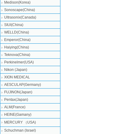
Medison(Korea)
Sonoscape(China)
Ultrasonix(Canada)
SIUI(China)
WELLD(China)
Emperor(China)
Haiying(China)
Teknova(China)
Perkinelmer(USA)
Nikon (Japan)
XION MEDICAL
AESCULAP(Germany)
FUJINON(Japan)
Pentax(Japan)
ALM(France)
HEINE(Gamany)
MERCURY （USA)
Schuchman (Israel)