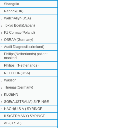
Shangrila
Randox(UK)
WelchAllyn(USA)
Tokyo Boeki(Japan)
PZ Cormay(Poland)
OSRAM(Germany)
Audit Diagnostics(Ireland)
Philips(Netherlands) patient
monitor1
Philips（Netherlands）
NELLCOR(USA)
Wasson
Thomas(Germany)
KLOEHN
SGE(AUSTRALIA) SYRINGE
HACH(U.S.A.) SYRINGE
ILS(GERMANY) SYRINGE
ABI(U.S.A.)