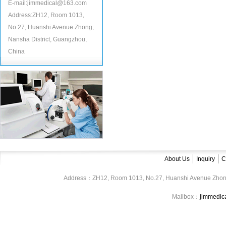
E-mail:jimmedical@163.com
Address:ZH12, Room 1013,
No.27, Huanshi Avenue Zhong,
Nansha District, Guangzhou,
China
About Us
Inquiry
C
Address：ZH12, Room 1013, No.27, Huanshi Avenue Zhon
Mailbox：
jimmedi