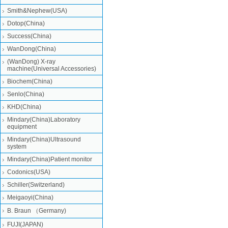
Smith&Nephew(USA)
Dotop(China)
Success(China)
WanDong(China)
(WanDong) X-ray
machine(Universal Accessories)
Biochem(China)
Senlo(China)
KHD(China)
Mindary(China)Laboratory
equipment
Mindary(China)Ultrasound
system
Mindary(China)Patient monitor
Codonics(USA)
Schiller(Switzerland)
Meigaoyi(China)
B. Braun （Germany)
FUJI(JAPAN)