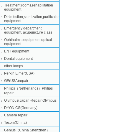
Treatment rooms,rehabilitation
equipment
Disinfection,sterilization,purification
equipment
Emergency department
equipment, acupuncture class
Ophthalmic equipment,optical
equipment
ENT equipment
Dental equipment
other lamps
Perkin Elmer(USA)
GE(USA)repair
Philips（Netherlands）Philips
repair
Olympus(Japan)Repair Olympus
DYONICS(Germany)
Camera repair
Tecom(China)
Genius（China Shenzhen）