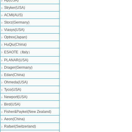
Hp(USA)
Stryker(USA)
ACMI(AUS)
Storz(Germany)
Viasys(USA)
Optrex(Japan)
HuQiu(China)
ESAOTE（Italy）
PLANAR(USA)
Drager(Germany)
Edan(China)
Ohmeda(USA)
Tyco(USA)
Newport(USA)
Bird(USA)
Fisher&Paykel(New Zealand)
Aeon(China)
Rafael(Switzerland)