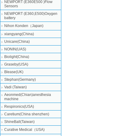
NEWPORT (E360E500 )Flow
Sensors
NEWPORT (E360,E500)Oxygen
battery
Nihon Konden（Japan)
xiangyang(China)
Unicare(China)
NONIN(UAS)
Biolight(China)
Graseby(USA)
Blease(UK)
Stephan(Germany)
Vadi (Taiwan)
Aeonmed(Chian)anesthesia
machine
Respironics(USA)
Caretium(China shenzhen)
ShineBall(Taiwan)
Curative Medical（USA)