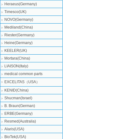
Heraeus(Germany)
Timesco(UK)
NOVO(Germany)
Mediland(China)
Riester(Germany)
Heine(Germany)
KEELER(UK)
Mortara(China)
LIAISON(Italy)
medical common parts
EXCELITAS（USA）
KENID(China)
Shucman(Israel)
B. Braun(German)
ERBE(Germany)
Resmed(Australia)
Alaris(USA)
BioTek(USA)