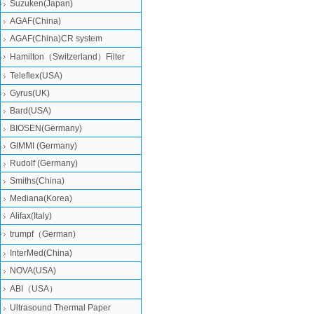
Suzuken(Japan)
AGAF(China)
AGAF(China)CR system
Hamilton（Switzerland）Filter
Teleflex(USA)
Gyrus(UK)
Bard(USA)
BIOSEN(Germany)
GIMMI (Germany)
Rudolf (Germany)
Smiths(China)
Mediana(Korea)
Alifax(Italy)
trumpf（German)
InterMed(China)
NOVA(USA)
ABI（USA）
Ultrasound Thermal Paper