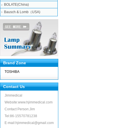
BOLATE(China)
Bausch & Lomb（USA)
Brand Zone
TOSHIBA
Contact Us
Jimmedical
Website:www.hjimmedical.com
Contact Person:Jim
Tel:86-15570781238
E-mail:hjimmedical@gmail.com