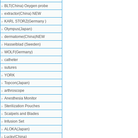
BLT(China) Oxygen probe
extractor(China) NEW
KARL STORZ(Germany )
Olympus(Japan)
dermatome(China)NEW
Hasselblad (Sweden)
WOLF(Germany)
catheter
sutures
YORK
Topcon(Japan)
arthroscope
Anesthesia Monitor
Sterilization Pouches
Scalpels and Blades
Infusion Set
ALOKA(Japan)
Lucky(China)