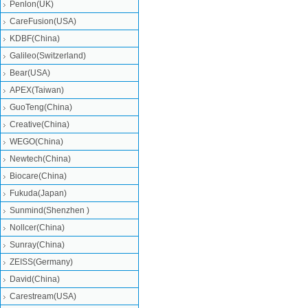
Penlon(UK)
CareFusion(USA)
KDBF(China)
Galileo(Switzerland)
Bear(USA)
APEX(Taiwan)
GuoTeng(China)
Creative(China)
WEGO(China)
Newtech(China)
Biocare(China)
Fukuda(Japan)
Sunmind(Shenzhen )
Nollcer(China)
Sunray(China)
ZEISS(Germany)
David(China)
Carestream(USA)