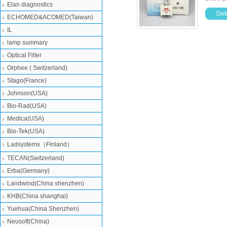
Elan diagnostics
Deta
ECHOMED&ACOMED(Taiwan)
IL
lamp summary
Optical Filter
Orphee ( Switzerland)
Stago(France)
Johnson(USA)
Bio-Rad(USA)
Medica(USA)
Bio-Tek(USA)
Ladsystems（Finland）
TECAN(Switzerland)
Erba(Germany)
Landwind(China shenzhen)
KHB(China shanghai)
Yuehua(China Shenzhen)
Neusoft(China)