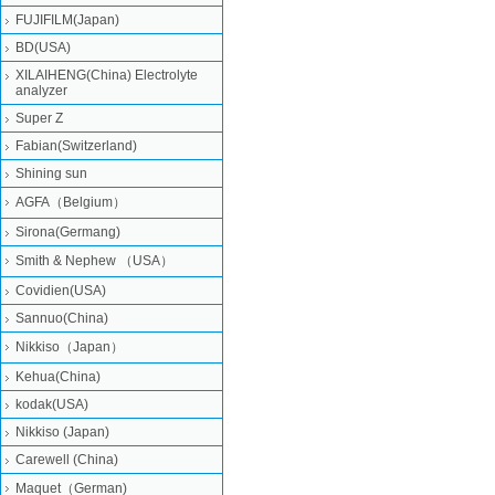
FUJIFILM(Japan)
BD(USA)
XILAIHENG(China) Electrolyte
analyzer
Super Z
Fabian(Switzerland)
Shining sun
AGFA（Belgium）
Sirona(Germang)
Smith & Nephew （USA）
Covidien(USA)
Sannuo(China)
Nikkiso（Japan）
Kehua(China)
kodak(USA)
Nikkiso (Japan)
Carewell (China)
Maquet（German)