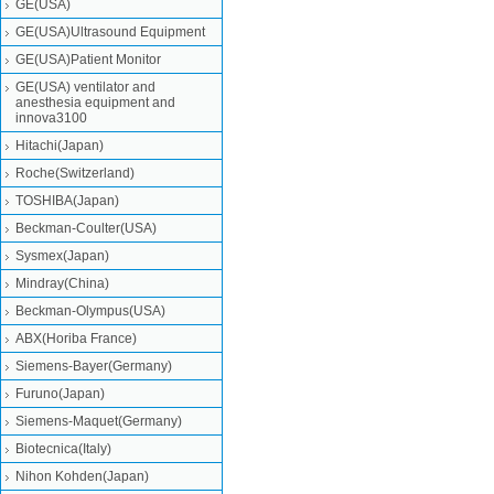
GE(USA)
GE(USA)Ultrasound Equipment
GE(USA)Patient Monitor
GE(USA) ventilator and
anesthesia equipment and
innova3100
Hitachi(Japan)
Roche(Switzerland)
TOSHIBA(Japan)
Beckman-Coulter(USA)
Sysmex(Japan)
Mindray(China)
Beckman-Olympus(USA)
ABX(Horiba France)
Siemens-Bayer(Germany)
Furuno(Japan)
Siemens-Maquet(Germany)
Biotecnica(Italy)
Nihon Kohden(Japan)