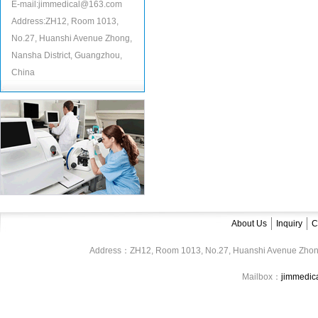
E-mail:jimmedical@163.com
Address:ZH12, Room 1013,
No.27, Huanshi Avenue Zhong,
Nansha District, Guangzhou,
China
About Us
Inquiry
C
Address：ZH12, Room 1013, No.27, Huanshi Avenue Zhon
Mailbox：
jimmedi