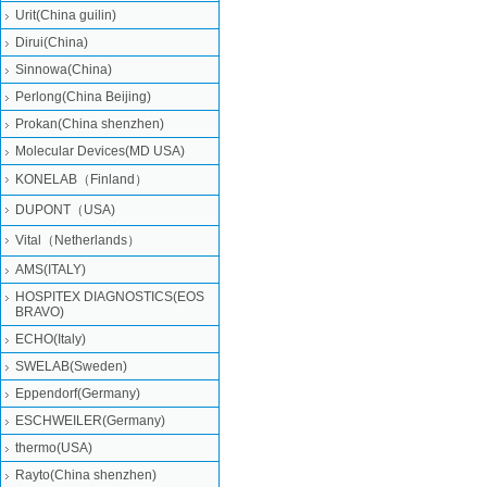
Urit(China guilin)
Dirui(China)
Sinnowa(China)
Perlong(China Beijing)
Prokan(China shenzhen)
Molecular Devices(MD USA)
KONELAB（Finland）
DUPONT（USA)
Vital（Netherlands）
AMS(ITALY)
HOSPITEX DIAGNOSTICS(EOS
BRAVO)
ECHO(Italy)
SWELAB(Sweden)
Eppendorf(Germany)
ESCHWEILER(Germany)
thermo(USA)
Rayto(China shenzhen)