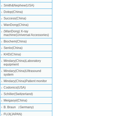
Smith&Nephew(USA)
Dotop(China)
Success(China)
WanDong(China)
(WanDong) X-ray
machine(Universal Accessories)
Biochem(China)
Senlo(China)
KHD(China)
Mindary(China)Laboratory
equipment
Mindary(China)Ultrasound
system
Mindary(China)Patient monitor
Codonics(USA)
Schiller(Switzerland)
Meigaoyi(China)
B. Braun （Germany)
FUJI(JAPAN)