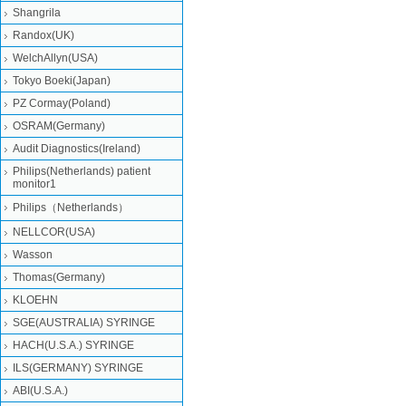
Shangrila
Randox(UK)
WelchAllyn(USA)
Tokyo Boeki(Japan)
PZ Cormay(Poland)
OSRAM(Germany)
Audit Diagnostics(Ireland)
Philips(Netherlands) patient
monitor1
Philips（Netherlands）
NELLCOR(USA)
Wasson
Thomas(Germany)
KLOEHN
SGE(AUSTRALIA) SYRINGE
HACH(U.S.A.) SYRINGE
ILS(GERMANY) SYRINGE
ABI(U.S.A.)