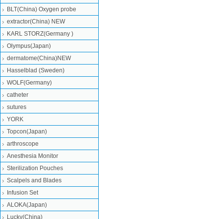
BLT(China) Oxygen probe
extractor(China) NEW
KARL STORZ(Germany )
Olympus(Japan)
dermatome(China)NEW
Hasselblad (Sweden)
WOLF(Germany)
catheter
sutures
YORK
Topcon(Japan)
arthroscope
Anesthesia Monitor
Sterilization Pouches
Scalpels and Blades
Infusion Set
ALOKA(Japan)
Lucky(China)