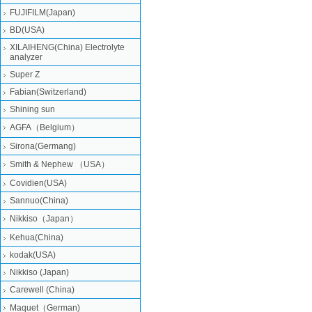
FUJIFILM(Japan)
BD(USA)
XILAIHENG(China) Electrolyte
analyzer
Super Z
Fabian(Switzerland)
Shining sun
AGFA（Belgium）
Sirona(Germang)
Smith & Nephew （USA）
Covidien(USA)
Sannuo(China)
Nikkiso（Japan）
Kehua(China)
kodak(USA)
Nikkiso (Japan)
Carewell (China)
Maquet（German)