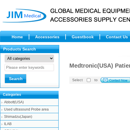
Home
Accessories
Guestbook
Contact Us
Products Search
Medtronic(USA) Patie
Select
to
Categories
Abbott(USA)
Used ultrasound Probe area
Shimadzu(Japan)
ILAB