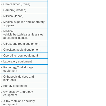
Choicemmed(China)
Gambro(Sweden)
Nikkiso (Japan)
Medical supplies and laboratory
supplies
Medical
vehicle,bed,table,stainless steel
appliancex,utensils
Ultrasound room equipment
Checkup,medical equipment
Operating room equipment
Laboratory equipment
Pathology,Cold storage
equipment
Orthopedic devices and
instruents
Beauty equipment
Gynecology, andrology
equipment
X-ray room and ancillary
equipment