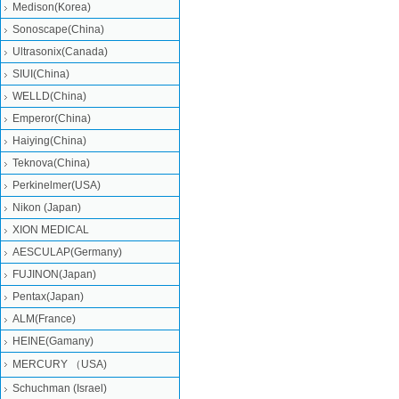
Medison(Korea)
Sonoscape(China)
Ultrasonix(Canada)
SIUI(China)
WELLD(China)
Emperor(China)
Haiying(China)
Teknova(China)
Perkinelmer(USA)
Nikon (Japan)
XION MEDICAL
AESCULAP(Germany)
FUJINON(Japan)
Pentax(Japan)
ALM(France)
HEINE(Gamany)
MERCURY （USA)
Schuchman (Israel)