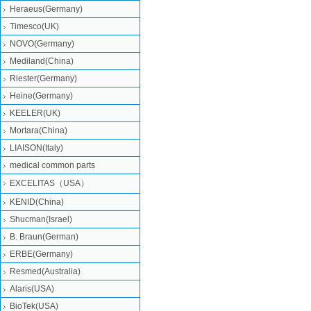
Heraeus(Germany)
Timesco(UK)
NOVO(Germany)
Mediland(China)
Riester(Germany)
Heine(Germany)
KEELER(UK)
Mortara(China)
LIAISON(Italy)
medical common parts
EXCELITAS（USA）
KENID(China)
Shucman(Israel)
B. Braun(German)
ERBE(Germany)
Resmed(Australia)
Alaris(USA)
BioTek(USA)