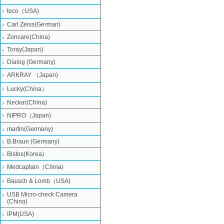
teco（USA)
Carl Zeiss(German)
Zoncare(China)
Toray(Japan)
Dialog (Germany)
ARKRAY （Japan)
Lucky(China）
Neckar(China)
NIPRO（Japan)
martin(Germany)
B.Braun (Germany)
Bistos(Korea)
Medcaptain（China)
Bausch & Lomb（USA)
USB Micro-check Camera
(China)
IPM(USA)