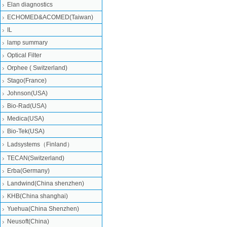
Elan diagnostics
ECHOMED&ACOMED(Taiwan)
IL
lamp summary
Optical Filter
Orphee ( Switzerland)
Stago(France)
Johnson(USA)
Bio-Rad(USA)
Medica(USA)
Bio-Tek(USA)
Ladsystems（Finland）
TECAN(Switzerland)
Erba(Germany)
Landwind(China shenzhen)
KHB(China shanghai)
Yuehua(China Shenzhen)
Neusoft(China)