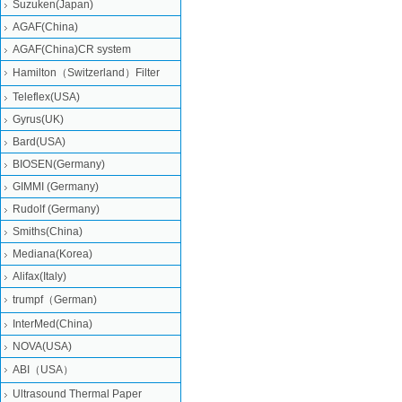
Suzuken(Japan)
AGAF(China)
AGAF(China)CR system
Hamilton（Switzerland）Filter
Teleflex(USA)
Gyrus(UK)
Bard(USA)
BIOSEN(Germany)
GIMMI (Germany)
Rudolf (Germany)
Smiths(China)
Mediana(Korea)
Alifax(Italy)
trumpf（German)
InterMed(China)
NOVA(USA)
ABI（USA）
Ultrasound Thermal Paper