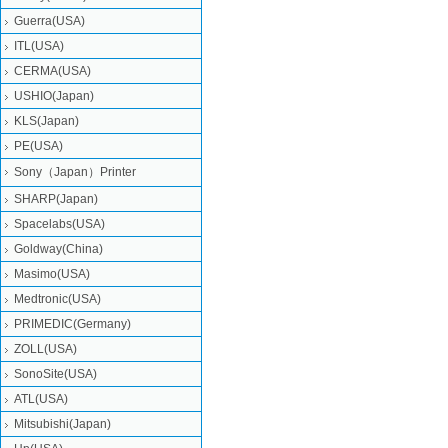
Guerra(USA)
ITL(USA)
CERMA(USA)
USHIO(Japan)
KLS(Japan)
PE(USA)
Sony（Japan）Printer
SHARP(Japan)
Spacelabs(USA)
Goldway(China)
Masimo(USA)
Medtronic(USA)
PRIMEDIC(Germany)
ZOLL(USA)
SonoSite(USA)
ATL(USA)
Mitsubishi‎(Japan)