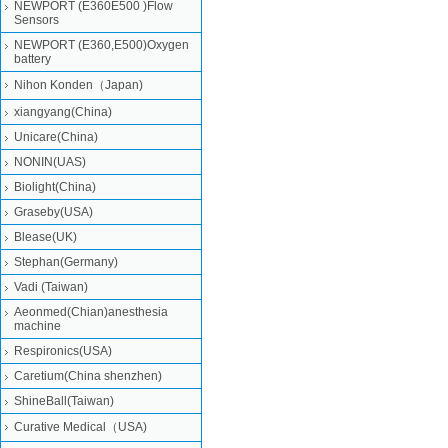
NEWPORT (E360E500 )Flow
Sensors
NEWPORT (E360,E500)Oxygen
battery
Nihon Konden（Japan)
xiangyang(China)
Unicare(China)
NONIN(UAS)
Biolight(China)
Graseby(USA)
Blease(UK)
Stephan(Germany)
Vadi (Taiwan)
Aeonmed(Chian)anesthesia
machine
Respironics(USA)
Caretium(China shenzhen)
ShineBall(Taiwan)
Curative Medical（USA)