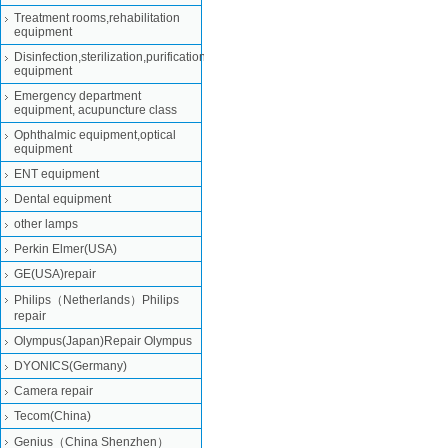
Treatment rooms,rehabilitation
equipment
Disinfection,sterilization,purification
equipment
Emergency department
equipment, acupuncture class
Ophthalmic equipment,optical
equipment
ENT equipment
Dental equipment
other lamps
Perkin Elmer(USA)
GE(USA)repair
Philips（Netherlands）Philips
repair
Olympus(Japan)Repair Olympus
DYONICS(Germany)
Camera repair
Tecom(China)
Genius（China Shenzhen）