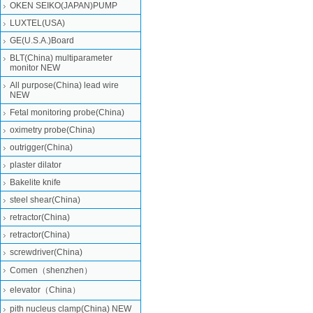
OKEN SEIKO(JAPAN)PUMP
LUXTEL(USA)
GE(U.S.A.)Board
BLT(China) multiparameter
monitor NEW
All purpose(China) lead wire
NEW
Fetal monitoring probe(China)
oximetry probe(China)
outrigger(China)
plaster dilator
Bakelite knife
steel shear(China)
retractor(China)
retractor(China)
screwdriver(China)
Comen（shenzhen）
elevator（China）
pith nucleus clamp(China) NEW