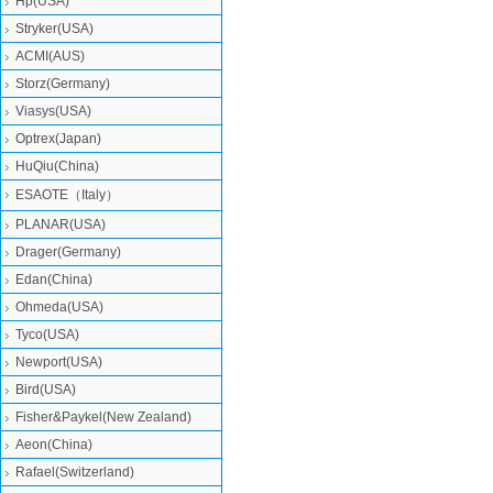
Hp(USA)
Stryker(USA)
ACMI(AUS)
Storz(Germany)
Viasys(USA)
Optrex(Japan)
HuQiu(China)
ESAOTE（Italy）
PLANAR(USA)
Drager(Germany)
Edan(China)
Ohmeda(USA)
Tyco(USA)
Newport(USA)
Bird(USA)
Fisher&Paykel(New Zealand)
Aeon(China)
Rafael(Switzerland)