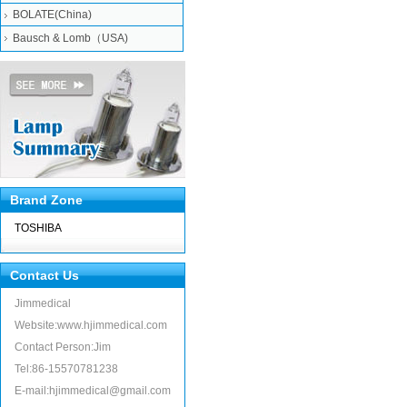
BOLATE(China)
Bausch & Lomb（USA)
Brand Zone
TOSHIBA
Contact Us
Jimmedical
Website:www.hjimmedical.com
Contact Person:Jim
Tel:86-15570781238
E-mail:hjimmedical@gmail.com