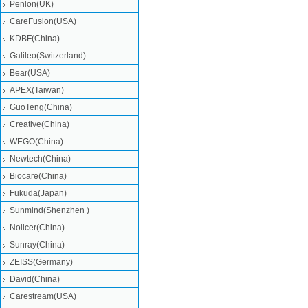
Penlon(UK)
CareFusion(USA)
KDBF(China)
Galileo(Switzerland)
Bear(USA)
APEX(Taiwan)
GuoTeng(China)
Creative(China)
WEGO(China)
Newtech(China)
Biocare(China)
Fukuda(Japan)
Sunmind(Shenzhen )
Nollcer(China)
Sunray(China)
ZEISS(Germany)
David(China)
Carestream(USA)