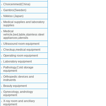
Choicemmed(China)
Gambro(Sweden)
Nikkiso (Japan)
Medical supplies and laboratory
supplies
Medical
vehicle,bed,table,stainless steel
appliancex,utensils
Ultrasound room equipment
Checkup,medical equipment
Operating room equipment
Laboratory equipment
Pathology,Cold storage
equipment
Orthopedic devices and
instruents
Beauty equipment
Gynecology, andrology
equipment
X-ray room and ancillary
equipment