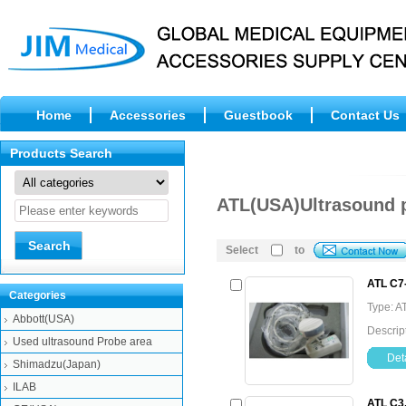
Home
Accessories
Guestbook
Contact Us
Products Search
ATL(USA)Ultrasound 
Select
to
ATL C7
Categories
Type: A
Abbott(USA)
Descrip
Used ultrasound Probe area
Deta
Shimadzu(Japan)
ILAB
ATL C3