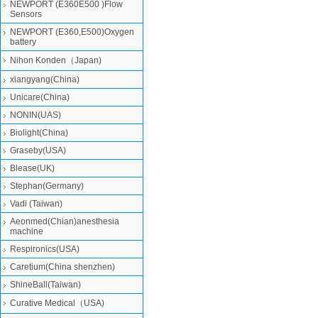
NEWPORT (E360E500 )Flow
Sensors
NEWPORT (E360,E500)Oxygen
battery
Nihon Konden（Japan)
xiangyang(China)
Unicare(China)
NONIN(UAS)
Biolight(China)
Graseby(USA)
Blease(UK)
Stephan(Germany)
Vadi (Taiwan)
Aeonmed(Chian)anesthesia
machine
Respironics(USA)
Caretium(China shenzhen)
ShineBall(Taiwan)
Curative Medical（USA)