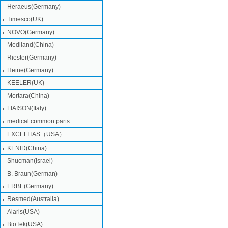
Heraeus(Germany)
Timesco(UK)
NOVO(Germany)
Mediland(China)
Riester(Germany)
Heine(Germany)
KEELER(UK)
Mortara(China)
LIAISON(Italy)
medical common parts
EXCELITAS（USA）
KENID(China)
Shucman(Israel)
B. Braun(German)
ERBE(Germany)
Resmed(Australia)
Alaris(USA)
BioTek(USA)