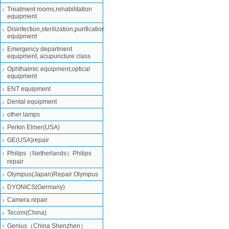
Treatment rooms,rehabilitation
equipment
Disinfection,sterilization,purification
equipment
Emergency department
equipment, acupuncture class
Ophthalmic equipment,optical
equipment
ENT equipment
Dental equipment
other lamps
Perkin Elmer(USA)
GE(USA)repair
Philips（Netherlands）Philips
repair
Olympus(Japan)Repair Olympus
DYONICS(Germany)
Camera repair
Tecom(China)
Genius（China Shenzhen）