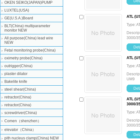
Deta
OKEN SEIKO(JAPAN)PUMP
LUXTEL(USA)
ATL (US
GE(U.S.A.)Board
Type: A
BLT(China) multiparameter
monitor NEW
Descrip
3000/3
All purpose(China) lead wire
NEW
Deta
Fetal monitoring probe(China)
ATL (US
oximetry probe(China)
outrigger(China)
Type: A
plaster dilator
Descrip
UM9
Bakelite knife
Deta
steel shear(China)
retractor(China)
ATL (US
3000/3
retractor(China)
Type: A
screwdriver(China)
Descrip
Comen（shenzhen）
3000/3
elevator（China）
Deta
pith nucleus clamp(China) NEW