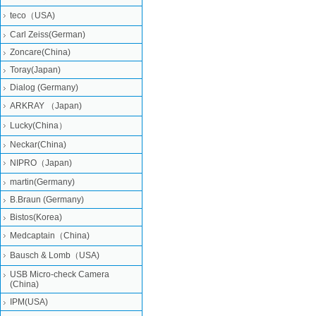
teco（USA)
Carl Zeiss(German)
Zoncare(China)
Toray(Japan)
Dialog (Germany)
ARKRAY （Japan)
Lucky(China）
Neckar(China)
NIPRO（Japan)
martin(Germany)
B.Braun (Germany)
Bistos(Korea)
Medcaptain（China)
Bausch & Lomb（USA)
USB Micro-check Camera
(China)
IPM(USA)