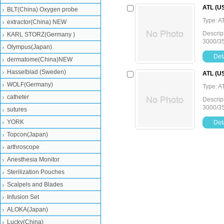
ATL (US
BLT(China) Oxygen probe
Type: A
extractor(China) NEW
Descrip
KARL STORZ(Germany )
3000/3
Olympus(Japan)
Deta
dermatome(China)NEW
Hasselblad (Sweden)
ATL (US
WOLF(Germany)
Type: A
catheter
Descrip
3000/3
sutures
YORK
Deta
Topcon(Japan)
arthroscope
Anesthesia Monitor
Sterilization Pouches
Scalpels and Blades
Infusion Set
ALOKA(Japan)
Lucky(China)