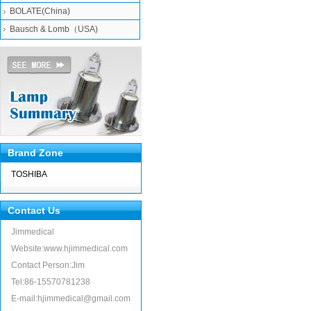
BOLATE(China)
Bausch & Lomb（USA)
Brand Zone
TOSHIBA
Contact Us
Jimmedical
Website:www.hjimmedical.com
Contact Person:Jim
Tel:86-15570781238
E-mail:hjimmedical@gmail.com