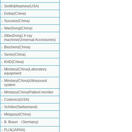
Smith&Nephew(USA)
Dotop(China)
Success(China)
WanDong(China)
(WanDong) X-ray
machine(Universal Accessories)
Biochem(China)
Senlo(China)
KHD(China)
Mindary(China)Laboratory
equipment
Mindary(China)Ultrasound
system
Mindary(China)Patient monitor
Codonics(USA)
Schiller(Switzerland)
Meigaoyi(China)
B. Braun （Germany)
FUJI(JAPAN)