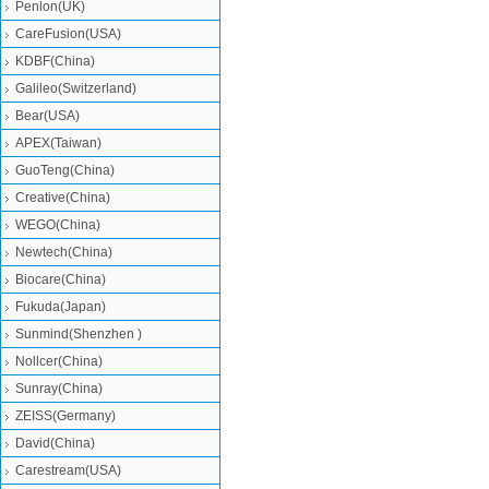
Penlon(UK)
CareFusion(USA)
KDBF(China)
Galileo(Switzerland)
Bear(USA)
APEX(Taiwan)
GuoTeng(China)
Creative(China)
WEGO(China)
Newtech(China)
Biocare(China)
Fukuda(Japan)
Sunmind(Shenzhen )
Nollcer(China)
Sunray(China)
ZEISS(Germany)
David(China)
Carestream(USA)