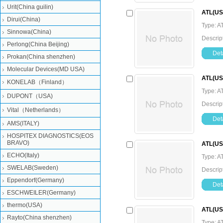
Urit(China guilin)
ATL(US
Dirui(China)
Type: A
Sinnowa(China)
Descrip
Perlong(China Beijing)
Deta
Prokan(China shenzhen)
Molecular Devices(MD USA)
ATL(US
KONELAB（Finland）
Type: A
DUPONT（USA)
Descrip
Vital（Netherlands）
Deta
AMS(ITALY)
HOSPITEX DIAGNOSTICS(EOS
BRAVO)
ATL(US
ECHO(Italy)
Type: A
SWELAB(Sweden)
Descrip
Eppendorf(Germany)
Deta
ESCHWEILER(Germany)
thermo(USA)
ATL(USA
Rayto(China shenzhen)
Type: A