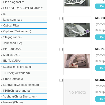
Elan diagnostics
Deta
ECHOMED&ACOMED(Taiwan)
IL
ATL L1
lamp summary
Type: A
Optical Filter
Descrip
Orphee ( Switzerland)
Stago(France)
Deta
Johnson(USA)
Bio-Rad(USA)
ATL P3
Medica(USA)
Type: A
Bio-Tek(USA)
Descrip
Ladsystems（Finland）
Deta
TECAN(Switzerland)
Erba(Germany)
ATL(USA
Landwind(China shenzhen)
Type: A
KHB(China shanghai)
Descrip
Yuehua(China Shenzhen)
Deta
Neusoft(China)