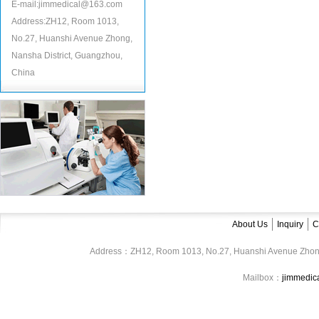
E-mail:jimmedical@163.com
Address:ZH12, Room 1013,
No.27, Huanshi Avenue Zhong,
Nansha District, Guangzhou,
China
About Us
Inquiry
C
Address：ZH12, Room 1013, No.27, Huanshi Avenue Zhon
Mailbox：
jimmedi