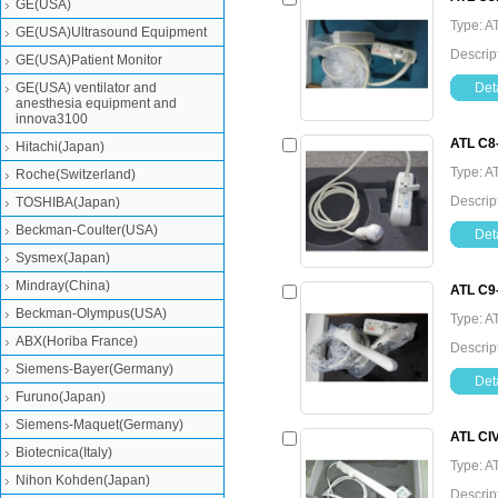
GE(USA)
Type: A
GE(USA)Ultrasound Equipment
Descrip
GE(USA)Patient Monitor
GE(USA) ventilator and
Deta
anesthesia equipment and
innova3100
ATL C8
Hitachi(Japan)
Type: A
Roche(Switzerland)
Descrip
TOSHIBA(Japan)
Beckman-Coulter(USA)
Deta
Sysmex(Japan)
Mindray(China)
ATL C9
Beckman-Olympus(USA)
Type: A
ABX(Horiba France)
Descrip
Siemens-Bayer(Germany)
Deta
Furuno(Japan)
Siemens-Maquet(Germany)
ATL CI
Biotecnica(Italy)
Type: A
Nihon Kohden(Japan)
Descrip