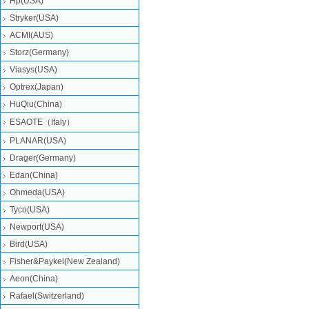
Hp(USA)
Stryker(USA)
ACMI(AUS)
Storz(Germany)
Viasys(USA)
Optrex(Japan)
HuQiu(China)
ESAOTE（Italy）
PLANAR(USA)
Drager(Germany)
Edan(China)
Ohmeda(USA)
Tyco(USA)
Newport(USA)
Bird(USA)
Fisher&Paykel(New Zealand)
Aeon(China)
Rafael(Switzerland)