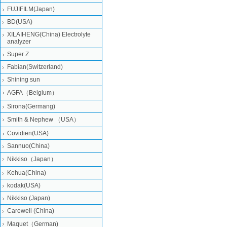
FUJIFILM(Japan)
BD(USA)
XILAIHENG(China) Electrolyte
analyzer
Super Z
Fabian(Switzerland)
Shining sun
AGFA（Belgium）
Sirona(Germang)
Smith & Nephew （USA）
Covidien(USA)
Sannuo(China)
Nikkiso（Japan）
Kehua(China)
kodak(USA)
Nikkiso (Japan)
Carewell (China)
Maquet（German)