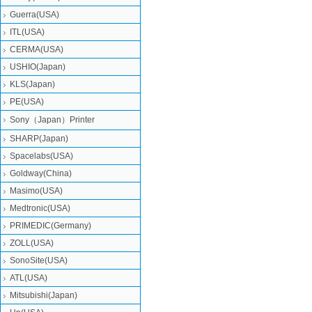
Guerra(USA)
ITL(USA)
CERMA(USA)
USHIO(Japan)
KLS(Japan)
PE(USA)
Sony（Japan）Printer
SHARP(Japan)
Spacelabs(USA)
Goldway(China)
Masimo(USA)
Medtronic(USA)
PRIMEDIC(Germany)
ZOLL(USA)
SonoSite(USA)
ATL(USA)
Mitsubishi‎(Japan)