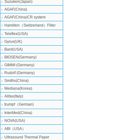
Suzuken(Japan)
AGAF(China)
AGAF(China)CR system
Hamilton（Switzerland）Filter
Teleflex(USA)
Gyrus(UK)
Bard(USA)
BIOSEN(Germany)
GIMMI (Germany)
Rudolf (Germany)
Smiths(China)
Mediana(Korea)
Alifax(Italy)
trumpf（German)
InterMed(China)
NOVA(USA)
ABI（USA）
Ultrasound Thermal Paper