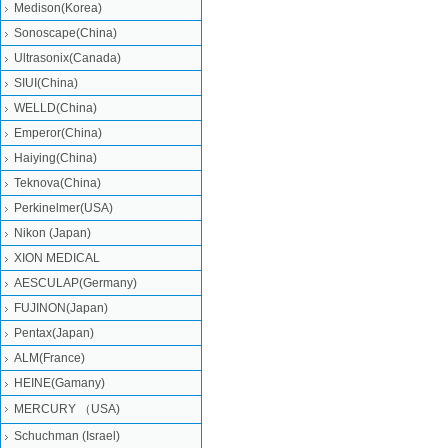
Medison(Korea)
Sonoscape(China)
Ultrasonix(Canada)
SIUI(China)
WELLD(China)
Emperor(China)
Haiying(China)
Teknova(China)
Perkinelmer(USA)
Nikon (Japan)
XION MEDICAL
AESCULAP(Germany)
FUJINON(Japan)
Pentax(Japan)
ALM(France)
HEINE(Gamany)
MERCURY （USA)
Schuchman (Israel)