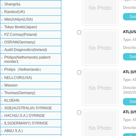
Shangrila
Descrip
Randox(UK)
Deta
WelchAllyn(USA)
Tokyo Boeki(Japan)
ATL(USA
PZ Cormay(Poland)
Type: A
OSRAM(Germany)
Descrip
Audit Diagnostics(Ireland)
Deta
Philips(Netherlands) patient
monitor1
Philips（Netherlands）
ATL (US
NELLCOR(USA)
Type: A
Wasson
Descrip
3000/3
Thomas(Germany)
KLOEHN
Deta
SGE(AUSTRALIA) SYRINGE
ATL (US
HACH(U.S.A.) SYRINGE
Type: A
ILS(GERMANY) SYRINGE
Descrip
ABI(U.S.A.)