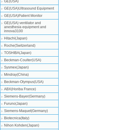
GE(USA)
GE(USA)Ultrasound Equipment
GE(USA)Patient Monitor
GE(USA) ventilator and
anesthesia equipment and
innova3100
Hitachi(Japan)
Roche(Switzerland)
TOSHIBA(Japan)
Beckman-Coulter(USA)
Sysmex(Japan)
Mindray(China)
Beckman-Olympus(USA)
ABX(Horiba France)
Siemens-Bayer(Germany)
Furuno(Japan)
Siemens-Maquet(Germany)
Biotecnica(Italy)
Nihon Kohden(Japan)