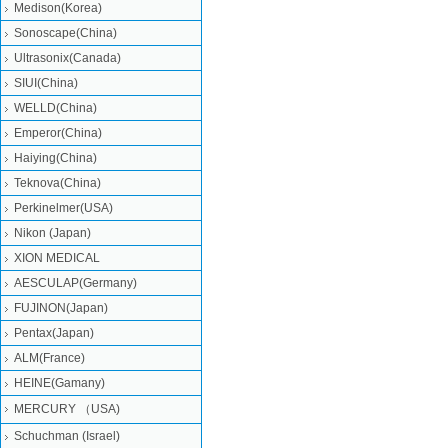
Medison(Korea)
Sonoscape(China)
Ultrasonix(Canada)
SIUI(China)
WELLD(China)
Emperor(China)
Haiying(China)
Teknova(China)
Perkinelmer(USA)
Nikon (Japan)
XION MEDICAL
AESCULAP(Germany)
FUJINON(Japan)
Pentax(Japan)
ALM(France)
HEINE(Gamany)
MERCURY （USA)
Schuchman (Israel)