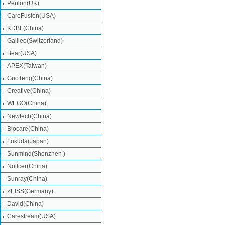
Penlon(UK)
CareFusion(USA)
KDBF(China)
Galileo(Switzerland)
Bear(USA)
APEX(Taiwan)
GuoTeng(China)
Creative(China)
WEGO(China)
Newtech(China)
Biocare(China)
Fukuda(Japan)
Sunmind(Shenzhen )
Nollcer(China)
Sunray(China)
ZEISS(Germany)
David(China)
Carestream(USA)