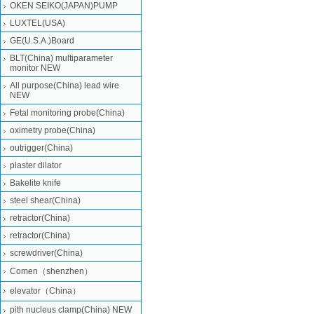
OKEN SEIKO(JAPAN)PUMP
LUXTEL(USA)
GE(U.S.A.)Board
BLT(China) multiparameter
monitor NEW
All purpose(China) lead wire
NEW
Fetal monitoring probe(China)
oximetry probe(China)
outrigger(China)
plaster dilator
Bakelite knife
steel shear(China)
retractor(China)
retractor(China)
screwdriver(China)
Comen（shenzhen）
elevator（China）
pith nucleus clamp(China) NEW