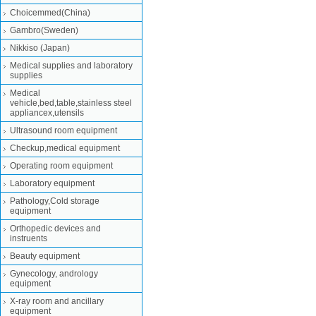
Choicemmed(China)
Gambro(Sweden)
Nikkiso (Japan)
Medical supplies and laboratory
supplies
Medical
vehicle,bed,table,stainless steel
appliancex,utensils
Ultrasound room equipment
Checkup,medical equipment
Operating room equipment
Laboratory equipment
Pathology,Cold storage
equipment
Orthopedic devices and
instruents
Beauty equipment
Gynecology, andrology
equipment
X-ray room and ancillary
equipment