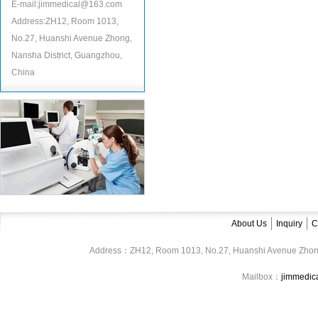
E-mail:jimmedical@163.com
Address:ZH12, Room 1013,
No.27, Huanshi Avenue Zhong,
Nansha District, Guangzhou,
China
About Us
Inquiry
C
Address：ZH12, Room 1013, No.27, Huanshi Avenue Zhon
Mailbox：
jimmedi