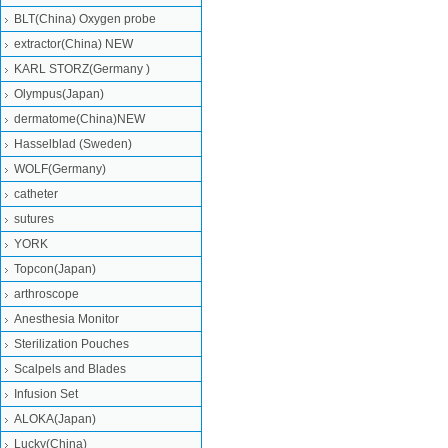
BLT(China) Oxygen probe
extractor(China) NEW
KARL STORZ(Germany )
Olympus(Japan)
dermatome(China)NEW
Hasselblad (Sweden)
WOLF(Germany)
catheter
sutures
YORK
Topcon(Japan)
arthroscope
Anesthesia Monitor
Sterilization Pouches
Scalpels and Blades
Infusion Set
ALOKA(Japan)
Lucky(China)