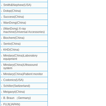
Smith&Nephew(USA)
Dotop(China)
Success(China)
WanDong(China)
(WanDong) X-ray
machine(Universal Accessories)
Biochem(China)
Senlo(China)
KHD(China)
Mindary(China)Laboratory
equipment
Mindary(China)Ultrasound
system
Mindary(China)Patient monitor
Codonics(USA)
Schiller(Switzerland)
Meigaoyi(China)
B. Braun （Germany)
FUJI(JAPAN)