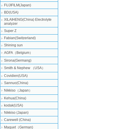
FUJIFILM(Japan)
BD(USA)
XILAIHENG(China) Electrolyte
analyzer
Super Z
Fabian(Switzerland)
Shining sun
AGFA（Belgium）
Sirona(Germang)
Smith & Nephew （USA）
Covidien(USA)
Sannuo(China)
Nikkiso（Japan）
Kehua(China)
kodak(USA)
Nikkiso (Japan)
Carewell (China)
Maquet（German)