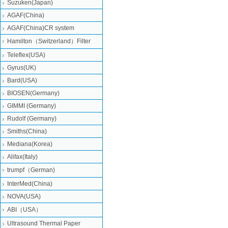
Suzuken(Japan)
AGAF(China)
AGAF(China)CR system
Hamilton（Switzerland）Filter
Teleflex(USA)
Gyrus(UK)
Bard(USA)
BIOSEN(Germany)
GIMMI (Germany)
Rudolf (Germany)
Smiths(China)
Mediana(Korea)
Alifax(Italy)
trumpf（German)
InterMed(China)
NOVA(USA)
ABI（USA）
Ultrasound Thermal Paper