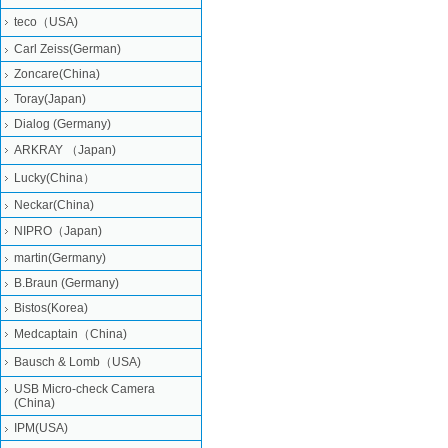
teco（USA)
Carl Zeiss(German)
Zoncare(China)
Toray(Japan)
Dialog (Germany)
ARKRAY （Japan)
Lucky(China）
Neckar(China)
NIPRO（Japan)
martin(Germany)
B.Braun (Germany)
Bistos(Korea)
Medcaptain（China)
Bausch & Lomb（USA)
USB Micro-check Camera
(China)
IPM(USA)