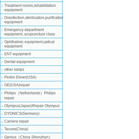
Treatment rooms,rehabilitation
equipment
Disinfection,sterilization,purification
equipment
Emergency department
equipment, acupuncture class
Ophthalmic equipment,optical
equipment
ENT equipment
Dental equipment
other lamps
Perkin Elmer(USA)
GE(USA)repair
Philips（Netherlands）Philips
repair
Olympus(Japan)Repair Olympus
DYONICS(Germany)
Camera repair
Tecom(China)
Genius（China Shenzhen）