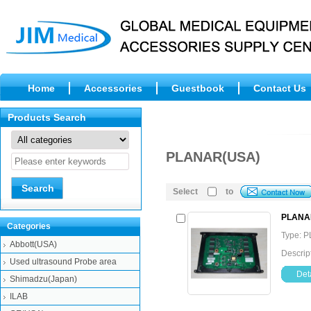
Home
Accessories
Guestbook
Contact Us
Products Search
PLANAR(USA)
Select
to
PLANAR
Categories
Type: 
Abbott(USA)
Descri
Used ultrasound Probe area
Deta
Shimadzu(Japan)
ILAB