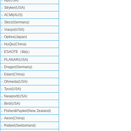
Hp(USA)
Stryker(USA)
ACMI(AUS)
Storz(Germany)
Viasys(USA)
Optrex(Japan)
HuQiu(China)
ESAOTE（Italy）
PLANAR(USA)
Drager(Germany)
Edan(China)
Ohmeda(USA)
Tyco(USA)
Newport(USA)
Bird(USA)
Fisher&Paykel(New Zealand)
Aeon(China)
Rafael(Switzerland)