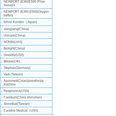
NEWPORT (E360E500 )Flow
Sensors
NEWPORT (E360,E500)Oxygen
battery
Nihon Konden（Japan)
xiangyang(China)
Unicare(China)
NONIN(UAS)
Biolight(China)
Graseby(USA)
Blease(UK)
Stephan(Germany)
Vadi (Taiwan)
Aeonmed(Chian)anesthesia
machine
Respironics(USA)
Caretium(China shenzhen)
ShineBall(Taiwan)
Curative Medical（USA)