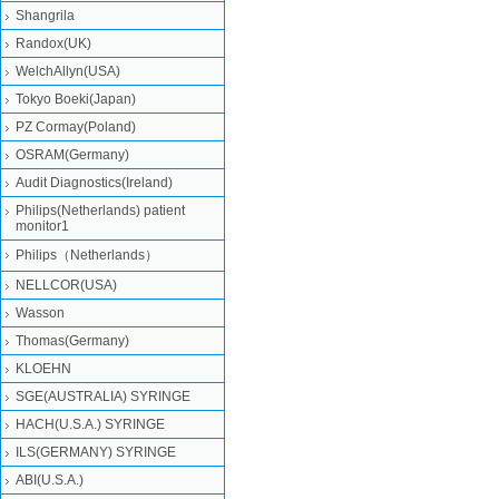
Shangrila
Randox(UK)
WelchAllyn(USA)
Tokyo Boeki(Japan)
PZ Cormay(Poland)
OSRAM(Germany)
Audit Diagnostics(Ireland)
Philips(Netherlands) patient
monitor1
Philips（Netherlands）
NELLCOR(USA)
Wasson
Thomas(Germany)
KLOEHN
SGE(AUSTRALIA) SYRINGE
HACH(U.S.A.) SYRINGE
ILS(GERMANY) SYRINGE
ABI(U.S.A.)