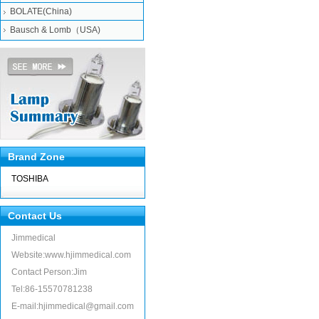
BOLATE(China)
Bausch & Lomb（USA)
Brand Zone
TOSHIBA
Contact Us
Jimmedical
Website:www.hjimmedical.com
Contact Person:Jim
Tel:86-15570781238
E-mail:hjimmedical@gmail.com