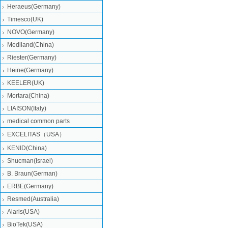
Heraeus(Germany)
Timesco(UK)
NOVO(Germany)
Mediland(China)
Riester(Germany)
Heine(Germany)
KEELER(UK)
Mortara(China)
LIAISON(Italy)
medical common parts
EXCELITAS（USA）
KENID(China)
Shucman(Israel)
B. Braun(German)
ERBE(Germany)
Resmed(Australia)
Alaris(USA)
BioTek(USA)