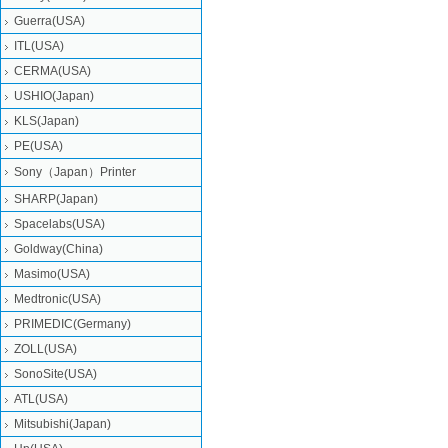
Guerra(USA)
ITL(USA)
CERMA(USA)
USHIO(Japan)
KLS(Japan)
PE(USA)
Sony（Japan）Printer
SHARP(Japan)
Spacelabs(USA)
Goldway(China)
Masimo(USA)
Medtronic(USA)
PRIMEDIC(Germany)
ZOLL(USA)
SonoSite(USA)
ATL(USA)
Mitsubishi‎(Japan)