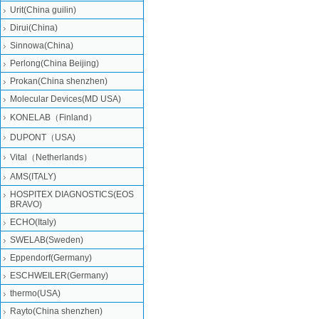
Urit(China guilin)
Dirui(China)
Sinnowa(China)
Perlong(China Beijing)
Prokan(China shenzhen)
Molecular Devices(MD USA)
KONELAB（Finland）
DUPONT（USA)
Vital（Netherlands）
AMS(ITALY)
HOSPITEX DIAGNOSTICS(EOS
BRAVO)
ECHO(Italy)
SWELAB(Sweden)
Eppendorf(Germany)
ESCHWEILER(Germany)
thermo(USA)
Rayto(China shenzhen)