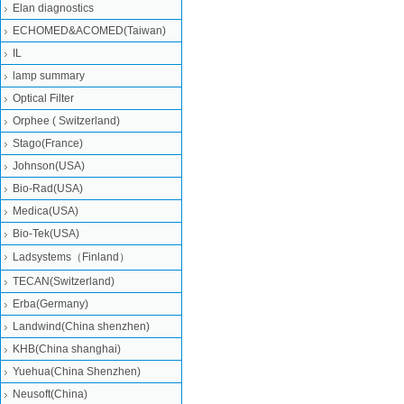
Elan diagnostics
ECHOMED&ACOMED(Taiwan)
IL
lamp summary
Optical Filter
Orphee ( Switzerland)
Stago(France)
Johnson(USA)
Bio-Rad(USA)
Medica(USA)
Bio-Tek(USA)
Ladsystems（Finland）
TECAN(Switzerland)
Erba(Germany)
Landwind(China shenzhen)
KHB(China shanghai)
Yuehua(China Shenzhen)
Neusoft(China)