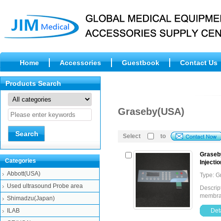
Home
Accessories
Guestbook
Contact Us
Products Search
Graseby(USA)
Select
to
Graseb
Categories
Injecti
Abbott(USA)
Type: 
Used ultrasound Probe area
Descrip
membran
Shimadzu(Japan)
ILAB
Deta