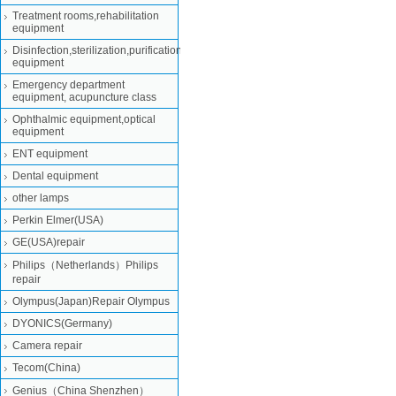
Treatment rooms,rehabilitation
equipment
Disinfection,sterilization,purification
equipment
Emergency department
equipment, acupuncture class
Ophthalmic equipment,optical
equipment
ENT equipment
Dental equipment
other lamps
Perkin Elmer(USA)
GE(USA)repair
Philips（Netherlands）Philips
repair
Olympus(Japan)Repair Olympus
DYONICS(Germany)
Camera repair
Tecom(China)
Genius（China Shenzhen）