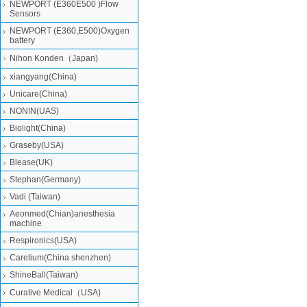
NEWPORT (E360E500 )Flow
Sensors
NEWPORT (E360,E500)Oxygen
battery
Nihon Konden（Japan)
xiangyang(China)
Unicare(China)
NONIN(UAS)
Biolight(China)
Graseby(USA)
Blease(UK)
Stephan(Germany)
Vadi (Taiwan)
Aeonmed(Chian)anesthesia
machine
Respironics(USA)
Caretium(China shenzhen)
ShineBall(Taiwan)
Curative Medical（USA)