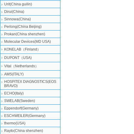
Urit(China guilin)
Dirui(China)
Sinnowa(China)
Perlong(China Beijing)
Prokan(China shenzhen)
Molecular Devices(MD USA)
KONELAB（Finland）
DUPONT（USA)
Vital（Netherlands）
AMS(ITALY)
HOSPITEX DIAGNOSTICS(EOS
BRAVO)
ECHO(Italy)
SWELAB(Sweden)
Eppendorf(Germany)
ESCHWEILER(Germany)
thermo(USA)
Rayto(China shenzhen)