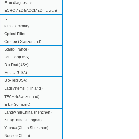
Elan diagnostics
ECHOMED&ACOMED(Taiwan)
IL
lamp summary
Optical Filter
Orphee ( Switzerland)
Stago(France)
Johnson(USA)
Bio-Rad(USA)
Medica(USA)
Bio-Tek(USA)
Ladsystems（Finland）
TECAN(Switzerland)
Erba(Germany)
Landwind(China shenzhen)
KHB(China shanghai)
Yuehua(China Shenzhen)
Neusoft(China)