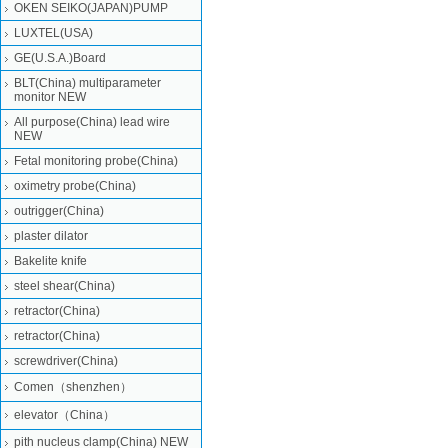
OKEN SEIKO(JAPAN)PUMP
LUXTEL(USA)
GE(U.S.A.)Board
BLT(China) multiparameter
monitor NEW
All purpose(China) lead wire
NEW
Fetal monitoring probe(China)
oximetry probe(China)
outrigger(China)
plaster dilator
Bakelite knife
steel shear(China)
retractor(China)
retractor(China)
screwdriver(China)
Comen（shenzhen）
elevator（China）
pith nucleus clamp(China) NEW