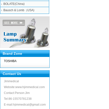
BOLATE(China)
Bausch & Lomb（USA)
Brand Zone
TOSHIBA
Contact Us
Jimmedical
Website:www.hjimmedical.com
Contact Person:Jim
Tel:86-15570781238
E-mail:hjimmedical@gmail.com