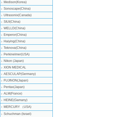
Medison(Korea)
Sonoscape(China)
Ultrasonix(Canada)
SIUI(China)
WELLD(China)
Emperor(China)
Haiying(China)
Teknova(China)
Perkinelmer(USA)
Nikon (Japan)
XION MEDICAL
AESCULAP(Germany)
FUJINON(Japan)
Pentax(Japan)
ALM(France)
HEINE(Gamany)
MERCURY （USA)
Schuchman (Israel)