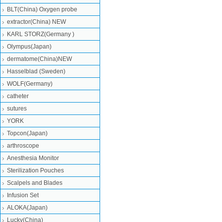
BLT(China) Oxygen probe
extractor(China) NEW
KARL STORZ(Germany )
Olympus(Japan)
dermatome(China)NEW
Hasselblad (Sweden)
WOLF(Germany)
catheter
sutures
YORK
Topcon(Japan)
arthroscope
Anesthesia Monitor
Sterilization Pouches
Scalpels and Blades
Infusion Set
ALOKA(Japan)
Lucky(China)