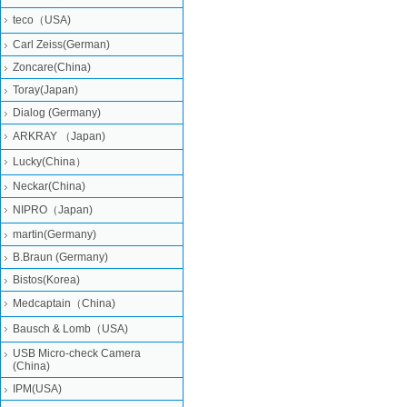
teco（USA)
Carl Zeiss(German)
Zoncare(China)
Toray(Japan)
Dialog (Germany)
ARKRAY （Japan)
Lucky(China）
Neckar(China)
NIPRO（Japan)
martin(Germany)
B.Braun (Germany)
Bistos(Korea)
Medcaptain（China)
Bausch & Lomb（USA)
USB Micro-check Camera
(China)
IPM(USA)