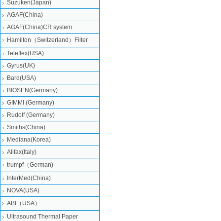
Suzuken(Japan)
AGAF(China)
AGAF(China)CR system
Hamilton（Switzerland）Filter
Teleflex(USA)
Gyrus(UK)
Bard(USA)
BIOSEN(Germany)
GIMMI (Germany)
Rudolf (Germany)
Smiths(China)
Mediana(Korea)
Alifax(Italy)
trumpf（German)
InterMed(China)
NOVA(USA)
ABI（USA）
Ultrasound Thermal Paper