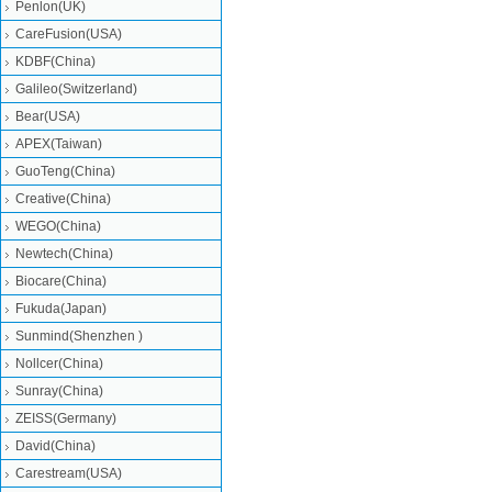
Penlon(UK)
CareFusion(USA)
KDBF(China)
Galileo(Switzerland)
Bear(USA)
APEX(Taiwan)
GuoTeng(China)
Creative(China)
WEGO(China)
Newtech(China)
Biocare(China)
Fukuda(Japan)
Sunmind(Shenzhen )
Nollcer(China)
Sunray(China)
ZEISS(Germany)
David(China)
Carestream(USA)