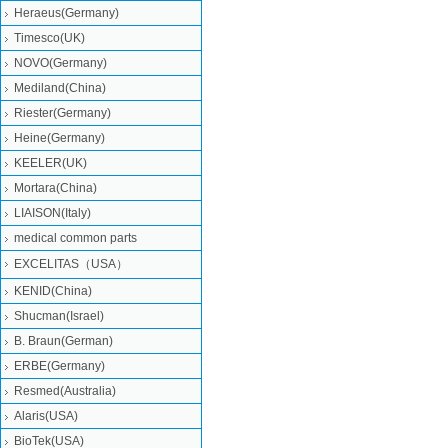
Heraeus(Germany)
Timesco(UK)
NOVO(Germany)
Mediland(China)
Riester(Germany)
Heine(Germany)
KEELER(UK)
Mortara(China)
LIAISON(Italy)
medical common parts
EXCELITAS（USA）
KENID(China)
Shucman(Israel)
B. Braun(German)
ERBE(Germany)
Resmed(Australia)
Alaris(USA)
BioTek(USA)