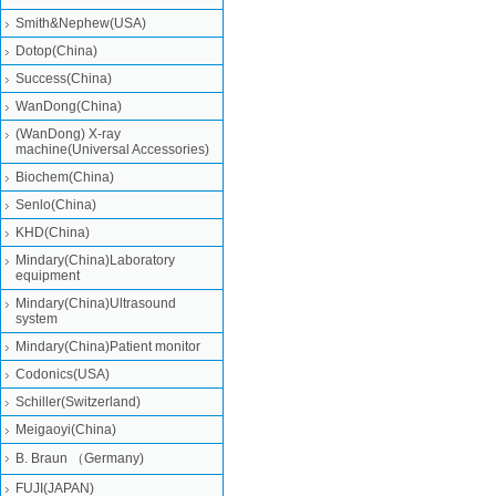
Smith&Nephew(USA)
Dotop(China)
Success(China)
WanDong(China)
(WanDong) X-ray
machine(Universal Accessories)
Biochem(China)
Senlo(China)
KHD(China)
Mindary(China)Laboratory
equipment
Mindary(China)Ultrasound
system
Mindary(China)Patient monitor
Codonics(USA)
Schiller(Switzerland)
Meigaoyi(China)
B. Braun （Germany)
FUJI(JAPAN)