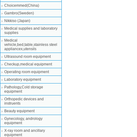
Choicemmed(China)
Gambro(Sweden)
Nikkiso (Japan)
Medical supplies and laboratory
supplies
Medical
vehicle,bed,table,stainless steel
appliancex,utensils
Ultrasound room equipment
Checkup,medical equipment
Operating room equipment
Laboratory equipment
Pathology,Cold storage
equipment
Orthopedic devices and
instruents
Beauty equipment
Gynecology, andrology
equipment
X-ray room and ancillary
equipment