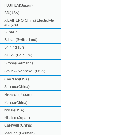
FUJIFILM(Japan)
BD(USA)
XILAIHENG(China) Electrolyte
analyzer
Super Z
Fabian(Switzerland)
Shining sun
AGFA（Belgium）
Sirona(Germang)
Smith & Nephew （USA）
Covidien(USA)
Sannuo(China)
Nikkiso（Japan）
Kehua(China)
kodak(USA)
Nikkiso (Japan)
Carewell (China)
Maquet（German)