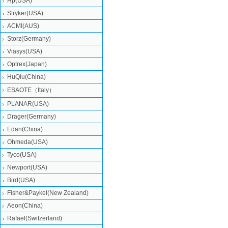
Hp(USA)
Stryker(USA)
ACMI(AUS)
Storz(Germany)
Viasys(USA)
Optrex(Japan)
HuQiu(China)
ESAOTE（Italy）
PLANAR(USA)
Drager(Germany)
Edan(China)
Ohmeda(USA)
Tyco(USA)
Newport(USA)
Bird(USA)
Fisher&Paykel(New Zealand)
Aeon(China)
Rafael(Switzerland)