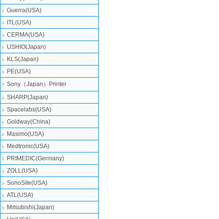
Guerra(USA)
ITL(USA)
CERMA(USA)
USHIO(Japan)
KLS(Japan)
PE(USA)
Sony（Japan）Printer
SHARP(Japan)
Spacelabs(USA)
Goldway(China)
Masimo(USA)
Medtronic(USA)
PRIMEDIC(Germany)
ZOLL(USA)
SonoSite(USA)
ATL(USA)
Mitsubishi‎(Japan)