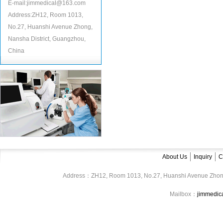
E-mail:jimmedical@163.com
Address:ZH12, Room 1013,
No.27, Huanshi Avenue Zhong,
Nansha District, Guangzhou,
China
About Us
Inquiry
C
Address：ZH12, Room 1013, No.27, Huanshi Avenue Zhon
Mailbox：
jimmedi