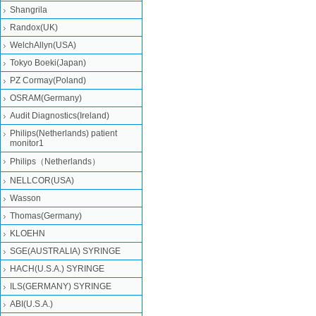
Shangrila
Randox(UK)
WelchAllyn(USA)
Tokyo Boeki(Japan)
PZ Cormay(Poland)
OSRAM(Germany)
Audit Diagnostics(Ireland)
Philips(Netherlands) patient
monitor1
Philips（Netherlands）
NELLCOR(USA)
Wasson
Thomas(Germany)
KLOEHN
SGE(AUSTRALIA) SYRINGE
HACH(U.S.A.) SYRINGE
ILS(GERMANY) SYRINGE
ABI(U.S.A.)