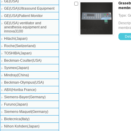
GE(USA)
Graseby
membr
GE(USA)Ultrasound Equipment
Type: 
GE(USA)Patient Monitor
GE(USA) ventilator and
Descrip
anesthesia equipment and
membr
innova3100
Deta
Hitachi(Japan)
Roche(Switzerland)
TOSHIBA(Japan)
Beckman-Coulter(USA)
Sysmex(Japan)
Mindray(China)
Beckman-Olympus(USA)
ABX(Horiba France)
Siemens-Bayer(Germany)
Furuno(Japan)
Siemens-Maquet(Germany)
Biotecnica(Italy)
Nihon Kohden(Japan)