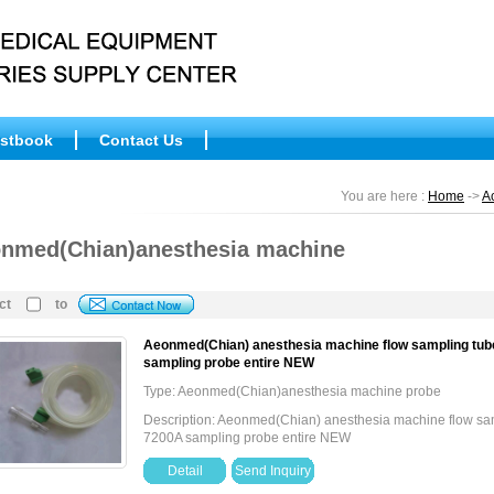
stbook
Contact Us
You are here :
Home
->
A
nmed(Chian)anesthesia machine
ct
to
Aeonmed(Chian) anesthesia machine flow sampling tube
sampling probe entire NEW
Type: Aeonmed(Chian)anesthesia machine probe
Description: Aeonmed(Chian) anesthesia machine flow sam
7200A sampling probe entire NEW
Detail
Send Inquiry