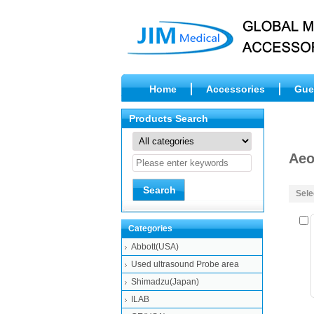
Home
Accessories
Gue
Products Search
Aeo
Sele
Categories
Abbott(USA)
Used ultrasound Probe area
Shimadzu(Japan)
ILAB