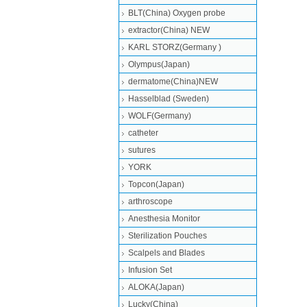
BLT(China) Oxygen probe
extractor(China) NEW
KARL STORZ(Germany )
Olympus(Japan)
dermatome(China)NEW
Hasselblad (Sweden)
WOLF(Germany)
catheter
sutures
YORK
Topcon(Japan)
arthroscope
Anesthesia Monitor
Sterilization Pouches
Scalpels and Blades
Infusion Set
ALOKA(Japan)
Lucky(China)