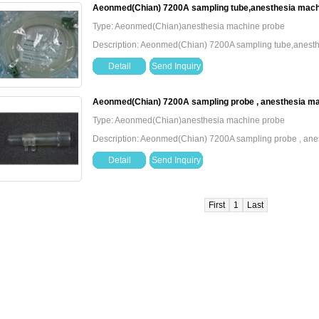
Aeonmed(Chian) 7200A sampling tube,anesthesia mach
Type: Aeonmed(Chian)anesthesia machine probe
Description: Aeonmed(Chian) 7200A sampling tube,anest
Detail
Send Inquiry
Aeonmed(Chian) 7200A sampling probe , anesthesia m
Type: Aeonmed(Chian)anesthesia machine probe
Description: Aeonmed(Chian) 7200A sampling probe , an
Detail
Send Inquiry
First
1
Last