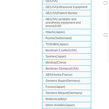
GE(USA)
GE(USA)Ultrasound Equipment
GE(USA)Patient Monitor
GE(USA) ventilator and
anesthesia equipment and
innova3100
Hitachi(Japan)
Roche(Switzerland)
TOSHIBA(Japan)
Beckman-Coulter(USA)
Sysmex(Japan)
Mindray(China)
Beckman-Olympus(USA)
ABX(Horiba France)
Siemens-Bayer(Germany)
Furuno(Japan)
Siemens-Maquet(Germany)
Biotecnica(Italy)
Nihon Kohden(Japan)