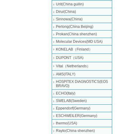
Urit(China guilin)
Dirui(China)
Sinnowa(China)
Perlong(China Beijing)
Prokan(China shenzhen)
Molecular Devices(MD USA)
KONELAB（Finland）
DUPONT（USA)
Vital（Netherlands）
AMS(ITALY)
HOSPITEX DIAGNOSTICS(EOS
BRAVO)
ECHO(Italy)
SWELAB(Sweden)
Eppendorf(Germany)
ESCHWEILER(Germany)
thermo(USA)
Rayto(China shenzhen)