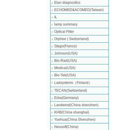
Elan diagnostics
ECHOMED&ACOMED(Taiwan)
IL
lamp summary
Optical Filter
Orphee ( Switzerland)
Stago(France)
Johnson(USA)
Bio-Rad(USA)
Medica(USA)
Bio-Tek(USA)
Ladsystems（Finland）
TECAN(Switzerland)
Erba(Germany)
Landwind(China shenzhen)
KHB(China shanghai)
Yuehua(China Shenzhen)
Neusoft(China)