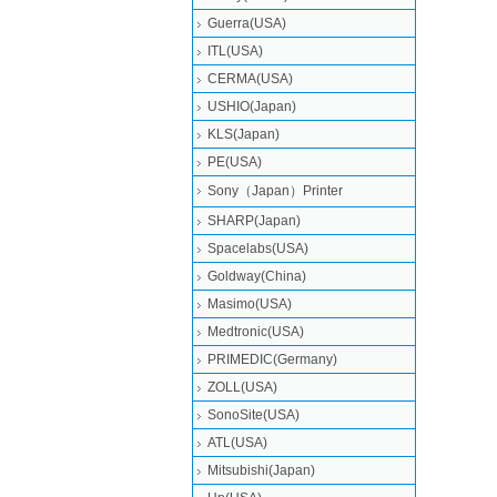
Guerra(USA)
ITL(USA)
CERMA(USA)
USHIO(Japan)
KLS(Japan)
PE(USA)
Sony（Japan）Printer
SHARP(Japan)
Spacelabs(USA)
Goldway(China)
Masimo(USA)
Medtronic(USA)
PRIMEDIC(Germany)
ZOLL(USA)
SonoSite(USA)
ATL(USA)
Mitsubishi‎(Japan)