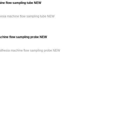
ine flow sampling tube NEW
hesia machine flow sampling tube NEW
achine flow sampling probe NEW
esthesia machine flow sampling probe NEW