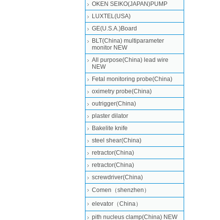
OKEN SEIKO(JAPAN)PUMP
LUXTEL(USA)
GE(U.S.A.)Board
BLT(China) multiparameter
monitor NEW
All purpose(China) lead wire
NEW
Fetal monitoring probe(China)
oximetry probe(China)
outrigger(China)
plaster dilator
Bakelite knife
steel shear(China)
retractor(China)
retractor(China)
screwdriver(China)
Comen（shenzhen）
elevator（China）
pith nucleus clamp(China) NEW