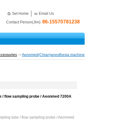
Set Home
Email Us
86-15570781238
Contact Person(Jim):
ccessories
->
Aeonmed(Chian)anesthesia machine
 / flow sampling probe / Aeonmed 7200A
pling tube / flow sampling probe / Aeonmed