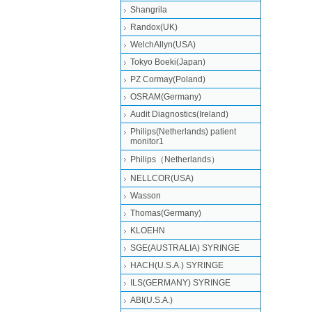
Shangrila
Randox(UK)
WelchAllyn(USA)
Tokyo Boeki(Japan)
PZ Cormay(Poland)
OSRAM(Germany)
Audit Diagnostics(Ireland)
Philips(Netherlands) patient
monitor1
Philips（Netherlands）
NELLCOR(USA)
Wasson
Thomas(Germany)
KLOEHN
SGE(AUSTRALIA) SYRINGE
HACH(U.S.A.) SYRINGE
ILS(GERMANY) SYRINGE
ABI(U.S.A.)