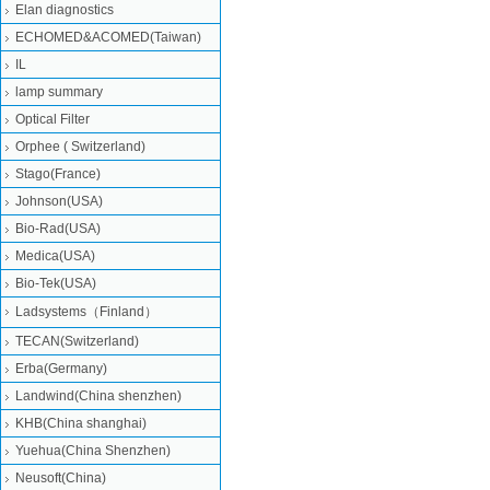
Elan diagnostics
ECHOMED&ACOMED(Taiwan)
IL
lamp summary
Optical Filter
Orphee ( Switzerland)
Stago(France)
Johnson(USA)
Bio-Rad(USA)
Medica(USA)
Bio-Tek(USA)
Ladsystems（Finland）
TECAN(Switzerland)
Erba(Germany)
Landwind(China shenzhen)
KHB(China shanghai)
Yuehua(China Shenzhen)
Neusoft(China)