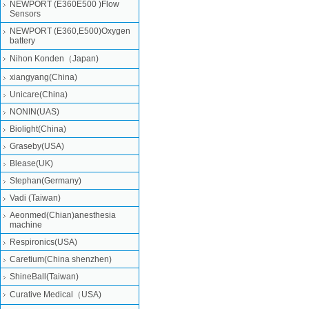
NEWPORT (E360E500 )Flow
Sensors
NEWPORT (E360,E500)Oxygen
battery
Nihon Konden（Japan)
xiangyang(China)
Unicare(China)
NONIN(UAS)
Biolight(China)
Graseby(USA)
Blease(UK)
Stephan(Germany)
Vadi (Taiwan)
Aeonmed(Chian)anesthesia
machine
Respironics(USA)
Caretium(China shenzhen)
ShineBall(Taiwan)
Curative Medical（USA)