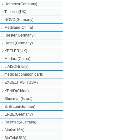
Heraeus(Germany)
Timesco(UK)
NOVO(Germany)
Mediland(China)
Riester(Germany)
Heine(Germany)
KEELER(UK)
Mortara(China)
LIAISON(Italy)
medical common parts
EXCELITAS（USA）
KENID(China)
Shucman(Israel)
B. Braun(German)
ERBE(Germany)
Resmed(Australia)
Alaris(USA)
BioTek(USA)