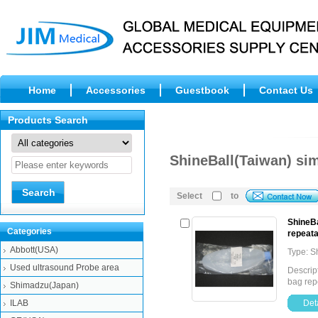
Home
Accessories
Guestbook
Contact Us
Products Search
ShineBall(Taiwan) si
Select
to
ShineBa
Categories
repeata
Abbott(USA)
Type: S
Used ultrasound Probe area
Descript
bag rep
Shimadzu(Japan)
ILAB
Deta