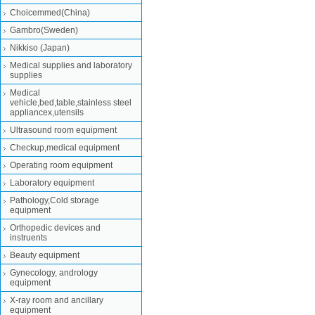
Choicemmed(China)
Gambro(Sweden)
Nikkiso (Japan)
Medical supplies and laboratory
supplies
Medical
vehicle,bed,table,stainless steel
appliancex,utensils
Ultrasound room equipment
Checkup,medical equipment
Operating room equipment
Laboratory equipment
Pathology,Cold storage
equipment
Orthopedic devices and
instruents
Beauty equipment
Gynecology, andrology
equipment
X-ray room and ancillary
equipment