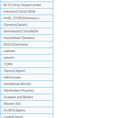
BLT(China) Oxygen probe
extractor(China) NEW
KARL STORZ(Germany )
Olympus(Japan)
dermatome(China)NEW
Hasselblad (Sweden)
WOLF(Germany)
catheter
sutures
YORK
Topcon(Japan)
arthroscope
Anesthesia Monitor
Sterilization Pouches
Scalpels and Blades
Infusion Set
ALOKA(Japan)
Lucky(China)