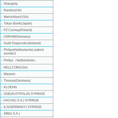
Shangrila
Randox(UK)
WelchAllyn(USA)
Tokyo Boeki(Japan)
PZ Cormay(Poland)
OSRAM(Germany)
Audit Diagnostics(Ireland)
Philips(Netherlands) patient
monitor1
Philips（Netherlands）
NELLCOR(USA)
Wasson
Thomas(Germany)
KLOEHN
SGE(AUSTRALIA) SYRINGE
HACH(U.S.A.) SYRINGE
ILS(GERMANY) SYRINGE
ABI(U.S.A.)