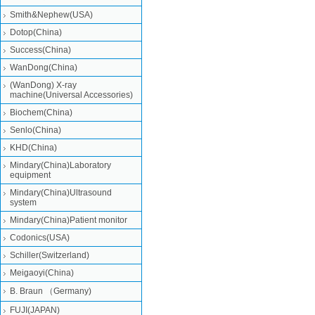
Smith&Nephew(USA)
Dotop(China)
Success(China)
WanDong(China)
(WanDong) X-ray
machine(Universal Accessories)
Biochem(China)
Senlo(China)
KHD(China)
Mindary(China)Laboratory
equipment
Mindary(China)Ultrasound
system
Mindary(China)Patient monitor
Codonics(USA)
Schiller(Switzerland)
Meigaoyi(China)
B. Braun （Germany)
FUJI(JAPAN)