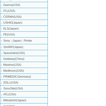
Guerra(USA)
ITL(USA)
CERMA(USA)
USHIO(Japan)
KLS(Japan)
PE(USA)
Sony（Japan）Printer
SHARP(Japan)
Spacelabs(USA)
Goldway(China)
Masimo(USA)
Medtronic(USA)
PRIMEDIC(Germany)
ZOLL(USA)
SonoSite(USA)
ATL(USA)
Mitsubishi‎(Japan)