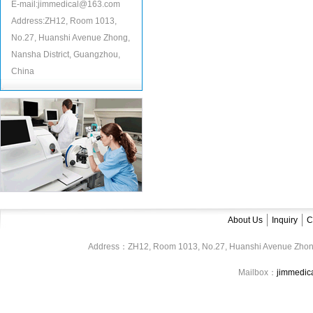
E-mail:jimmedical@163.com
Address:ZH12, Room 1013,
No.27, Huanshi Avenue Zhong,
Nansha District, Guangzhou,
China
About Us
Inquiry
C
Address：ZH12, Room 1013, No.27, Huanshi Avenue Zhon
Mailbox：
jimmedi