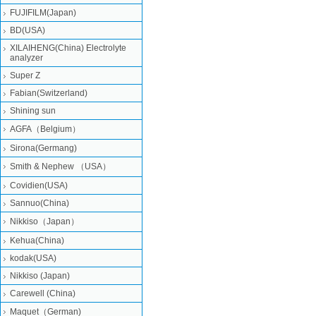
FUJIFILM(Japan)
BD(USA)
XILAIHENG(China) Electrolyte
analyzer
Super Z
Fabian(Switzerland)
Shining sun
AGFA（Belgium）
Sirona(Germang)
Smith & Nephew （USA）
Covidien(USA)
Sannuo(China)
Nikkiso（Japan）
Kehua(China)
kodak(USA)
Nikkiso (Japan)
Carewell (China)
Maquet（German)