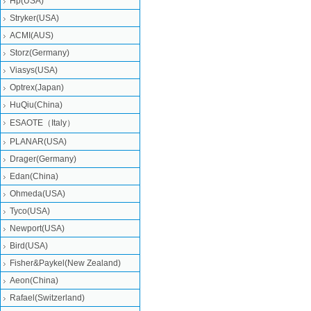
Hp(USA)
Stryker(USA)
ACMI(AUS)
Storz(Germany)
Viasys(USA)
Optrex(Japan)
HuQiu(China)
ESAOTE（Italy）
PLANAR(USA)
Drager(Germany)
Edan(China)
Ohmeda(USA)
Tyco(USA)
Newport(USA)
Bird(USA)
Fisher&Paykel(New Zealand)
Aeon(China)
Rafael(Switzerland)