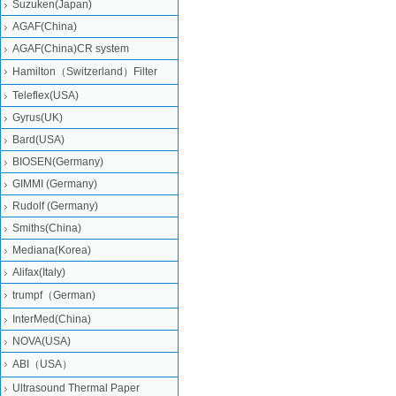
Suzuken(Japan)
AGAF(China)
AGAF(China)CR system
Hamilton（Switzerland）Filter
Teleflex(USA)
Gyrus(UK)
Bard(USA)
BIOSEN(Germany)
GIMMI (Germany)
Rudolf (Germany)
Smiths(China)
Mediana(Korea)
Alifax(Italy)
trumpf（German)
InterMed(China)
NOVA(USA)
ABI（USA）
Ultrasound Thermal Paper