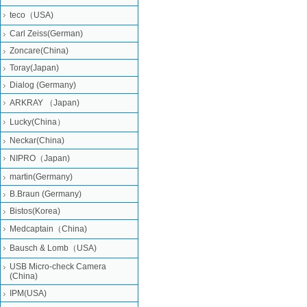
teco（USA)
Carl Zeiss(German)
Zoncare(China)
Toray(Japan)
Dialog (Germany)
ARKRAY （Japan)
Lucky(China）
Neckar(China)
NIPRO（Japan)
martin(Germany)
B.Braun (Germany)
Bistos(Korea)
Medcaptain（China)
Bausch & Lomb（USA)
USB Micro-check Camera
(China)
IPM(USA)