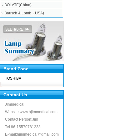
BOLATE(China)
Bausch & Lomb（USA)
Brand Zone
TOSHIBA
Contact Us
Jimmedical
Website:www.hjimmedical.com
Contact Person:Jim
Tel:86-15570781238
E-mail:hjimmedical@gmail.com