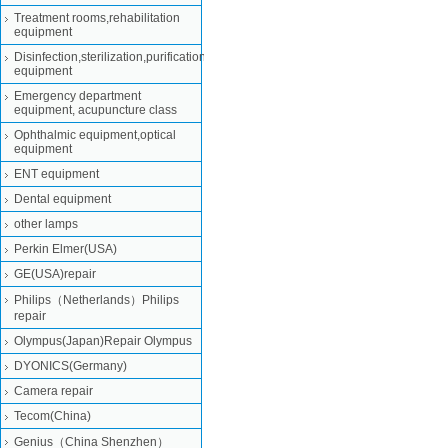
Treatment rooms,rehabilitation
equipment
Disinfection,sterilization,purification
equipment
Emergency department
equipment, acupuncture class
Ophthalmic equipment,optical
equipment
ENT equipment
Dental equipment
other lamps
Perkin Elmer(USA)
GE(USA)repair
Philips（Netherlands）Philips
repair
Olympus(Japan)Repair Olympus
DYONICS(Germany)
Camera repair
Tecom(China)
Genius（China Shenzhen）