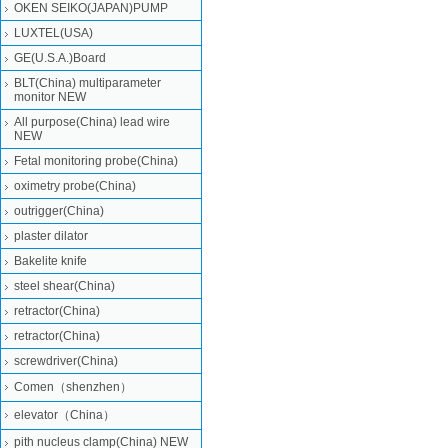
OKEN SEIKO(JAPAN)PUMP
LUXTEL(USA)
GE(U.S.A.)Board
BLT(China) multiparameter
monitor NEW
All purpose(China) lead wire
NEW
Fetal monitoring probe(China)
oximetry probe(China)
outrigger(China)
plaster dilator
Bakelite knife
steel shear(China)
retractor(China)
retractor(China)
screwdriver(China)
Comen（shenzhen）
elevator（China）
pith nucleus clamp(China) NEW