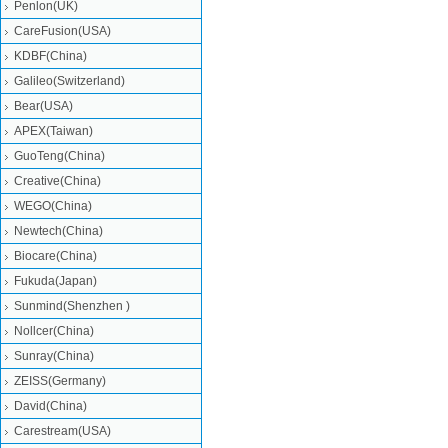
Penlon(UK)
CareFusion(USA)
KDBF(China)
Galileo(Switzerland)
Bear(USA)
APEX(Taiwan)
GuoTeng(China)
Creative(China)
WEGO(China)
Newtech(China)
Biocare(China)
Fukuda(Japan)
Sunmind(Shenzhen )
Nollcer(China)
Sunray(China)
ZEISS(Germany)
David(China)
Carestream(USA)