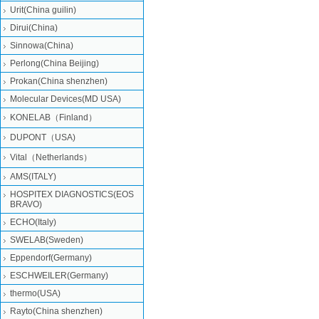
Urit(China guilin)
Dirui(China)
Sinnowa(China)
Perlong(China Beijing)
Prokan(China shenzhen)
Molecular Devices(MD USA)
KONELAB（Finland）
DUPONT（USA)
Vital（Netherlands）
AMS(ITALY)
HOSPITEX DIAGNOSTICS(EOS
BRAVO)
ECHO(Italy)
SWELAB(Sweden)
Eppendorf(Germany)
ESCHWEILER(Germany)
thermo(USA)
Rayto(China shenzhen)