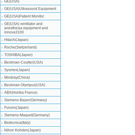
GE(USA)
GE(USA)Ultrasound Equipment
GE(USA)Patient Monitor
GE(USA) ventilator and
anesthesia equipment and
innova3100
Hitachi(Japan)
Roche(Switzerland)
TOSHIBA(Japan)
Beckman-Coulter(USA)
Sysmex(Japan)
Mindray(China)
Beckman-Olympus(USA)
ABX(Horiba France)
Siemens-Bayer(Germany)
Furuno(Japan)
Siemens-Maquet(Germany)
Biotecnica(Italy)
Nihon Kohden(Japan)