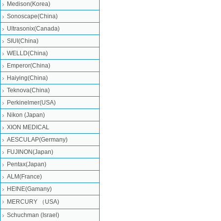
Medison(Korea)
Sonoscape(China)
Ultrasonix(Canada)
SIUI(China)
WELLD(China)
Emperor(China)
Haiying(China)
Teknova(China)
Perkinelmer(USA)
Nikon (Japan)
XION MEDICAL
AESCULAP(Germany)
FUJINON(Japan)
Pentax(Japan)
ALM(France)
HEINE(Gamany)
MERCURY （USA)
Schuchman (Israel)