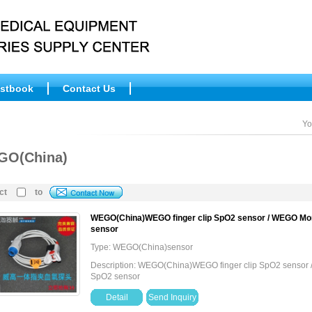
stbook
Contact Us
Yo
GO(China)
ct
to
WEGO(China)WEGO finger clip SpO2 sensor / WEGO Mon
sensor
Type: WEGO(China)sensor
Description: WEGO(China)WEGO finger clip SpO2 sensor 
SpO2 sensor
Detail
Send Inquiry