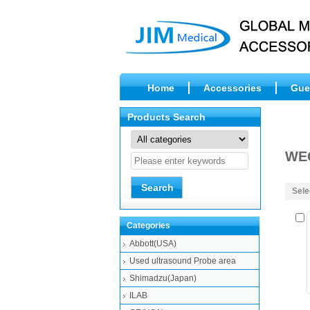
Home
Accessories
Gue
Products Search
WE
Sele
Categories
Abbott(USA)
Used ultrasound Probe area
Shimadzu(Japan)
ILAB