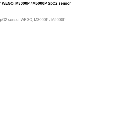
r WEGO, M3000P / M5000P SpO2 sensor
 SpO2 sensor WEGO, M3000P / M5000P