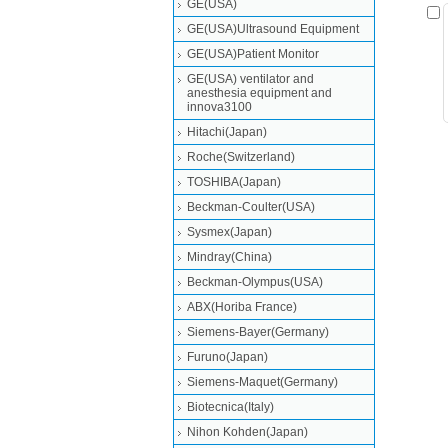
GE(USA)
GE(USA)Ultrasound Equipment
GE(USA)Patient Monitor
GE(USA) ventilator and
anesthesia equipment and
innova3100
Hitachi(Japan)
Roche(Switzerland)
TOSHIBA(Japan)
Beckman-Coulter(USA)
Sysmex(Japan)
Mindray(China)
Beckman-Olympus(USA)
ABX(Horiba France)
Siemens-Bayer(Germany)
Furuno(Japan)
Siemens-Maquet(Germany)
Biotecnica(Italy)
Nihon Kohden(Japan)