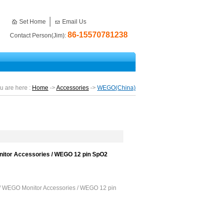
Set Home
Email Us
86-15570781238
Contact Person(Jim):
u are here :
Home
->
Accessories
->
WEGO(China)
itor Accessories / WEGO 12 pin SpO2
/ WEGO Monitor Accessories / WEGO 12 pin