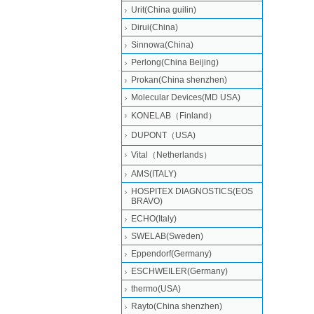
Urit(China guilin)
Dirui(China)
Sinnowa(China)
Perlong(China Beijing)
Prokan(China shenzhen)
Molecular Devices(MD USA)
KONELAB（Finland）
DUPONT（USA)
Vital（Netherlands）
AMS(ITALY)
HOSPITEX DIAGNOSTICS(EOS
BRAVO)
ECHO(Italy)
SWELAB(Sweden)
Eppendorf(Germany)
ESCHWEILER(Germany)
thermo(USA)
Rayto(China shenzhen)