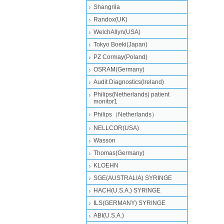
Shangrila
Randox(UK)
WelchAllyn(USA)
Tokyo Boeki(Japan)
PZ Cormay(Poland)
OSRAM(Germany)
Audit Diagnostics(Ireland)
Philips(Netherlands) patient
monitor1
Philips（Netherlands）
NELLCOR(USA)
Wasson
Thomas(Germany)
KLOEHN
SGE(AUSTRALIA) SYRINGE
HACH(U.S.A.) SYRINGE
ILS(GERMANY) SYRINGE
ABI(U.S.A.)