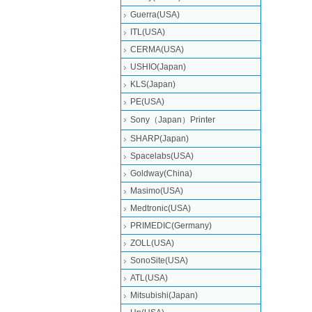
Guerra(USA)
ITL(USA)
CERMA(USA)
USHIO(Japan)
KLS(Japan)
PE(USA)
Sony（Japan）Printer
SHARP(Japan)
Spacelabs(USA)
Goldway(China)
Masimo(USA)
Medtronic(USA)
PRIMEDIC(Germany)
ZOLL(USA)
SonoSite(USA)
ATL(USA)
Mitsubishi‎(Japan)