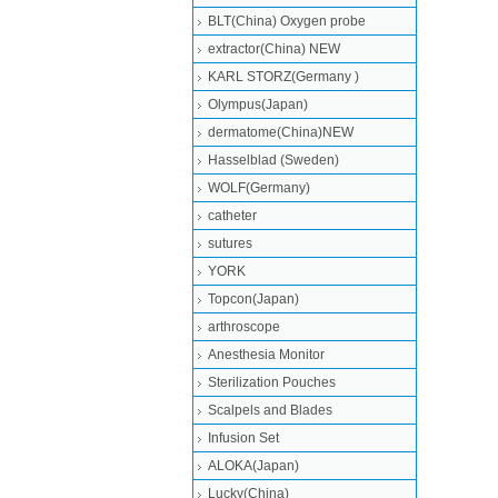
BLT(China) Oxygen probe
extractor(China) NEW
KARL STORZ(Germany )
Olympus(Japan)
dermatome(China)NEW
Hasselblad (Sweden)
WOLF(Germany)
catheter
sutures
YORK
Topcon(Japan)
arthroscope
Anesthesia Monitor
Sterilization Pouches
Scalpels and Blades
Infusion Set
ALOKA(Japan)
Lucky(China)