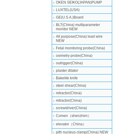
OKEN SEIKO(JAPAN)PUMP
LUXTEL(USA)
GE(U.S.A.)Board
BLT(China) multiparameter
monitor NEW
All purpose(China) lead wire
NEW
Fetal monitoring probe(China)
oximetry probe(China)
outrigger(China)
plaster dilator
Bakelite knife
steel shear(China)
retractor(China)
retractor(China)
screwdriver(China)
Comen（shenzhen）
elevator（China）
pith nucleus clamp(China) NEW