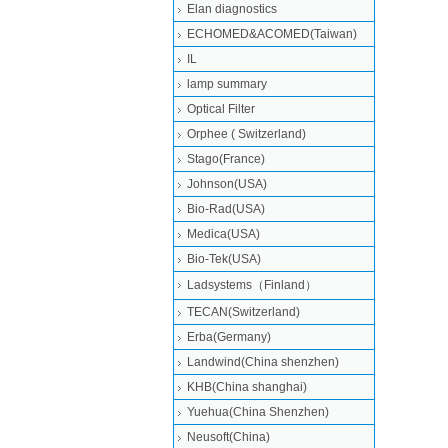
Elan diagnostics
ECHOMED&ACOMED(Taiwan)
IL
lamp summary
Optical Filter
Orphee ( Switzerland)
Stago(France)
Johnson(USA)
Bio-Rad(USA)
Medica(USA)
Bio-Tek(USA)
Ladsystems（Finland）
TECAN(Switzerland)
Erba(Germany)
Landwind(China shenzhen)
KHB(China shanghai)
Yuehua(China Shenzhen)
Neusoft(China)