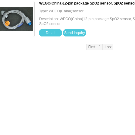
WEGO(China)12-pin package SpO2 sensor, SpO2 senso
Type: WEGO(China)sensor
Description: WEGO(China)12-pin package SpO2 sensor,
SpO2 sensor
Detail
Send Inquiry
First
1
Last