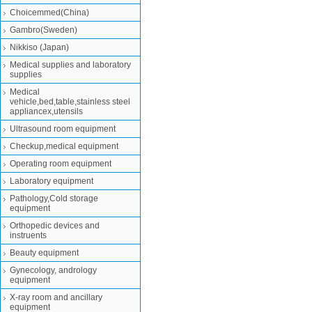
Choicemmed(China)
Gambro(Sweden)
Nikkiso (Japan)
Medical supplies and laboratory
supplies
Medical
vehicle,bed,table,stainless steel
appliancex,utensils
Ultrasound room equipment
Checkup,medical equipment
Operating room equipment
Laboratory equipment
Pathology,Cold storage
equipment
Orthopedic devices and
instruents
Beauty equipment
Gynecology, andrology
equipment
X-ray room and ancillary
equipment