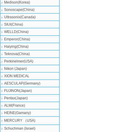
Medison(Korea)
Sonoscape(China)
Ultrasonix(Canada)
SIUI(China)
WELLD(China)
Emperor(China)
Haiying(China)
Teknova(China)
Perkinelmer(USA)
Nikon (Japan)
XION MEDICAL
AESCULAP(Germany)
FUJINON(Japan)
Pentax(Japan)
ALM(France)
HEINE(Gamany)
MERCURY （USA)
Schuchman (Israel)