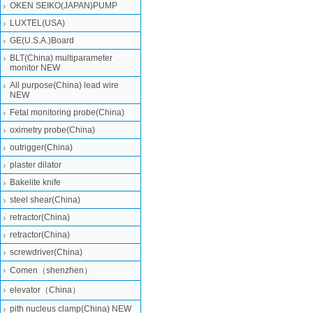
OKEN SEIKO(JAPAN)PUMP
LUXTEL(USA)
GE(U.S.A.)Board
BLT(China) multiparameter
monitor NEW
All purpose(China) lead wire
NEW
Fetal monitoring probe(China)
oximetry probe(China)
outrigger(China)
plaster dilator
Bakelite knife
steel shear(China)
retractor(China)
retractor(China)
screwdriver(China)
Comen（shenzhen）
elevator（China）
pith nucleus clamp(China) NEW