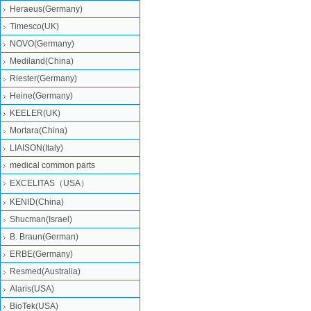
Heraeus(Germany)
Timesco(UK)
NOVO(Germany)
Mediland(China)
Riester(Germany)
Heine(Germany)
KEELER(UK)
Mortara(China)
LIAISON(Italy)
medical common parts
EXCELITAS（USA）
KENID(China)
Shucman(Israel)
B. Braun(German)
ERBE(Germany)
Resmed(Australia)
Alaris(USA)
BioTek(USA)