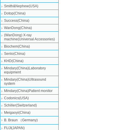
Smith&Nephew(USA)
Dotop(China)
Success(China)
WanDong(China)
(WanDong) X-ray
machine(Universal Accessories)
Biochem(China)
Senlo(China)
KHD(China)
Mindary(China)Laboratory
equipment
Mindary(China)Ultrasound
system
Mindary(China)Patient monitor
Codonics(USA)
Schiller(Switzerland)
Meigaoyi(China)
B. Braun （Germany)
FUJI(JAPAN)