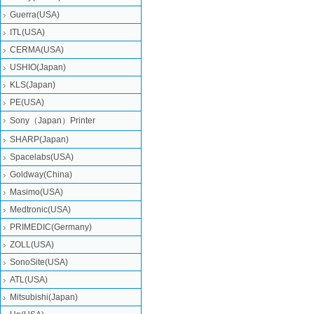
Guerra(USA)
ITL(USA)
CERMA(USA)
USHIO(Japan)
KLS(Japan)
PE(USA)
Sony（Japan）Printer
SHARP(Japan)
Spacelabs(USA)
Goldway(China)
Masimo(USA)
Medtronic(USA)
PRIMEDIC(Germany)
ZOLL(USA)
SonoSite(USA)
ATL(USA)
Mitsubishi‎(Japan)