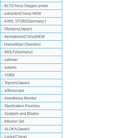
BLT(China) Oxygen probe
extractor(China) NEW
KARL STORZ(Germany )
Olympus(Japan)
dermatome(China)NEW
Hasselblad (Sweden)
WOLF(Germany)
catheter
sutures
YORK
Topcon(Japan)
arthroscope
Anesthesia Monitor
Sterilization Pouches
Scalpels and Blades
Infusion Set
ALOKA(Japan)
Lucky(China)