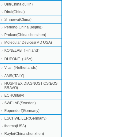
Urit(China guilin)
Dirui(China)
Sinnowa(China)
Perlong(China Beijing)
Prokan(China shenzhen)
Molecular Devices(MD USA)
KONELAB（Finland）
DUPONT（USA)
Vital（Netherlands）
AMS(ITALY)
HOSPITEX DIAGNOSTICS(EOS
BRAVO)
ECHO(Italy)
SWELAB(Sweden)
Eppendorf(Germany)
ESCHWEILER(Germany)
thermo(USA)
Rayto(China shenzhen)