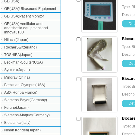
GE(USA)
Type: B
GE(USA)Ultrasound Equipment
Descrip
GE(USA)Patient Monitor
GE(USA) ventilator and
Deta
anesthesia equipment and
innova3100
Biocare
Hitachi(Japan)
Type: B
Roche(Switzerland)
Descrip
TOSHIBA(Japan)
Beckman-Coulter(USA)
Deta
Sysmex(Japan)
Mindray(China)
Biocare
Beckman-Olympus(USA)
Type: B
ABX(Horiba France)
Descrip
Siemens-Bayer(Germany)
Deta
Furuno(Japan)
Siemens-Maquet(Germany)
Biocare
Biotecnica(Italy)
Type: B
Nihon Kohden(Japan)
Descrip