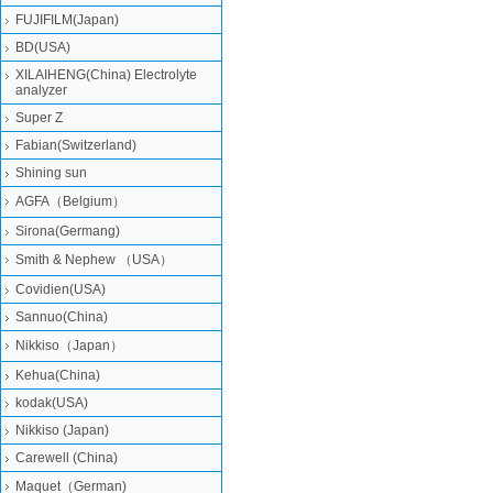
FUJIFILM(Japan)
BD(USA)
XILAIHENG(China) Electrolyte
analyzer
Super Z
Fabian(Switzerland)
Shining sun
AGFA（Belgium）
Sirona(Germang)
Smith & Nephew （USA）
Covidien(USA)
Sannuo(China)
Nikkiso（Japan）
Kehua(China)
kodak(USA)
Nikkiso (Japan)
Carewell (China)
Maquet（German)