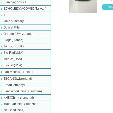
Elan diagnostics
Deta
ECHOMED&ACOMED(Taiwan)
IL
lamp summary
Optical Filter
Orphee ( Switzerland)
Stago(France)
Johnson(USA)
Bio-Rad(USA)
Medica(USA)
Bio-Tek(USA)
Ladsystems（Finland）
TECAN(Switzerland)
Erba(Germany)
Landwind(China shenzhen)
KHB(China shanghai)
Yuehua(China Shenzhen)
Neusoft(China)