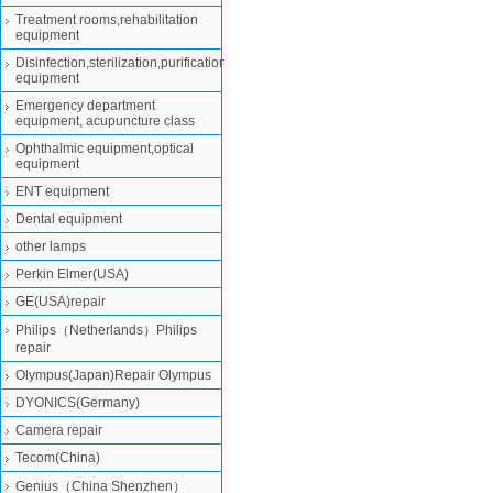
Treatment rooms,rehabilitation
equipment
Disinfection,sterilization,purification
equipment
Emergency department
equipment, acupuncture class
Ophthalmic equipment,optical
equipment
ENT equipment
Dental equipment
other lamps
Perkin Elmer(USA)
GE(USA)repair
Philips（Netherlands）Philips
repair
Olympus(Japan)Repair Olympus
DYONICS(Germany)
Camera repair
Tecom(China)
Genius（China Shenzhen）