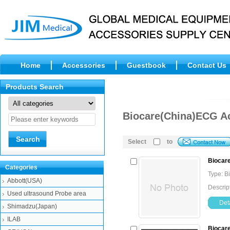
Home
Accessories
Guestbook
Contact Us
Products Search
Biocare(China)ECG A
Select
to
Biocare
Categories
Type: B
Abbott(USA)
Descrip
Used ultrasound Probe area
Deta
Shimadzu(Japan)
ILAB
Biocare