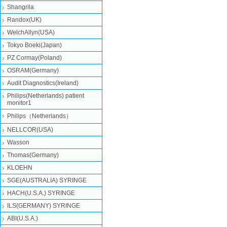
Shangrila
Randox(UK)
WelchAllyn(USA)
Tokyo Boeki(Japan)
PZ Cormay(Poland)
OSRAM(Germany)
Audit Diagnostics(Ireland)
Philips(Netherlands) patient
monitor1
Philips（Netherlands）
NELLCOR(USA)
Wasson
Thomas(Germany)
KLOEHN
SGE(AUSTRALIA) SYRINGE
HACH(U.S.A.) SYRINGE
ILS(GERMANY) SYRINGE
ABI(U.S.A.)