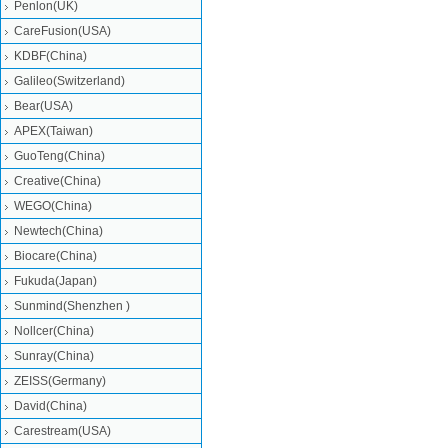
Penlon(UK)
CareFusion(USA)
KDBF(China)
Galileo(Switzerland)
Bear(USA)
APEX(Taiwan)
GuoTeng(China)
Creative(China)
WEGO(China)
Newtech(China)
Biocare(China)
Fukuda(Japan)
Sunmind(Shenzhen )
Nollcer(China)
Sunray(China)
ZEISS(Germany)
David(China)
Carestream(USA)