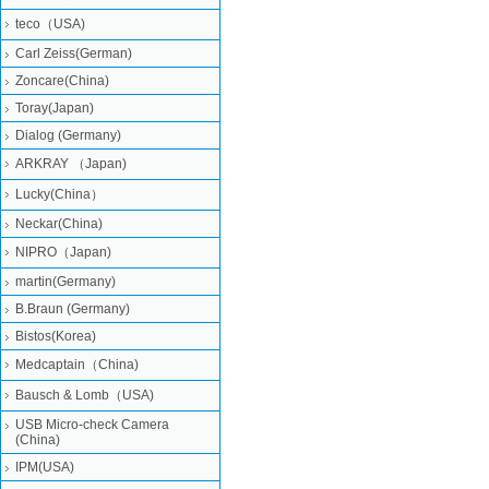
teco（USA)
Carl Zeiss(German)
Zoncare(China)
Toray(Japan)
Dialog (Germany)
ARKRAY （Japan)
Lucky(China）
Neckar(China)
NIPRO（Japan)
martin(Germany)
B.Braun (Germany)
Bistos(Korea)
Medcaptain（China)
Bausch & Lomb（USA)
USB Micro-check Camera
(China)
IPM(USA)