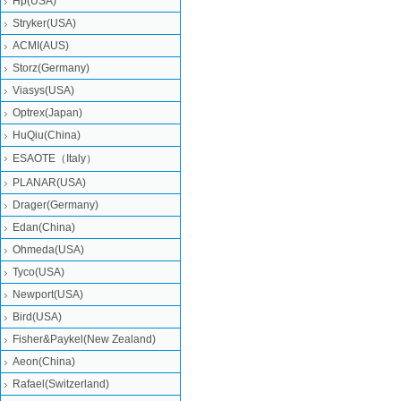
Hp(USA)
Stryker(USA)
ACMI(AUS)
Storz(Germany)
Viasys(USA)
Optrex(Japan)
HuQiu(China)
ESAOTE（Italy）
PLANAR(USA)
Drager(Germany)
Edan(China)
Ohmeda(USA)
Tyco(USA)
Newport(USA)
Bird(USA)
Fisher&Paykel(New Zealand)
Aeon(China)
Rafael(Switzerland)