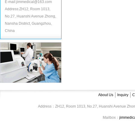
E-mail:jimmedical@163.com
Address:ZH12, Room 1013,
No.27, Huanshi Avenue Zhong,
Nansha District, Guangzhou,
China
About Us
Inquiry
C
Address：ZH12, Room 1013, No.27, Huanshi Avenue Zhon
Mailbox：
jimmedi