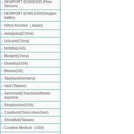
NEWPORT (E360E500 )Flow
Sensors
NEWPORT (E360,E500)Oxygen
battery
Nihon Konden（Japan)
xiangyang(China)
Unicare(China)
NONIN(UAS)
Biolight(China)
Graseby(USA)
Blease(UK)
Stephan(Germany)
Vadi (Taiwan)
Aeonmed(Chian)anesthesia
machine
Respironics(USA)
Caretium(China shenzhen)
ShineBall(Taiwan)
Curative Medical（USA)