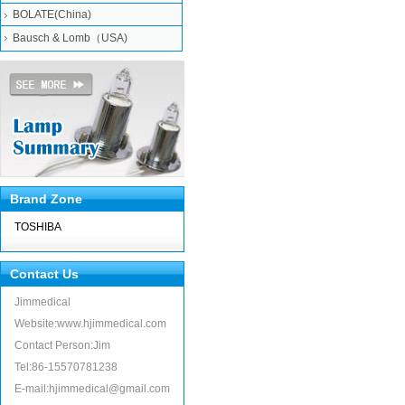
BOLATE(China)
Bausch & Lomb（USA)
Brand Zone
TOSHIBA
Contact Us
Jimmedical
Website:www.hjimmedical.com
Contact Person:Jim
Tel:86-15570781238
E-mail:hjimmedical@gmail.com