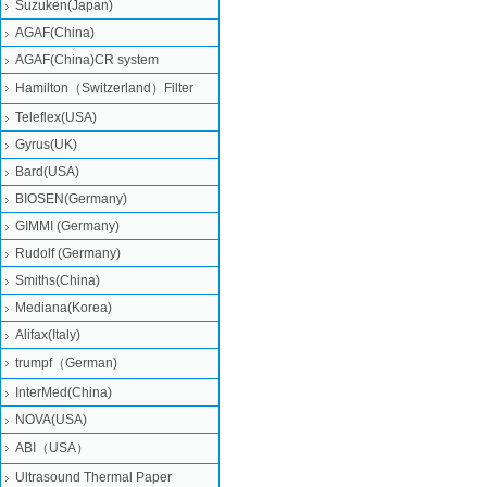
Suzuken(Japan)
AGAF(China)
AGAF(China)CR system
Hamilton（Switzerland）Filter
Teleflex(USA)
Gyrus(UK)
Bard(USA)
BIOSEN(Germany)
GIMMI (Germany)
Rudolf (Germany)
Smiths(China)
Mediana(Korea)
Alifax(Italy)
trumpf（German)
InterMed(China)
NOVA(USA)
ABI（USA）
Ultrasound Thermal Paper