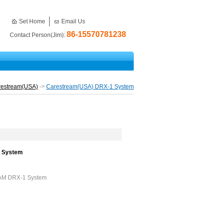
Set Home
Email Us
86-15570781238
Contact Person(Jim):
restream(USA)
->
Carestream(USA) DRX-1 System
1 System
EAM DRX-1 System