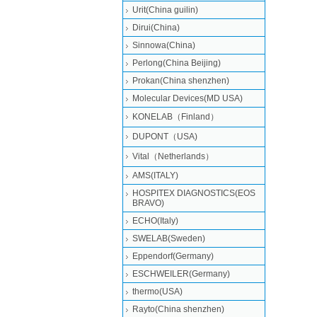
Urit(China guilin)
Dirui(China)
Sinnowa(China)
Perlong(China Beijing)
Prokan(China shenzhen)
Molecular Devices(MD USA)
KONELAB（Finland）
DUPONT（USA)
Vital（Netherlands）
AMS(ITALY)
HOSPITEX DIAGNOSTICS(EOS
BRAVO)
ECHO(Italy)
SWELAB(Sweden)
Eppendorf(Germany)
ESCHWEILER(Germany)
thermo(USA)
Rayto(China shenzhen)