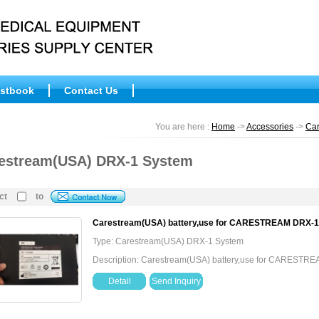
stbook
Contact Us
You are here :
Home
->
Accessories
->
Ca
estream(USA) DRX-1 System
ct
to
Carestream(USA) battery,use for CARESTREAM DRX-
Type: Carestream(USA) DRX-1 System
Description: Carestream(USA) battery,use for CARESTR
Detail
Send Inquiry