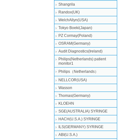
Shangrila
Randox(UK)
WelchAllyn(USA)
Tokyo Boeki(Japan)
PZ Cormay(Poland)
OSRAM(Germany)
Audit Diagnostics(Ireland)
Philips(Netherlands) patient
monitor1
Philips（Netherlands）
NELLCOR(USA)
Wasson
Thomas(Germany)
KLOEHN
SGE(AUSTRALIA) SYRINGE
HACH(U.S.A.) SYRINGE
ILS(GERMANY) SYRINGE
ABI(U.S.A.)