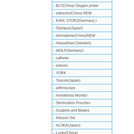
BLT(China) Oxygen probe
extractor(China) NEW
KARL STORZ(Germany )
Olympus(Japan)
dermatome(China)NEW
Hasselblad (Sweden)
WOLF(Germany)
catheter
sutures
YORK
Topcon(Japan)
arthroscope
Anesthesia Monitor
Sterilization Pouches
Scalpels and Blades
Infusion Set
ALOKA(Japan)
Lucky(China)