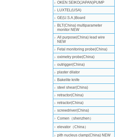
OKEN SEIKO(JAPAN)PUMP
LUXTEL(USA)
GE(U.S.A.)Board
BLT(China) multiparameter
monitor NEW
All purpose(China) lead wire
NEW
Fetal monitoring probe(China)
oximetry probe(China)
outrigger(China)
plaster dilator
Bakelite knife
steel shear(China)
retractor(China)
retractor(China)
screwdriver(China)
Comen（shenzhen）
elevator（China）
pith nucleus clamp(China) NEW