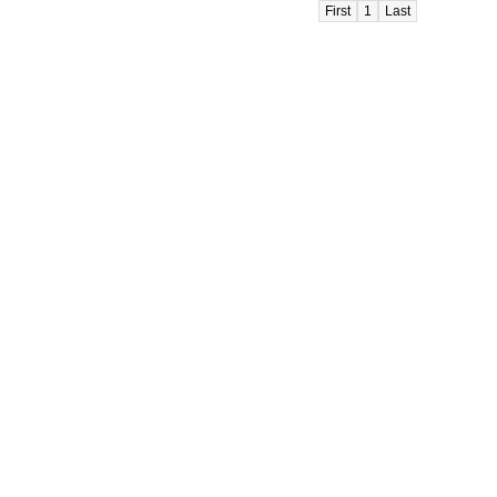
First
1
Last