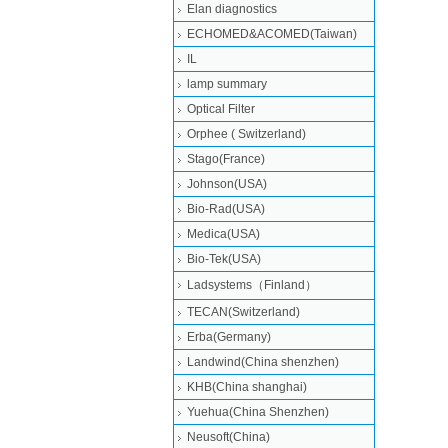
Elan diagnostics
ECHOMED&ACOMED(Taiwan)
IL
lamp summary
Optical Filter
Orphee ( Switzerland)
Stago(France)
Johnson(USA)
Bio-Rad(USA)
Medica(USA)
Bio-Tek(USA)
Ladsystems（Finland）
TECAN(Switzerland)
Erba(Germany)
Landwind(China shenzhen)
KHB(China shanghai)
Yuehua(China Shenzhen)
Neusoft(China)