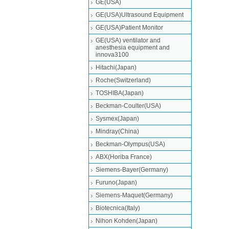
GE(USA)
GE(USA)Ultrasound Equipment
GE(USA)Patient Monitor
GE(USA) ventilator and
anesthesia equipment and
innova3100
Hitachi(Japan)
Roche(Switzerland)
TOSHIBA(Japan)
Beckman-Coulter(USA)
Sysmex(Japan)
Mindray(China)
Beckman-Olympus(USA)
ABX(Horiba France)
Siemens-Bayer(Germany)
Furuno(Japan)
Siemens-Maquet(Germany)
Biotecnica(Italy)
Nihon Kohden(Japan)