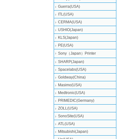
Guerra(USA)
ITL(USA)
CERMA(USA)
USHIO(Japan)
KLS(Japan)
PE(USA)
Sony（Japan）Printer
SHARP(Japan)
Spacelabs(USA)
Goldway(China)
Masimo(USA)
Medtronic(USA)
PRIMEDIC(Germany)
ZOLL(USA)
SonoSite(USA)
ATL(USA)
Mitsubishi‎(Japan)