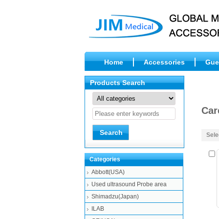
Home
Accessories
Gue
Products Search
Car
Sele
Categories
Abbott(USA)
Used ultrasound Probe area
Shimadzu(Japan)
ILAB