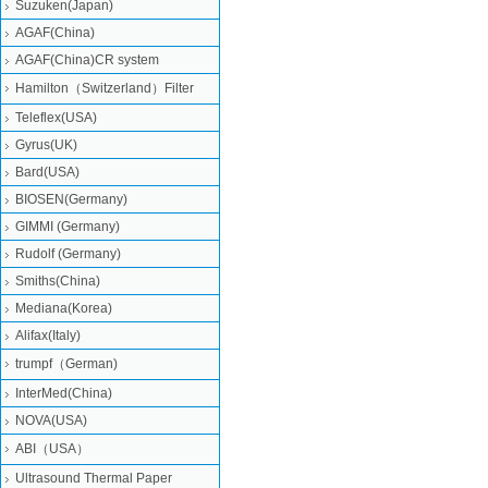
Suzuken(Japan)
AGAF(China)
AGAF(China)CR system
Hamilton（Switzerland）Filter
Teleflex(USA)
Gyrus(UK)
Bard(USA)
BIOSEN(Germany)
GIMMI (Germany)
Rudolf (Germany)
Smiths(China)
Mediana(Korea)
Alifax(Italy)
trumpf（German)
InterMed(China)
NOVA(USA)
ABI（USA）
Ultrasound Thermal Paper