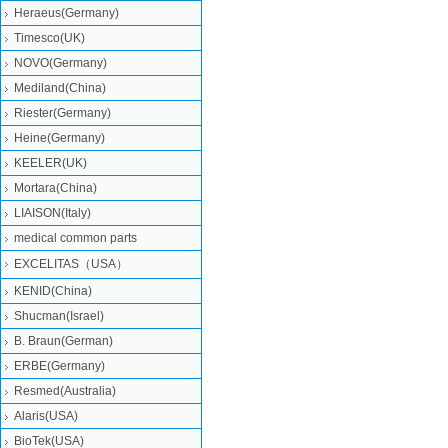
Heraeus(Germany)
Timesco(UK)
NOVO(Germany)
Mediland(China)
Riester(Germany)
Heine(Germany)
KEELER(UK)
Mortara(China)
LIAISON(Italy)
medical common parts
EXCELITAS（USA）
KENID(China)
Shucman(Israel)
B. Braun(German)
ERBE(Germany)
Resmed(Australia)
Alaris(USA)
BioTek(USA)