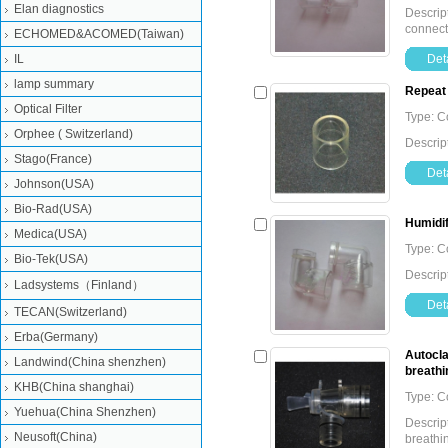
Elan diagnostics
Descript
connec
ECHOMED&ACOMED(Taiwan)
IL
Deta
lamp summary
Repeat 
Optical Filter
Type: 
Orphee ( Switzerland)
Descrip
Stago(France)
Deta
Johnson(USA)
Bio-Rad(USA)
Humidif
Medica(USA)
Type: 
Bio-Tek(USA)
Descrip
Ladsystems（Finland）
Deta
TECAN(Switzerland)
Erba(Germany)
Autocla
Landwind(China shenzhen)
breathin
KHB(China shanghai)
Type: 
Yuehua(China Shenzhen)
Descrip
Neusoft(China)
breathin