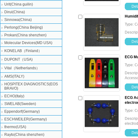
Urit(China guilin)
Deta
Dirui(China)
Humidi
Sinnowa(China)
Type: 
Perlong(China Beijing)
Descrip
Prokan(China shenzhen)
Deta
Molecular Devices(MD USA)
KONELAB（Finland）
ECG Mul
DUPONT（USA)
Type: 
Vital（Netherlands）
Descript
AMS(ITALY)
Accesso
HOSPITEX DIAGNOSTICS(EOS
Deta
BRAVO)
ECHO(Italy)
ECG Acc
electro
SWELAB(Sweden)
Type: 
Eppendorf(Germany)
Descript
ESCHWEILER(Germany)
electrod
thermo(USA)
Deta
Rayto(China shenzhen)