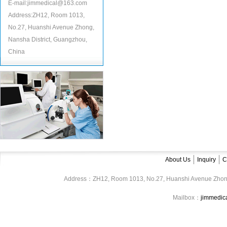
E-mail:jimmedical@163.com
Address:ZH12, Room 1013,
No.27, Huanshi Avenue Zhong,
Nansha District, Guangzhou,
China
About Us
Inquiry
C
Address：ZH12, Room 1013, No.27, Huanshi Avenue Zhon
Mailbox：
jimmedi