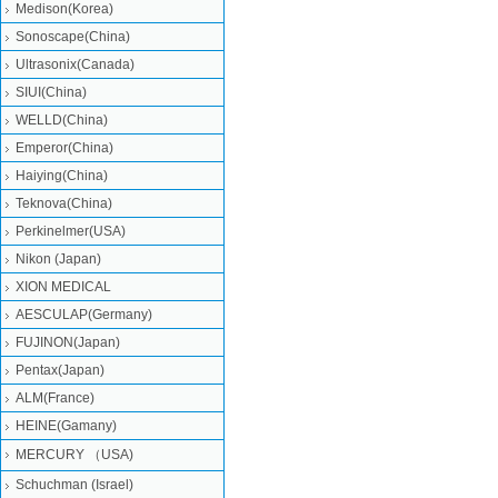
Medison(Korea)
Sonoscape(China)
Ultrasonix(Canada)
SIUI(China)
WELLD(China)
Emperor(China)
Haiying(China)
Teknova(China)
Perkinelmer(USA)
Nikon (Japan)
XION MEDICAL
AESCULAP(Germany)
FUJINON(Japan)
Pentax(Japan)
ALM(France)
HEINE(Gamany)
MERCURY （USA)
Schuchman (Israel)