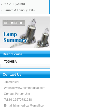
BOLATE(China)
Bausch & Lomb（USA)
Brand Zone
TOSHIBA
Contact Us
Jimmedical
Website:www.hjimmedical.com
Contact Person:Jim
Tel:86-15570781238
E-mail:hjimmedical@gmail.com