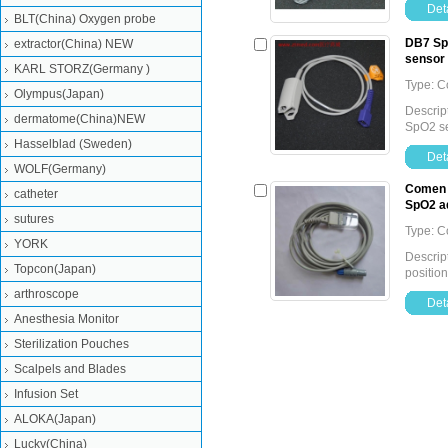
Deta
BLT(China) Oxygen probe
DB7 SpO
extractor(China) NEW
sensor
KARL STORZ(Germany )
Type: 
Olympus(Japan)
Descript
dermatome(China)NEW
SpO2 s
Hasselblad (Sweden)
Deta
WOLF(Germany)
Comen S
catheter
SpO2 a
sutures
Type: 
YORK
Descrip
Topcon(Japan)
positio
arthroscope
Deta
Anesthesia Monitor
Sterilization Pouches
Scalpels and Blades
Infusion Set
ALOKA(Japan)
Lucky(China)