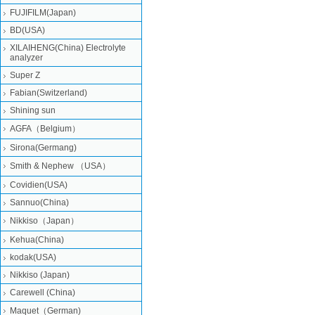
FUJIFILM(Japan)
BD(USA)
XILAIHENG(China) Electrolyte
analyzer
Super Z
Fabian(Switzerland)
Shining sun
AGFA（Belgium）
Sirona(Germang)
Smith & Nephew （USA）
Covidien(USA)
Sannuo(China)
Nikkiso（Japan）
Kehua(China)
kodak(USA)
Nikkiso (Japan)
Carewell (China)
Maquet（German)