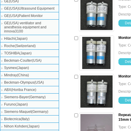
GE(USA)
Type: 
GE(USA)Ultrasound Equipment
Descrip
GE(USA)Patient Monitor
GE(USA) ventilator and
Deta
anesthesia equipment and
innova3100
Monitor
Hitachi(Japan)
Type: 
Roche(Switzerland)
Descrip
TOSHIBA(Japan)
Beckman-Coulter(USA)
Deta
Sysmex(Japan)
Mindray(China)
Monitor
Beckman-Olympus(USA)
Type: 
ABX(Horiba France)
Descrip
Siemens-Bayer(Germany)
Deta
Furuno(Japan)
Siemens-Maquet(Germany)
Repeata
Biotecnica(Italy)
15mm 
Nihon Kohden(Japan)
Type: 