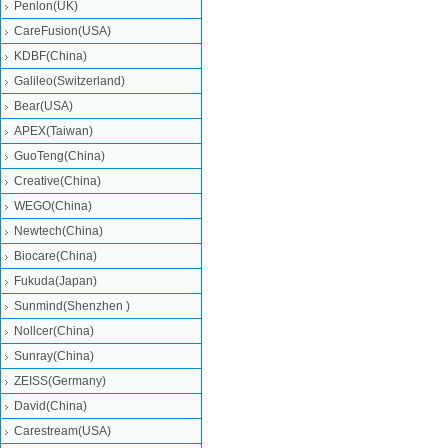
Penlon(UK)
CareFusion(USA)
KDBF(China)
Galileo(Switzerland)
Bear(USA)
APEX(Taiwan)
GuoTeng(China)
Creative(China)
WEGO(China)
Newtech(China)
Biocare(China)
Fukuda(Japan)
Sunmind(Shenzhen )
Nollcer(China)
Sunray(China)
ZEISS(Germany)
David(China)
Carestream(USA)