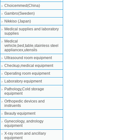
Choicemmed(China)
Gambro(Sweden)
Nikkiso (Japan)
Medical supplies and laboratory
supplies
Medical
vehicle,bed,table,stainless steel
appliancex,utensils
Ultrasound room equipment
Checkup,medical equipment
Operating room equipment
Laboratory equipment
Pathology,Cold storage
equipment
Orthopedic devices and
instruents
Beauty equipment
Gynecology, andrology
equipment
X-ray room and ancillary
equipment