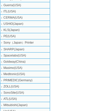
Guerra(USA)
ITL(USA)
CERMA(USA)
USHIO(Japan)
KLS(Japan)
PE(USA)
Sony（Japan）Printer
SHARP(Japan)
Spacelabs(USA)
Goldway(China)
Masimo(USA)
Medtronic(USA)
PRIMEDIC(Germany)
ZOLL(USA)
SonoSite(USA)
ATL(USA)
Mitsubishi‎(Japan)