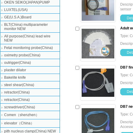
OKEN SEIKO(JAPAN)PUMP
Descrip
sensor
LUXTEL(USA)
GE(U.S.A.)Board
Deta
BLT(China) multiparameter
Adult w
monitor NEW
Type: 
All purpose(China) lead wire
NEW
Descript
Fetal monitoring probe(China)
Deta
oximetry probe(China)
outrigger(China)
DB7 fin
plaster dilator
Type: 
Bakelite knife
Descrip
steel shear(China)
Deta
retractor(China)
retractor(China)
DB7 neo
screwdriver(China)
Type: 
Comen（shenzhen）
Descrip
elevator（China）
Accesso
pith nucleus clamp(China) NEW