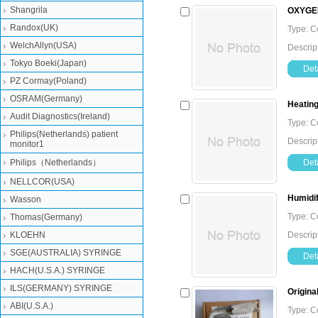
Shangrila
OXYGEN
Randox(UK)
Type: 
WelchAllyn(USA)
Descrip
Tokyo Boeki(Japan)
Deta
PZ Cormay(Poland)
OSRAM(Germany)
Heating
Audit Diagnostics(Ireland)
Type: 
Philips(Netherlands) patient
Descrip
monitor1
Philips（Netherlands）
Deta
NELLCOR(USA)
Humidif
Wasson
Type: 
Thomas(Germany)
KLOEHN
Descrip
SGE(AUSTRALIA) SYRINGE
Deta
HACH(U.S.A.) SYRINGE
ILS(GERMANY) SYRINGE
Origina
ABI(U.S.A.)
Type: 