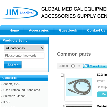
Home
Accessories
Guestbook
Contact Us
Products Search
Common parts
Select
to
ECG lim
Categories
Type: 
Abbott(USA)
Descript
Used ultrasound Probe area
Deta
Shimadzu(Japan)
ILAB
Monitor