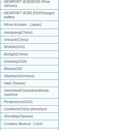
NEWPORT (E360E500 )Flow
Sensors
NEWPORT (E360,E500)Oxygen
battery
Nihon Konden（Japan)
xiangyang(China)
Unicare(China)
NONIN(UAS)
Biolight(China)
Graseby(USA)
Blease(UK)
Stephan(Germany)
Vadi (Taiwan)
Aeonmed(Chian)anesthesia
machine
Respironics(USA)
Caretium(China shenzhen)
ShineBall(Taiwan)
Curative Medical（USA)