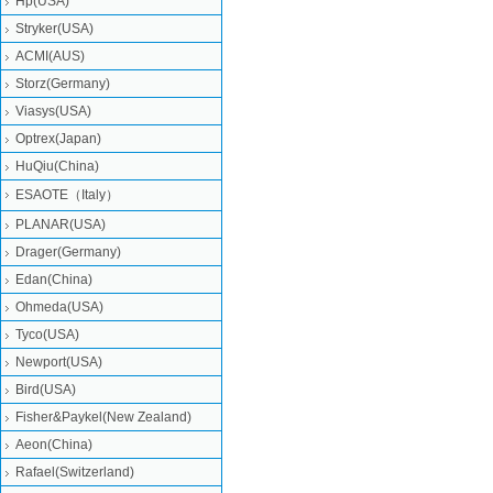
Hp(USA)
Stryker(USA)
ACMI(AUS)
Storz(Germany)
Viasys(USA)
Optrex(Japan)
HuQiu(China)
ESAOTE（Italy）
PLANAR(USA)
Drager(Germany)
Edan(China)
Ohmeda(USA)
Tyco(USA)
Newport(USA)
Bird(USA)
Fisher&Paykel(New Zealand)
Aeon(China)
Rafael(Switzerland)