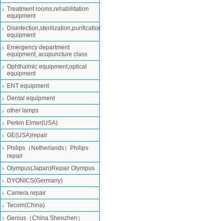
Treatment rooms,rehabilitation
equipment
Disinfection,sterilization,purification
equipment
Emergency department
equipment, acupuncture class
Ophthalmic equipment,optical
equipment
ENT equipment
Dental equipment
other lamps
Perkin Elmer(USA)
GE(USA)repair
Philips（Netherlands）Philips
repair
Olympus(Japan)Repair Olympus
DYONICS(Germany)
Camera repair
Tecom(China)
Genius（China Shenzhen）