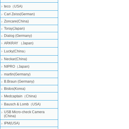
teco（USA)
Carl Zeiss(German)
Zoncare(China)
Toray(Japan)
Dialog (Germany)
ARKRAY （Japan)
Lucky(China）
Neckar(China)
NIPRO（Japan)
martin(Germany)
B.Braun (Germany)
Bistos(Korea)
Medcaptain（China)
Bausch & Lomb（USA)
USB Micro-check Camera
(China)
IPM(USA)