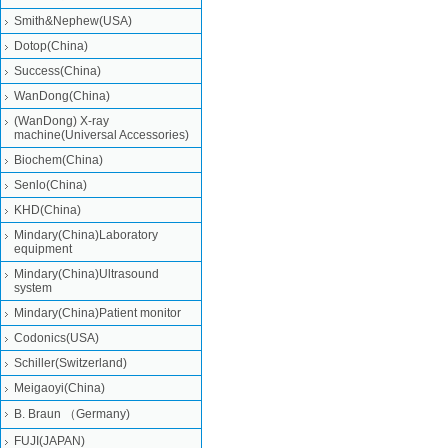
Smith&Nephew(USA)
Dotop(China)
Success(China)
WanDong(China)
(WanDong) X-ray
machine(Universal Accessories)
Biochem(China)
Senlo(China)
KHD(China)
Mindary(China)Laboratory
equipment
Mindary(China)Ultrasound
system
Mindary(China)Patient monitor
Codonics(USA)
Schiller(Switzerland)
Meigaoyi(China)
B. Braun （Germany)
FUJI(JAPAN)