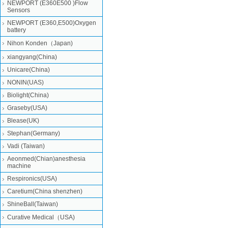
NEWPORT (E360E500 )Flow
Sensors
NEWPORT (E360,E500)Oxygen
battery
Nihon Konden（Japan)
xiangyang(China)
Unicare(China)
NONIN(UAS)
Biolight(China)
Graseby(USA)
Blease(UK)
Stephan(Germany)
Vadi (Taiwan)
Aeonmed(Chian)anesthesia
machine
Respironics(USA)
Caretium(China shenzhen)
ShineBall(Taiwan)
Curative Medical（USA)