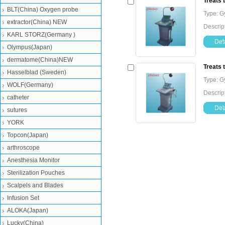
Treats 
BLT(China) Oxygen probe
Type: G
extractor(China) NEW
Descrip
KARL STORZ(Germany )
Deta
Olympus(Japan)
dermatome(China)NEW
Treats 
Hasselblad (Sweden)
Type: G
WOLF(Germany)
Descrip
catheter
Deta
sutures
YORK
Topcon(Japan)
arthroscope
Anesthesia Monitor
Sterilization Pouches
Scalpels and Blades
Infusion Set
ALOKA(Japan)
Lucky(China)