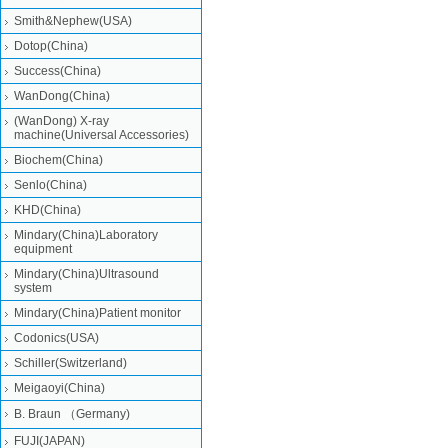
Smith&Nephew(USA)
Dotop(China)
Success(China)
WanDong(China)
(WanDong) X-ray
machine(Universal Accessories)
Biochem(China)
Senlo(China)
KHD(China)
Mindary(China)Laboratory
equipment
Mindary(China)Ultrasound
system
Mindary(China)Patient monitor
Codonics(USA)
Schiller(Switzerland)
Meigaoyi(China)
B. Braun （Germany)
FUJI(JAPAN)