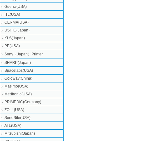
Guerra(USA)
ITL(USA)
CERMA(USA)
USHIO(Japan)
KLS(Japan)
PE(USA)
Sony（Japan）Printer
SHARP(Japan)
Spacelabs(USA)
Goldway(China)
Masimo(USA)
Medtronic(USA)
PRIMEDIC(Germany)
ZOLL(USA)
SonoSite(USA)
ATL(USA)
Mitsubishi‎(Japan)