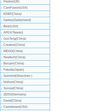
Penlon(UK)
CareFusion(USA)
KDBF(China)
Galileo(Switzerland)
Bear(USA)
APEX(Taiwan)
GuoTeng(China)
Creative(China)
WEGO(China)
Newtech(China)
Biocare(China)
Fukuda(Japan)
Sunmind(Shenzhen )
Nollcer(China)
Sunray(China)
ZEISS(Germany)
David(China)
Carestream(USA)