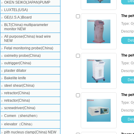
Deta
OKEN SEIKO(JAPAN)PUMP
LUXTEL(USA)
The pel
GE(U.S.A.)Board
Type: G
BLT(China) multiparameter
monitor NEW
Descrip
All purpose(China) lead wire
Deta
NEW
Fetal monitoring probe(China)
The pel
oximetry probe(China)
outrigger(China)
Type: G
plaster dilator
Descrip
Bakelite knife
Deta
steel shear(China)
retractor(China)
The pel
retractor(China)
Type: G
screwdriver(China)
Descrip
Comen（shenzhen）
Deta
elevator（China）
pith nucleus clamp(China) NEW