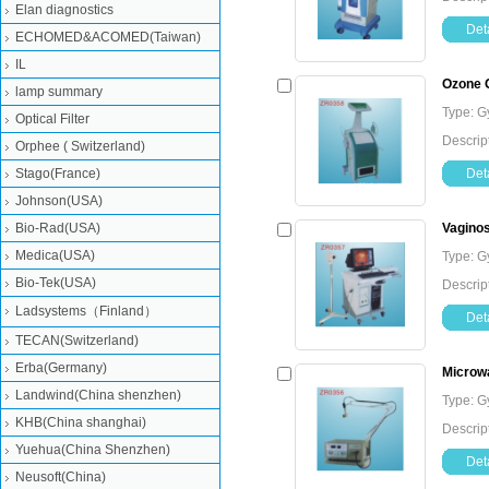
Elan diagnostics
Deta
ECHOMED&ACOMED(Taiwan)
IL
Ozone G
lamp summary
Type: G
Optical Filter
Descrip
Orphee ( Switzerland)
Stago(France)
Deta
Johnson(USA)
Bio-Rad(USA)
Vagino
Medica(USA)
Type: G
Bio-Tek(USA)
Descrip
Ladsystems（Finland）
Deta
TECAN(Switzerland)
Erba(Germany)
Microw
Landwind(China shenzhen)
Type: G
KHB(China shanghai)
Descrip
Yuehua(China Shenzhen)
Deta
Neusoft(China)