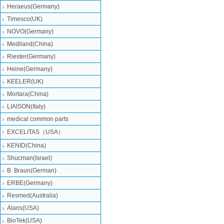
Heraeus(Germany)
Timesco(UK)
NOVO(Germany)
Mediland(China)
Riester(Germany)
Heine(Germany)
KEELER(UK)
Mortara(China)
LIAISON(Italy)
medical common parts
EXCELITAS（USA）
KENID(China)
Shucman(Israel)
B. Braun(German)
ERBE(Germany)
Resmed(Australia)
Alaris(USA)
BioTek(USA)