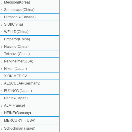
Medison(Korea)
Sonoscape(China)
Ultrasonix(Canada)
SIUI(China)
WELLD(China)
Emperor(China)
Haiying(China)
Teknova(China)
Perkinelmer(USA)
Nikon (Japan)
XION MEDICAL
AESCULAP(Germany)
FUJINON(Japan)
Pentax(Japan)
ALM(France)
HEINE(Gamany)
MERCURY （USA)
Schuchman (Israel)