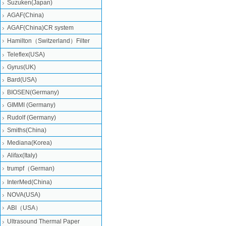
Suzuken(Japan)
AGAF(China)
AGAF(China)CR system
Hamilton（Switzerland）Filter
Teleflex(USA)
Gyrus(UK)
Bard(USA)
BIOSEN(Germany)
GIMMI (Germany)
Rudolf (Germany)
Smiths(China)
Mediana(Korea)
Alifax(Italy)
trumpf（German)
InterMed(China)
NOVA(USA)
ABI（USA）
Ultrasound Thermal Paper