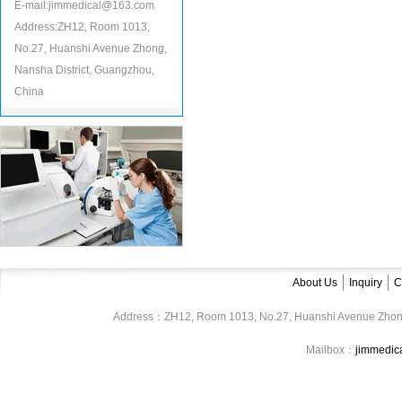
E-mail:jimmedical@163.com
Address:ZH12, Room 1013,
No.27, Huanshi Avenue Zhong,
Nansha District, Guangzhou,
China
About Us
Inquiry
C
Address：ZH12, Room 1013, No.27, Huanshi Avenue Zhon
Mailbox：
jimmedi