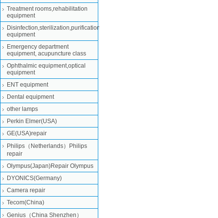
Treatment rooms,rehabilitation
equipment
Disinfection,sterilization,purification
equipment
Emergency department
equipment, acupuncture class
Ophthalmic equipment,optical
equipment
ENT equipment
Dental equipment
other lamps
Perkin Elmer(USA)
GE(USA)repair
Philips（Netherlands）Philips
repair
Olympus(Japan)Repair Olympus
DYONICS(Germany)
Camera repair
Tecom(China)
Genius（China Shenzhen）