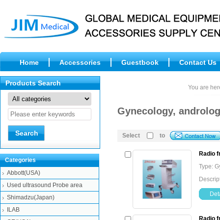
Home
Accessories
Guestbook
Contact Us
Products Search
You are her
Gynecology, androlog
Select
to
Radio 
Categories
Type: G
Abbott(USA)
Descrip
Used ultrasound Probe area
Deta
Shimadzu(Japan)
ILAB
Radio 