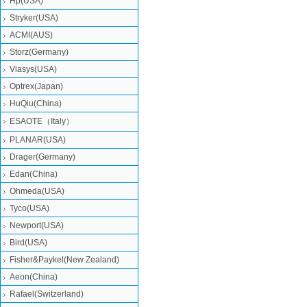
Hp(USA)
Stryker(USA)
ACMI(AUS)
Storz(Germany)
Viasys(USA)
Optrex(Japan)
HuQiu(China)
ESAOTE（Italy）
PLANAR(USA)
Drager(Germany)
Edan(China)
Ohmeda(USA)
Tyco(USA)
Newport(USA)
Bird(USA)
Fisher&Paykel(New Zealand)
Aeon(China)
Rafael(Switzerland)