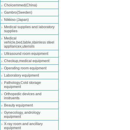
Choicemmed(China)
Gambro(Sweden)
Nikkiso (Japan)
Medical supplies and laboratory
supplies
Medical
vehicle,bed,table,stainless steel
appliancex,utensils
Ultrasound room equipment
Checkup,medical equipment
Operating room equipment
Laboratory equipment
Pathology,Cold storage
equipment
Orthopedic devices and
instruents
Beauty equipment
Gynecology, andrology
equipment
X-ray room and ancillary
equipment