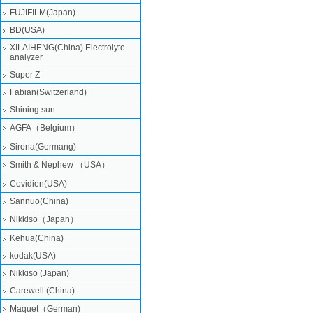
FUJIFILM(Japan)
BD(USA)
XILAIHENG(China) Electrolyte
analyzer
Super Z
Fabian(Switzerland)
Shining sun
AGFA（Belgium）
Sirona(Germang)
Smith & Nephew （USA）
Covidien(USA)
Sannuo(China)
Nikkiso（Japan）
Kehua(China)
kodak(USA)
Nikkiso (Japan)
Carewell (China)
Maquet（German)