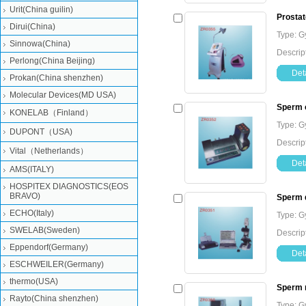
Urit(China guilin)
Prostat
Dirui(China)
Type: G
Sinnowa(China)
Descrip
Perlong(China Beijing)
Deta
Prokan(China shenzhen)
Molecular Devices(MD USA)
Sperm c
KONELAB（Finland）
Type: G
DUPONT（USA)
Descrip
Vital（Netherlands）
Deta
AMS(ITALY)
HOSPITEX DIAGNOSTICS(EOS
BRAVO)
Sperm q
ECHO(Italy)
Type: G
SWELAB(Sweden)
Descrip
Eppendorf(Germany)
Deta
ESCHWEILER(Germany)
thermo(USA)
Sperm 
Rayto(China shenzhen)
Type: G