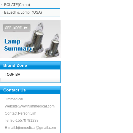
BOLATE(China)
Bausch & Lomb（USA)
Brand Zone
TOSHIBA
Contact Us
Jimmedical
Website:www.hjimmedical.com
Contact Person:Jim
Tel:86-15570781238
E-mail:hjimmedical@gmail.com