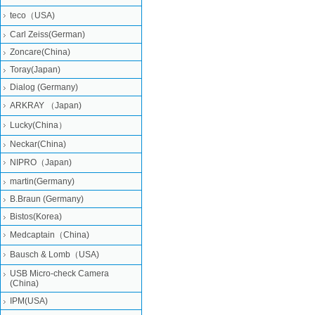
teco（USA)
Carl Zeiss(German)
Zoncare(China)
Toray(Japan)
Dialog (Germany)
ARKRAY （Japan)
Lucky(China）
Neckar(China)
NIPRO（Japan)
martin(Germany)
B.Braun (Germany)
Bistos(Korea)
Medcaptain（China)
Bausch & Lomb（USA)
USB Micro-check Camera
(China)
IPM(USA)