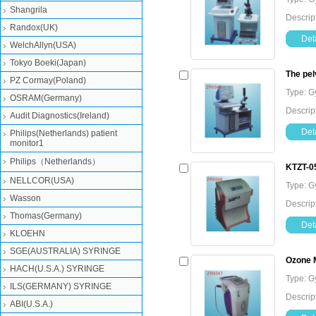
Shangrila
Descrip
Randox(UK)
Deta
WelchAllyn(USA)
Tokyo Boeki(Japan)
The pel
PZ Cormay(Poland)
Type: G
OSRAM(Germany)
Descrip
Audit Diagnostics(Ireland)
Deta
Philips(Netherlands) patient
monitor1
Philips（Netherlands）
KTZT-0
NELLCOR(USA)
Type: G
Wasson
Descrip
Thomas(Germany)
Deta
KLOEHN
SGE(AUSTRALIA) SYRINGE
Ozone M
HACH(U.S.A.) SYRINGE
Type: G
ILS(GERMANY) SYRINGE
Descrip
ABI(U.S.A.)