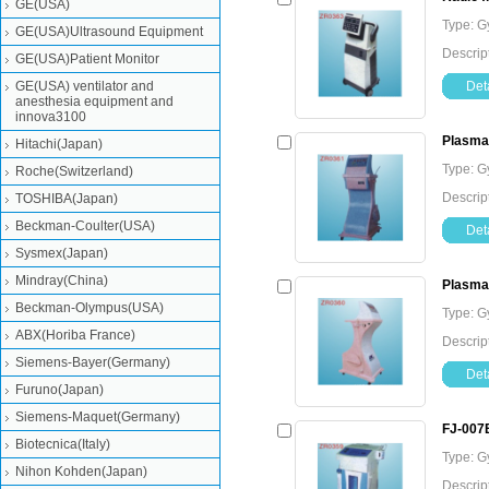
GE(USA)
Type: G
GE(USA)Ultrasound Equipment
Descrip
GE(USA)Patient Monitor
GE(USA) ventilator and
Deta
anesthesia equipment and
innova3100
Plasma 
Hitachi(Japan)
Type: G
Roche(Switzerland)
Descrip
TOSHIBA(Japan)
Beckman-Coulter(USA)
Deta
Sysmex(Japan)
Mindray(China)
Plasma
Beckman-Olympus(USA)
Type: G
ABX(Horiba France)
Descrip
Siemens-Bayer(Germany)
Deta
Furuno(Japan)
Siemens-Maquet(Germany)
FJ-007B
Biotecnica(Italy)
Type: G
Nihon Kohden(Japan)
Descrip