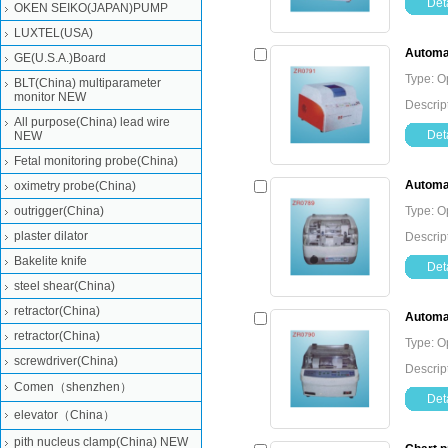
Deta
OKEN SEIKO(JAPAN)PUMP
LUXTEL(USA)
Automat
GE(U.S.A.)Board
Type: O
BLT(China) multiparameter
monitor NEW
Descrip
All purpose(China) lead wire
Deta
NEW
Fetal monitoring probe(China)
Automat
oximetry probe(China)
outrigger(China)
Type: O
plaster dilator
Descrip
Bakelite knife
Deta
steel shear(China)
retractor(China)
Automat
retractor(China)
Type: O
screwdriver(China)
Descrip
Comen（shenzhen）
Deta
elevator（China）
pith nucleus clamp(China) NEW