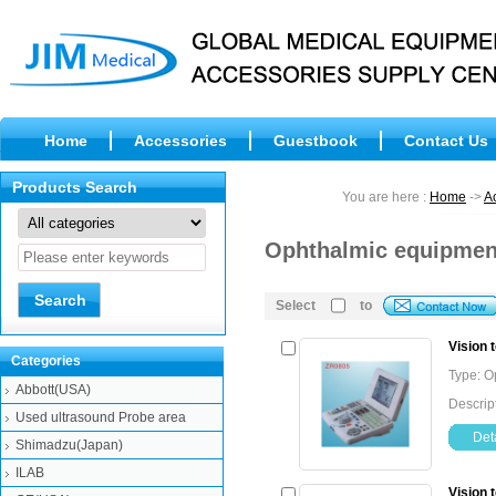
Home
Accessories
Guestbook
Contact Us
Products Search
You are here :
Home
->
A
Ophthalmic equipment
Select
to
Vision 
Categories
Type: O
Abbott(USA)
Descrip
Used ultrasound Probe area
Deta
Shimadzu(Japan)
ILAB
Vision 