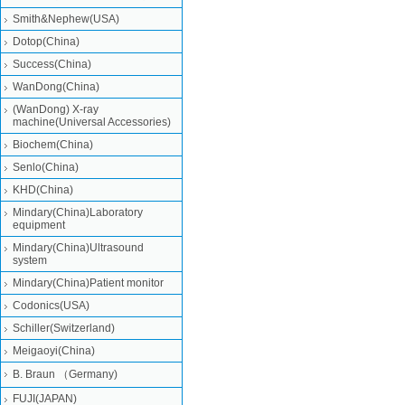
Smith&Nephew(USA)
Dotop(China)
Success(China)
WanDong(China)
(WanDong) X-ray
machine(Universal Accessories)
Biochem(China)
Senlo(China)
KHD(China)
Mindary(China)Laboratory
equipment
Mindary(China)Ultrasound
system
Mindary(China)Patient monitor
Codonics(USA)
Schiller(Switzerland)
Meigaoyi(China)
B. Braun （Germany)
FUJI(JAPAN)