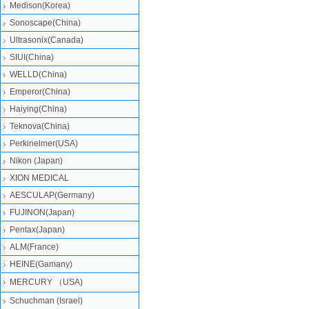
Medison(Korea)
Sonoscape(China)
Ultrasonix(Canada)
SIUI(China)
WELLD(China)
Emperor(China)
Haiying(China)
Teknova(China)
Perkinelmer(USA)
Nikon (Japan)
XION MEDICAL
AESCULAP(Germany)
FUJINON(Japan)
Pentax(Japan)
ALM(France)
HEINE(Gamany)
MERCURY （USA)
Schuchman (Israel)