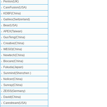
Penlon(UK)
CareFusion(USA)
KDBF(China)
Galileo(Switzerland)
Bear(USA)
APEX(Taiwan)
GuoTeng(China)
Creative(China)
WEGO(China)
Newtech(China)
Biocare(China)
Fukuda(Japan)
Sunmind(Shenzhen )
Nollcer(China)
Sunray(China)
ZEISS(Germany)
David(China)
Carestream(USA)