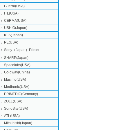
Guerra(USA)
ITL(USA)
CERMA(USA)
USHIO(Japan)
KLS(Japan)
PE(USA)
Sony（Japan）Printer
SHARP(Japan)
Spacelabs(USA)
Goldway(China)
Masimo(USA)
Medtronic(USA)
PRIMEDIC(Germany)
ZOLL(USA)
SonoSite(USA)
ATL(USA)
Mitsubishi‎(Japan)