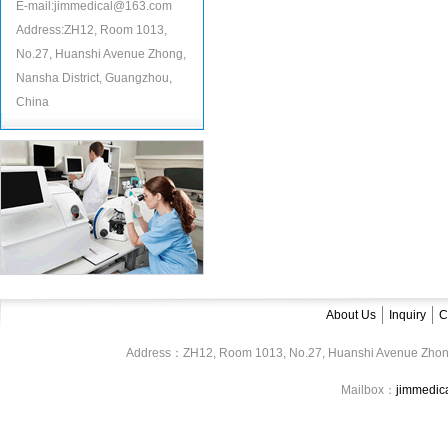
E-mail:jimmedical@163.com
Address:ZH12, Room 1013,
No.27, Huanshi Avenue Zhong,
Nansha District, Guangzhou,
China
About Us
Inquiry
C
Address：ZH12, Room 1013, No.27, Huanshi Avenue Zhon
Mailbox：
jimmedi