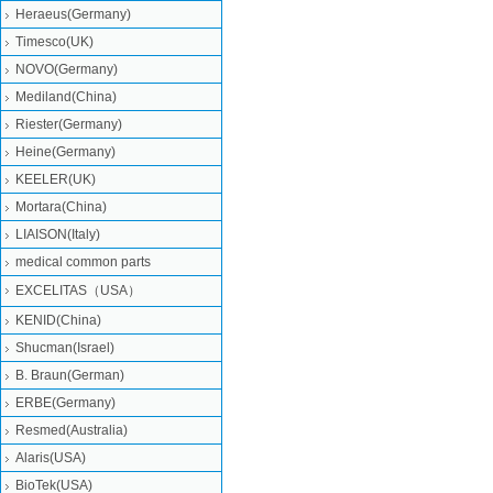
Heraeus(Germany)
Timesco(UK)
NOVO(Germany)
Mediland(China)
Riester(Germany)
Heine(Germany)
KEELER(UK)
Mortara(China)
LIAISON(Italy)
medical common parts
EXCELITAS（USA）
KENID(China)
Shucman(Israel)
B. Braun(German)
ERBE(Germany)
Resmed(Australia)
Alaris(USA)
BioTek(USA)