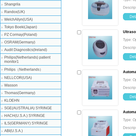
Shangrila
Descrip
Randox(UK)
Deta
WelchAllyn(USA)
Tokyo Boeki(Japan)
Ultraso
PZ Cormay(Poland)
Type: O
OSRAM(Germany)
Descrip
Audit Diagnostics(Ireland)
Deta
Philips(Netherlands) patient
monitor1
Philips（Netherlands）
Automat
NELLCOR(USA)
Type: O
Wasson
Descrip
Thomas(Germany)
Deta
KLOEHN
SGE(AUSTRALIA) SYRINGE
Automat
HACH(U.S.A.) SYRINGE
Type: O
ILS(GERMANY) SYRINGE
Descrip
ABI(U.S.A.)