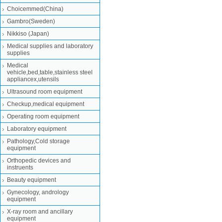
Choicemmed(China)
Gambro(Sweden)
Nikkiso (Japan)
Medical supplies and laboratory
supplies
Medical
vehicle,bed,table,stainless steel
appliancex,utensils
Ultrasound room equipment
Checkup,medical equipment
Operating room equipment
Laboratory equipment
Pathology,Cold storage
equipment
Orthopedic devices and
instruents
Beauty equipment
Gynecology, andrology
equipment
X-ray room and ancillary
equipment