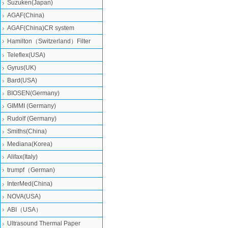
Suzuken(Japan)
AGAF(China)
AGAF(China)CR system
Hamilton（Switzerland）Filter
Teleflex(USA)
Gyrus(UK)
Bard(USA)
BIOSEN(Germany)
GIMMI (Germany)
Rudolf (Germany)
Smiths(China)
Mediana(Korea)
Alifax(Italy)
trumpf（German)
InterMed(China)
NOVA(USA)
ABI（USA）
Ultrasound Thermal Paper