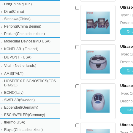
Urit(China guilin)
Ultraso
Dirui(China)
Type: O
Sinnowa(China)
Descrip
Perlong(China Beijing)
Deta
Prokan(China shenzhen)
Molecular Devices(MD USA)
Ultraso
KONELAB（Finland）
Type: O
DUPONT（USA)
Descrip
Vital（Netherlands）
Deta
AMS(ITALY)
HOSPITEX DIAGNOSTICS(EOS
BRAVO)
Ultraso
ECHO(Italy)
Type: O
SWELAB(Sweden)
Descrip
Eppendorf(Germany)
Deta
ESCHWEILER(Germany)
thermo(USA)
Ultraso
Rayto(China shenzhen)
Type: O