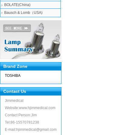
BOLATE(China)
Bausch & Lomb（USA)
Brand Zone
TOSHIBA
Contact Us
Jimmedical
Website:www.hjimmedical.com
Contact Person:Jim
Tel:86-15570781238
E-mail:hjimmedical@gmail.com