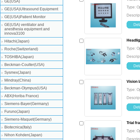
GE(USA)
Type: O
GE(USA)Ultrasound Equipment
Descrip
GE(USA)Patient Monitor
GE(USA) ventilator and
Deta
anesthesia equipment and
innova3100
Headlig
Hitachi(Japan)
Type: O
Roche(Switzerland)
Descrip
TOSHIBA(Japan)
Beckman-Coulter(USA)
Deta
Sysmex(Japan)
Mindray(China)
Vision 
Beckman-Olympus(USA)
Type: O
ABX(Horiba France)
Descrip
Siemens-Bayer(Germany)
Deta
Furuno(Japan)
Siemens-Maquet(Germany)
Trial f
Biotecnica(Italy)
Type: O
Nihon Kohden(Japan)
Descript