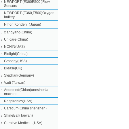
NEWPORT (E360E500 )Flow
Sensors
NEWPORT (E360,E500)Oxygen
battery
Nihon Konden（Japan)
xiangyang(China)
Unicare(China)
NONIN(UAS)
Biolight(China)
Graseby(USA)
Blease(UK)
Stephan(Germany)
Vadi (Taiwan)
Aeonmed(Chian)anesthesia
machine
Respironics(USA)
Caretium(China shenzhen)
ShineBall(Taiwan)
Curative Medical（USA)