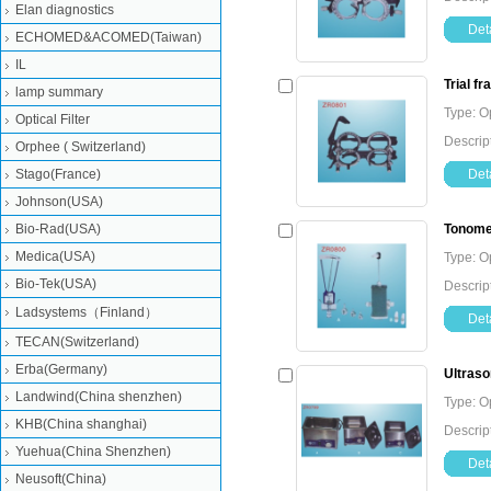
Elan diagnostics
Deta
ECHOMED&ACOMED(Taiwan)
IL
Trial f
lamp summary
Type: O
Optical Filter
Descript
Orphee ( Switzerland)
Stago(France)
Deta
Johnson(USA)
Bio-Rad(USA)
Tonome
Medica(USA)
Type: O
Bio-Tek(USA)
Descrip
Ladsystems（Finland）
Deta
TECAN(Switzerland)
Erba(Germany)
Ultraso
Landwind(China shenzhen)
Type: O
KHB(China shanghai)
Descrip
Yuehua(China Shenzhen)
Deta
Neusoft(China)