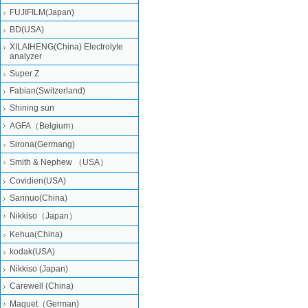
FUJIFILM(Japan)
BD(USA)
XILAIHENG(China) Electrolyte
analyzer
Super Z
Fabian(Switzerland)
Shining sun
AGFA（Belgium）
Sirona(Germang)
Smith & Nephew （USA）
Covidien(USA)
Sannuo(China)
Nikkiso（Japan）
Kehua(China)
kodak(USA)
Nikkiso (Japan)
Carewell (China)
Maquet（German)