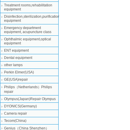
Treatment rooms,rehabilitation
equipment
Disinfection,sterilization,purification
equipment
Emergency department
equipment, acupuncture class
Ophthalmic equipment,optical
equipment
ENT equipment
Dental equipment
other lamps
Perkin Elmer(USA)
GE(USA)repair
Philips（Netherlands）Philips
repair
Olympus(Japan)Repair Olympus
DYONICS(Germany)
Camera repair
Tecom(China)
Genius（China Shenzhen）