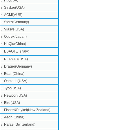
Hp(USA)
Stryker(USA)
ACMI(AUS)
Storz(Germany)
Viasys(USA)
Optrex(Japan)
HuQiu(China)
ESAOTE（Italy）
PLANAR(USA)
Drager(Germany)
Edan(China)
Ohmeda(USA)
Tyco(USA)
Newport(USA)
Bird(USA)
Fisher&Paykel(New Zealand)
Aeon(China)
Rafael(Switzerland)