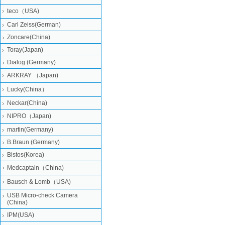
teco（USA)
Carl Zeiss(German)
Zoncare(China)
Toray(Japan)
Dialog (Germany)
ARKRAY （Japan)
Lucky(China）
Neckar(China)
NIPRO（Japan)
martin(Germany)
B.Braun (Germany)
Bistos(Korea)
Medcaptain（China)
Bausch & Lomb（USA)
USB Micro-check Camera
(China)
IPM(USA)