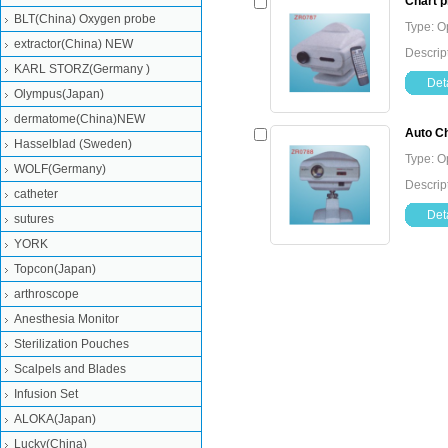
Chart p
BLT(China) Oxygen probe
Type: O
extractor(China) NEW
Descript
KARL STORZ(Germany )
Deta
Olympus(Japan)
dermatome(China)NEW
Auto Ch
Hasselblad (Sweden)
Type: O
WOLF(Germany)
Descript
catheter
Deta
sutures
YORK
Topcon(Japan)
arthroscope
Anesthesia Monitor
Sterilization Pouches
Scalpels and Blades
Infusion Set
ALOKA(Japan)
Lucky(China)