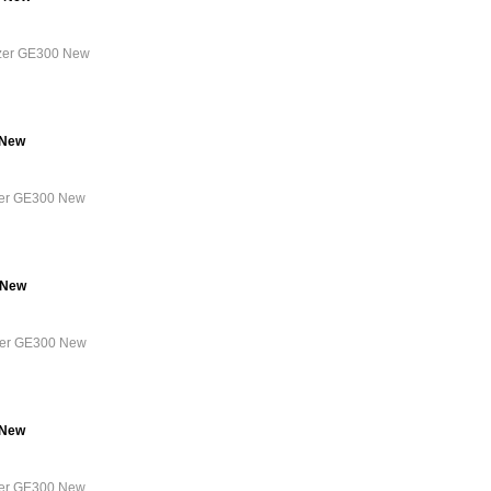
lyzer GE300 New
 New
yzer GE300 New
 New
yzer GE300 New
 New
yzer GE300 New