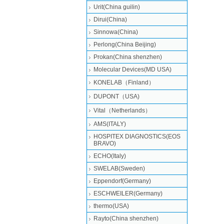
Urit(China guilin)
Dirui(China)
Sinnowa(China)
Perlong(China Beijing)
Prokan(China shenzhen)
Molecular Devices(MD USA)
KONELAB（Finland）
DUPONT（USA)
Vital（Netherlands）
AMS(ITALY)
HOSPITEX DIAGNOSTICS(EOS
BRAVO)
ECHO(Italy)
SWELAB(Sweden)
Eppendorf(Germany)
ESCHWEILER(Germany)
thermo(USA)
Rayto(China shenzhen)