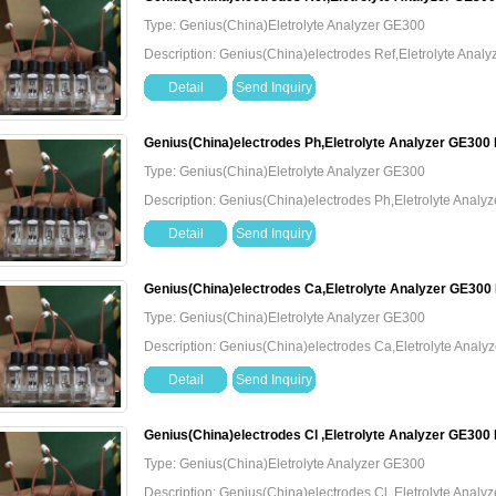
Type: Genius(China)Eletrolyte Analyzer GE300
Description: Genius(China)electrodes Ref,Eletrolyte Ana
Detail
Send Inquiry
Genius(China)electrodes Ph,Eletrolyte Analyzer GE300
Type: Genius(China)Eletrolyte Analyzer GE300
Description: Genius(China)electrodes Ph,Eletrolyte Anal
Detail
Send Inquiry
Genius(China)electrodes Ca,Eletrolyte Analyzer GE300
Type: Genius(China)Eletrolyte Analyzer GE300
Description: Genius(China)electrodes Ca,Eletrolyte Anal
Detail
Send Inquiry
Genius(China)electrodes Cl ,Eletrolyte Analyzer GE300
Type: Genius(China)Eletrolyte Analyzer GE300
Description: Genius(China)electrodes Cl ,Eletrolyte Anal