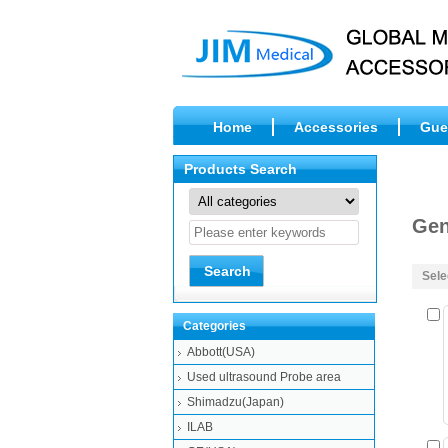
Home
Accessories
Gue
Products Search
Gen
Sele
Categories
Abbott(USA)
Used ultrasound Probe area
Shimadzu(Japan)
ILAB