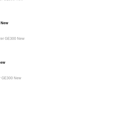
0 New
lyzer GE300 New
New
zer GE300 New