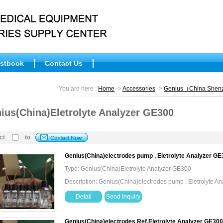
stbook
Contact Us
You are here :
Home
->
Accessories
->
Genius（China She
ius(China)Eletrolyte Analyzer GE300
ct
to
Genius(China)electrodes pump , Eletrolyte Analyzer G
Type: Genius(China)Eletrolyte Analyzer GE300
Description: Genius(China)electrodes pump , Eletrolyte 
Detail
Send Inquiry
Genius(China)electrodes Ref,Eletrolyte Analyzer GE30