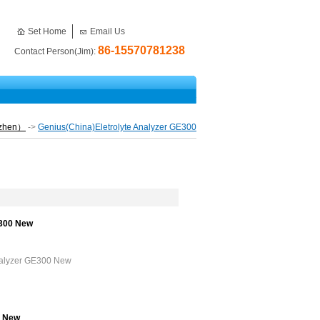
Set Home
Email Us
86-15570781238
Contact Person(Jim):
nzhen）
->
Genius(China)Eletrolyte Analyzer GE300
E300 New
Analyzer GE300 New
0 New