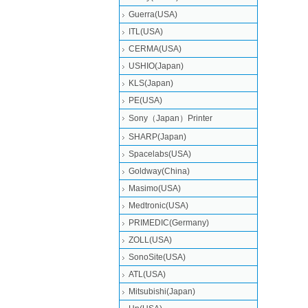
Guerra(USA)
ITL(USA)
CERMA(USA)
USHIO(Japan)
KLS(Japan)
PE(USA)
Sony（Japan）Printer
SHARP(Japan)
Spacelabs(USA)
Goldway(China)
Masimo(USA)
Medtronic(USA)
PRIMEDIC(Germany)
ZOLL(USA)
SonoSite(USA)
ATL(USA)
Mitsubishi‎(Japan)