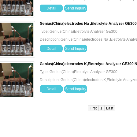
Detail
Send Inquiry
Genius(China)electrodes Na ,Eletrolyte Analyzer GE30
Type: Genius(China)Eletrolyte Analyzer GE300
Description: Genius(China)electrodes Na ,Eletrolyte Ana
Detail
Send Inquiry
Genius(China)electrodes K,Eletrolyte Analyzer GE300 
Type: Genius(China)Eletrolyte Analyzer GE300
Description: Genius(China)electrodes K,Eletrolyte Analy
Detail
Send Inquiry
First
1
Last