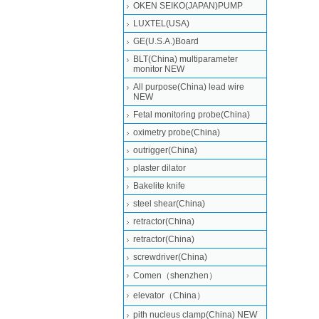
OKEN SEIKO(JAPAN)PUMP
LUXTEL(USA)
GE(U.S.A.)Board
BLT(China) multiparameter
monitor NEW
All purpose(China) lead wire
NEW
Fetal monitoring probe(China)
oximetry probe(China)
outrigger(China)
plaster dilator
Bakelite knife
steel shear(China)
retractor(China)
retractor(China)
screwdriver(China)
Comen（shenzhen）
elevator（China）
pith nucleus clamp(China) NEW