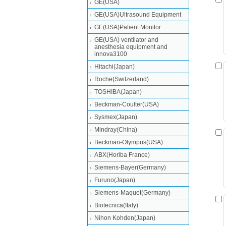
GE(USA)
GE(USA)Ultrasound Equipment
GE(USA)Patient Monitor
GE(USA) ventilator and
anesthesia equipment and
innova3100
Hitachi(Japan)
Roche(Switzerland)
TOSHIBA(Japan)
Beckman-Coulter(USA)
Sysmex(Japan)
Mindray(China)
Beckman-Olympus(USA)
ABX(Horiba France)
Siemens-Bayer(Germany)
Furuno(Japan)
Siemens-Maquet(Germany)
Biotecnica(Italy)
Nihon Kohden(Japan)