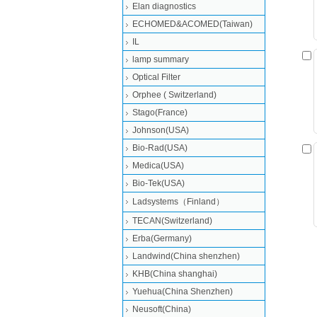
Elan diagnostics
ECHOMED&ACOMED(Taiwan)
IL
lamp summary
Optical Filter
Orphee ( Switzerland)
Stago(France)
Johnson(USA)
Bio-Rad(USA)
Medica(USA)
Bio-Tek(USA)
Ladsystems（Finland）
TECAN(Switzerland)
Erba(Germany)
Landwind(China shenzhen)
KHB(China shanghai)
Yuehua(China Shenzhen)
Neusoft(China)