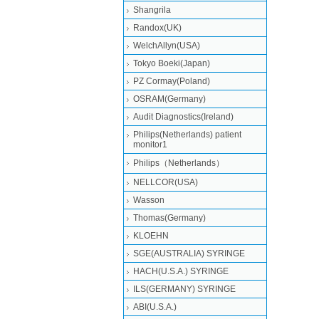
Shangrila
Randox(UK)
WelchAllyn(USA)
Tokyo Boeki(Japan)
PZ Cormay(Poland)
OSRAM(Germany)
Audit Diagnostics(Ireland)
Philips(Netherlands) patient
monitor1
Philips（Netherlands）
NELLCOR(USA)
Wasson
Thomas(Germany)
KLOEHN
SGE(AUSTRALIA) SYRINGE
HACH(U.S.A.) SYRINGE
ILS(GERMANY) SYRINGE
ABI(U.S.A.)