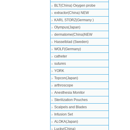
BLT(China) Oxygen probe
extractor(China) NEW
KARL STORZ(Germany )
Olympus(Japan)
dermatome(China)NEW
Hasselblad (Sweden)
WOLF(Germany)
catheter
sutures
YORK
Topcon(Japan)
arthroscope
Anesthesia Monitor
Sterilization Pouches
Scalpels and Blades
Infusion Set
ALOKA(Japan)
Lucky(China)