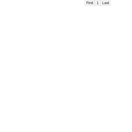
First
1
Last