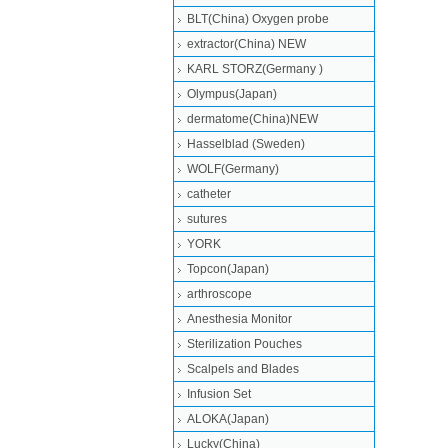
BLT(China) Oxygen probe
extractor(China) NEW
KARL STORZ(Germany )
Olympus(Japan)
dermatome(China)NEW
Hasselblad (Sweden)
WOLF(Germany)
catheter
sutures
YORK
Topcon(Japan)
arthroscope
Anesthesia Monitor
Sterilization Pouches
Scalpels and Blades
Infusion Set
ALOKA(Japan)
Lucky(China)