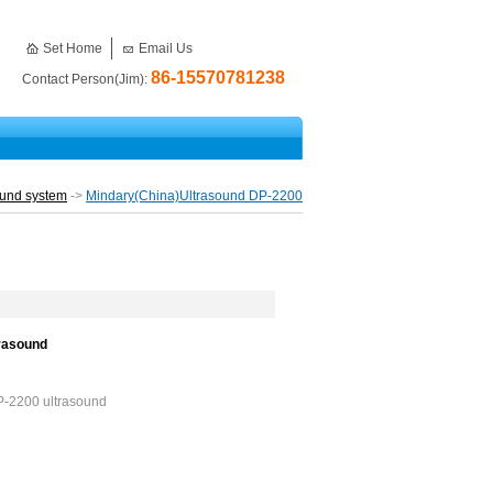
Set Home
Email Us
86-15570781238
Contact Person(Jim):
ound system
->
Mindary(China)Ultrasound DP-2200
trasound
DP-2200 ultrasound