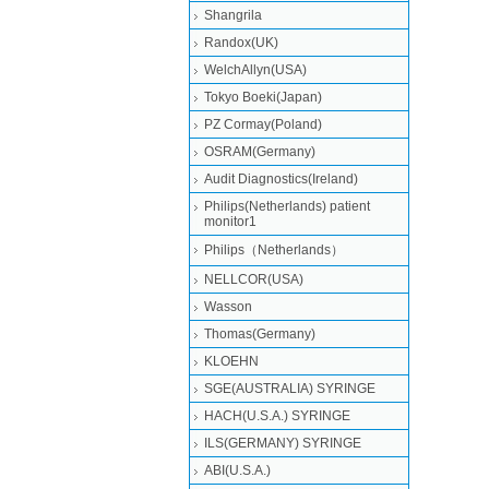
Shangrila
Randox(UK)
WelchAllyn(USA)
Tokyo Boeki(Japan)
PZ Cormay(Poland)
OSRAM(Germany)
Audit Diagnostics(Ireland)
Philips(Netherlands) patient
monitor1
Philips（Netherlands）
NELLCOR(USA)
Wasson
Thomas(Germany)
KLOEHN
SGE(AUSTRALIA) SYRINGE
HACH(U.S.A.) SYRINGE
ILS(GERMANY) SYRINGE
ABI(U.S.A.)