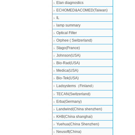
Elan diagnostics
ECHOMED&ACOMED(Taiwan)
IL
lamp summary
Optical Filter
Orphee ( Switzerland)
Stago(France)
Johnson(USA)
Bio-Rad(USA)
Medica(USA)
Bio-Tek(USA)
Ladsystems（Finland）
TECAN(Switzerland)
Erba(Germany)
Landwind(China shenzhen)
KHB(China shanghai)
Yuehua(China Shenzhen)
Neusoft(China)