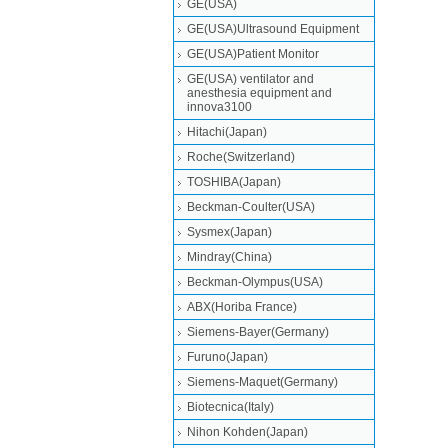
GE(USA)
GE(USA)Ultrasound Equipment
GE(USA)Patient Monitor
GE(USA) ventilator and
anesthesia equipment and
innova3100
Hitachi(Japan)
Roche(Switzerland)
TOSHIBA(Japan)
Beckman-Coulter(USA)
Sysmex(Japan)
Mindray(China)
Beckman-Olympus(USA)
ABX(Horiba France)
Siemens-Bayer(Germany)
Furuno(Japan)
Siemens-Maquet(Germany)
Biotecnica(Italy)
Nihon Kohden(Japan)