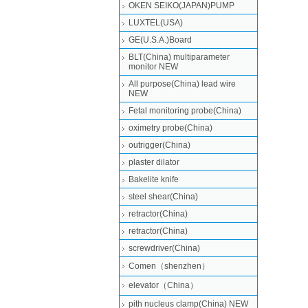
OKEN SEIKO(JAPAN)PUMP
LUXTEL(USA)
GE(U.S.A.)Board
BLT(China) multiparameter
monitor NEW
All purpose(China) lead wire
NEW
Fetal monitoring probe(China)
oximetry probe(China)
outrigger(China)
plaster dilator
Bakelite knife
steel shear(China)
retractor(China)
retractor(China)
screwdriver(China)
Comen（shenzhen）
elevator（China）
pith nucleus clamp(China) NEW