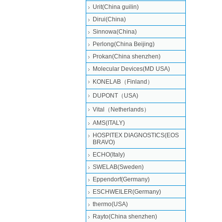
Urit(China guilin)
Dirui(China)
Sinnowa(China)
Perlong(China Beijing)
Prokan(China shenzhen)
Molecular Devices(MD USA)
KONELAB（Finland）
DUPONT（USA)
Vital（Netherlands）
AMS(ITALY)
HOSPITEX DIAGNOSTICS(EOS
BRAVO)
ECHO(Italy)
SWELAB(Sweden)
Eppendorf(Germany)
ESCHWEILER(Germany)
thermo(USA)
Rayto(China shenzhen)