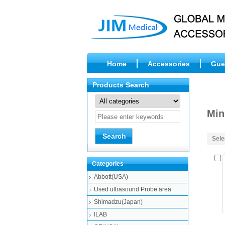
Home
Accessories
Gue
Products Search
Min
Sele
Categories
Abbott(USA)
Used ultrasound Probe area
Shimadzu(Japan)
ILAB