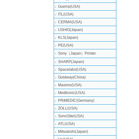
Guerra(USA)
ITL(USA)
CERMA(USA)
USHIO(Japan)
KLS(Japan)
PE(USA)
Sony（Japan）Printer
SHARP(Japan)
Spacelabs(USA)
Goldway(China)
Masimo(USA)
Medtronic(USA)
PRIMEDIC(Germany)
ZOLL(USA)
SonoSite(USA)
ATL(USA)
Mitsubishi‎(Japan)