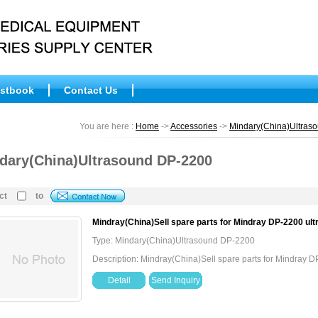
stbook
Contact Us
You are here :
Home
->
Accessories
->
Mindary(China)Ultras
dary(China)Ultrasound DP-2200
ct
to
Mindray(China)Sell spare parts for Mindray DP-2200 ul
Type: Mindary(China)Ultrasound DP-2200
Description: Mindray(China)Sell spare parts for Mindray 
Detail
Send Inquiry