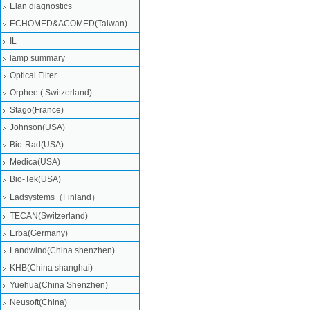
Elan diagnostics
ECHOMED&ACOMED(Taiwan)
IL
lamp summary
Optical Filter
Orphee ( Switzerland)
Stago(France)
Johnson(USA)
Bio-Rad(USA)
Medica(USA)
Bio-Tek(USA)
Ladsystems（Finland）
TECAN(Switzerland)
Erba(Germany)
Landwind(China shenzhen)
KHB(China shanghai)
Yuehua(China Shenzhen)
Neusoft(China)