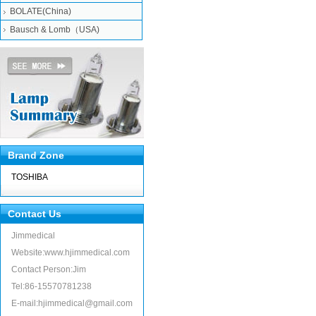
BOLATE(China)
Bausch & Lomb（USA)
Brand Zone
TOSHIBA
Contact Us
Jimmedical
Website:www.hjimmedical.com
Contact Person:Jim
Tel:86-15570781238
E-mail:hjimmedical@gmail.com