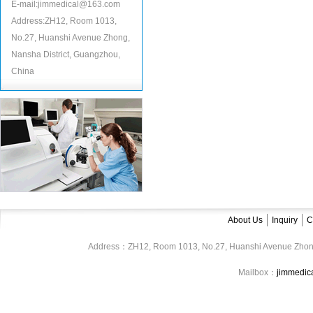
E-mail:jimmedical@163.com
Address:ZH12, Room 1013,
No.27, Huanshi Avenue Zhong,
Nansha District, Guangzhou,
China
About Us
Inquiry
C
Address：ZH12, Room 1013, No.27, Huanshi Avenue Zhon
Mailbox：
jimmedi