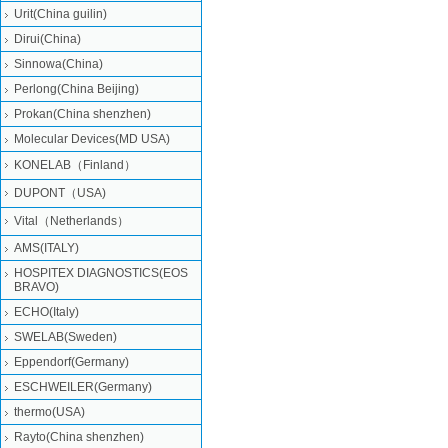
Urit(China guilin)
Dirui(China)
Sinnowa(China)
Perlong(China Beijing)
Prokan(China shenzhen)
Molecular Devices(MD USA)
KONELAB（Finland）
DUPONT（USA)
Vital（Netherlands）
AMS(ITALY)
HOSPITEX DIAGNOSTICS(EOS
BRAVO)
ECHO(Italy)
SWELAB(Sweden)
Eppendorf(Germany)
ESCHWEILER(Germany)
thermo(USA)
Rayto(China shenzhen)