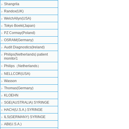
Shangrila
Randox(UK)
WelchAllyn(USA)
Tokyo Boeki(Japan)
PZ Cormay(Poland)
OSRAM(Germany)
Audit Diagnostics(Ireland)
Philips(Netherlands) patient
monitor1
Philips（Netherlands）
NELLCOR(USA)
Wasson
Thomas(Germany)
KLOEHN
SGE(AUSTRALIA) SYRINGE
HACH(U.S.A.) SYRINGE
ILS(GERMANY) SYRINGE
ABI(U.S.A.)