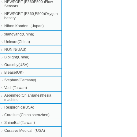
NEWPORT (E360E500 )Flow
Sensors
NEWPORT (E360,E500)Oxygen
battery
Nihon Konden（Japan)
xiangyang(China)
Unicare(China)
NONIN(UAS)
Biolight(China)
Graseby(USA)
Blease(UK)
Stephan(Germany)
Vadi (Taiwan)
Aeonmed(Chian)anesthesia
machine
Respironics(USA)
Caretium(China shenzhen)
ShineBall(Taiwan)
Curative Medical（USA)