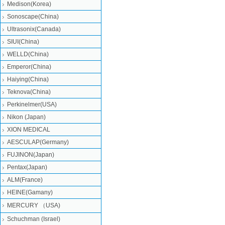
Medison(Korea)
Sonoscape(China)
Ultrasonix(Canada)
SIUI(China)
WELLD(China)
Emperor(China)
Haiying(China)
Teknova(China)
Perkinelmer(USA)
Nikon (Japan)
XION MEDICAL
AESCULAP(Germany)
FUJINON(Japan)
Pentax(Japan)
ALM(France)
HEINE(Gamany)
MERCURY （USA)
Schuchman (Israel)