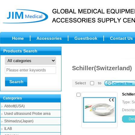
Home
Accessories
Guestbook
Contact Us
Products Search
Schiller(Switzerland)
Select
to
Schille
Categories
Type: S
Abbott(USA)
Descrip
Used ultrasound Probe area
Deta
Shimadzu(Japan)
ILAB