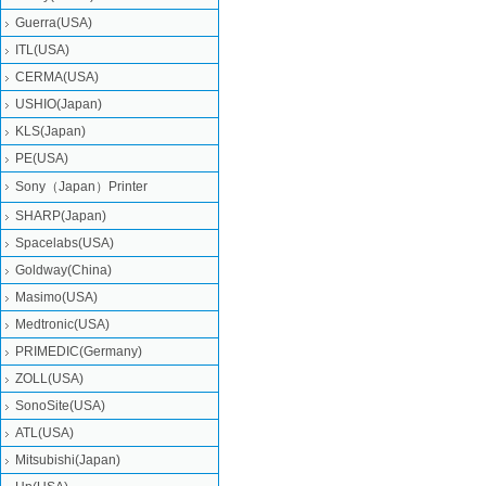
Guerra(USA)
ITL(USA)
CERMA(USA)
USHIO(Japan)
KLS(Japan)
PE(USA)
Sony（Japan）Printer
SHARP(Japan)
Spacelabs(USA)
Goldway(China)
Masimo(USA)
Medtronic(USA)
PRIMEDIC(Germany)
ZOLL(USA)
SonoSite(USA)
ATL(USA)
Mitsubishi‎(Japan)