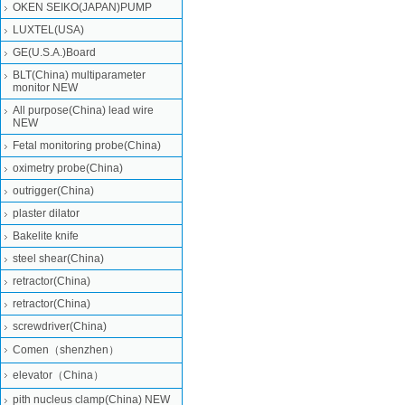
OKEN SEIKO(JAPAN)PUMP
LUXTEL(USA)
GE(U.S.A.)Board
BLT(China) multiparameter
monitor NEW
All purpose(China) lead wire
NEW
Fetal monitoring probe(China)
oximetry probe(China)
outrigger(China)
plaster dilator
Bakelite knife
steel shear(China)
retractor(China)
retractor(China)
screwdriver(China)
Comen（shenzhen）
elevator（China）
pith nucleus clamp(China) NEW