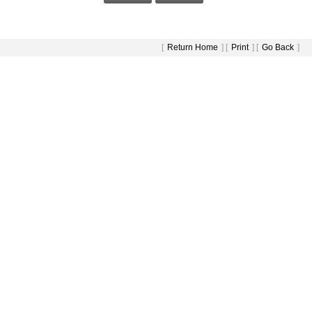
[
Return Home
] [
Print
] [
Go Back
]