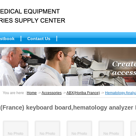
stbook
Contact Us
You are here :
Home
->
Accessories
->
ABX(Horiba France)
->
Hematology Anal
(France) keyboard board,hematology analyzer