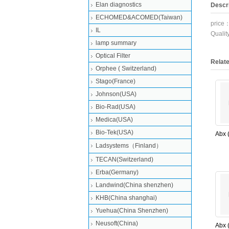
Elan diagnostics
Descri
ECHOMED&ACOMED(Taiwan)
price
IL
Quali
lamp summary
Optical Filter
Relat
Orphee ( Switzerland)
Stago(France)
Johnson(USA)
Bio-Rad(USA)
Medica(USA)
Bio-Tek(USA)
Abx 
PN:F
Ladsystems（Finland）
ABX 
TECAN(Switzerland)
(New
Erba(Germany)
Landwind(China shenzhen)
KHB(China shanghai)
Yuehua(China Shenzhen)
Neusoft(China)
Abx 