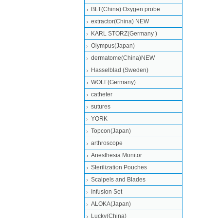
BLT(China) Oxygen probe
extractor(China) NEW
KARL STORZ(Germany )
Olympus(Japan)
dermatome(China)NEW
Hasselblad (Sweden)
WOLF(Germany)
catheter
sutures
YORK
Topcon(Japan)
arthroscope
Anesthesia Monitor
Sterilization Pouches
Scalpels and Blades
Infusion Set
ALOKA(Japan)
Lucky(China)