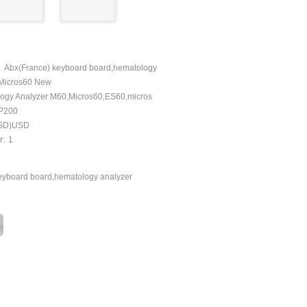
:
Abx(France) keyboard board,hematology
,Micros60 New
ogy Analyzer M60,Micros60,ES60,micros
P200
SD)USD
r:
1
eyboard board,hematology analyzer