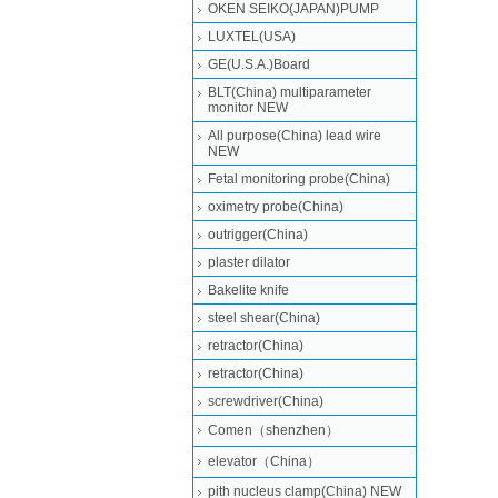
OKEN SEIKO(JAPAN)PUMP
LUXTEL(USA)
GE(U.S.A.)Board
BLT(China) multiparameter
monitor NEW
All purpose(China) lead wire
NEW
Fetal monitoring probe(China)
oximetry probe(China)
outrigger(China)
plaster dilator
Bakelite knife
steel shear(China)
retractor(China)
retractor(China)
screwdriver(China)
Comen（shenzhen）
elevator（China）
pith nucleus clamp(China) NEW