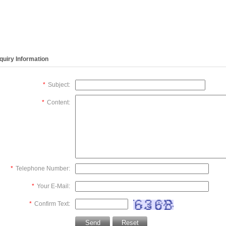
DAL008A
MotherBoard,hematology
Motor,hematology
Motor,driv
TOR,STEPPER
analyzer
analyzer
needle hor
OS/P60 for
M60,Micros60 New
M60,Micros60 New
movement
micros60
,hematolog
,Original)
analyzer
nquiry Information
M60,Micro
*
Subject:
*
Content:
*
Telephone Number:
*
Your E-Mail:
*
Confirm Text: