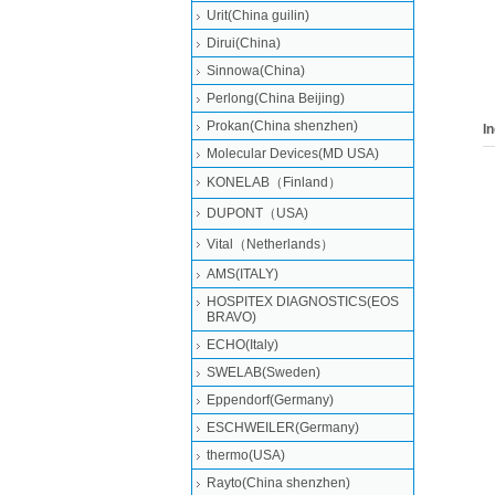
Urit(China guilin)
PN:
,MO
Dirui(China)
MICR
Sinnowa(China)
ABX 
Perlong(China Beijing)
(New
Prokan(China shenzhen)
I
Molecular Devices(MD USA)
KONELAB（Finland）
DUPONT（USA)
Vital（Netherlands）
AMS(ITALY)
HOSPITEX DIAGNOSTICS(EOS
BRAVO)
ECHO(Italy)
SWELAB(Sweden)
Eppendorf(Germany)
ESCHWEILER(Germany)
thermo(USA)
Rayto(China shenzhen)