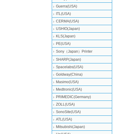
Guerra(USA)
ITL(USA)
CERMA(USA)
USHIO(Japan)
KLS(Japan)
PE(USA)
Sony（Japan）Printer
SHARP(Japan)
Spacelabs(USA)
Goldway(China)
Masimo(USA)
Medtronic(USA)
PRIMEDIC(Germany)
ZOLL(USA)
SonoSite(USA)
ATL(USA)
Mitsubishi‎(Japan)