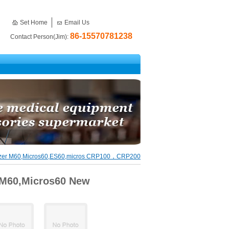
Set Home
Email Us
86-15570781238
Contact Person(Jim):
yzer M60,Micros60,ES60,micros CRP100，CRP200
 M60,Micros60 New