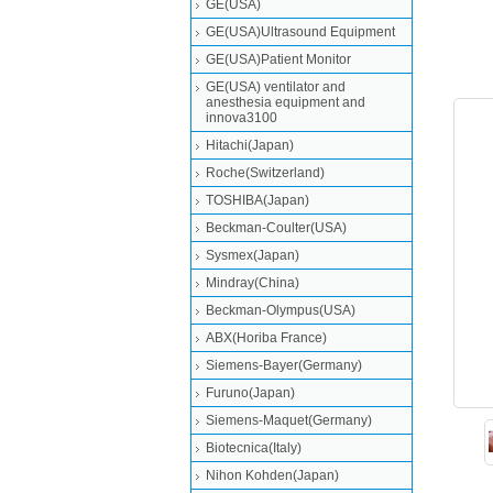
GE(USA)
GE(USA)Ultrasound Equipment
GE(USA)Patient Monitor
GE(USA) ventilator and
anesthesia equipment and
innova3100
Hitachi(Japan)
Roche(Switzerland)
TOSHIBA(Japan)
Beckman-Coulter(USA)
Sysmex(Japan)
Mindray(China)
Beckman-Olympus(USA)
ABX(Horiba France)
Siemens-Bayer(Germany)
Furuno(Japan)
Siemens-Maquet(Germany)
Biotecnica(Italy)
Nihon Kohden(Japan)