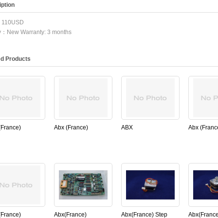
ption
：110USD
ty：New Warranty: 3 months
ed Products
(France)
Abx (France)
ABX
Abx (Franc
AA049A for
PN:XAA433GS ,18P
(France)XCA165A
PN:XBA31
micros60
MOTHER BOARD
Isolator for abx
Liquid/air 
,Original)
for ABX micros60
micros60(New,Original)
sensor for
(Used,Original)
Micros60
(New,Origi
(France)
Abx(France)
Abx(France) Step
Abx(France