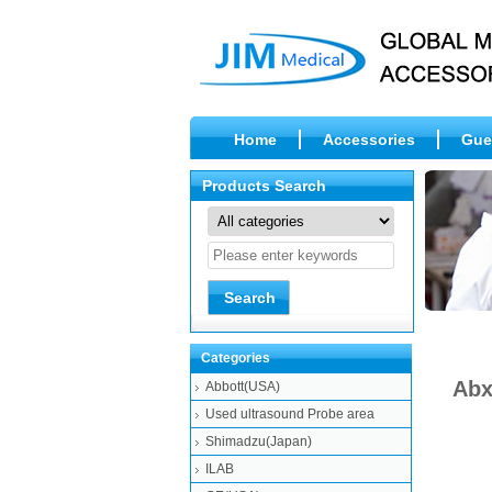
Home
Accessories
Gue
Products Search
Categories
Abx
Abbott(USA)
Used ultrasound Probe area
Shimadzu(Japan)
ILAB