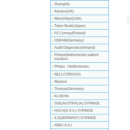
Shangrila
Randox(UK)
WelchAllyn(USA)
Tokyo Boeki(Japan)
PZ Cormay(Poland)
OSRAM(Germany)
Audit Diagnostics(Ireland)
Philips(Netherlands) patient
monitor1
Philips（Netherlands）
NELLCOR(USA)
Wasson
Thomas(Germany)
KLOEHN
SGE(AUSTRALIA) SYRINGE
HACH(U.S.A.) SYRINGE
ILS(GERMANY) SYRINGE
ABI(U.S.A.)