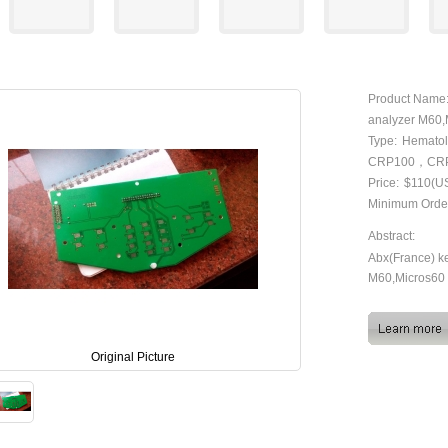
Product Name
analyzer M60
Type:
Hematol
CRP100，CR
Price:
$110(U
Minimum Orde
Abstract:
Abx(France) k
M60,Micros60
Original Picture