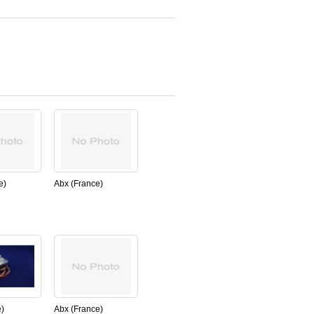
e)
Abx (France)
9B
PN:XDA538AS
syringe
,REAGENT,CONNEXION
 ABX
PLATE LC for ABX
micros60
nal)
(New,Original)
)
Abx (France)