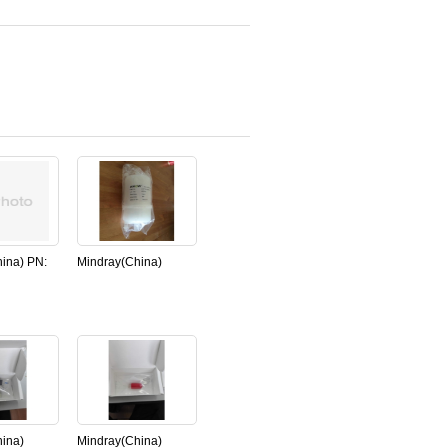
ina) PN:
Mindray(China)
68-00
water filter ,
 for
Chemistry Analyzer
S-800
BS800,NEW,original
nal)
ina)
Mindray(China)