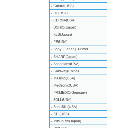
Guerra(USA)
ITL(USA)
CERMA(USA)
USHIO(Japan)
KLS(Japan)
PE(USA)
Sony（Japan）Printer
SHARP(Japan)
Spacelabs(USA)
Goldway(China)
Masimo(USA)
Medtronic(USA)
PRIMEDIC(Germany)
ZOLL(USA)
SonoSite(USA)
ATL(USA)
Mitsubishi‎(Japan)