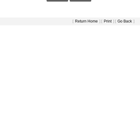
[
Return Home
] [
Print
] [
Go Back
]