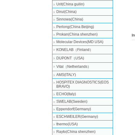
Urit(China guilin)
filli
(REF
Dirui(China)
Chem
Sinnowa(China)
BS80
Perlong(China Beijing)
Prokan(China shenzhen)
I
Molecular Devices(MD USA)
KONELAB（Finland）
DUPONT（USA)
Vital（Netherlands）
AMS(ITALY)
HOSPITEX DIAGNOSTICS(EOS
BRAVO)
ECHO(Italy)
SWELAB(Sweden)
Eppendorf(Germany)
ESCHWEILER(Germany)
thermo(USA)
Rayto(China shenzhen)