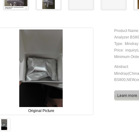
Product Name
Analyzer BS80
Type:
Mindray
Price:
inquir
Minimum Orde
Abstract:
Mindray(China)
BS800,NEW,or
Original Picture