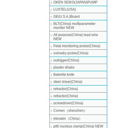
OKEN SEIKO(JAPAN)PUMP
LUXTEL(USA)
GE(U.S.A.)Board
BLT(China) multiparameter
monitor NEW
All purpose(China) lead wire
NEW
Fetal monitoring probe(China)
oximetry probe(China)
outrigger(China)
plaster dilator
Bakelite knife
steel shear(China)
retractor(China)
retractor(China)
screwdriver(China)
Comen（shenzhen）
elevator（China）
pith nucleus clamp(China) NEW