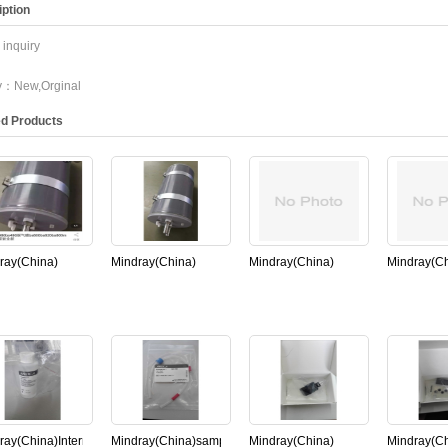
ption
inquiry
ty：New,Orginal
ed Products
ray(China)
Mindray(China)
Mindray(China)
Mindray(Ch
sser FOR
degassing
cuvette for Mindray
11S-00366
00，
assembly for
BS800 Chemistry
photometer
00(New,Original)
Mindray BS800
Analyzer(New,Original)
Mindray B
Chemistry
(New,Origi
Analyzer(New,Original)
ray(China)Internal
Mindray(China)sample
Mindray(China)
Mindray(Ch