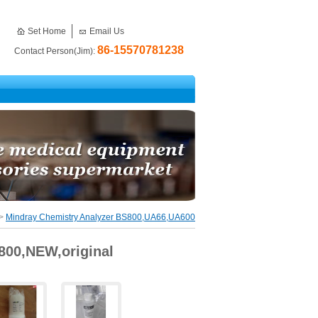
Set Home
Email Us
86-15570781238
Contact Person(Jim):
>
Mindray Chemistry Analyzer BS800,UA66,UA600
800,NEW,original