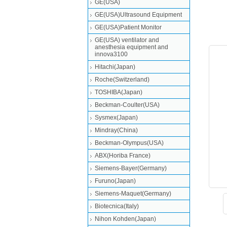
GE(USA)
GE(USA)Ultrasound Equipment
GE(USA)Patient Monitor
GE(USA) ventilator and
anesthesia equipment and
innova3100
Hitachi(Japan)
Roche(Switzerland)
TOSHIBA(Japan)
Beckman-Coulter(USA)
Sysmex(Japan)
Mindray(China)
Beckman-Olympus(USA)
ABX(Horiba France)
Siemens-Bayer(Germany)
Furuno(Japan)
Siemens-Maquet(Germany)
Biotecnica(Italy)
Nihon Kohden(Japan)