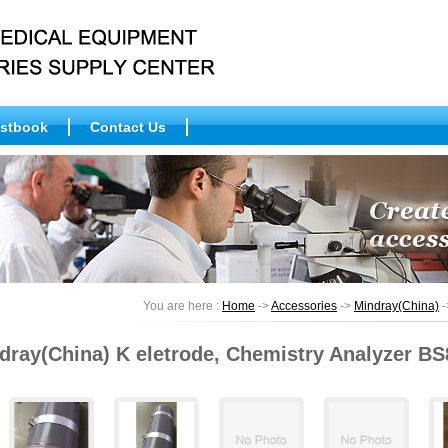
stbook
Contact Us
You are here :
Home
->
Accessories
->
Mindray(China)
-
dray(China) K eletrode, Chemistry Analyzer BS