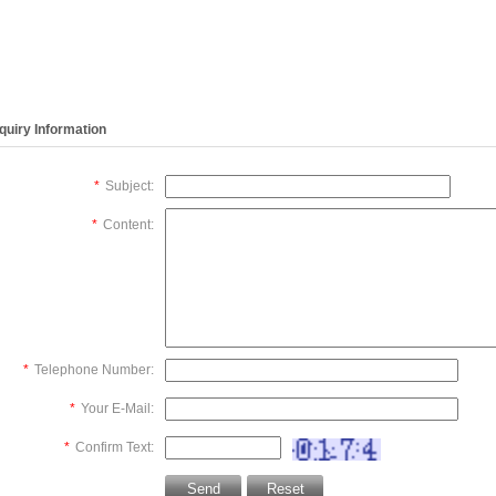
ng solution
tube(REF:2104),
sample detector,
solution va
:2492),
Chemistry Analyzer
Chemistry Analyzer
Chemistry 
istry Analyzer
BS800,NEW,original
BS800,NEW,original
BS800,NEW
0,NEW,original
nquiry Information
*
Subject:
*
Content:
*
Telephone Number:
*
Your E-Mail:
*
Confirm Text: