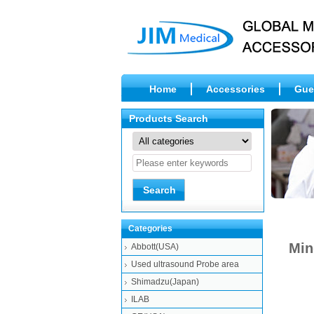
Home
Accessories
Gue
Products Search
Categories
Min
Abbott(USA)
Used ultrasound Probe area
Shimadzu(Japan)
ILAB