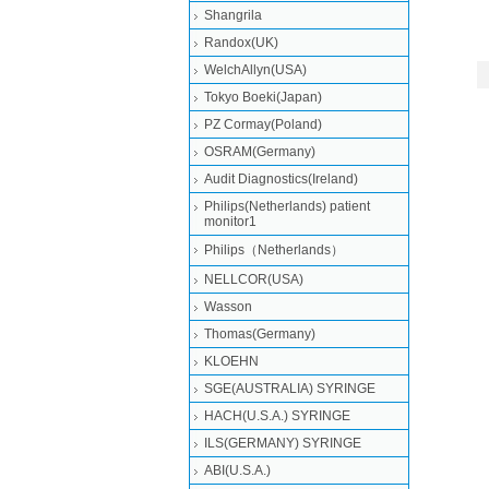
Shangrila
Randox(UK)
WelchAllyn(USA)
Tokyo Boeki(Japan)
PZ Cormay(Poland)
OSRAM(Germany)
Audit Diagnostics(Ireland)
Philips(Netherlands) patient
monitor1
Philips（Netherlands）
NELLCOR(USA)
Wasson
Thomas(Germany)
KLOEHN
SGE(AUSTRALIA) SYRINGE
HACH(U.S.A.) SYRINGE
ILS(GERMANY) SYRINGE
ABI(U.S.A.)