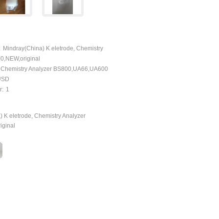
:
Mindray(China) K eletrode, Chemistry
0,NEW,original
 Chemistry Analyzer BS800,UA66,UA600
yUSD
r:
1
 K eletrode, Chemistry Analyzer
iginal