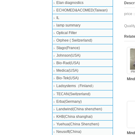
Elan diagnostics
Descri
ECHOMED&ACOMED(Taiwan)
price：
IL
lamp summary
Quali
Optical Filter
Relat
Orphee ( Switzerland)
Stago(France)
Johnson(USA)
Bio-Rad(USA)
Medica(USA)
Bio-Tek(USA)
Mind
dega
Ladsystems（Finland）
bs8
TECAN(Switzerland)
bs20
Erba(Germany)
Landwind(China shenzhen)
KHB(China shanghai)
Yuehua(China Shenzhen)
Neusoft(China)
Mind