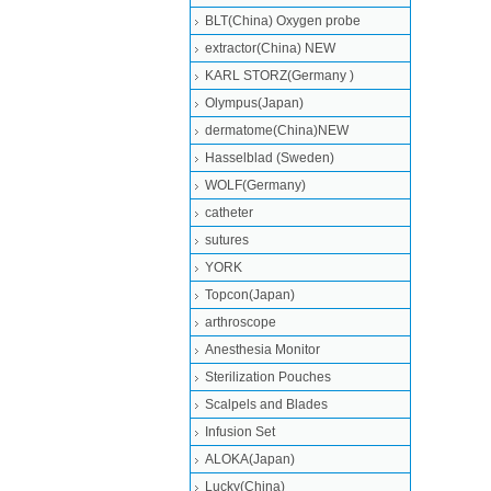
BLT(China) Oxygen probe
extractor(China) NEW
KARL STORZ(Germany )
Olympus(Japan)
dermatome(China)NEW
Hasselblad (Sweden)
WOLF(Germany)
catheter
sutures
YORK
Topcon(Japan)
arthroscope
Anesthesia Monitor
Sterilization Pouches
Scalpels and Blades
Infusion Set
ALOKA(Japan)
Lucky(China)